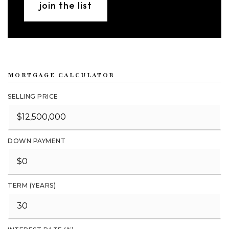
join the list
MORTGAGE CALCULATOR
SELLING PRICE
DOWN PAYMENT
TERM (YEARS)