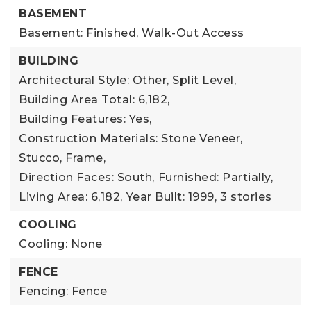
BASEMENT
Basement: Finished, Walk-Out Access
BUILDING
Architectural Style: Other, Split Level,
Building Area Total: 6,182,
Building Features: Yes,
Construction Materials: Stone Veneer,
Stucco, Frame,
Direction Faces: South,
Furnished: Partially,
Living Area: 6,182,
Year Built: 1999,
3 stories
COOLING
Cooling: None
FENCE
Fencing: Fence