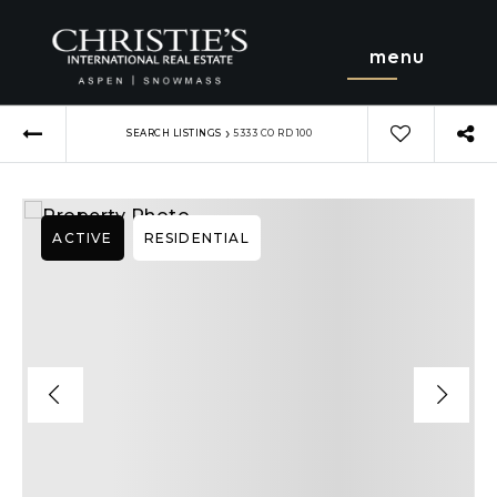
menu
›
SEARCH LISTINGS
5333 CO RD 100
ACTIVE
RESIDENTIAL