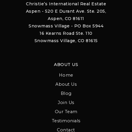
Christie’s International Real Estate
Aspen - 520 E Durant Ave. Ste. 205,
Aspen, CO 81611
Snowmass Village - PO Box 5944
16 Kearns Road Ste. 110
Snowmass Village, CO 81615
ABOUT US
Home
About Us
Blog
Join Us
Our Team
Testimonials
Contact