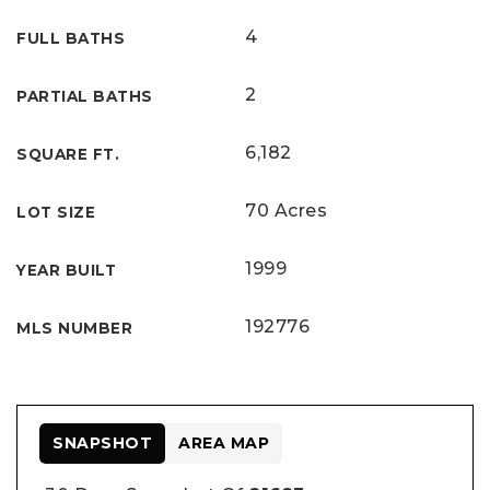
4
FULL BATHS
2
PARTIAL BATHS
6,182
SQUARE FT.
70 Acres
LOT SIZE
1999
YEAR BUILT
192776
MLS NUMBER
SNAPSHOT
AREA MAP