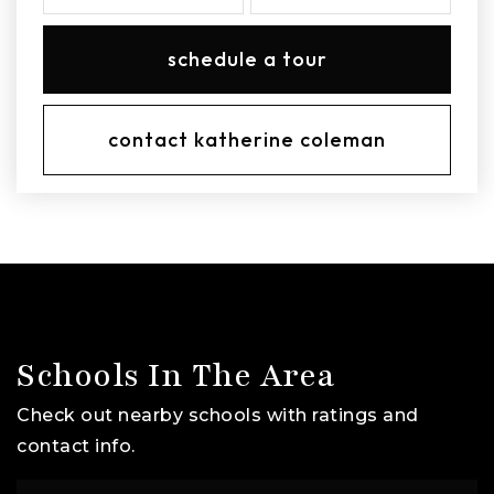
schedule a tour
contact katherine coleman
Schools In The Area
Check out nearby schools with ratings and
contact info.