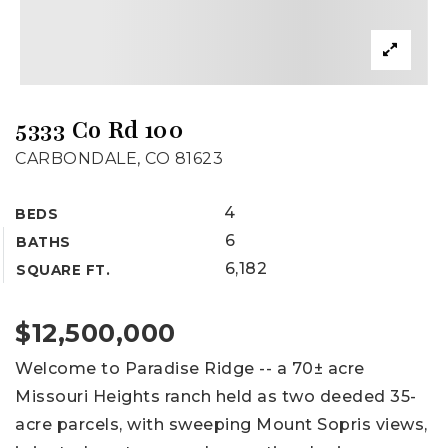
5333 Co Rd 100
CARBONDALE, CO 81623
4
BEDS
6
BATHS
6,182
SQUARE FT.
$12,500,000
Welcome to Paradise Ridge -- a 70± acre
Missouri Heights ranch held as two deeded 35-
acre parcels, with sweeping Mount Sopris views,