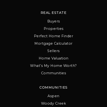
REAL ESTATE
Buyers
Properties
Perfect Home Finder
Mortgage Calculator
Sellers
Home Valuation
What’s My Home Worth?
Communities
COMMUNITIES
Aspen
Woody Creek