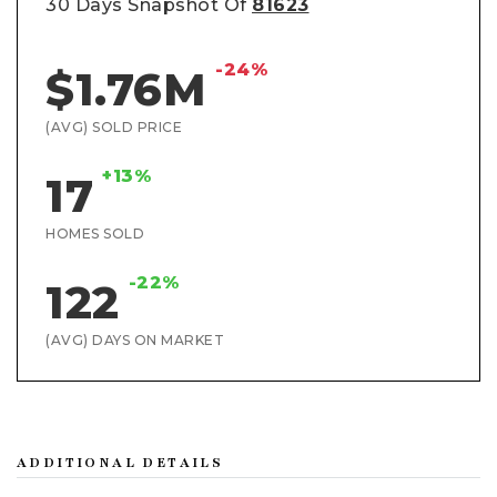
30 Days Snapshot Of
81623
-24%
$1.76M
(AVG) SOLD PRICE
+13%
17
HOMES SOLD
-22%
122
(AVG) DAYS ON MARKET
ADDITIONAL DETAILS