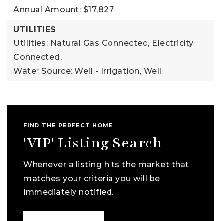
Annual Amount: $17,827
UTILITIES
Utilities: Natural Gas Connected, Electricity
Connected,
Water Source: Well - Irrigation, Well
FIND THE PERFECT HOME
'VIP' Listing Search
Whenever a listing hits the market that
matches your criteria you will be
immediately notified.