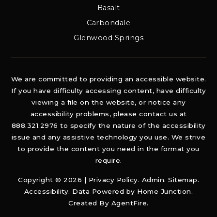
Basalt
Carbondale
Glenwood Springs
We are committed to providing an accessible website.
If you have difficulty accessing content, have difficulty
viewing a file on the website, or notice any
accessibility problems, please contact us at
888.321.2976 to specify the nature of the accessibility
issue and any assistive technology you use. We strive
to provide the content you need in the format you
require.
Copyright © 2026 |
Privacy Policy
.
Admin
.
Sitemap
.
Accessibility
. Data Powered by Home Junction.
Created By
AgentFire
.