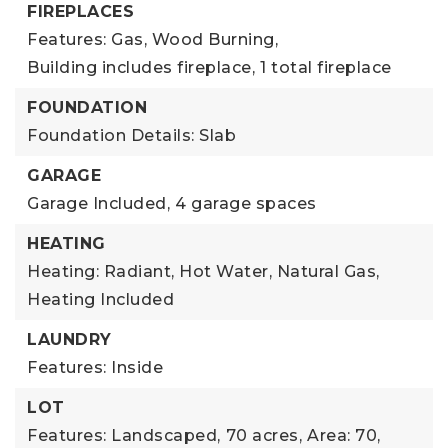
FIREPLACES
Features: Gas, Wood Burning,
Building includes fireplace,
1 total fireplace
FOUNDATION
Foundation Details: Slab
GARAGE
Garage Included,
4 garage spaces
HEATING
Heating: Radiant, Hot Water, Natural Gas,
Heating Included
LAUNDRY
Features: Inside
LOT
Features: Landscaped,
70 acres,
Area: 70,