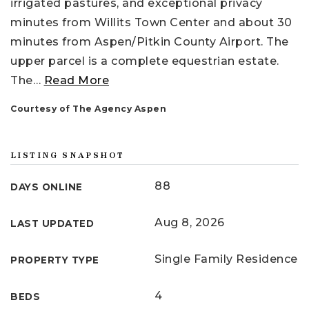
irrigated pastures, and exceptional privacy
minutes from Willits Town Center and about 30
minutes from Aspen/Pitkin County Airport. The
upper parcel is a complete equestrian estate.
The
…
Read More
Courtesy of The Agency Aspen
LISTING SNAPSHOT
88
DAYS ONLINE
Aug 8, 2026
LAST UPDATED
Single Family Residence
PROPERTY TYPE
4
BEDS