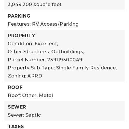
3,049,200 square feet
PARKING
Features: RV Access/Parking
PROPERTY
Condition: Excellent,
Other Structures: Outbuildings,
Parcel Number: 239119300049,
Property Sub Type: Single Family Residence,
Zoning: ARRD
ROOF
Roof: Other, Metal
SEWER
Sewer: Septic
TAXES