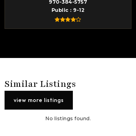
970-384-5757
Public
9-12
Similar Listings
view more listings
No listings found.