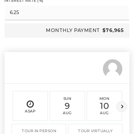
INTEREST RATE (%)
MONTHLY PAYMENT
$76,965
SUN
MON
9
10
ASAP
AUG
AUG
TOUR IN PERSON
TOUR VIRTUALLY