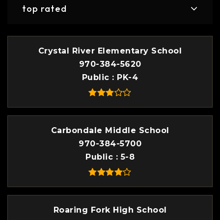
top rated
Crystal River Elementary School
970-384-5620
Public
PK-4
Carbondale Middle School
970-384-5700
Public
5-8
Roaring Fork High School