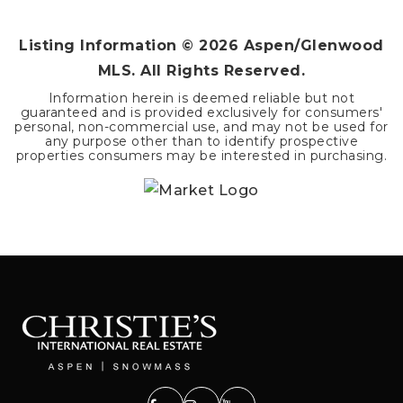
Listing Information ©
2026
Aspen/Glenwood
MLS. All Rights Reserved.
Information herein is deemed reliable but not
guaranteed and is provided exclusively for consumers'
personal, non-commercial use, and may not be used for
any purpose other than to identify prospective
properties consumers may be interested in purchasing.