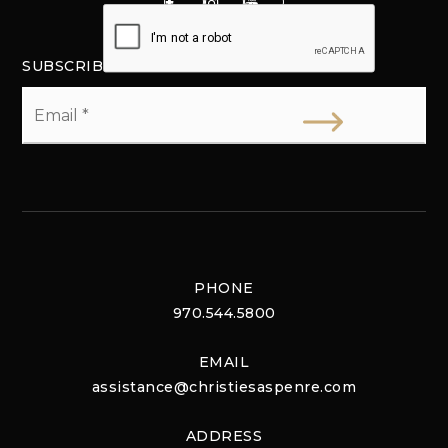
SUBSCRIBE
Email
*
PHONE
970.544.5800
EMAIL
assistance@christiesaspenre.com
ADDRESS