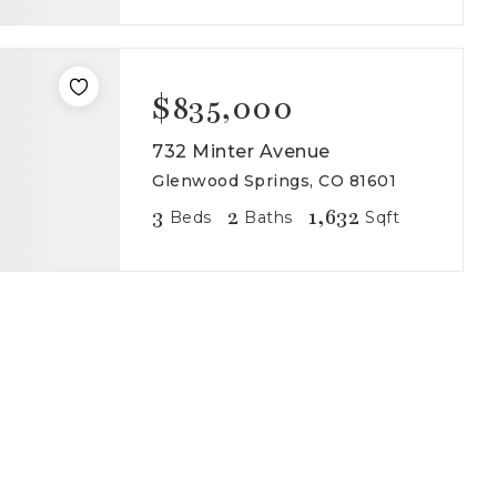
$835,000
732 Minter Avenue
Glenwood Springs, CO 81601
3
2
1,632
Beds
Baths
Sqft