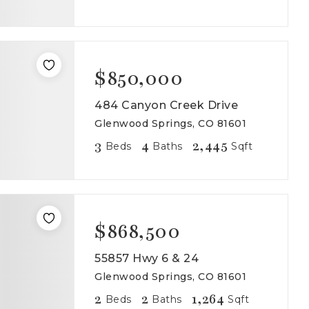
$850,000
484 Canyon Creek Drive
Glenwood Springs, CO 81601
3
4
2,445
Beds
Baths
Sqft
$868,500
55857 Hwy 6 & 24
Glenwood Springs, CO 81601
2
2
1,264
Beds
Baths
Sqft