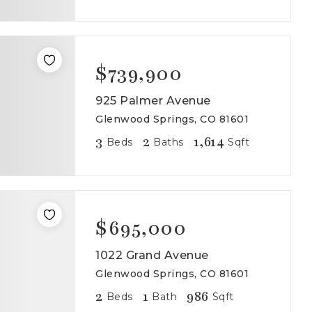
$739,900
925 Palmer Avenue
Glenwood Springs, CO 81601
3
2
1,614
Beds
Baths
Sqft
$695,000
1022 Grand Avenue
Glenwood Springs, CO 81601
2
1
986
Beds
Bath
Sqft