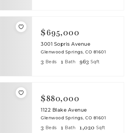
$695,000
3001 Sopris Avenue
Glenwood Springs, CO 81601
3
1
963
Beds
Bath
Sqft
$880,000
1122 Blake Avenue
Glenwood Springs, CO 81601
3
1
1,020
Beds
Bath
Sqft