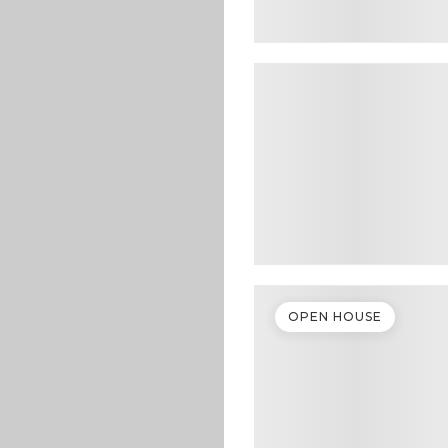
OPEN HOUSE