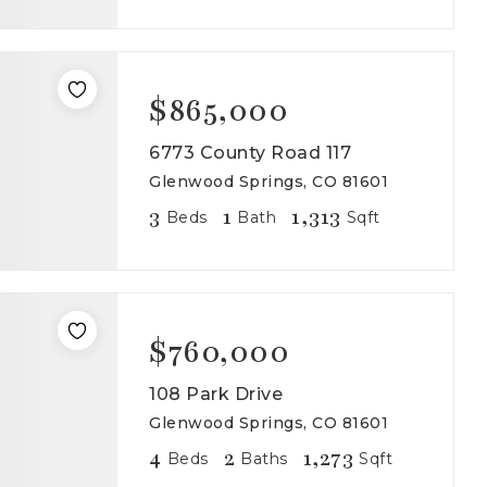
$865,000
6773 County Road 117
Glenwood Springs, CO 81601
3
1
1,313
Beds
Bath
Sqft
$760,000
108 Park Drive
Glenwood Springs, CO 81601
4
2
1,273
Beds
Baths
Sqft