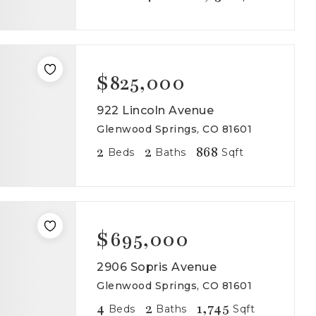
$825,000
922 Lincoln Avenue
Glenwood Springs, CO 81601
2
2
868
Beds
Baths
Sqft
$695,000
2906 Sopris Avenue
Glenwood Springs, CO 81601
4
2
1,745
Beds
Baths
Sqft