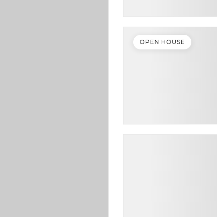
OPEN HOUSE