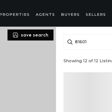
PROPERTIES
AGENTS
BUYERS
SELLERS
save search
81601
Showing
12
of
12
Listin