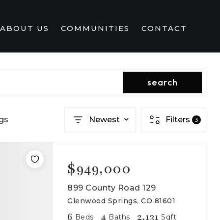
ABOUT US
COMMUNITIES
CONTACT
search
gs
Newest
Filters
3
$949,000
899 County Road 129
Glenwood Springs, CO 81601
6
4
2,131
Beds
Baths
Sqft