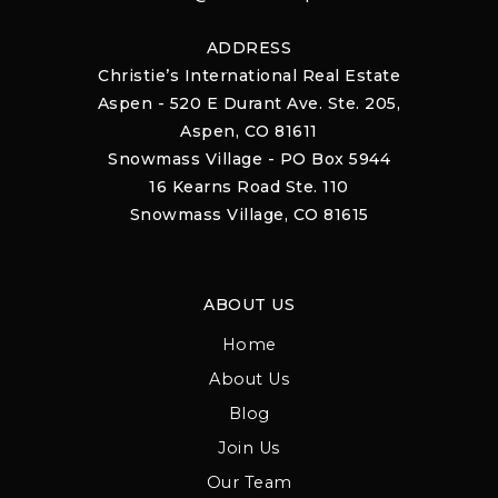
ADDRESS
Christie’s International Real Estate
Aspen - 520 E Durant Ave. Ste. 205,
Aspen, CO 81611
Snowmass Village - PO Box 5944
16 Kearns Road Ste. 110
Snowmass Village, CO 81615
ABOUT US
Home
About Us
Blog
Join Us
Our Team