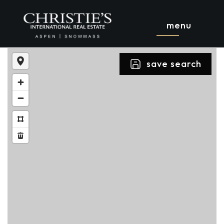
menu
save search