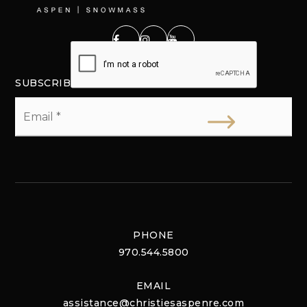
SUBSCRIBE
Email
*
PHONE
970.544.5800
EMAIL
assistance@christiesaspenre.com