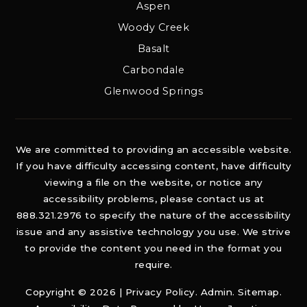
Aspen
Woody Creek
Basalt
Carbondale
Glenwood Springs
We are committed to providing an accessible website.
If you have difficulty accessing content, have difficulty
viewing a file on the website, or notice any
accessibility problems, please contact us at
888.321.2976 to specify the nature of the accessibility
issue and any assistive technology you use. We strive
to provide the content you need in the format you
require.
Copyright © 2026 |
Privacy Policy
.
Admin
.
Sitemap
.