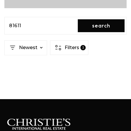
search
81611
Newest
Filters
3