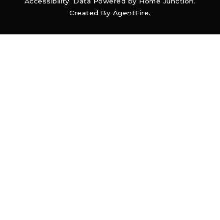
Accessibility
. Data Powered by Home Junction.
Created By
AgentFire
.