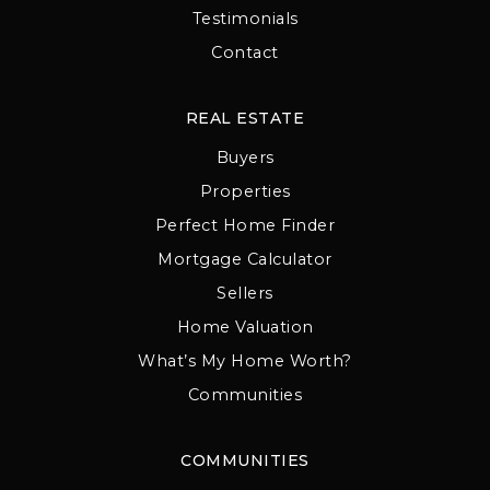
Testimonials
Contact
REAL ESTATE
Buyers
Properties
Perfect Home Finder
Mortgage Calculator
Sellers
Home Valuation
What’s My Home Worth?
Communities
COMMUNITIES