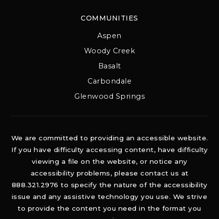
COMMUNITIES
Aspen
Woody Creek
Basalt
Carbondale
Glenwood Springs
We are committed to providing an accessible website.
If you have difficulty accessing content, have difficulty
viewing a file on the website, or notice any
accessibility problems, please contact us at
888.321.2976 to specify the nature of the accessibility
issue and any assistive technology you use. We strive
to provide the content you need in the format you