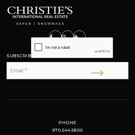
SUBSCRIBE
Email
*
PHONE
970.544.5800