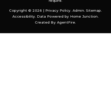
require.
Copyright © 2026 |
Privacy Policy
.
Admin
.
Sitemap
.
Accessibility
. Data Powered by Home Junction.
Created By
AgentFire
.