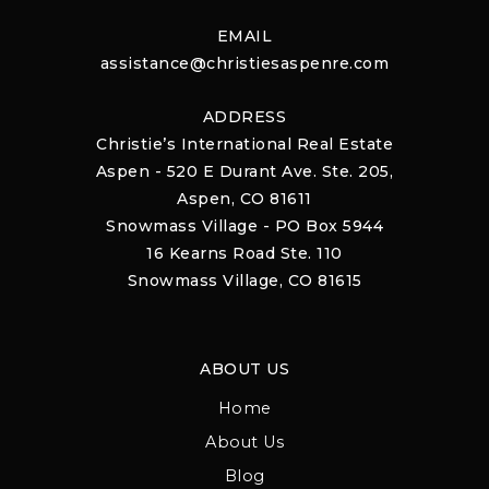
EMAIL
assistance@christiesaspenre.com
ADDRESS
Christie’s International Real Estate
Aspen - 520 E Durant Ave. Ste. 205,
Aspen, CO 81611
Snowmass Village - PO Box 5944
16 Kearns Road Ste. 110
Snowmass Village, CO 81615
ABOUT US
Home
About Us
Blog