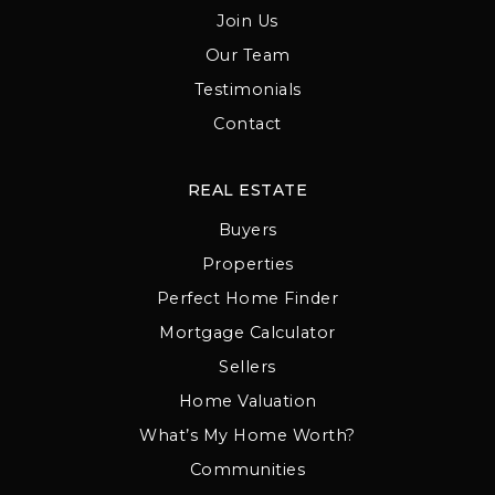
Join Us
Our Team
Testimonials
Contact
REAL ESTATE
Buyers
Properties
Perfect Home Finder
Mortgage Calculator
Sellers
Home Valuation
What’s My Home Worth?
Communities