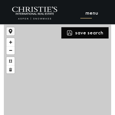
menu
save search