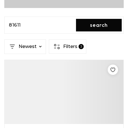
search
81611
Newest
Filters
3