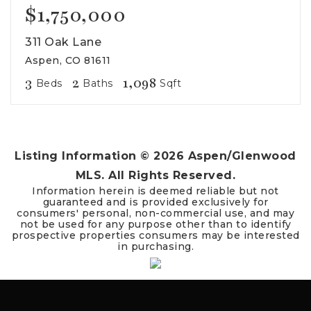
$1,750,000
311 Oak Lane
Aspen, CO 81611
3
2
1,098
Beds
Baths
Sqft
Listing Information ©
2026
Aspen/Glenwood
MLS. All Rights Reserved.
Information herein is deemed reliable but not
guaranteed and is provided exclusively for
consumers' personal, non-commercial use, and may
not be used for any purpose other than to identify
prospective properties consumers may be interested
in purchasing.