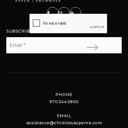
SUBSCRIBE
Email
*
PHONE
970.544.5800
EMAIL
assistance@christiesaspenre.com