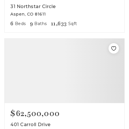
31 Northstar Circle
Aspen, CO 81611
6
9
11,633
Beds
Baths
Sqft
$62,500,000
401 Carroll Drive