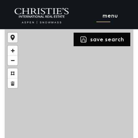
menu
save search