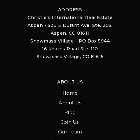
ADDRESS
Christie’s International Real Estate
Aspen - 520 E Durant Ave. Ste. 205,
Aspen, CO 81611
Snowmass Village - PO Box 5944
16 Kearns Road Ste. 110
Snowmass Village, CO 81615
ABOUT US
Home
About Us
Blog
Join Us
Our Team