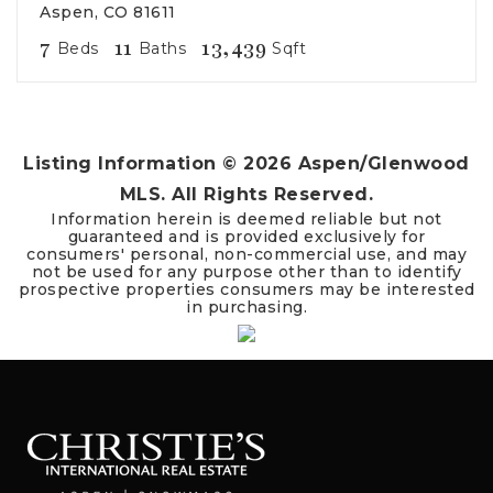
Aspen, CO 81611
7
11
13,439
Beds
Baths
Sqft
Listing Information ©
2026
Aspen/Glenwood
MLS. All Rights Reserved.
Information herein is deemed reliable but not
guaranteed and is provided exclusively for
consumers' personal, non-commercial use, and may
not be used for any purpose other than to identify
prospective properties consumers may be interested
in purchasing.