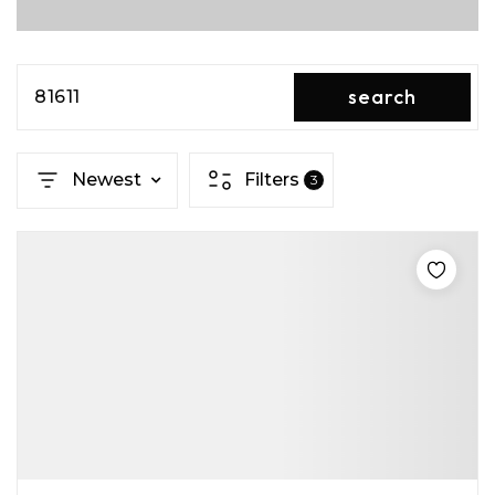
search
81611
Newest
Filters
3