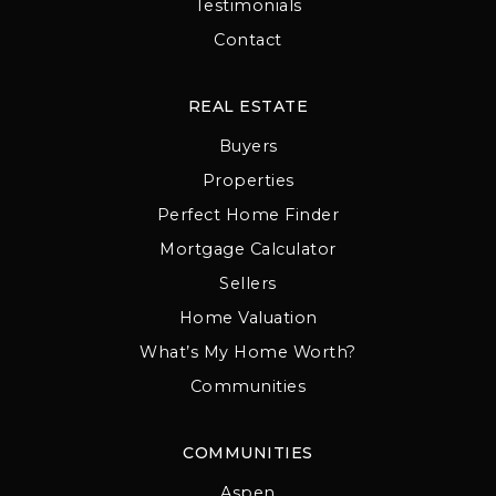
Testimonials
Contact
REAL ESTATE
Buyers
Properties
Perfect Home Finder
Mortgage Calculator
Sellers
Home Valuation
What’s My Home Worth?
Communities
COMMUNITIES
Aspen