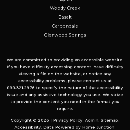
Woody Creek
Basalt
Carbondale
Glenwood Springs
We are committed to providing an accessible website.
If you have difficulty accessing content, have difficulty
viewing a file on the website, or notice any
accessibility problems, please contact us at
888.321.2976 to specify the nature of the accessibility
issue and any assistive technology you use. We strive
to provide the content you need in the format you
require.
Copyright © 2026 |
Privacy Policy
.
Admin
.
Sitemap
.
Accessibility
. Data Powered by Home Junction.