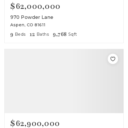
$62,000,000
970 Powder Lane
Aspen, CO 81611
9
12
9,768
Beds
Baths
Sqft
$62,900,000