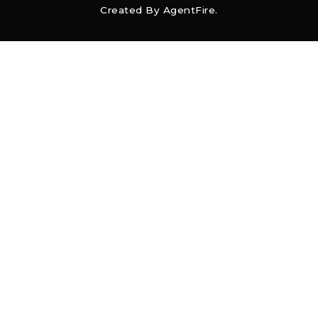
Created By
AgentFire
.