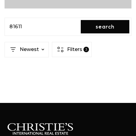
search
81611
Newest
Filters
3