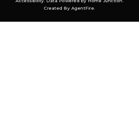
Accessibility
. Data Powered by Home Junction.
Created By
AgentFire
.