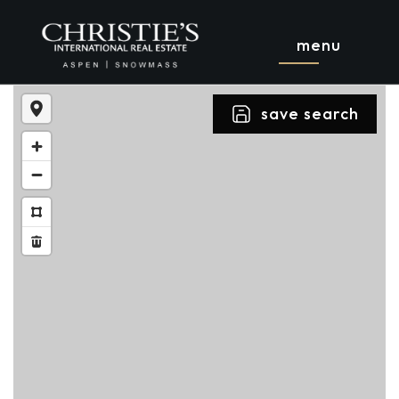
menu
save search