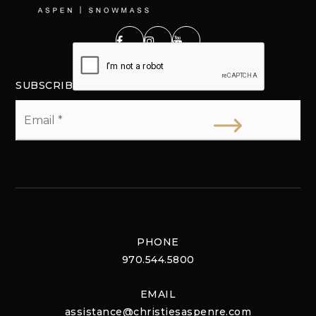
SUBSCRIBE
Email
*
PHONE
970.544.5800
EMAIL
assistance@christiesaspenre.com