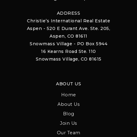
ADDRESS
Christie’s International Real Estate
Aspen - 520 E Durant Ave. Ste. 205,
Aspen, CO 81611
Snowmass Village - PO Box 5944
16 Kearns Road Ste. 110
Snowmass Village, CO 81615
ABOUT US
Home
About Us
Blog
Join Us
Our Team