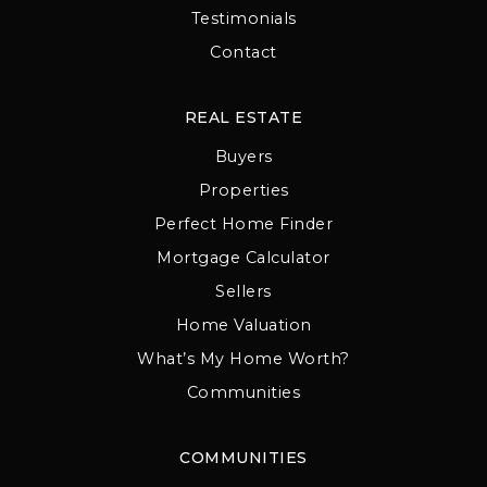
Testimonials
Contact
REAL ESTATE
Buyers
Properties
Perfect Home Finder
Mortgage Calculator
Sellers
Home Valuation
What’s My Home Worth?
Communities
COMMUNITIES