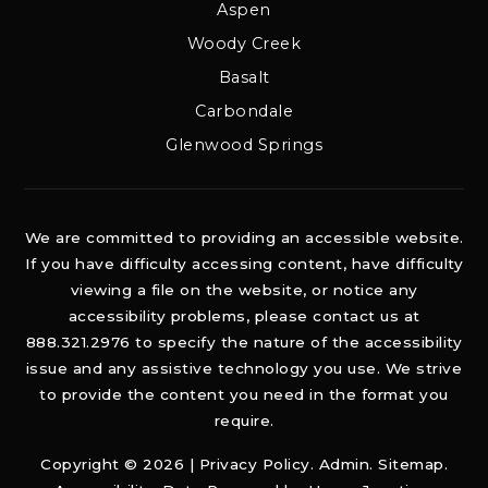
Aspen
Woody Creek
Basalt
Carbondale
Glenwood Springs
We are committed to providing an accessible website.
If you have difficulty accessing content, have difficulty
viewing a file on the website, or notice any
accessibility problems, please contact us at
888.321.2976 to specify the nature of the accessibility
issue and any assistive technology you use. We strive
to provide the content you need in the format you
require.
Copyright © 2026 |
Privacy Policy
.
Admin
.
Sitemap
.