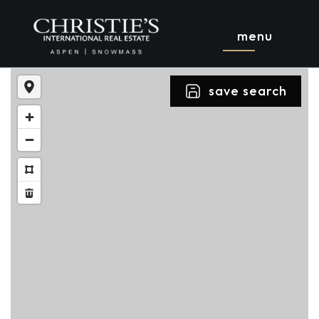
menu
save search