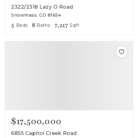
2322/2318 Lazy O Road
Snowmass, CO 81654
5
8
7,217
Beds
Baths
Sqft
$17,500,000
6855 Capitol Creek Road