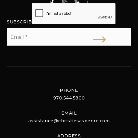
SUBSCRIBE
Email
*
PHONE
970.544.5800
EMAIL
assistance@christiesaspenre.com
ADDRESS