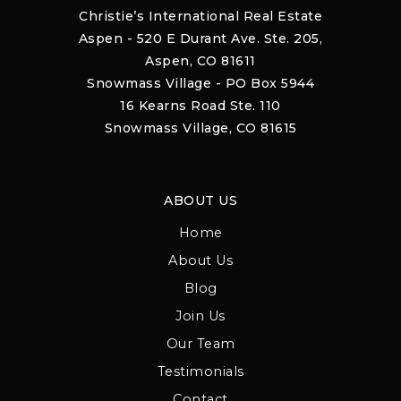
Christie’s International Real Estate
Aspen - 520 E Durant Ave. Ste. 205,
Aspen, CO 81611
Snowmass Village - PO Box 5944
16 Kearns Road Ste. 110
Snowmass Village, CO 81615
ABOUT US
Home
About Us
Blog
Join Us
Our Team
Testimonials
Contact