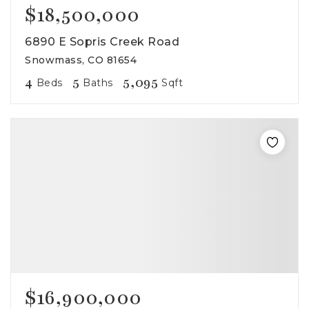
$18,500,000
6890 E Sopris Creek Road
Snowmass, CO 81654
4
5
5,095
Beds
Baths
Sqft
$16,900,000