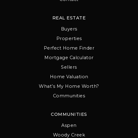
REAL ESTATE
Buyers
Properties
Perfect Home Finder
Mortgage Calculator
Sellers
Home Valuation
What’s My Home Worth?
Communities
COMMUNITIES
Aspen
Woody Creek