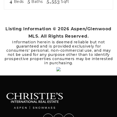
4
5
5,553
Beds
Baths
Sqft
Listing Information ©
2026
Aspen/Glenwood
MLS. All Rights Reserved.
Information herein is deemed reliable but not
guaranteed and is provided exclusively for
consumers' personal, non-commercial use, and may
not be used for any purpose other than to identify
prospective properties consumers may be interested
in purchasing.