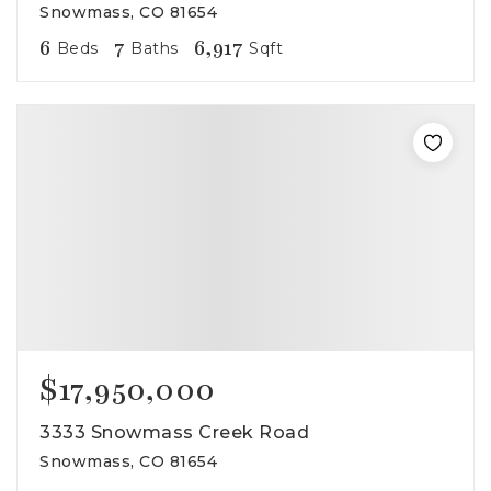
Snowmass, CO 81654
6
7
6,917
Beds
Baths
Sqft
$17,950,000
3333 Snowmass Creek Road
Snowmass, CO 81654