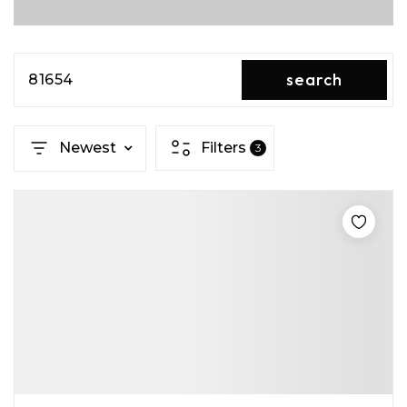
search
81654
Newest
Filters
3