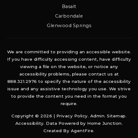
Basalt
Carbondale
Glenwood Springs
We are committed to providing an accessible website.
If you have difficulty accessing content, have difficulty
viewing a file on the website, or notice any
accessibility problems, please contact us at
888.321.2976 to specify the nature of the accessibility
issue and any assistive technology you use. We strive
to provide the content you need in the format you
require.
Copyright © 2026 |
Privacy Policy
.
Admin
.
Sitemap
.
Accessibility
. Data Powered by Home Junction.
Created By
AgentFire
.