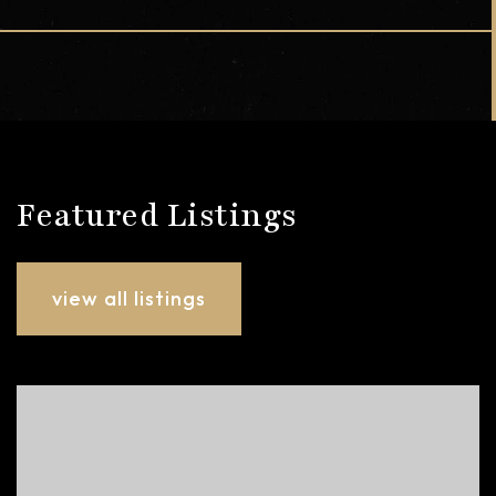
Featured Listings
view all listings