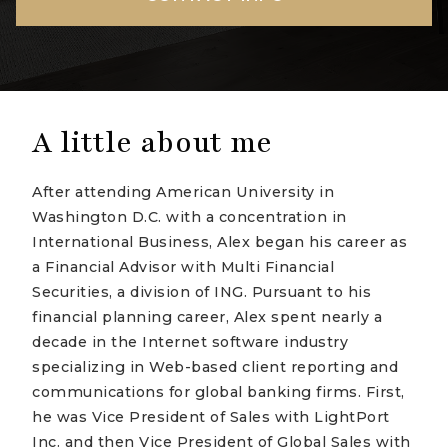
A little about me
After attending American University in
Washington D.C. with a concentration in
International Business, Alex began his career as
a Financial Advisor with Multi Financial
Securities, a division of ING. Pursuant to his
financial planning career, Alex spent nearly a
decade in the Internet software industry
specializing in Web-based client reporting and
communications for global banking firms. First,
he was Vice President of Sales with LightPort
Inc. and then Vice President of Global Sales with