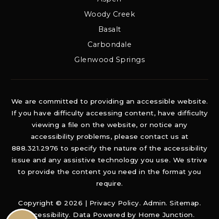
Woody Creek
Basalt
Carbondale
Glenwood Springs
We are committed to providing an accessible website.
If you have difficulty accessing content, have difficulty
viewing a file on the website, or notice any
accessibility problems, please contact us at
888.321.2976 to specify the nature of the accessibility
issue and any assistive technology you use. We strive
to provide the content you need in the format you
require.
Copyright © 2026 |
Privacy Policy
.
Admin
.
Sitemap
.
Accessibility
. Data Powered by Home Junction.