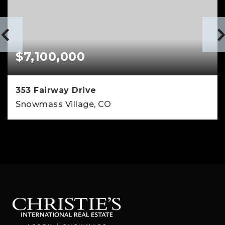
$7,100,000
353 Fairway Drive
Snowmass Village, CO
4
4
3,138
BEDS
BATHS
SQFT