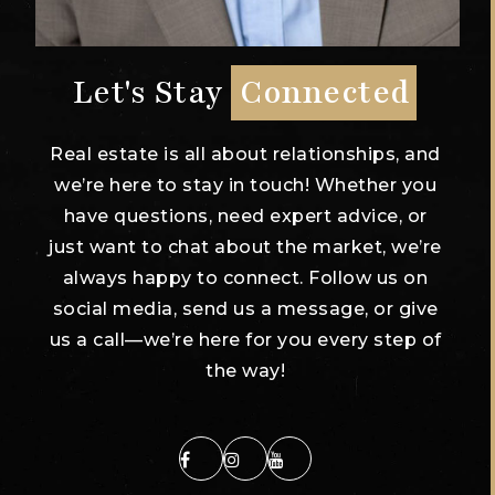
Let's Stay
Connected
Real estate is all about relationships, and
we’re here to stay in touch! Whether you
have questions, need expert advice, or
just want to chat about the market, we’re
always happy to connect. Follow us on
social media, send us a message, or give
us a call—we’re here for you every step of
the way!