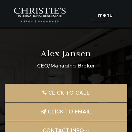
menu
Alex Jansen
CEO/Managing Broker
CLICK TO CALL
CLICK TO EMAIL
CONTACT INFO