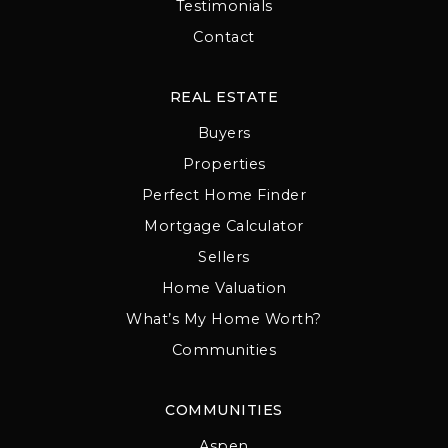
Testimonials
Contact
REAL ESTATE
Buyers
Properties
Perfect Home Finder
Mortgage Calculator
Sellers
Home Valuation
What’s My Home Worth?
Communities
COMMUNITIES
Aspen