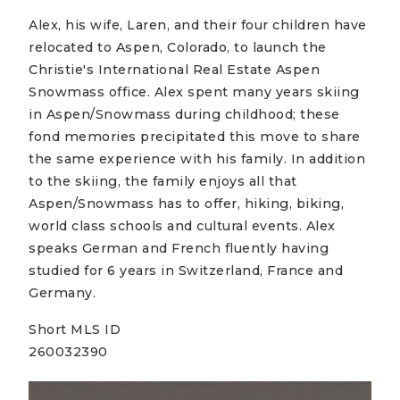
Alex, his wife, Laren, and their four children have
relocated to Aspen, Colorado, to launch the
Christie's International Real Estate Aspen
Snowmass office. Alex spent many years skiing
in Aspen/Snowmass during childhood; these
fond memories precipitated this move to share
the same experience with his family. In addition
to the skiing, the family enjoys all that
Aspen/Snowmass has to offer, hiking, biking,
world class schools and cultural events. Alex
speaks German and French fluently having
studied for 6 years in Switzerland, France and
Germany.
Short MLS ID
260032390