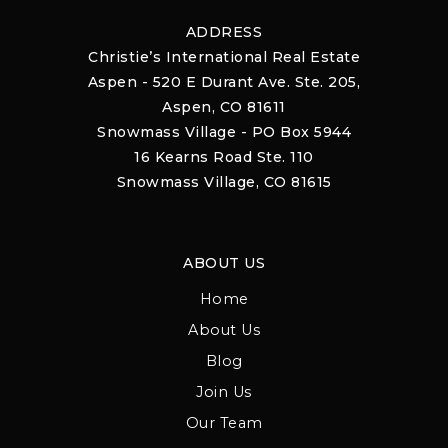
ADDRESS
Christie’s International Real Estate
Aspen - 520 E Durant Ave. Ste. 205,
Aspen, CO 81611
Snowmass Village - PO Box 5944
16 Kearns Road Ste. 110
Snowmass Village, CO 81615
ABOUT US
Home
About Us
Blog
Join Us
Our Team