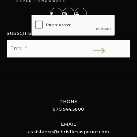
SUBSCRIBE
Email
*
PHONE
970.544.5800
EMAIL
assistance@christiesaspenre.com