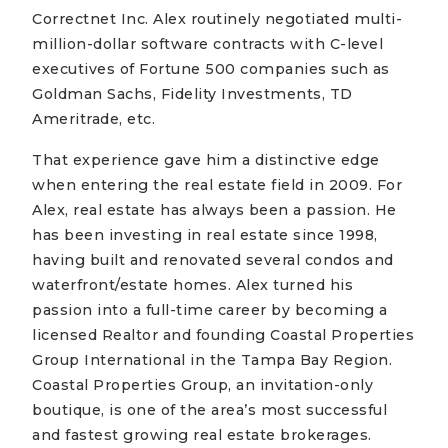
Correctnet Inc. Alex routinely negotiated multi-
million-dollar software contracts with C-level
executives of Fortune 500 companies such as
Goldman Sachs, Fidelity Investments, TD
Ameritrade, etc.
That experience gave him a distinctive edge
when entering the real estate field in 2009. For
Alex, real estate has always been a passion. He
has been investing in real estate since 1998,
having built and renovated several condos and
waterfront/estate homes. Alex turned his
passion into a full-time career by becoming a
licensed Realtor and founding Coastal Properties
Group International in the Tampa Bay Region.
Coastal Properties Group, an invitation-only
boutique, is one of the area’s most successful
and fastest growing real estate brokerages.