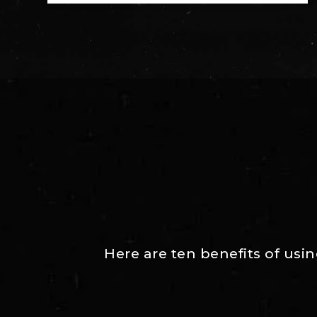
Here are ten benefits of usi