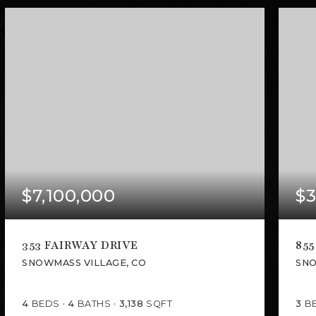
$7,100,000
$3
353 FAIRWAY DRIVE
855
SNOWMASS VILLAGE, CO
SNO
4
BEDS
4
BATHS
3,138
SQFT
3
B