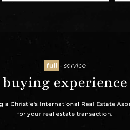
full
- service
buying experience
ng a Christie's International Real Estate 
for your real estate transaction.