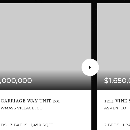
,000,000
$1,650
 CARRIAGE WAY UNIT 201
1214 VINE
WMASS VILLAGE, CO
ASPEN, CO
EDS
3
BATHS
1,450
SQFT
2
BEDS
1
B