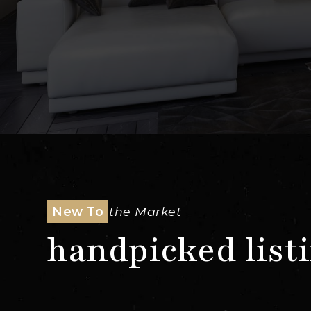
New To
The Market
handpicked list