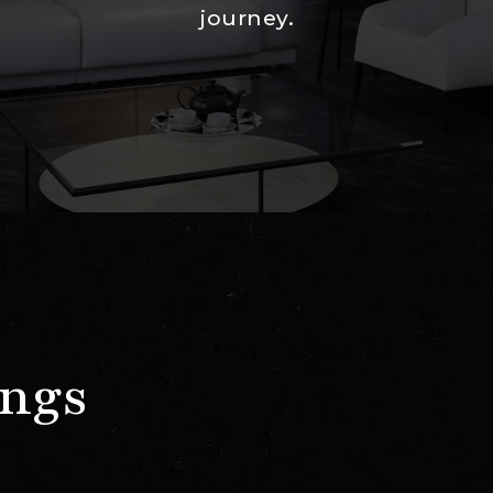
journey.
ings