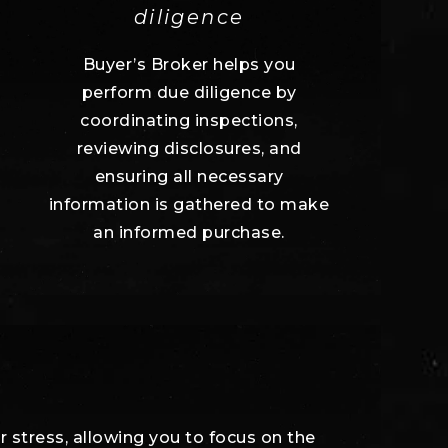
diligence
Buyer’s Broker helps you
perform due diligence by
coordinating inspections,
reviewing disclosures, and
ensuring all necessary
information is gathered to make
an informed purchase.
r stress, allowing you to focus on the