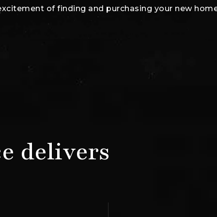
excitement of finding and purchasing your new home
e delivers