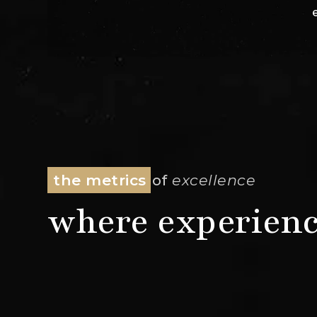
the metrics
of
excellence
where experienc