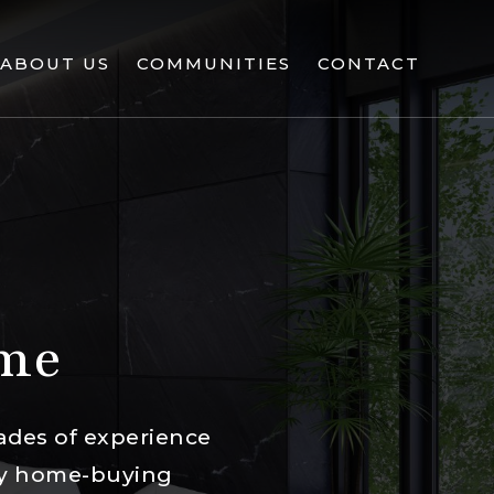
ABOUT US
COMMUNITIES
CONTACT
ome
ades of experience
ury home-buying