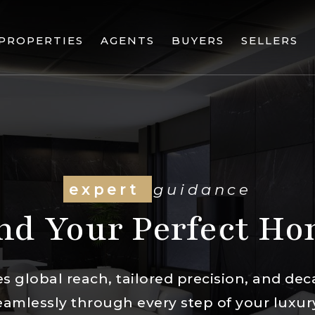
PROPERTIES
AGENTS
BUYERS
SELLERS
expert
guidance
nd Your Perfect H
 global reach, tailored precision, and dec
eamlessly through every step of your lux