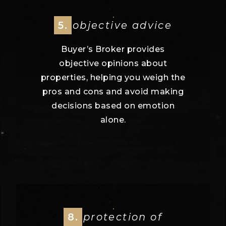
5.
objective advice
Buyer’s Broker provides
objective opinions about
properties, helping you weigh the
pros and cons and avoid making
decisions based on emotion
alone.
8.
protection of