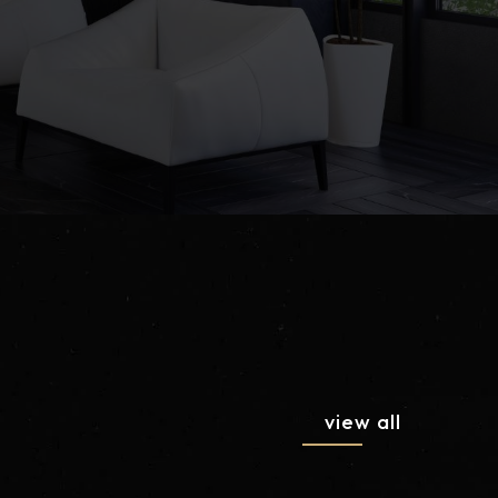
view all