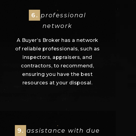
6.
professional
network
A Buyer’s Broker has a network
of reliable professionals, such as
inspectors, appraisers, and
contractors, to recommend,
ensuring you have the best
resources at your disposal.
9.
assistance with due