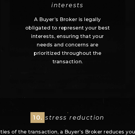
interests
A Buyer’s Broker is legally
obligated to represent your best
interests, ensuring that your
needs and concerns are
prioritized throughout the
transaction.
10.
stress reduction
ies of the transaction, a Buyer’s Broker reduces you