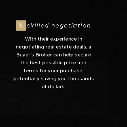
3.
skilled negotiation
With their experience in
negotiating real estate deals, a
Buyer’s Broker can help secure
the best possible price and
terms for your purchase,
potentially saving you thousands
of dollars.