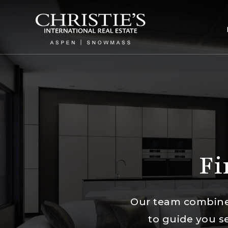
Fi
Our team combines
to guide you s