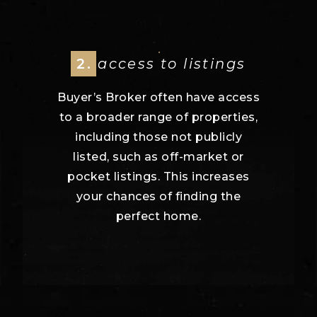
2.
access to listings
Buyer’s Broker often have access
to a broader range of properties,
including those not publicly
listed, such as off-market or
pocket listings. This increases
your chances of finding the
perfect home.