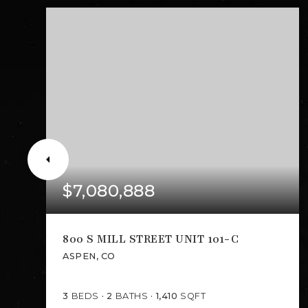
$7,080,888
800 S MILL STREET UNIT 101-C
ASPEN, CO
3
BEDS
2
BATHS
1,410
SQFT