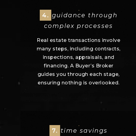
4.
guidance through
complex processes
Real estate transactions involve
many steps, including contracts,
inspections, appraisals, and
financing. A Buyer’s Broker
guides you through each stage,
ensuring nothing is overlooked.
7.
time savings