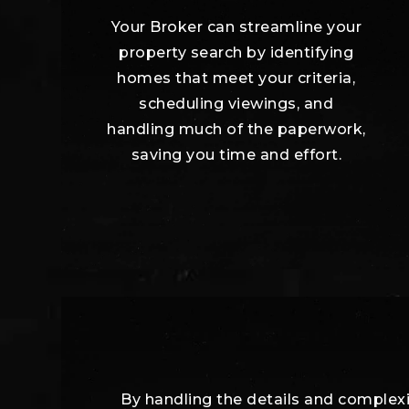
Your Broker can streamline your
property search by identifying
homes that meet your criteria,
scheduling viewings, and
handling much of the paperwork,
saving you time and effort.
By handling the details and complexit