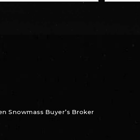
Aspen Snowmass Buyer’s Broker