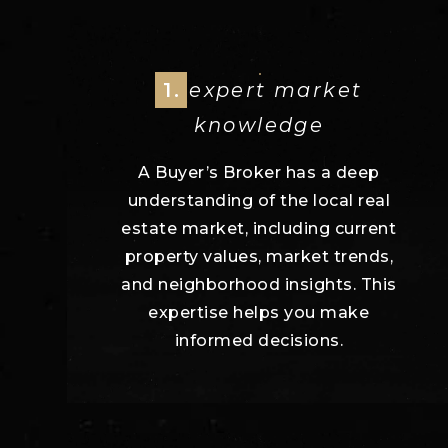
1.
expert market
knowledge
A Buyer’s Broker has a deep
understanding of the local real
estate market, including current
property values, market trends,
and neighborhood insights. This
expertise helps you make
informed decisions.