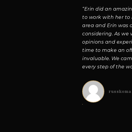
“Erin did an amazi
to work with her to
area and Erin was 
considering. As we
opinions and exper
time to make an of
invaluable. We cam
every step of the wa
russkoma