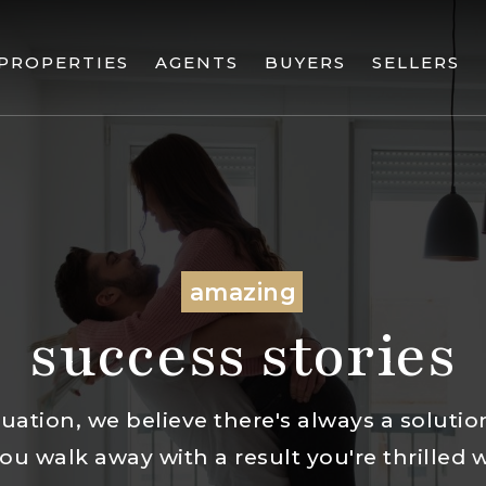
PROPERTIES
AGENTS
BUYERS
SELLERS
amazing
success stories
uation, we believe there's always a solution.
u walk away with a result you're thrilled 