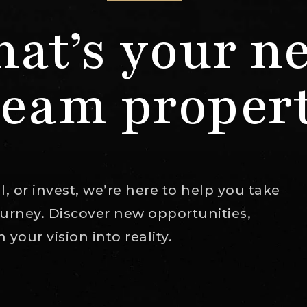
at’s your n
eam proper
, or invest, we’re here to help you take
journey. Discover new opportunities,
your vision into reality.