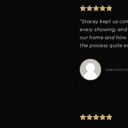
“Stacey kept us co
every showing, and
our home and how m
the process quite e
zuser2017