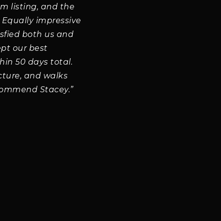
om listing, and the
. Equally impressive
isfied both us and
ept our best
hin 50 days total.
cture, and walks
ecommend Stacey.”