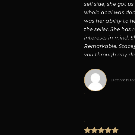
sell side, she got u
whole deal was done 
was her ability to 
the seller. She has 
interests in mind. 
Remarkable. Stacey 
you through any de
DenverDo