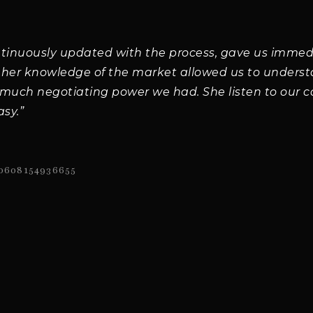
ntinuously updated with the process, gave us immed
 her knowledge of the market allowed us to underst
uch negotiating power we had. She listen to our 
asy.”
0608154936655