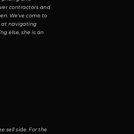
ever contractors and
spen. We've come to
t at navigating
ng else, she is an
 sell side. For the