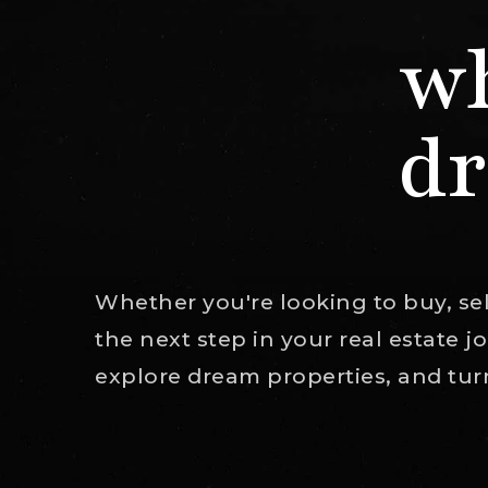
wh
dr
Whether you're looking to buy, sell
the next step in your real estate 
explore dream properties, and turn 