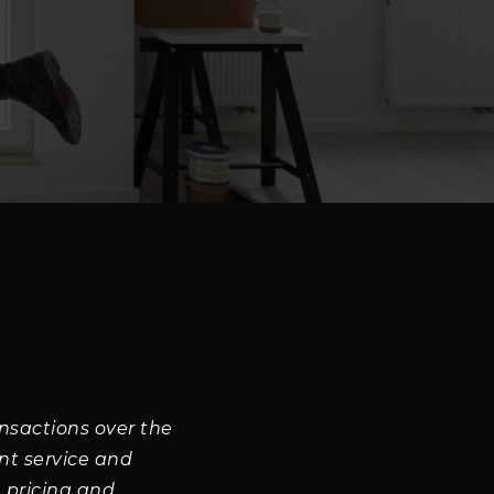
nsactions over the
ent service and
 pricing and