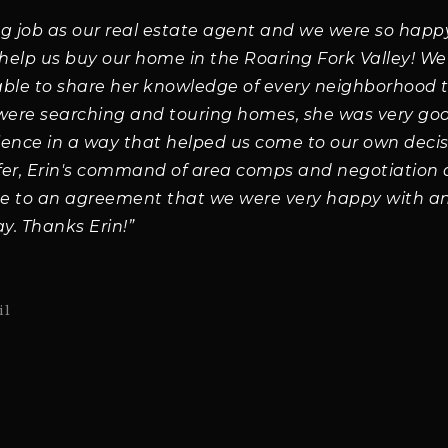
ng job as our real estate agent and we were so happ
 help us buy our home in the Roaring Fork Valley! W
able to share her knowledge of every neighborhood 
 were searching and touring homes, she was very go
ience in a way that helped us come to our own deci
fer, Erin's command of area comps and negotiation
e to an agreement that we were very happy with an
y. Thanks Erin!”
il