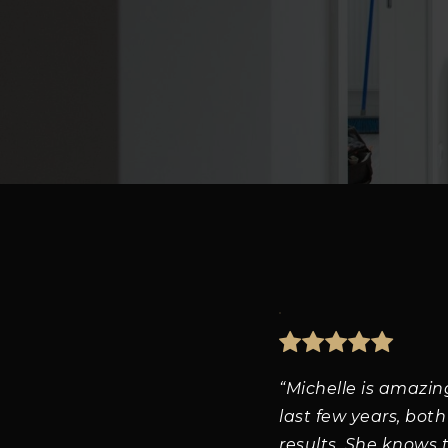
“Michelle is amazin
last few years, both
results. She knows 