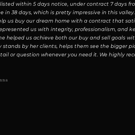
s listed within 5 days notice, under contract 7 days fr
in 38 days, which is pretty impressive in this valley
help us buy our dream home with a contract that sat
represented us with integrity, professionalism, and k
She helped us achieve both our buy and sell goals wit
stands by her clients, helps them see the bigger pi
tail or question whenever you need it. We highly r
nna