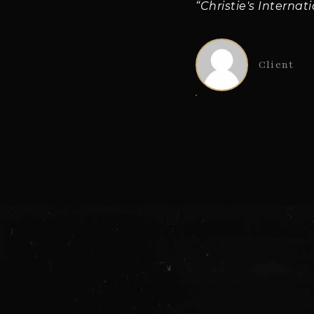
“Christie's Internat
Client