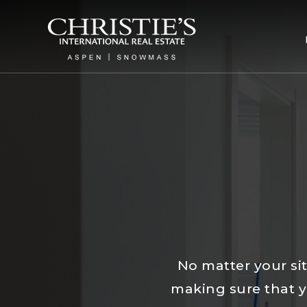
No matter your sit
making sure that yo