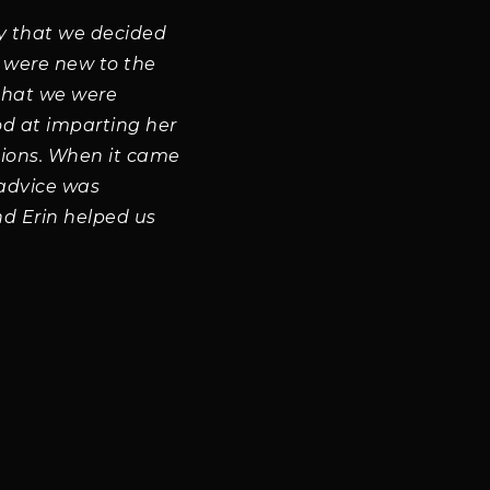
y that we decided
e were new to the
that we were
od at imparting her
sions. When it came
 advice was
d Erin helped us