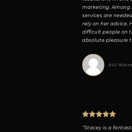
marketing. Among he
services are needed
rely on her advice.
difficult people on 
absolute pleasure t
Bill Wate
“Stacey is a fantas