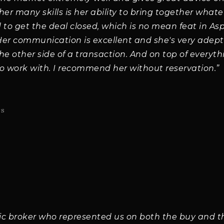
r many skills is her ability to bring together what
 to get the deal closed, which is no mean feat in A
 Her communication is excellent and she's very adep
the other side of a transaction. And on top of everythi
o work with. I recommend her without reservation.”
rs
tic broker who represented us on both the buy and the