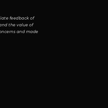
iate feedback of
and the value of
concerns and made