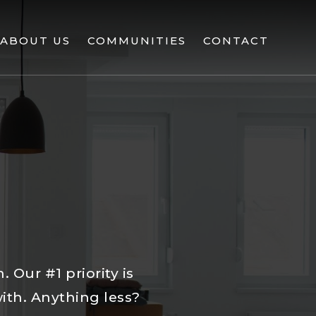
ABOUT US
COMMUNITIES
CONTACT
 Our #1 priority is
with. Anything less?