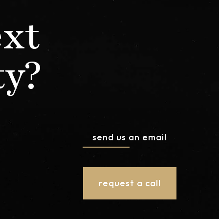
ext
ty?
send us an email
request a call