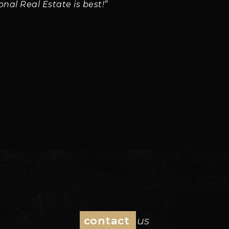
ional Real Estate is best!”
contact
us