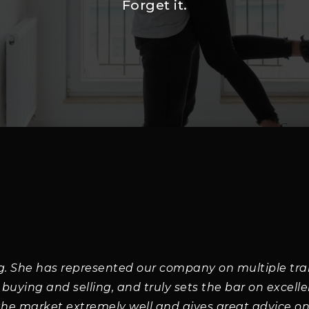
Forget it.
g. She has represented our company on multiple tra
 buying and selling, and truly sets the bar on excell
the market extremely well and gives great advice on