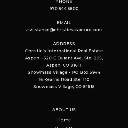
PHONE
970.544.5800
EMAIL
assistance@christiesaspenre.com
ADDRESS
Christie’s International Real Estate
Aspen - 520 E Durant Ave. Ste. 205,
Aspen, CO 81611
Snowmass Village - PO Box 5944
16 Kearns Road Ste. 110
Snowmass Village, CO 81615
ABOUT US
Home