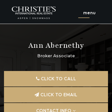
menu
Ann Abernethy
Broker Associate
CLICK TO CALL
CLICK TO EMAIL
CONTACT INFO