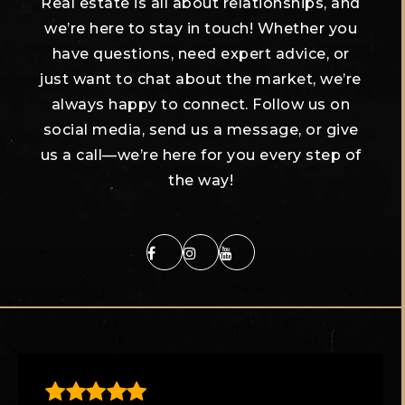
Real estate is all about relationships, and
we’re here to stay in touch! Whether you
have questions, need expert advice, or
just want to chat about the market, we’re
always happy to connect. Follow us on
social media, send us a message, or give
us a call—we’re here for you every step of
the way!