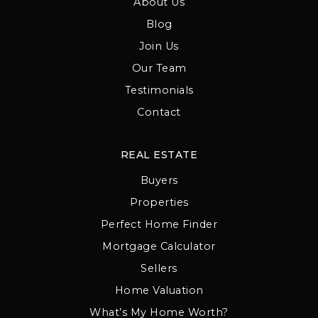
About Us
Blog
Join Us
Our Team
Testimonials
Contact
REAL ESTATE
Buyers
Properties
Perfect Home Finder
Mortgage Calculator
Sellers
Home Valuation
What’s My Home Worth?