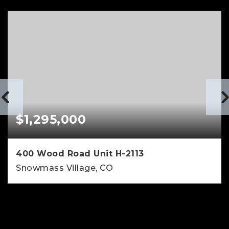
$1,295,000
400 Wood Road Unit H-2113
Snowmass Village, CO
1
1
672
BEDS
BATHS
SQFT