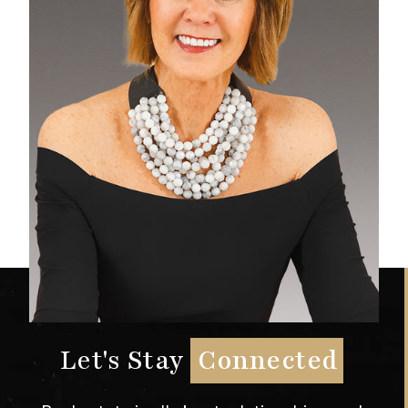
Let's Stay
Connected