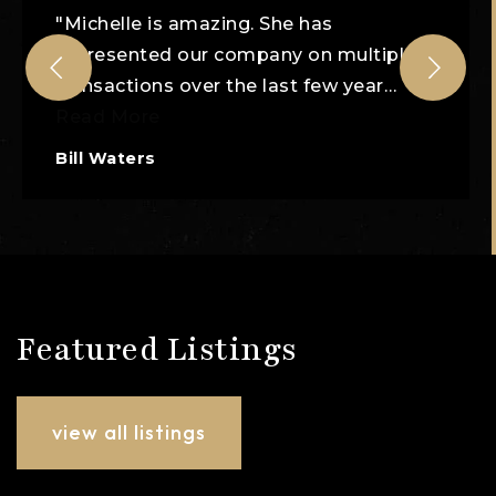
"Michelle is amazing. She has
represented our company on multiple
transactions over the last few year
…
Read More
Bill Waters
Featured Listings
view all listings