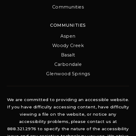
Communities
COMMUNITIES
Aspen
Woody Creek
Basalt
Carbondale
Glenwood Springs
We are committed to providing an accessible website.
If you have difficulty accessing content, have difficulty
viewing a file on the website, or notice any
accessibility problems, please contact us at
888.321.2976 to specify the nature of the accessibility
issue and any assistive technology you use. We strive