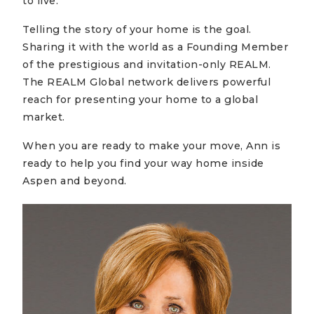
to live.
Telling the story of your home is the goal.
Sharing it with the world as a Founding Member
of the prestigious and invitation-only REALM.
The REALM Global network delivers powerful
reach for presenting your home to a global
market.
When you are ready to make your move, Ann is
ready to help you find your way home inside
Aspen and beyond.