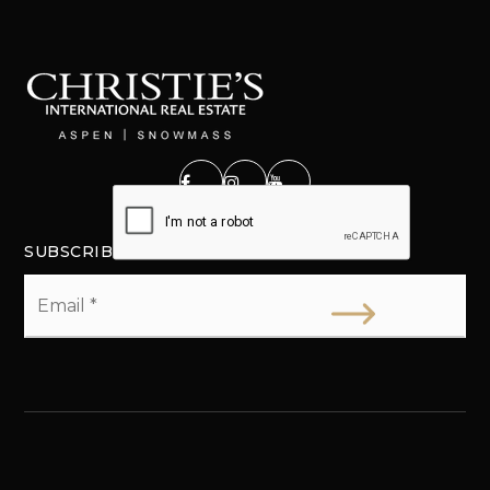
SUBSCRIBE
Email
*