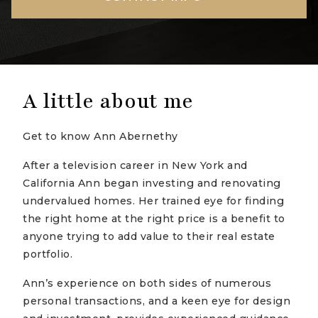
A little about me
Get to know Ann Abernethy
After a television career in New York and
California Ann began investing and renovating
undervalued homes. Her trained eye for finding
the right home at the right price is a benefit to
anyone trying to add value to their real estate
portfolio.
Ann’s experience on both sides of numerous
personal transactions, and a keen eye for design