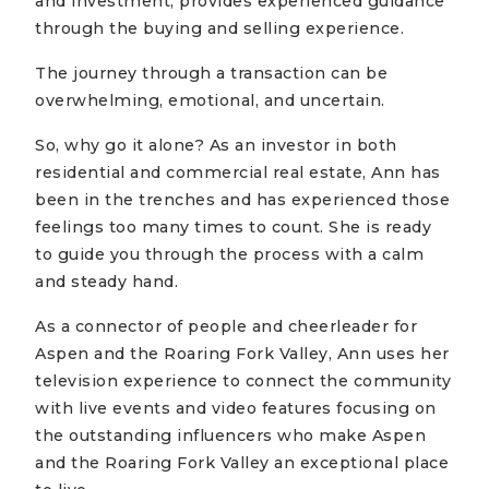
and investment, provides experienced guidance
through the buying and selling experience.
The journey through a transaction can be
overwhelming, emotional, and uncertain.
So, why go it alone? As an investor in both
residential and commercial real estate, Ann has
been in the trenches and has experienced those
feelings too many times to count. She is ready
to guide you through the process with a calm
and steady hand.
As a connector of people and cheerleader for
Aspen and the Roaring Fork Valley, Ann uses her
television experience to connect the community
with live events and video features focusing on
the outstanding influencers who make Aspen
and the Roaring Fork Valley an exceptional place