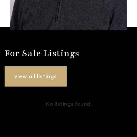
For Sale Listings
view all listings
No listings found.