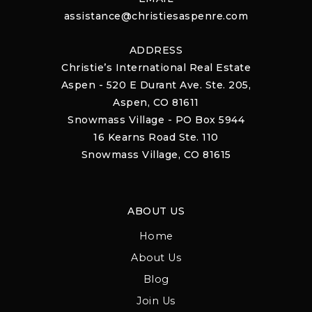
assistance@christiesaspenre.com
ADDRESS
Christie’s International Real Estate
Aspen - 520 E Durant Ave. Ste. 205,
Aspen, CO 81611
Snowmass Village - PO Box 5944
16 Kearns Road Ste. 110
Snowmass Village, CO 81615
ABOUT US
Home
About Us
Blog
Join Us