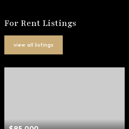
For Rent Listings
view all listings
$85,000