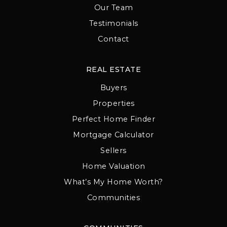
Our Team
Testimonials
Contact
REAL ESTATE
Buyers
Properties
Perfect Home Finder
Mortgage Calculator
Sellers
Home Valuation
What’s My Home Worth?
Communities