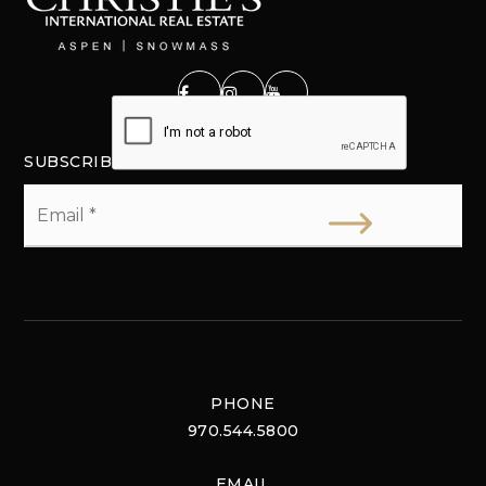
SUBSCRIBE
Email
*
PHONE
970.544.5800
EMAIL