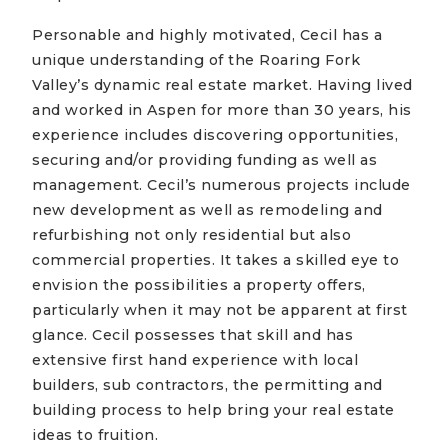
Personable and highly motivated, Cecil has a
unique understanding of the Roaring Fork
Valley’s dynamic real estate market. Having lived
and worked in Aspen for more than 30 years, his
experience includes discovering opportunities,
securing and/or providing funding as well as
management. Cecil’s numerous projects include
new development as well as remodeling and
refurbishing not only residential but also
commercial properties. It takes a skilled eye to
envision the possibilities a property offers,
particularly when it may not be apparent at first
glance. Cecil possesses that skill and has
extensive first hand experience with local
builders, sub contractors, the permitting and
building process to help bring your real estate
ideas to fruition.