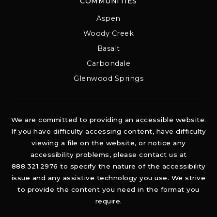
COMMUNITIES
Aspen
Woody Creek
Basalt
Carbondale
Glenwood Springs
We are committed to providing an accessible website.
If you have difficulty accessing content, have difficulty
viewing a file on the website, or notice any
accessibility problems, please contact us at
888.321.2976 to specify the nature of the accessibility
issue and any assistive technology you use. We strive
to provide the content you need in the format you
require.