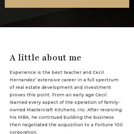
A little about me
Experience is the best teacher and Cecil
Hernandez’ extensive career in a full spectrum
of real estate development and investment
proves this point. From an early age Cecil
learned every aspect of the operation of family-
owned Mastercraft Kitchens, Inc. After receiving
his MBA, he continued building the business
then negotiated the acquisition to a Fortune 100
corporation.