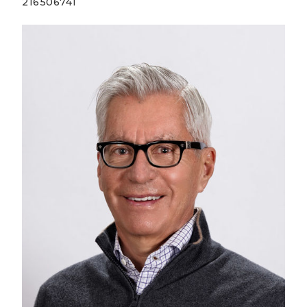
216506741