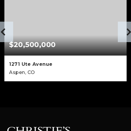
$20,500,000
1271 Ute Avenue
Aspen, CO
4
4
4,347
BEDS
BATHS
SQFT