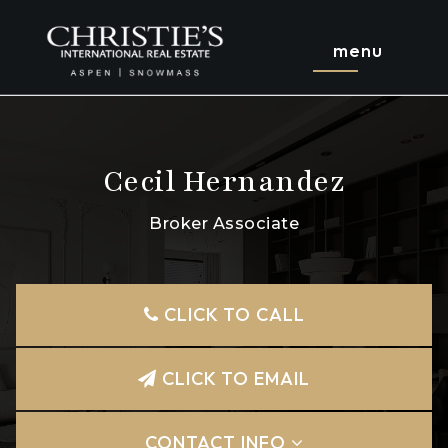
menu
Cecil Hernandez
Broker Associate
CLICK TO CALL
CLICK TO EMAIL
CONTACT INFO