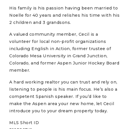
His family is his passion having been married to
Noelle for 40 years and relishes his time with his
2 children and 3 grandsons.
A valued community member, Cecil is a
volunteer for local non-profit organizations
including English in Action, former trustee of
Colorado Mesa University in Grand Junction,
Colorado, and former Aspen Junior Hockey Board
member.
A hard working realtor you can trust and rely on,
listening to people is his main focus. He’s also a
competent Spanish speaker. If you’d like to
make the Aspen area your new home, let Cecil
introduce you to your dream property today.
MLS Short ID