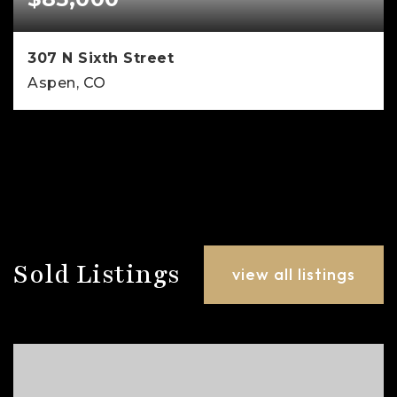
307 N Sixth Street
Aspen, CO
5
4
4,500
BEDS
BATHS
SQFT
Sold Listings
view all listings