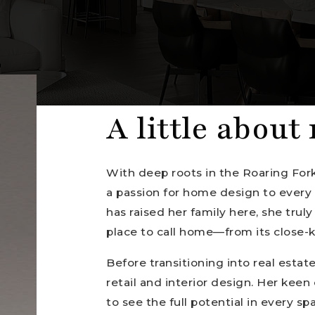
A little about
With deep roots in the Roaring Fork
a passion for home design to every 
has raised her family here, she trul
place to call home—from its close-k
Before transitioning into real estat
retail and interior design. Her keen
to see the full potential in every sp