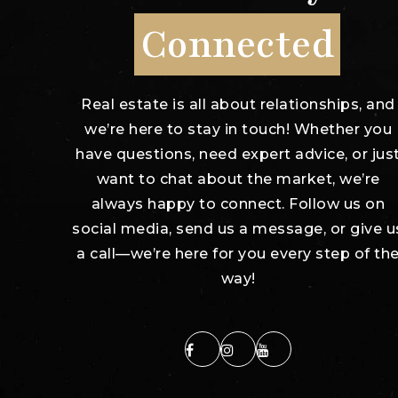
Connected
"Stacey kept us
"Chris
b as our
continuously
Inter
Real estate is all about relationships, and
 agent
updated with the
Estate
we’re here to stay in touch! Whether you
e so
process, gave us
have questions, need expert advice, or jus
 we
immediate
want to chat about the market, we’re
 work
feedback of every
always happy to connect. Follow us on
ad More
showing, a
…
social media, send us a message, or give u
Read More
a call—we’re here for you every step of th
way!
zuser20170608154936655
Client