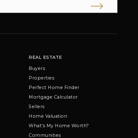
REAL ESTATE
Buyers
Properties
Perfect Home Finder
Mortgage Calculator
Sellers
Home Valuation
What’s My Home Worth?
Communities