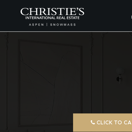
CLICK TO CA