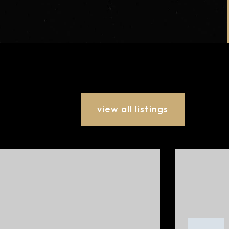
view all listings