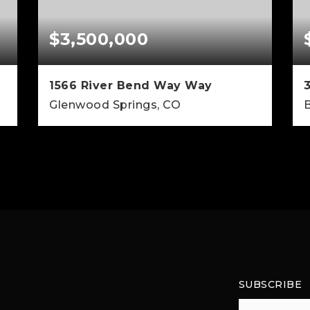
$3,500,000
1566 River Bend Way Way
Glenwood Springs, CO
B
5
5
5,120
BEDS
BATHS
SQFT
SUBSCRIBE
Email