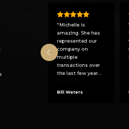
tie's
"Michelle is
national Real
amazing. She has
 is best!"
represented our
company on
t
multiple
transactions over
the last few year
…
s
Read More
e
Bill Waters