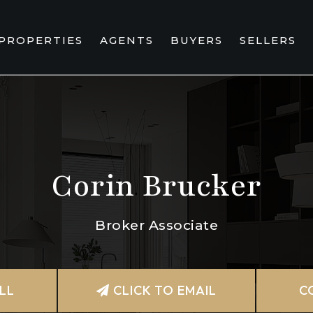
PROPERTIES
AGENTS
BUYERS
SELLERS
Corin Brucker
Broker Associate
LL
CLICK TO EMAIL
C