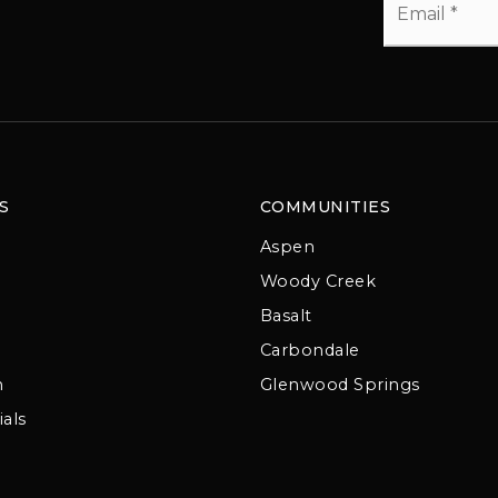
*
S
COMMUNITIES
Aspen
Woody Creek
Basalt
Carbondale
m
Glenwood Springs
als