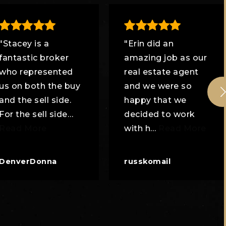
"Stacey is a
"Erin did an
fantastic broker
amazing job as our
who represented
real estate agent
us on both the buy
and we were so
and the sell side.
happy that we
For the sell side
…
decided to work
Read More
with h
…
Read More
DenverDonna
russkomail