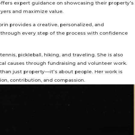
 offers expert guidance on showcasing their property’s
buyers and maximize value.
rin provides a creative, personalized, and
 through every step of the process with confidence
ennis, pickleball, hiking, and traveling. She is also
al causes through fundraising and volunteer work.
 than just property—it’s about people. Her work is
ion, contribution, and compassion.