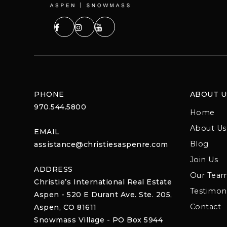
PHONE
ABOUT U
970.544.5800
Home
About Us
EMAIL
Blog
assistance@christiesaspenre.com
Join Us
ADDRESS
Our Tea
Christie’s International Real Estate
Testimoni
Aspen - 520 E Durant Ave. Ste. 205,
Contact
Aspen, CO 81611
Snowmass Village - PO Box 5944