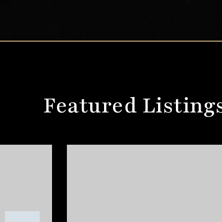
Featured Listing