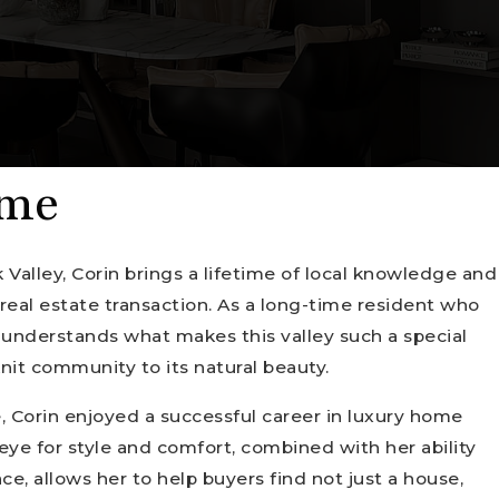
 me
 Valley, Corin brings a lifetime of local knowledge and
real estate transaction. As a long-time resident who
y understands what makes this valley such a special
nit community to its natural beauty.
e, Corin enjoyed a successful career in luxury home
 eye for style and comfort, combined with her ability
ace, allows her to help buyers find not just a house,