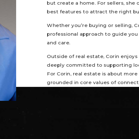
but create a home. For sellers, she
best features to attract the right 
Whether you’re buying or selling, Co
professional approach to guide you
and care.
Outside of real estate, Corin enjoys t
deeply committed to supporting loc
For Corin, real estate is about more
grounded in core values of connect