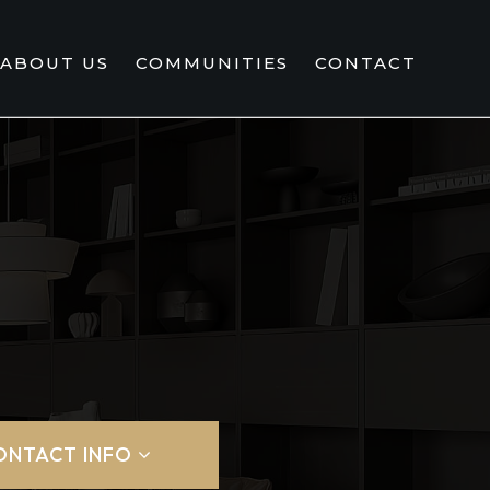
ABOUT US
COMMUNITIES
CONTACT
ONTACT INFO