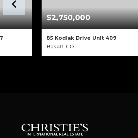
$2,750,000
07
85 Kodiak Drive Unit 409
Basalt, CO
1,113
2
2
1,206
SQFT
BEDS
BATHS
SQFT