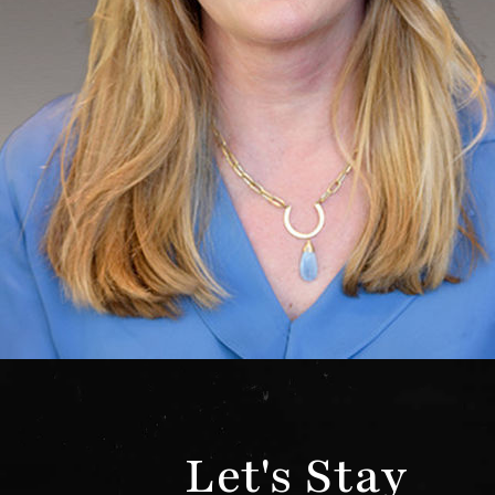
Let's Stay