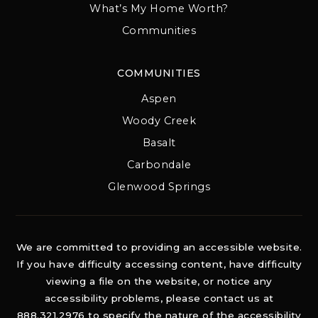
What’s My Home Worth?
Communities
COMMUNITIES
Aspen
Woody Creek
Basalt
Carbondale
Glenwood Springs
We are committed to providing an accessible website.
If you have difficulty accessing content, have difficulty
viewing a file on the website, or notice any
accessibility problems, please contact us at
888.321.2976 to specify the nature of the accessibility