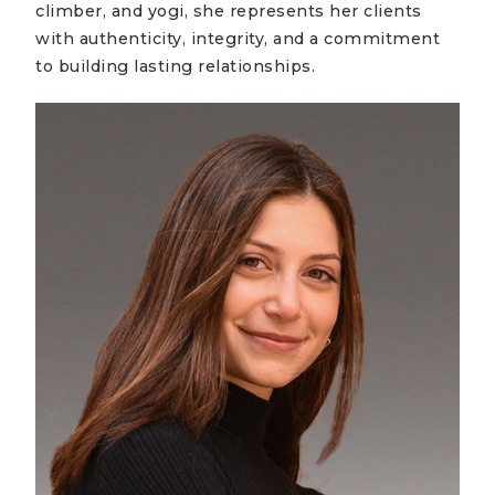
climber, and yogi, she represents her clients
with authenticity, integrity, and a commitment
to building lasting relationships.