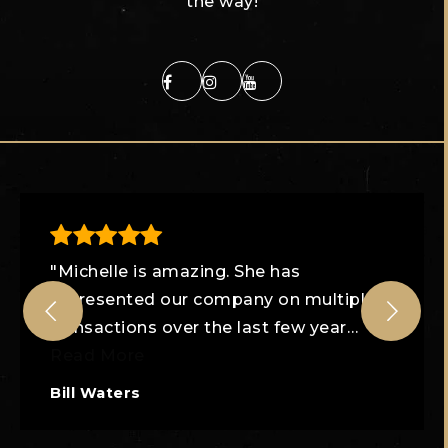
the way!
"Michelle is amazing. She has
represented our company on multiple
transactions over the last few year
…
Read More
Bill Waters