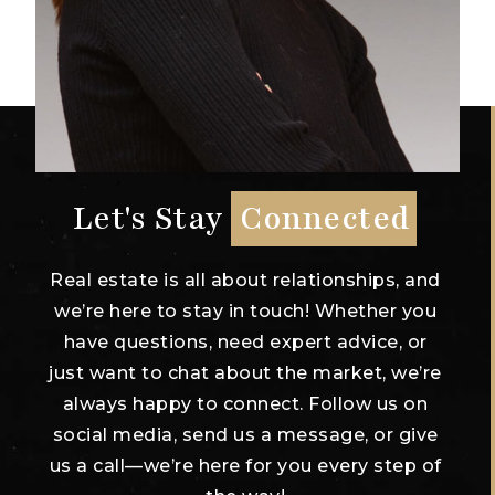
Let's Stay
Connected
Real estate is all about relationships, and
we’re here to stay in touch! Whether you
have questions, need expert advice, or
just want to chat about the market, we’re
always happy to connect. Follow us on
social media, send us a message, or give
us a call—we’re here for you every step of