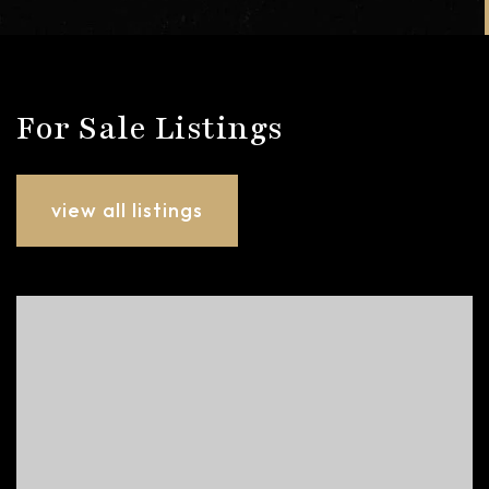
For Sale Listings
view all listings