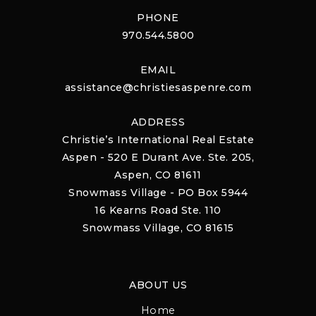
PHONE
970.544.5800
EMAIL
assistance@christiesaspenre.com
ADDRESS
Christie’s International Real Estate
Aspen - 520 E Durant Ave. Ste. 205,
Aspen, CO 81611
Snowmass Village - PO Box 5944
16 Kearns Road Ste. 110
Snowmass Village, CO 81615
ABOUT US
Home