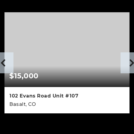
$15,000
102 Evans Road Unit #107
Basalt, CO
3
3
1,971
BEDS
BATHS
SQFT