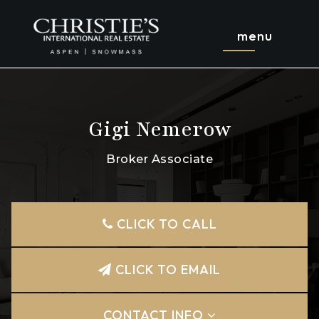
menu
Gigi Nemerow
Broker Associate
CLICK TO CALL
CLICK TO EMAIL
CONTACT INFO