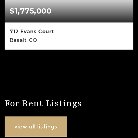
$1,775,000
712 Evans Court
Basalt, CO
3
2
1,763
BEDS
BATHS
SQFT
For Rent Listings
view all listings