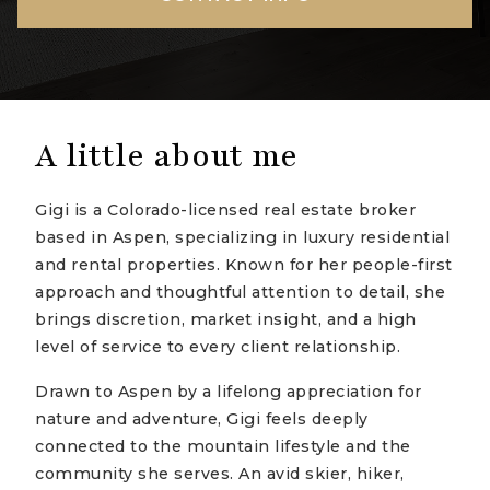
A little about me
Gigi is a Colorado-licensed real estate broker
based in Aspen, specializing in luxury residential
and rental properties. Known for her people-first
approach and thoughtful attention to detail, she
brings discretion, market insight, and a high
level of service to every client relationship.
Drawn to Aspen by a lifelong appreciation for
nature and adventure, Gigi feels deeply
connected to the mountain lifestyle and the
community she serves. An avid skier, hiker,