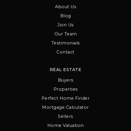
About Us
Blog
Join Us
Our Team
Testimonials
Contact
REAL ESTATE
Buyers
Properties
Perfect Home Finder
Mortgage Calculator
Sellers
Home Valuation