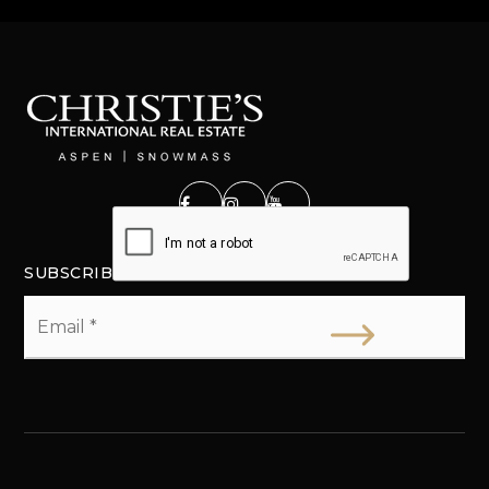
SUBSCRIBE
Email
*