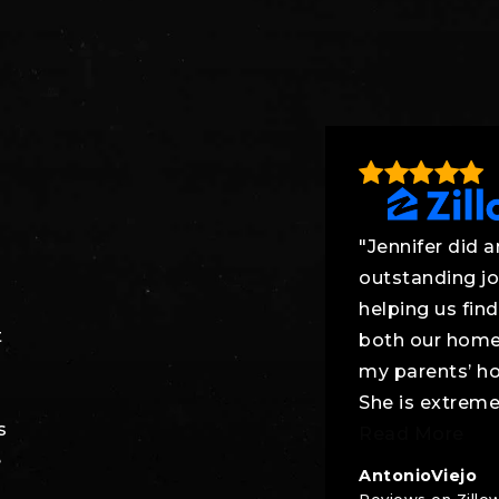
"Jennifer did a
outstanding j
helping us find
t
both our hom
my parents’ h
She is extreme
s
Read More
e
AntonioViejo
Reviews on Zillo