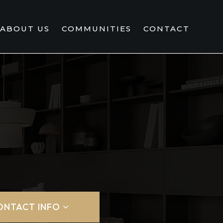
ABOUT US
COMMUNITIES
CONTACT
ONTACT INFO