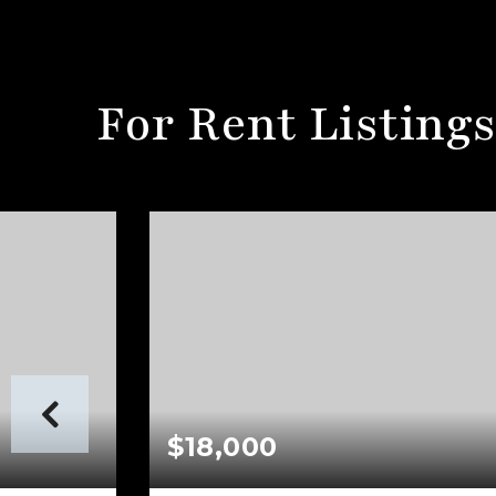
For Rent Listing
$18,000