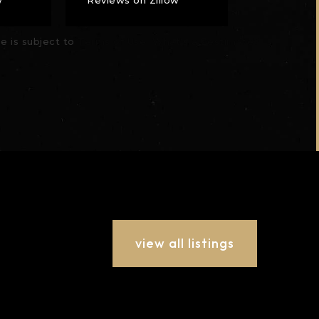
se is subject to
Terms of Use
What's a Zestimate?
view all listings