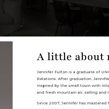
A little about
Jennifer Fulton is a graduate of UN
Relations. After graduation, Jennife
Inspired by the small town with int
and fresh mountain air, selling and
Since 2007, Jennifer has mastered 