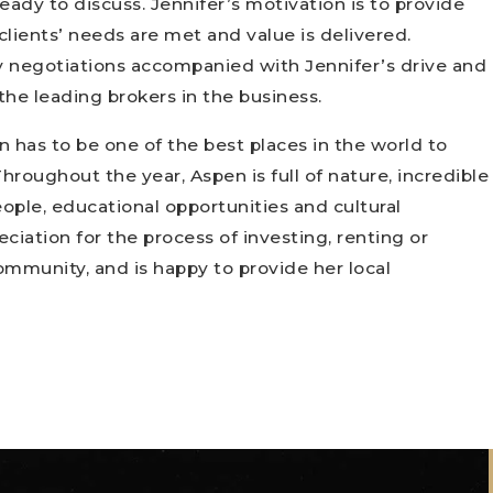
eady to discuss. Jennifer’s motivation is to provide
clients’ needs are met and value is delivered.
 negotiations accompanied with Jennifer’s drive and
the leading brokers in the business.
n has to be one of the best places in the world to
roughout the year, Aspen is full of nature, incredible
eople, educational opportunities and cultural
eciation for the process of investing, renting or
community, and is happy to provide her local