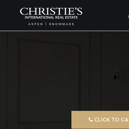
CLICK TO CA