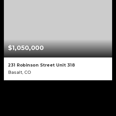
$1,050,000
231 Robinson Street Unit 318
Basalt, CO
2
2
1,075
BEDS
BATHS
SQFT