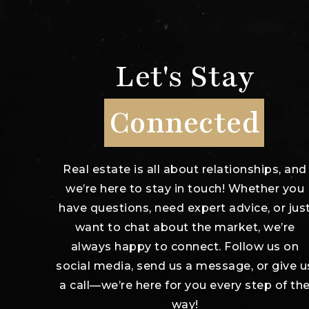
Let's Stay
Connected
Real estate is all about relationships, and
we’re here to stay in touch! Whether you
have questions, need expert advice, or jus
want to chat about the market, we’re
always happy to connect. Follow us on
social media, send us a message, or give u
a call—we’re here for you every step of th
way!