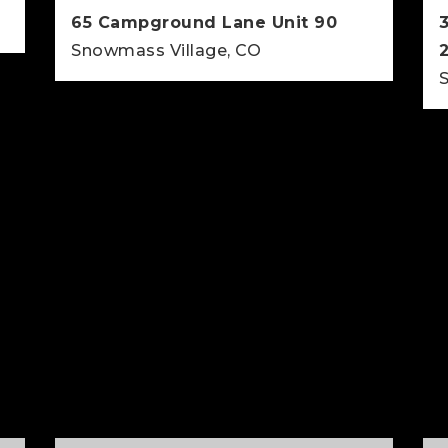
65 Campground Lane Unit 90
Snowmass Village, CO
2
2
812
BEDS
BATHS
SQFT