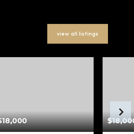
view all listings
$18,000
$18,00