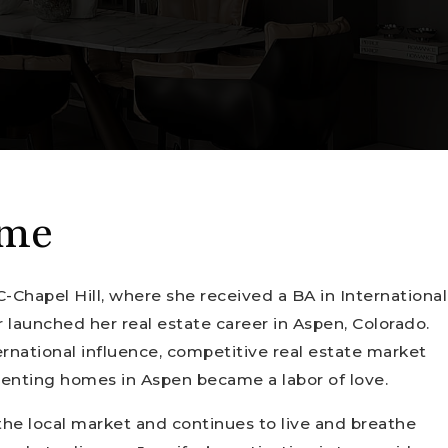
 me
C-Chapel Hill, where she received a BA in International
r launched her real estate career in Aspen, Colorado.
ernational influence, competitive real estate market
 renting homes in Aspen became a labor of love.
the local market and continues to live and breathe