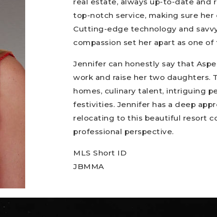
real estate, always up-to-date and r
top-notch service, making sure her 
Cutting-edge technology and savvy
compassion set her apart as one of 
Jennifer can honestly say that Aspe
work and raise her two daughters. Th
homes, culinary talent, intriguing p
festivities. Jennifer has a deep appr
relocating to this beautiful resort 
professional perspective.
MLS Short ID
JBMMA