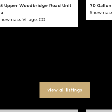
35 Upper Woodbridge Road Unit
70 Gallun
2a
Snowmass 
Snowmass Village, CO
2
BEDS
2
2
915
BEDS
BATHS
SQFT
view all listings