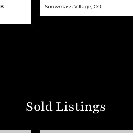
6B
Snowmass Village, CO
2
2
926
BEDS
BATHS
SQFT
925
SQFT
Sold Listings