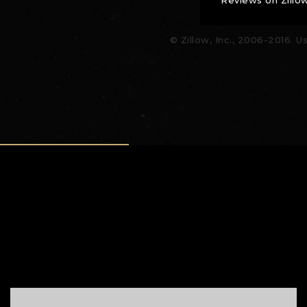
© Zillow, Inc., 2006-2016. U