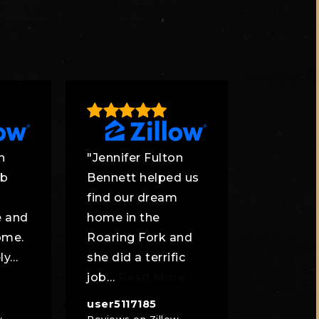
n
"Jennifer Fulton
ob
Bennett helped us
find our dream
e and
home in the
ome.
Roaring Fork and
ly
…
she did a terrific
job
…
Read More
user5117185
w
Reviews on Zillow