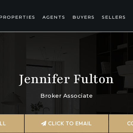
PROPERTIES
AGENTS
BUYERS
SELLERS
Jennifer Fulton
Broker Associate
LL
CLICK TO EMAIL
C