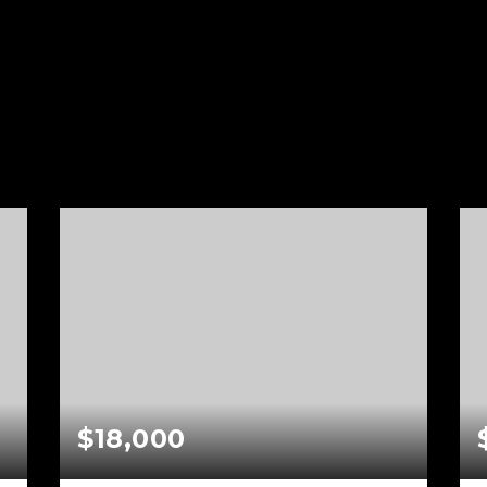
s
$18,000