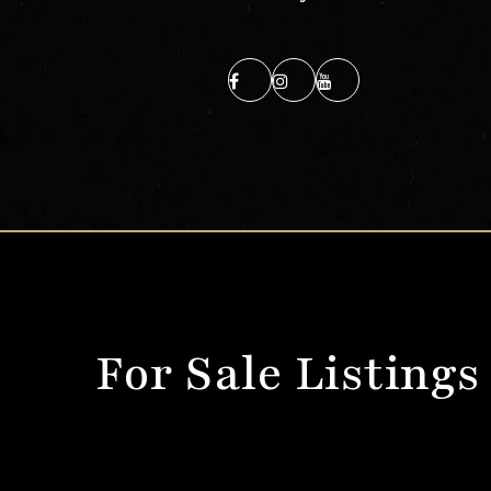
For Sale Listings