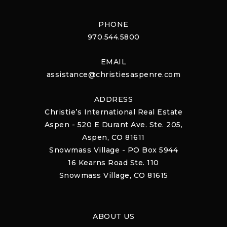
PHONE
970.544.5800
EMAIL
assistance@christiesaspenre.com
ADDRESS
Christie’s International Real Estate
Aspen - 520 E Durant Ave. Ste. 205,
Aspen, CO 81611
Snowmass Village - PO Box 5944
16 Kearns Road Ste. 110
Snowmass Village, CO 81615
ABOUT US