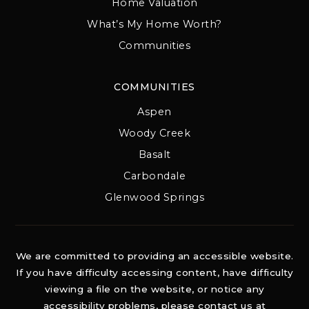
Home Valuation
What’s My Home Worth?
Communities
COMMUNITIES
Aspen
Woody Creek
Basalt
Carbondale
Glenwood Springs
We are committed to providing an accessible website.
If you have difficulty accessing content, have difficulty
viewing a file on the website, or notice any
accessibility problems, please contact us at