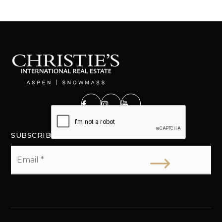
SUBSCRIBE
Email
*