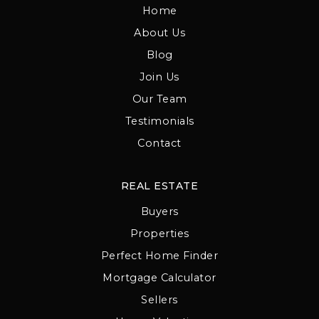
Home
About Us
Blog
Join Us
Our Team
Testimonials
Contact
REAL ESTATE
Buyers
Properties
Perfect Home Finder
Mortgage Calculator
Sellers