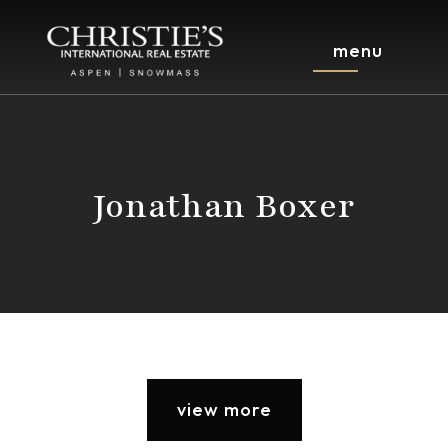
menu
Jonathan Boxer
view more