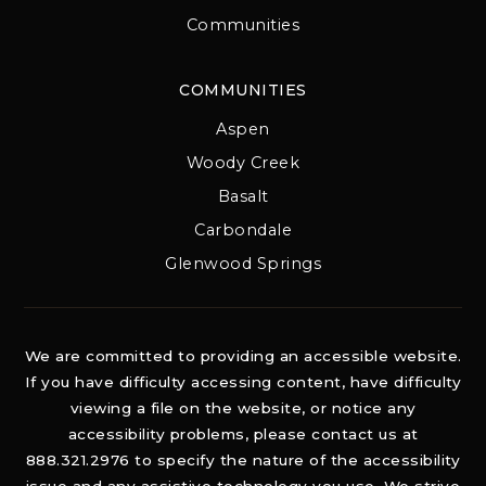
Communities
COMMUNITIES
Aspen
Woody Creek
Basalt
Carbondale
Glenwood Springs
We are committed to providing an accessible website.
If you have difficulty accessing content, have difficulty
viewing a file on the website, or notice any
accessibility problems, please contact us at
888.321.2976 to specify the nature of the accessibility