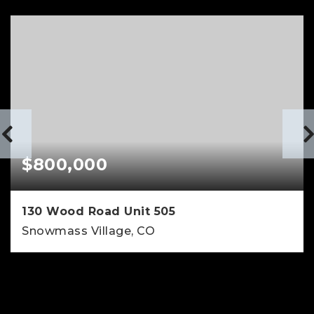
$800,000
130 Wood Road Unit 505
Snowmass Village, CO
1
381
BATHS
SQFT