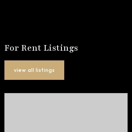
1
376
BATHS
SQFT
For Rent Listings
view all listings