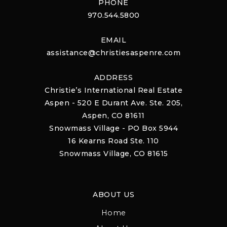
PHONE
970.544.5800
EMAIL
assistance@christiesaspenre.com
ADDRESS
Christie’s International Real Estate
Aspen - 520 E Durant Ave. Ste. 205,
Aspen, CO 81611
Snowmass Village - PO Box 5944
16 Kearns Road Ste. 110
Snowmass Village, CO 81615
ABOUT US
Home