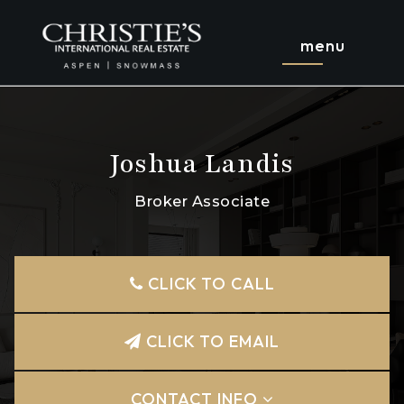
menu
Joshua Landis
Broker Associate
CLICK TO CALL
CLICK TO EMAIL
CONTACT INFO