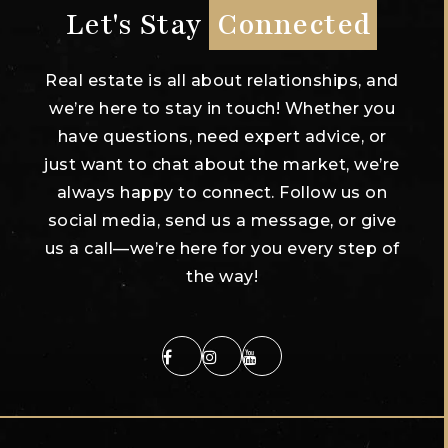
Let's Stay
Connected
Real estate is all about relationships, and
we’re here to stay in touch! Whether you
have questions, need expert advice, or
just want to chat about the market, we’re
always happy to connect. Follow us on
social media, send us a message, or give
us a call—we’re here for you every step of
the way!