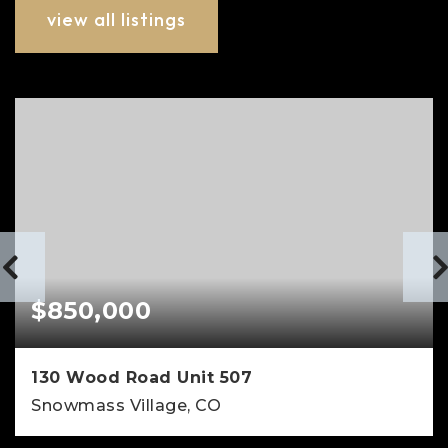
view all listings
$850,000
130 Wood Road Unit 507
Snowmass Village, CO