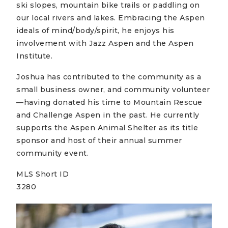
ski slopes, mountain bike trails or paddling on
our local rivers and lakes. Embracing the Aspen
ideals of mind/body/spirit, he enjoys his
involvement with Jazz Aspen and the Aspen
Institute.
Joshua has contributed to the community as a
small business owner, and community volunteer
—having donated his time to Mountain Rescue
and Challenge Aspen in the past. He currently
supports the Aspen Animal Shelter as its title
sponsor and host of their annual summer
community event.
MLS Short ID
3280