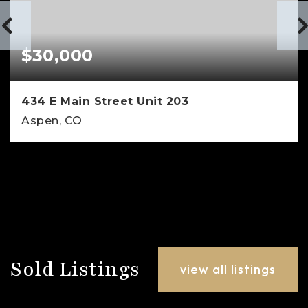
$30,000
434 E Main Street Unit 203
Aspen, CO
1
1
594
BEDS
BATHS
SQFT
Sold Listings
view all listings