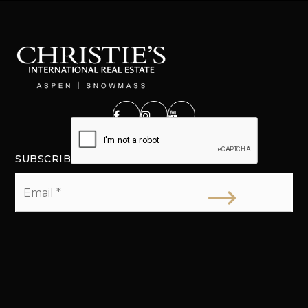
SUBSCRIBE
Email
*