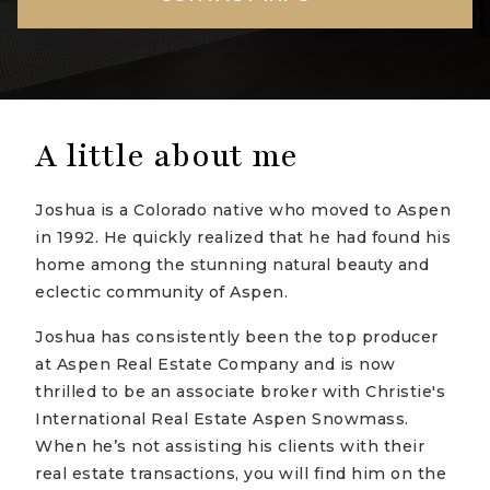
A little about me
Joshua is a Colorado native who moved to Aspen
in 1992. He quickly realized that he had found his
home among the stunning natural beauty and
eclectic community of Aspen.
Joshua has consistently been the top producer
at Aspen Real Estate Company and is now
thrilled to be an associate broker with Christie's
International Real Estate Aspen Snowmass.
When he’s not assisting his clients with their
real estate transactions, you will find him on the