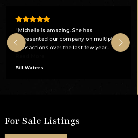
"Michelle is amazing. She has
represented our company on multiple
transactions over the last few year
…
Read More
Bill Waters
For Sale Listings