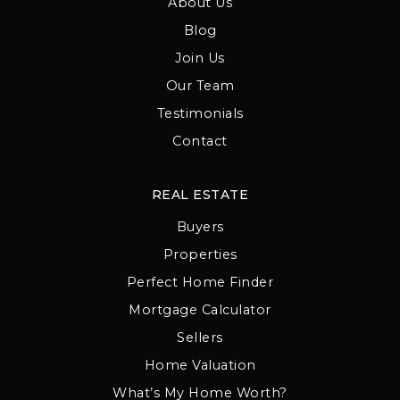
About Us
Blog
Join Us
Our Team
Testimonials
Contact
REAL ESTATE
Buyers
Properties
Perfect Home Finder
Mortgage Calculator
Sellers
Home Valuation
What’s My Home Worth?