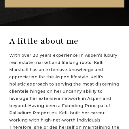
A little about me
With over 20 years experience in Aspen’s luxury
real estate market and lifelong roots, Kelli
Marshall has an extensive knowledge and
appreciation for the Aspen lifestyle. Kelli’s
holistic approach to serving the most discerning
clientele hinges on her uncanny ability to
leverage her extensive network in Aspen and
beyond. Having been a Founding Principal of
Palladium Properties, Kelli built her career
working with high-net-worth individuals.
Therefore, she prides herself on maintaining the