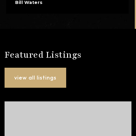
Bill Waters
Featured Listings
view all listings