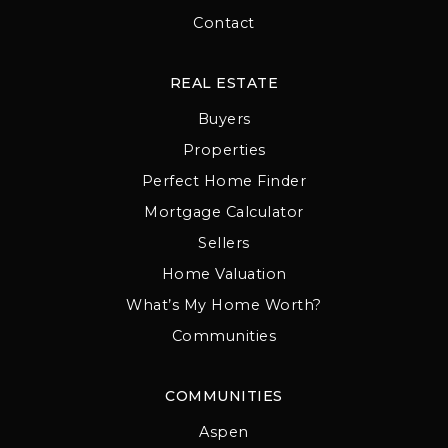
Contact
REAL ESTATE
Buyers
Properties
Perfect Home Finder
Mortgage Calculator
Sellers
Home Valuation
What’s My Home Worth?
Communities
COMMUNITIES
Aspen