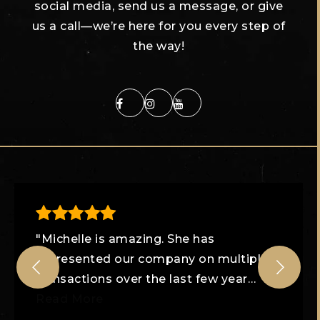
social media, send us a message, or give
us a call—we’re here for you every step of
the way!
"Michelle is amazing. She has
represented our company on multiple
transactions over the last few year
…
Read More