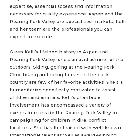
expertise, essential access and information
necessary for quality experience. Aspen and the
Roaring Fork Valley are specialized markets, Kelli
and her team are the professionals you can
expect to execute.
Given Kelli’s lifelong history in Aspen and
Roaring Fork Valley, she’s an avid admirer of the
outdoors. Skiing, golfing at the Roaring Fork
Club, hiking and riding horses in the back
country are few of her favorite activities. She’s a
humanitarian specifically motivated to assist
children and animals. Kelli’s charitable
involvement has encompassed a variety of
events from inside the Roaring Fork Valley to
campaigning for children in dire, conflict
locations. She has fund raised with well-known,
international talent as well as award-winning