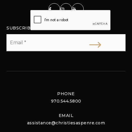
SUBSCRIBE
Email
*
PHONE
970.544.5800
EMAIL
assistance@christiesaspenre.com