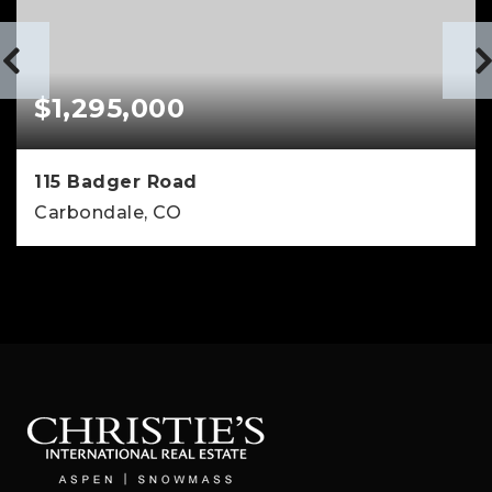
$1,295,000
115 Badger Road
Carbondale, CO
3
2
1,640
BEDS
BATHS
SQFT