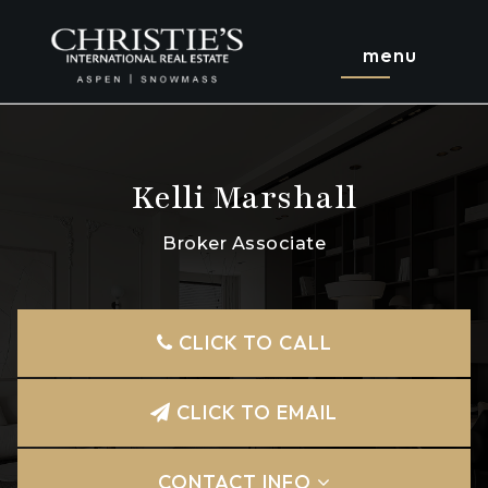
menu
Kelli Marshall
Broker Associate
CLICK TO CALL
CLICK TO EMAIL
CONTACT INFO