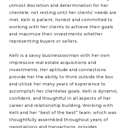
utmost discretion and determination for her
clientele; not resting until her clients’ needs are
met. Kelli is patient, honest and committed to
working with her clients to achieve their goals
and maximize their investments whether
representing buyers or sellers.
Kelli is a savvy businesswoman with her own
impressive real estate acquisitions and
investments. Her aptitude and connections
provide her the ability to think outside the box
and utilize her many years of experience to
accomplish her clienteles goals. Kelli is dynamic,
confident, and thoughtful in all aspects of her
career and relationship building. Working with
Kelli and her “best of the best” team, which was
thoughtfully assembled throughout years of
negotiations and transactions, provides