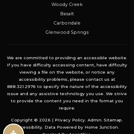
Woody Creek
Basalt
Carbondale
Glenwood Springs
We are committed to providing an accessible website.
If you have difficulty accessing content, have difficulty
viewing a file on the website, or notice any
accessibility problems, please contact us at
888.321.2976 to specify the nature of the accessibility
issue and any assistive technology you use. We strive
to provide the content you need in the format you
require.
Copyright © 2026 |
Privacy Policy
.
Admin
.
Sitemap
.
Accessibility
. Data Powered by Home Junction.