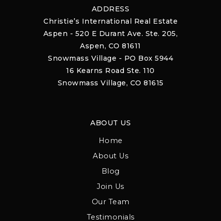
ADDRESS
Christie’s International Real Estate
Aspen - 520 E Durant Ave. Ste. 205,
Aspen, CO 81611
Snowmass Village - PO Box 5944
16 Kearns Road Ste. 110
Snowmass Village, CO 81615
ABOUT US
Home
About Us
Blog
Join Us
Our Team
Testimonials