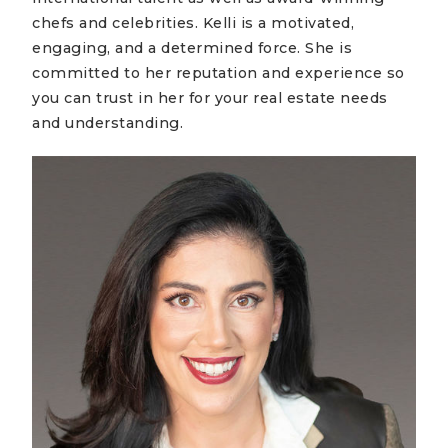
chefs and celebrities. Kelli is a motivated,
engaging, and a determined force. She is
committed to her reputation and experience so
you can trust in her for your real estate needs
and understanding.