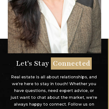
Let's Stay
Connected
Real estate is all about relationships, and
we’re here to stay in touch! Whether you
have questions, need expert advice, or
just want to chat about the market, we’re
always happy to connect. Follow us on