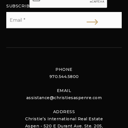
SUBSCRIBE
Email
*
PHONE
970.544.5800
EMAIL
assistance@christiesaspenre.com
ADDRESS
Christie’s International Real Estate
Aspen - 520 E Durant Ave. Ste. 205,