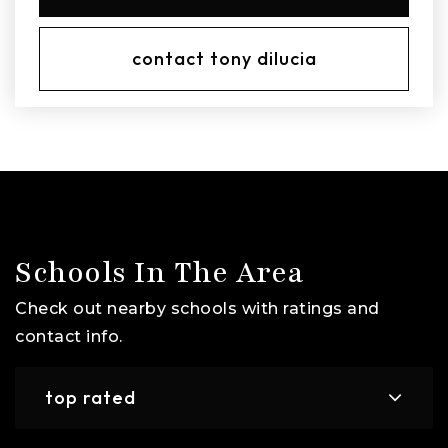
contact tony dilucia
Schools In The Area
Check out nearby schools with ratings and
contact info.
top rated