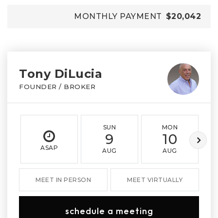
MONTHLY PAYMENT
$20,042
Tony DiLucia
FOUNDER / BROKER
SUN
MON
9
10
ASAP
AUG
AUG
MEET IN PERSON
MEET VIRTUALLY
schedule a meeting