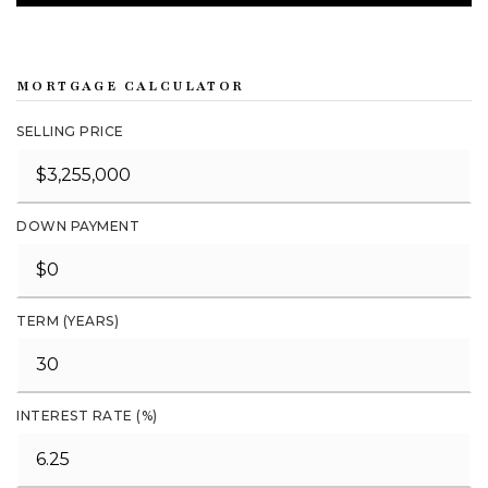
MORTGAGE CALCULATOR
SELLING PRICE
DOWN PAYMENT
TERM (YEARS)
INTEREST RATE (%)