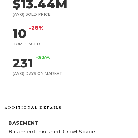
$13.44M
(AVG) SOLD PRICE
-28%
10
HOMES SOLD
-33%
231
(AVG) DAYS ON MARKET
ADDITIONAL DETAILS
BASEMENT
Basement: Finished, Crawl Space