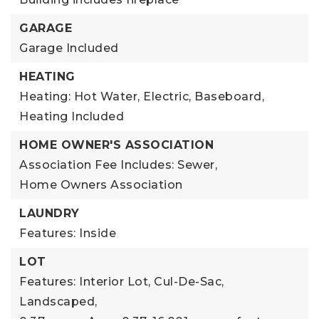
GARAGE
Garage Included
HEATING
Heating: Hot Water, Electric, Baseboard,
Heating Included
HOME OWNER'S ASSOCIATION
Association Fee Includes: Sewer,
Home Owners Association
LAUNDRY
Features: Inside
LOT
Features: Interior Lot, Cul-De-Sac,
Landscaped,