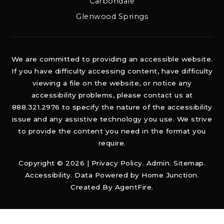
Carbondale
Glenwood Springs
We are committed to providing an accessible website.
If you have difficulty accessing content, have difficulty
viewing a file on the website, or notice any
accessibility problems, please contact us at
888.321.2976 to specify the nature of the accessibility
issue and any assistive technology you use. We strive
to provide the content you need in the format you
require.
Copyright © 2026 |
Privacy Policy
.
Admin
.
Sitemap
.
Accessibility
. Data Powered by Home Junction.
Created By
AgentFire
.