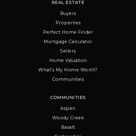
REAL ESTATE
Buyers
Properties
Perfect Home Finder
Mortgage Calculator
Sellers
Home Valuation
What’s My Home Worth?
Communities
COMMUNITIES
Aspen
Woody Creek
Basalt