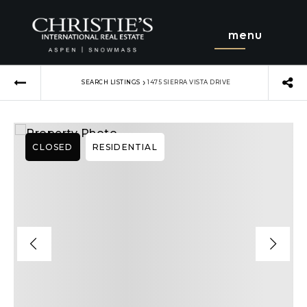
menu
›
SEARCH LISTINGS
1475 SIERRA VISTA DRIVE
CLOSED
RESIDENTIAL