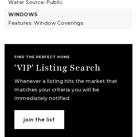
Water Source: Public
WINDOWS
Features: Window Coverings
FIND THE PERFECT HOME
'VIP' Listing Search
Whenever a listing hits the market that
matches your criteria you will be
immediately notified.
join the list