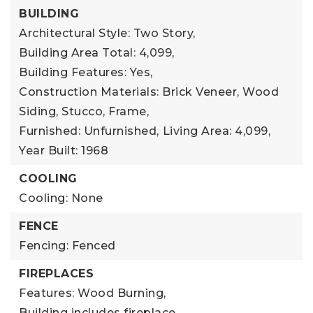
BUILDING
Architectural Style: Two Story,
Building Area Total: 4,099,
Building Features: Yes,
Construction Materials: Brick Veneer, Wood
Siding, Stucco, Frame,
Furnished: Unfurnished,
Living Area: 4,099,
Year Built: 1968
COOLING
Cooling: None
FENCE
Fencing: Fenced
FIREPLACES
Features: Wood Burning,
Building includes fireplace