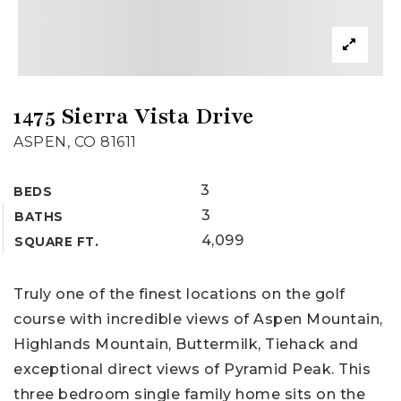
1475 Sierra Vista Drive
ASPEN, CO 81611
3
BEDS
3
BATHS
4,099
SQUARE FT.
Truly one of the finest locations on the golf
course with incredible views of Aspen Mountain,
Highlands Mountain, Buttermilk, Tiehack and
exceptional direct views of Pyramid Peak. This
three bedroom single family home sits on the