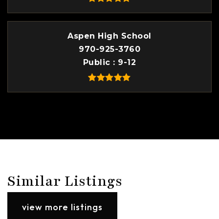
Aspen High School
970-925-3760
Public
9-12
Similar Listings
view more listings