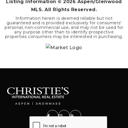
Listing Information ©
2026
Aspen/Glenwood
MLS. All Rights Reserved.
Information herein is deemed reliable but not
guaranteed and is provided exclusively for consumers'
personal, non-commercial use, and may not be used for
any purpose other than to identify prospective
properties consumers may be interested in purchasing.