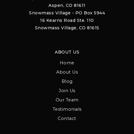
Aspen, CO 81611
Snowmass Village - PO Box 5944
16 Kearns Road Ste. 110
Snowmass Village, CO 81615
ABOUT US
Home
About Us
Blog
Join Us
Our Team
Testimonials
Contact