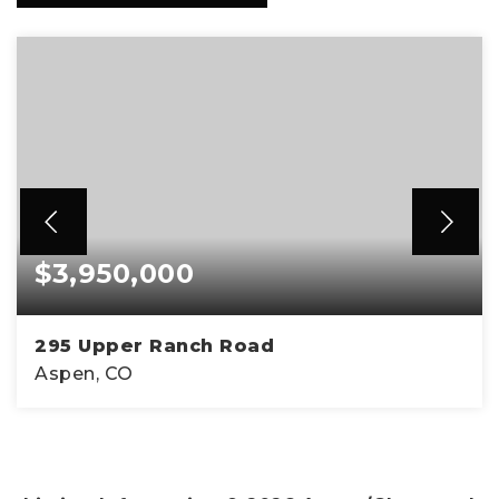
$3,950,000
295 Upper Ranch Road
Aspen, CO
4
3
2,154
BEDS
BATHS
SQFT