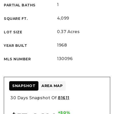
1
PARTIAL BATHS
4,099
SQUARE FT.
0.37 Acres
LOT SIZE
1968
YEAR BUILT
130096
MLS NUMBER
SNAPSHOT
AREA MAP
30 Days Snapshot Of
81611
+50%