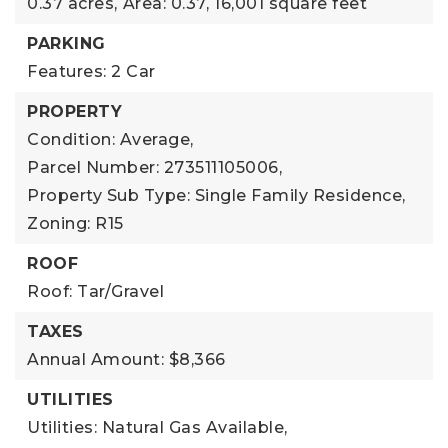
0.37 acres,
Area: 0.37,
16,001 square feet
PARKING
Features: 2 Car
PROPERTY
Condition: Average,
Parcel Number: 273511105006,
Property Sub Type: Single Family Residence,
Zoning: R15
ROOF
Roof: Tar/Gravel
TAXES
Annual Amount: $8,366
UTILITIES
Utilities: Natural Gas Available,