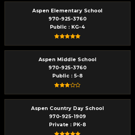
Aspen Elementary School
970-925-3760
Public
KG-4
Aspen Middle School
970-925-3760
Public
5-8
Aspen Country Day School
970-925-1909
Private
PK-8