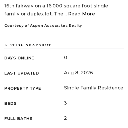
16th fairway on a 16,000 square foot single
family or duplex lot. The
…
Read More
Courtesy of Aspen Associates Realty
LISTING SNAPSHOT
0
DAYS ONLINE
Aug 8, 2026
LAST UPDATED
Single Family Residence
PROPERTY TYPE
3
BEDS
2
FULL BATHS