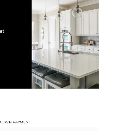
at
DOWN PAYMENT