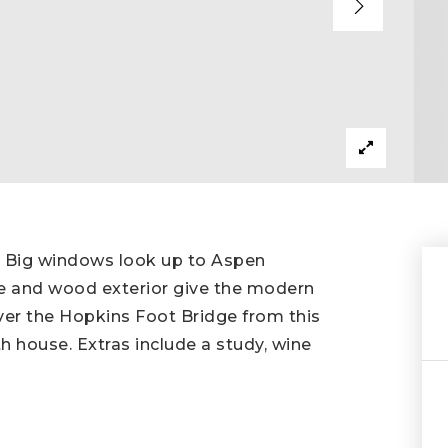
 Big windows look up to Aspen
e and wood exterior give the modern
 over the Hopkins Foot Bridge from this
h house. Extras include a study, wine