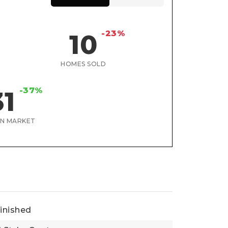
-23%
10
HOMES SOLD
-37%
31
ON MARKET
inished