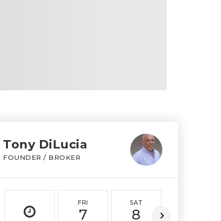
Tony DiLucia
FOUNDER / BROKER
FRI
SAT
SUN
7
8
9