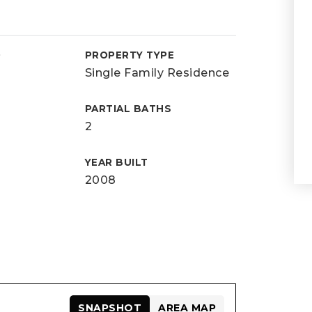
D
PROPERTY TYPE
Single Family Residence
PARTIAL BATHS
2
YEAR BUILT
2008
SNAPSHOT
AREA MAP