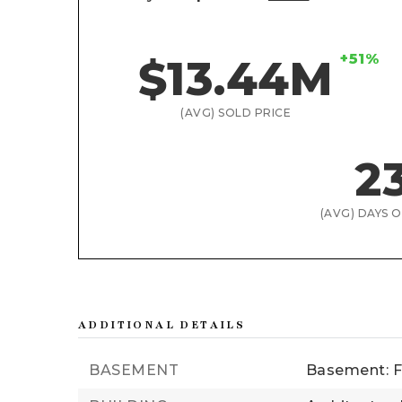
+51%
$13.44M
(AVG) SOLD PRICE
2
(AVG) DAYS 
ADDITIONAL DETAILS
BASEMENT
Basement: F