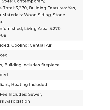
l Style: Contemporary,
 Total: 5,270,
Building Features: Yes,
 Materials: Wood Siding, Stone
e,
nfurnished,
Living Area: 5,270,
2008
uded,
Cooling: Central Air
nced
s,
Building includes fireplace
uded
iant,
Heating Included
Fee Includes: Sewer,
s Association