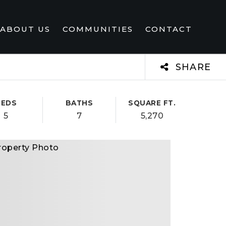
ABOUT US
COMMUNITIES
CONTACT
SHARE
BEDS
BATHS
SQUARE FT.
5
7
5,270