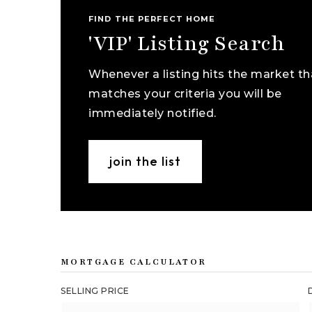
FIND THE PERFECT HOME
'VIP' Listing Search
Whenever a listing hits the market th
matches your criteria you will be
immediately notified.
join the list
MORTGAGE CALCULATOR
SELLING PRICE