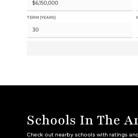
TERM (YEARS)
Schools In The A
Check out nearby schools with ratings and