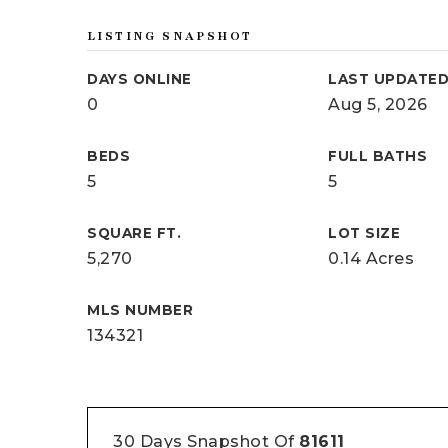
LISTING SNAPSHOT
DAYS ONLINE
LAST UPDATE
0
Aug 5, 2026
BEDS
FULL BATHS
5
5
SQUARE FT.
LOT SIZE
5,270
0.14 Acres
MLS NUMBER
134321
30 Days Snapshot Of
81611