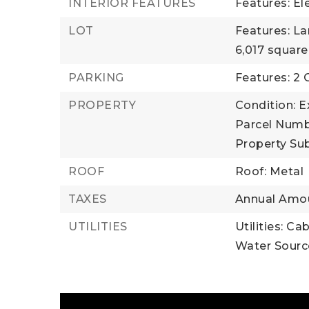
INTERIOR FEATURES
Features: El
LOT
Features: L
6,017 square
PARKING
Features: 2 
PROPERTY
Condition: E
Parcel Numb
Property Sub
ROOF
Roof: Metal
TAXES
Annual Amou
UTILITIES
Utilities: Ca
Water Source