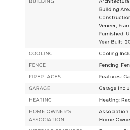
BUILDING
Architectura
Building Area
Construction
Veneer, Fram
Furnished: U
Year Built: 
COOLING
Cooling Incl
FENCE
Fencing: Fe
FIREPLACES
Features: Ga
GARAGE
Garage Incl
HEATING
Heating: Rad
HOME OWNER'S
Association 
ASSOCIATION
Home Owner