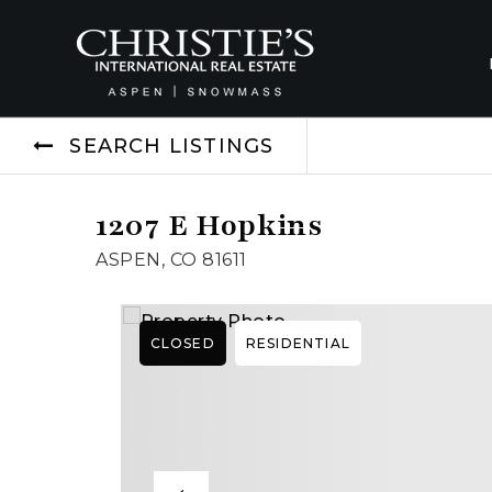
SEARCH LISTINGS
1207 E Hopkins
ASPEN, CO 81611
CLOSED
RESIDENTIAL