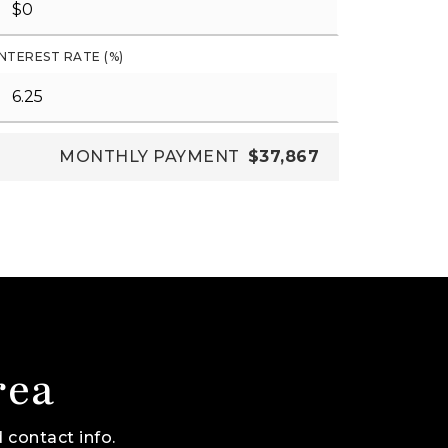
INTEREST RATE (%)
MONTHLY PAYMENT
$37,867
rea
 contact info.