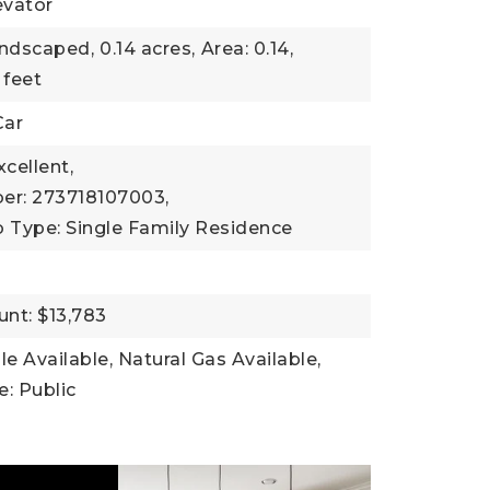
evator
andscaped,
0.14 acres,
Area: 0.14,
 feet
Car
xcellent,
er: 273718107003,
 Type: Single Family Residence
nt: $13,783
ble Available, Natural Gas Available,
: Public