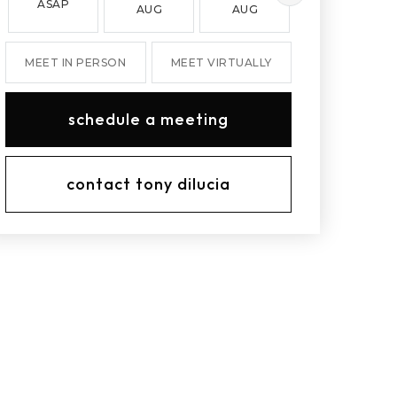
ASAP
AUG
AUG
AUG
MEET IN PERSON
MEET VIRTUALLY
schedule a meeting
contact tony dilucia