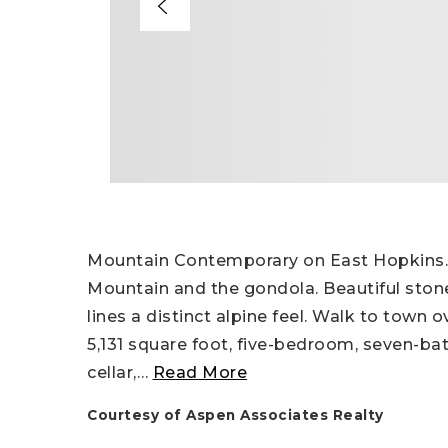
Mountain Contemporary on East Hopkins.
Mountain and the gondola. Beautiful ston
lines a distinct alpine feel. Walk to town
5,131 square foot, five-bedroom, seven-bat
cellar,
…
Read More
Courtesy of Aspen Associates Realty