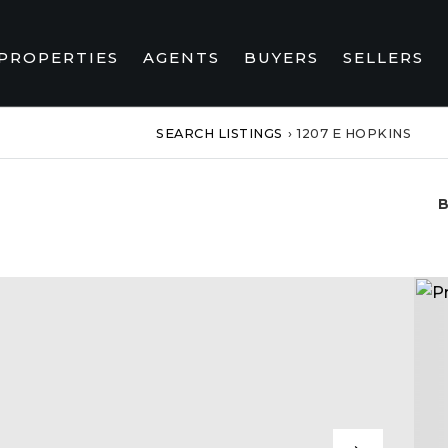
PROPERTIES
AGENTS
BUYERS
SELLERS
SEARCH LISTINGS
›
1207 E HOPKINS