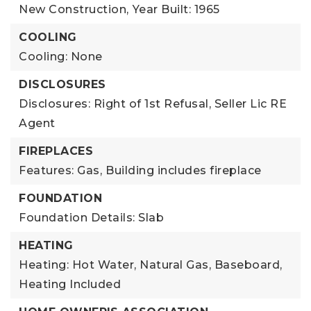
New Construction,
Year Built: 1965
COOLING
Cooling: None
DISCLOSURES
Disclosures: Right of 1st Refusal, Seller Lic RE
Agent
FIREPLACES
Features: Gas,
Building includes fireplace
FOUNDATION
Foundation Details: Slab
HEATING
Heating: Hot Water, Natural Gas, Baseboard,
Heating Included