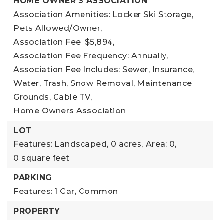
HOME OWNER'S ASSOCIATION
Association Amenities: Locker Ski Storage,
Pets Allowed/Owner,
Association Fee: $5,894,
Association Fee Frequency: Annually,
Association Fee Includes: Sewer, Insurance,
Water, Trash, Snow Removal, Maintenance
Grounds, Cable TV,
Home Owners Association
LOT
Features: Landscaped,
0 acres,
Area: 0,
0 square feet
PARKING
Features: 1 Car, Common
PROPERTY