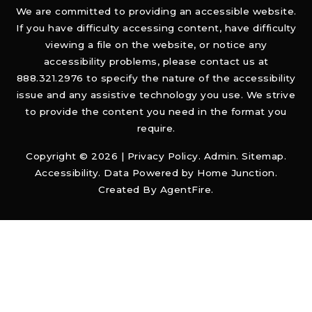
We are committed to providing an accessible website.
If you have difficulty accessing content, have difficulty
viewing a file on the website, or notice any
accessibility problems, please contact us at
888.321.2976 to specify the nature of the accessibility
issue and any assistive technology you use. We strive
to provide the content you need in the format you
require.
Copyright © 2026 |
Privacy Policy
.
Admin
.
Sitemap
.
Accessibility
. Data Powered by Home Junction.
Created By
AgentFire
.