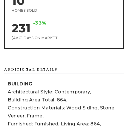
10
HOMES SOLD
-33%
231
(AVG) DAYS ON MARKET
ADDITIONAL DETAILS
BUILDING
Architectural Style: Contemporary,
Building Area Total: 864,
Construction Materials: Wood Siding, Stone
Veneer, Frame,
Furnished: Furnished,
Living Area: 864,