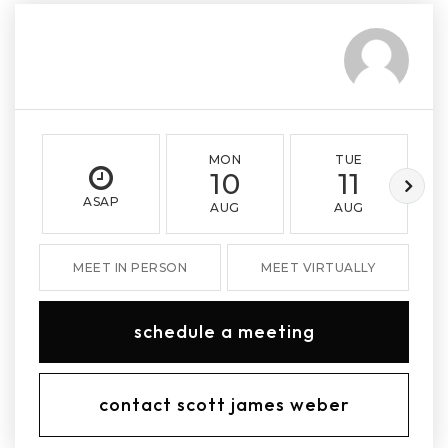
MON
TUE
10
11
ASAP
AUG
AUG
MEET IN PERSON
MEET VIRTUALLY
schedule a meeting
contact scott james weber