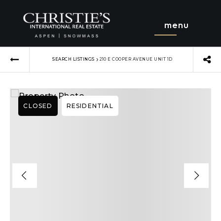
menu
›
SEARCH LISTINGS
210 E COOPER AVENUE UNIT 1D
CLOSED
RESIDENTIAL