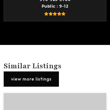
Public
9-12
Similar Listings
view more listings