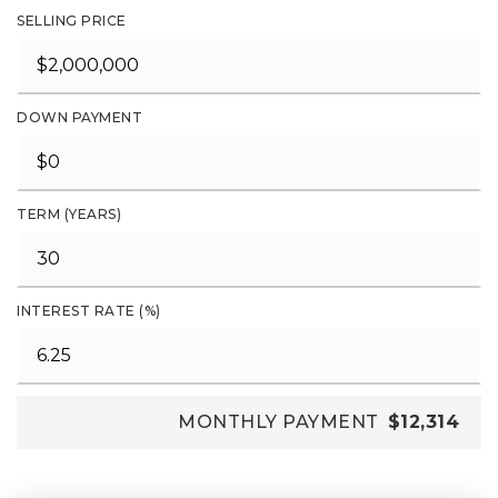
SELLING PRICE
DOWN PAYMENT
TERM (YEARS)
INTEREST RATE (%)
MONTHLY PAYMENT
$12,314