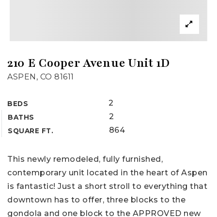
210 E Cooper Avenue Unit 1D
ASPEN, CO 81611
2
BEDS
2
BATHS
864
SQUARE FT.
This newly remodeled, fully furnished,
contemporary unit located in the heart of Aspen
is fantastic! Just a short stroll to everything that
downtown has to offer, three blocks to the
gondola and one block to the APPROVED new