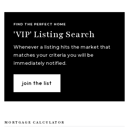
FIND THE PERFECT HOME
'VIP' Listing Search
Whenever a listing hits the market that
matches your criteria you will be
immediately notified.
join the list
MORTGAGE CALCULATOR