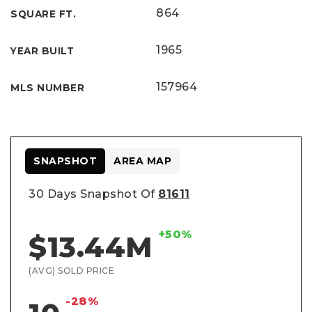
864
SQUARE FT.
1965
YEAR BUILT
157964
MLS NUMBER
SNAPSHOT
AREA MAP
30 Days Snapshot Of
81611
+50%
$13.44M
(AVG) SOLD PRICE
-28%