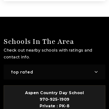
Schools In The Area
Check out nearby schools with ratings and
contact info.
top rated
Aspen Country Day School
970-925-1909
Private
PK-8