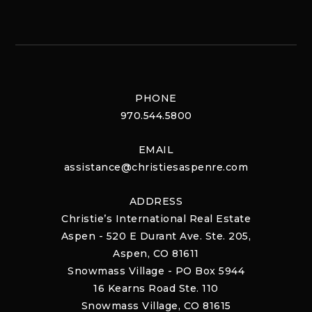
PHONE
970.544.5800
EMAIL
assistance@christiesaspenre.com
ADDRESS
Christie’s International Real Estate
Aspen - 520 E Durant Ave. Ste. 205,
Aspen, CO 81611
Snowmass Village - PO Box 5944
16 Kearns Road Ste. 110
Snowmass Village, CO 81615