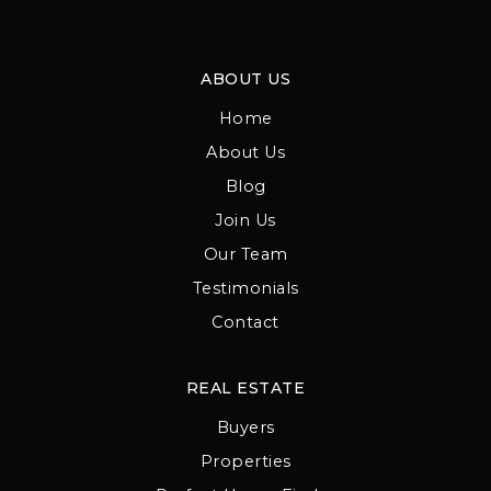
ABOUT US
Home
About Us
Blog
Join Us
Our Team
Testimonials
Contact
REAL ESTATE
Buyers
Properties