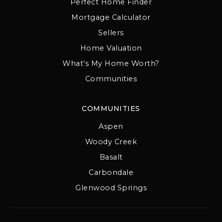
Perfect Home Finder
Mortgage Calculator
Sellers
Home Valuation
What’s My Home Worth?
Communities
COMMUNITIES
Aspen
Woody Creek
Basalt
Carbondale
Glenwood Springs