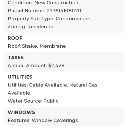
Condition: New Construction,
Parcel Number: 273513108020,
Property Sub Type: Condominium,
Zoning: Residential
ROOF
Roof: Shake, Membrane
TAXES
Annual Amount: $2,428
UTILITIES
Utilities: Cable Available, Natural Gas
Available,
Water Source: Public
WINDOWS
Features: Window Coverings