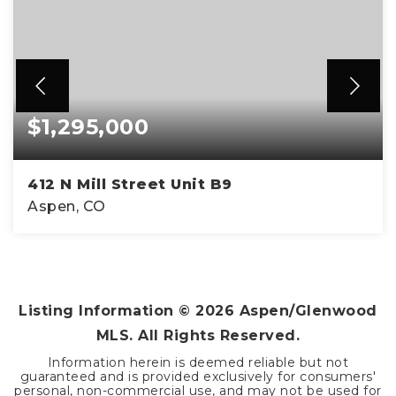
$1,295,000
412 N Mill Street Unit B9
Aspen, CO
1
412
BATHS
SQFT
Listing Information ©
2026
Aspen/Glenwood
MLS. All Rights Reserved.
Information herein is deemed reliable but not
guaranteed and is provided exclusively for consumers'
personal, non-commercial use, and may not be used for