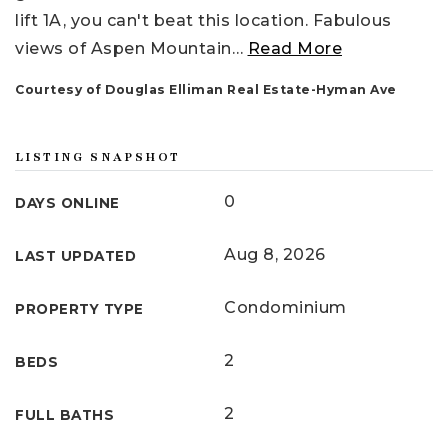
lift 1A, you can't beat this location. Fabulous
views of Aspen Mountain
…
Read More
Courtesy of Douglas Elliman Real Estate-Hyman Ave
LISTING SNAPSHOT
0
DAYS ONLINE
Aug 8, 2026
LAST UPDATED
Condominium
PROPERTY TYPE
2
BEDS
2
FULL BATHS