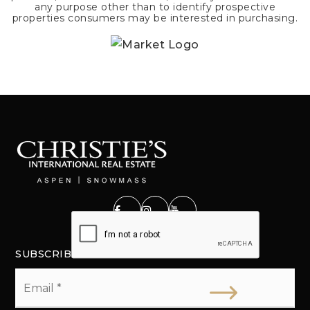
any purpose other than to identify prospective
properties consumers may be interested in purchasing.
SUBSCRIBE
Email
*