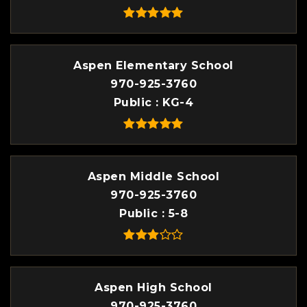
Aspen Elementary School
970-925-3760
Public
KG-4
Aspen Middle School
970-925-3760
Public
5-8
Aspen High School
970-925-3760