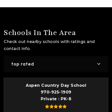
Schools In The Area
Check out nearby schools with ratings and
contact info.
top rated
Aspen Country Day School
970-925-1909
Private
PK-8