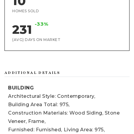
10
HOMES SOLD
-33%
231
(AVG) DAYS ON MARKET
ADDITIONAL DETAILS
BUILDING
Architectural Style: Contemporary,
Building Area Total: 975,
Construction Materials: Wood Siding, Stone
Veneer, Frame,
Furnished: Furnished,
Living Area: 975,