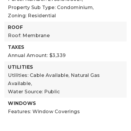
Property Sub Type: Condominium,
Zoning: Residential
ROOF
Roof: Membrane
TAXES
Annual Amount: $3,339
UTILITIES
Utilities: Cable Available, Natural Gas
Available,
Water Source: Public
WINDOWS
Features: Window Coverings