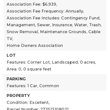
Association Fee: $6,939,
Association Fee Frequency: Annually,
Association Fee Includes: Contingency Fund,
Management, Sewer, Insurance, Water, Trash,
Snow Removal, Maintenance Grounds, Cable
TV,
Home Owners Association
LOT
Features: Corner Lot, Landscaped,
0 acres,
Area: 0,
0 square feet
PARKING
Features: 1 Car, Common
PROPERTY
Condition: Excellent,
Parcel Number: 273513108021,