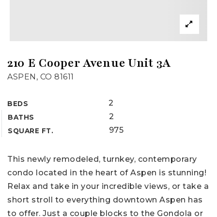
210 E Cooper Avenue Unit 3A
ASPEN, CO 81611
2
BEDS
2
BATHS
975
SQUARE FT.
This newly remodeled, turnkey, contemporary
condo located in the heart of Aspen is stunning!
Relax and take in your incredible views, or take a
short stroll to everything downtown Aspen has
to offer. Just a couple blocks to the Gondola or