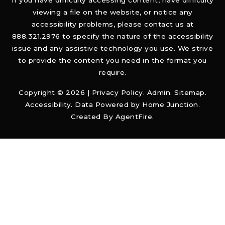
If you have difficulty accessing content, have difficulty
viewing a file on the website, or notice any
accessibility problems, please contact us at
888.321.2976 to specify the nature of the accessibility
issue and any assistive technology you use. We strive
to provide the content you need in the format you
require.
Copyright © 2026 |
Privacy Policy
.
Admin
.
Sitemap
.
Accessibility
. Data Powered by Home Junction.
Created By
AgentFire
.