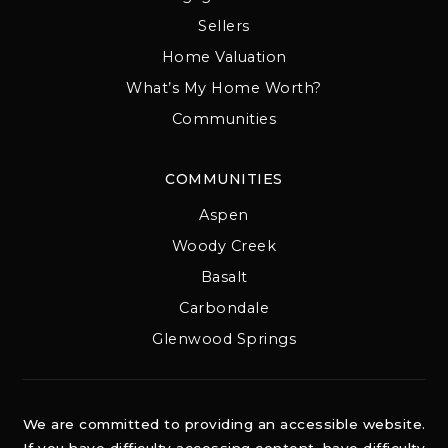
Sellers
Home Valuation
What’s My Home Worth?
Communities
COMMUNITIES
Aspen
Woody Creek
Basalt
Carbondale
Glenwood Springs
We are committed to providing an accessible website.