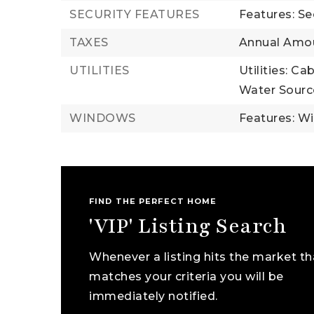
SECURITY FEATURES
Features: Se
TAXES
Annual Amou
UTILITIES
Utilities: Ca
Water Source
WINDOWS
Features: W
FIND THE PERFECT HOME
'VIP' Listing Search
Whenever a listing hits the market th
matches your criteria you will be
immediately notified.