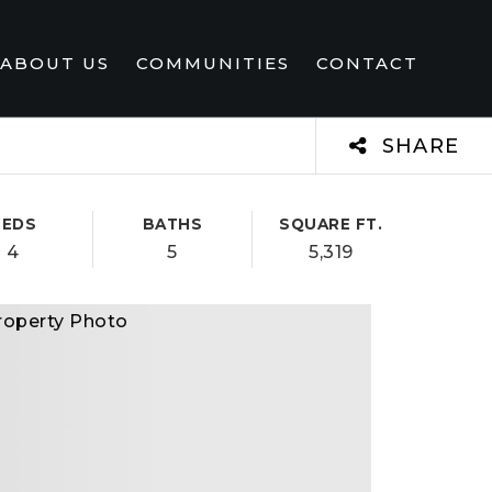
ABOUT US
COMMUNITIES
CONTACT
SHARE
BEDS
BATHS
SQUARE FT.
4
5
5,319