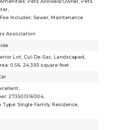
 Amenities: Pets Allowed/Owner, Pets
ter,
 Fee Includes: Sewer, Maintenance
s Association
side
terior Lot, Cul-De-Sac, Landscaped,
rea: 0.56,
24,393 square feet
Car
xcellent,
er: 273501316004,
 Type: Single Family Residence,