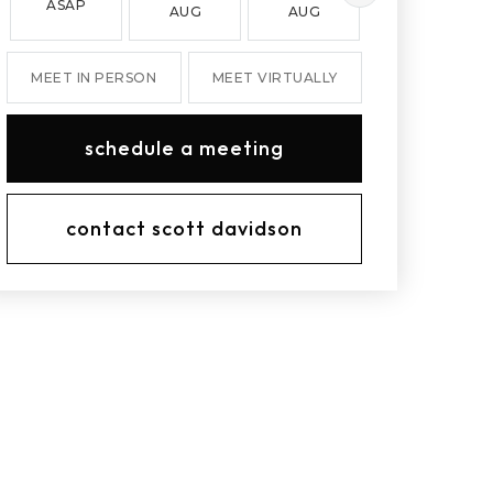
ASAP
AUG
AUG
AUG
MEET IN PERSON
MEET VIRTUALLY
schedule a meeting
contact scott davidson