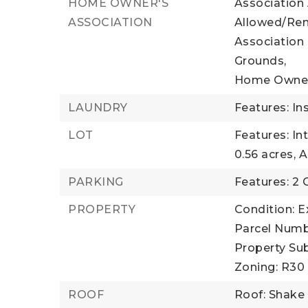
HOME OWNER'S
Association
ASSOCIATION
Allowed/Ren
Association
Grounds,
Home Owner
LAUNDRY
Features: In
LOT
Features: In
0.56 acres,
A
PARKING
Features: 2 
PROPERTY
Condition: E
Parcel Numb
Property Sub
Zoning: R30
ROOF
Roof: Shake