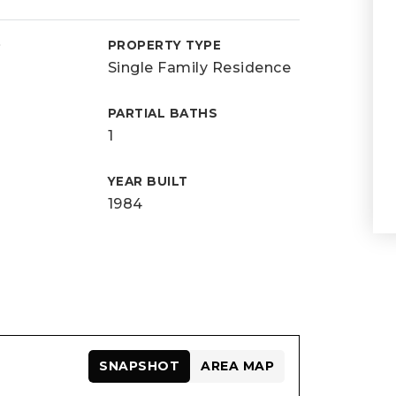
D
PROPERTY TYPE
Single Family Residence
PARTIAL BATHS
1
YEAR BUILT
1984
SNAPSHOT
AREA MAP