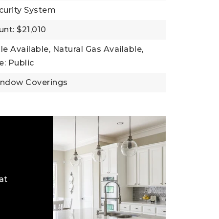
curity System
nt: $21,010
ble Available, Natural Gas Available,
: Public
indow Coverings
at