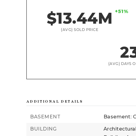
+51%
$13.44M
(AVG) SOLD PRICE
2
(AVG) DAYS 
ADDITIONAL DETAILS
BASEMENT
Basement: C
BUILDING
Architectura