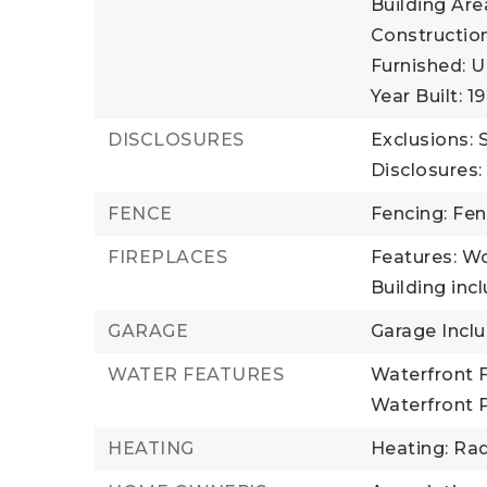
Building Area
Construction
Furnished: U
Year Built: 1
DISCLOSURES
Exclusions:
Disclosures:
FENCE
Fencing: Fe
FIREPLACES
Features: W
Building incl
GARAGE
Garage Incl
WATER FEATURES
Waterfront F
Waterfront 
HEATING
Heating: Rad