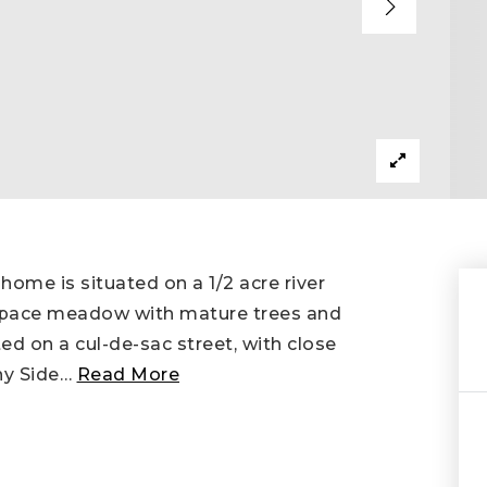
 home is situated on a 1/2 acre river
n space meadow with mature trees and
ed on a cul-de-sac street, with close
ny Side
…
Read More