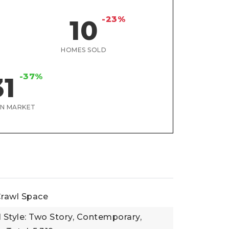
-23%
10
HOMES SOLD
-37%
31
ON MARKET
rawl Space
l Style: Two Story, Contemporary,