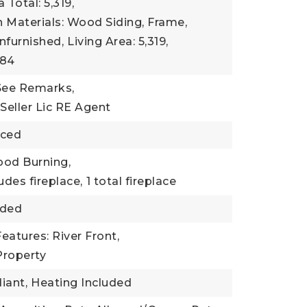
 Total: 5,319,
 Materials: Wood Siding, Frame,
nfurnished,
Living Area: 5,319,
984
 See Remarks,
 Seller Lic RE Agent
nced
ood Burning,
udes fireplace,
1 total fireplace
uded
eatures: River Front,
Property
iant,
Heating Included