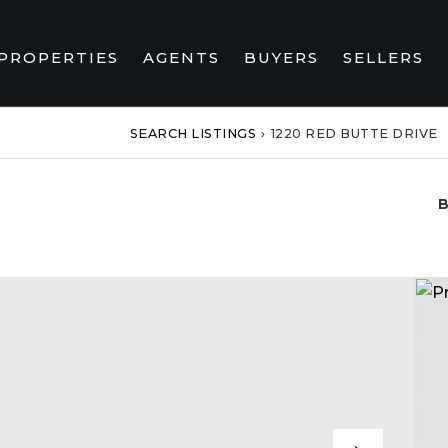
PROPERTIES
AGENTS
BUYERS
SELLERS
SEARCH LISTINGS
›
1220 RED BUTTE DRIVE