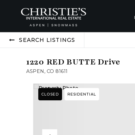
SEARCH LISTINGS
1220 RED BUTTE Drive
ASPEN, CO 81611
CLOSED
RESIDENTIAL