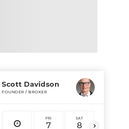
Scott Davidson
FOUNDER / BROKER
FRI
SAT
SUN
7
8
9