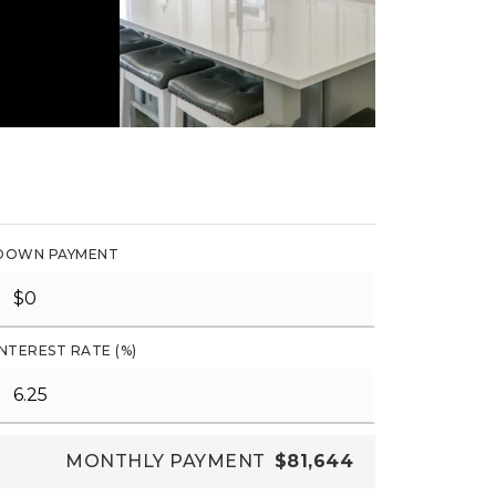
DOWN PAYMENT
INTEREST RATE (%)
MONTHLY PAYMENT
$81,644