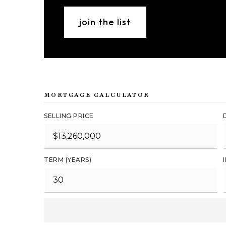
join the list
MORTGAGE CALCULATOR
SELLING PRICE
TERM (YEARS)