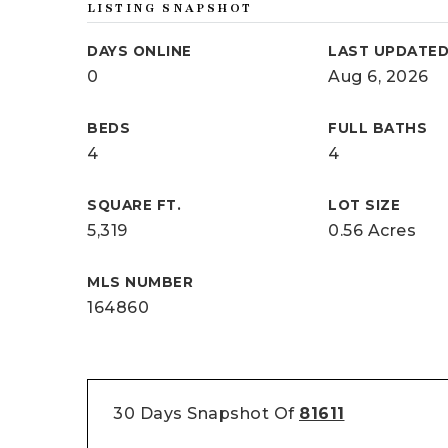
LISTING SNAPSHOT
DAYS ONLINE
LAST UPDATE
0
Aug 6, 2026
BEDS
FULL BATHS
4
4
SQUARE FT.
LOT SIZE
5,319
0.56 Acres
MLS NUMBER
164860
30 Days Snapshot Of
81611