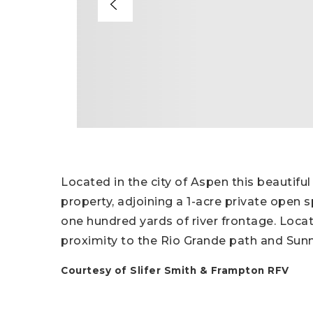
Located in the city of Aspen this beautiful
property, adjoining a 1-acre private ope
one hundred yards of river frontage. Locat
proximity to the Rio Grande path and Sun
Courtesy of Slifer Smith & Frampton RFV