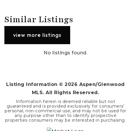
Similar Listings
view more listings
No listings found.
Listing Information ©
2026
Aspen/Glenwood
MLS. All Rights Reserved.
Information herein is deemed reliable but not
guaranteed and is provided exclusively for consumers'
personal, non-commercial use, and may not be used for
any purpose other than to identify prospective
properties consumers may be interested in purchasing.