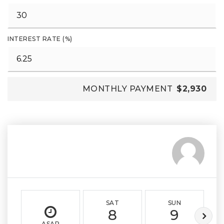
INTEREST RATE (%)
MONTHLY PAYMENT
$2,930
SAT
SUN
8
9
ASAP