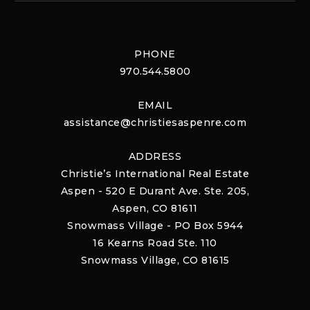
PHONE
970.544.5800
EMAIL
assistance@christiesaspenre.com
ADDRESS
Christie’s International Real Estate
Aspen - 520 E Durant Ave. Ste. 205,
Aspen, CO 81611
Snowmass Village - PO Box 5944
16 Kearns Road Ste. 110
Snowmass Village, CO 81615