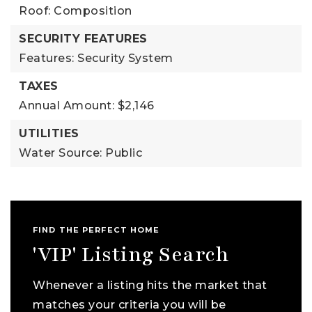
Roof: Composition
SECURITY FEATURES
Features: Security System
TAXES
Annual Amount: $2,146
UTILITIES
Water Source: Public
FIND THE PERFECT HOME
'VIP' Listing Search
Whenever a listing hits the market that
matches your criteria you will be