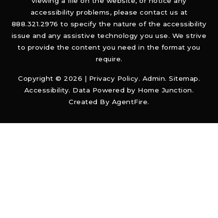
viewing a file on the website, or notice any
accessibility problems, please contact us at
888.321.2976 to specify the nature of the accessibility
issue and any assistive technology you use. We strive
to provide the content you need in the format you
require.
Copyright © 2026 |
Privacy Policy
.
Admin
.
Sitemap
.
Accessibility
. Data Powered by Home Junction.
Created By
AgentFire
.