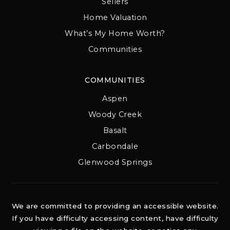
Sellers
Home Valuation
What’s My Home Worth?
Communities
COMMUNITIES
Aspen
Woody Creek
Basalt
Carbondale
Glenwood Springs
We are committed to providing an accessible website.
If you have difficulty accessing content, have difficulty