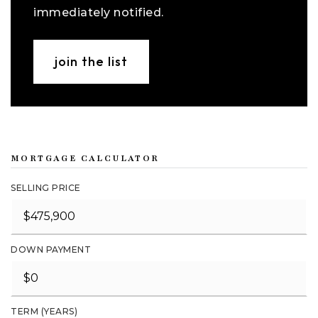
immediately notified.
join the list
MORTGAGE CALCULATOR
SELLING PRICE
DOWN PAYMENT
TERM (YEARS)