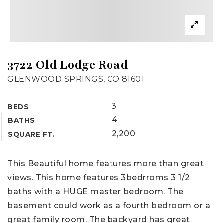
3722 Old Lodge Road
GLENWOOD SPRINGS, CO 81601
3
BEDS
4
BATHS
2,200
SQUARE FT.
This Beautiful home features more than great
views. This home features 3bedrroms 3 1/2
baths with a HUGE master bedroom. The
basement could work as a fourth bedroom or a
great family room. The backyard has great