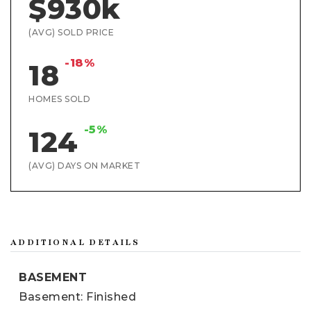
$930k
(AVG) SOLD PRICE
-18%
18
HOMES SOLD
-5%
124
(AVG) DAYS ON MARKET
ADDITIONAL DETAILS
BASEMENT
Basement: Finished