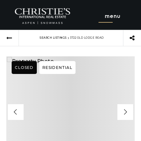
menu
›
SEARCH LISTINGS
3722 OLD LODGE ROAD
CLOSED
RESIDENTIAL