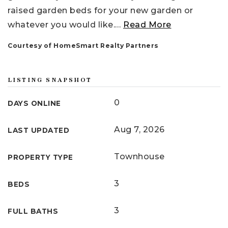
raised garden beds for your new garden or
whatever you would like.
…
Read More
Courtesy of HomeSmart Realty Partners
LISTING SNAPSHOT
0
DAYS ONLINE
Aug 7, 2026
LAST UPDATED
Townhouse
PROPERTY TYPE
3
BEDS
3
FULL BATHS