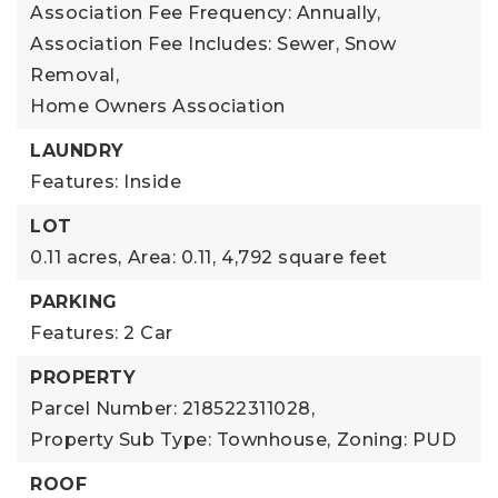
Association Fee Frequency: Annually,
Association Fee Includes: Sewer, Snow
Removal,
Home Owners Association
LAUNDRY
Features: Inside
LOT
0.11 acres,
Area: 0.11,
4,792 square feet
PARKING
Features: 2 Car
PROPERTY
Parcel Number: 218522311028,
Property Sub Type: Townhouse,
Zoning: PUD
ROOF