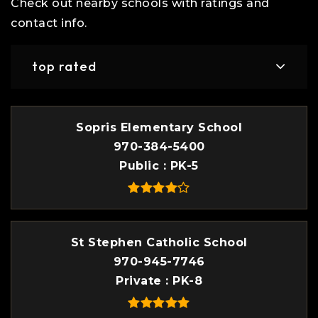
Check out nearby schools with ratings and
contact info.
top rated
Sopris Elementary School
970-384-5400
Public
PK-5
St Stephen Catholic School
970-945-7746
Private
PK-8