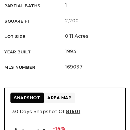
1
PARTIAL BATHS
2,200
SQUARE FT.
0.11 Acres
LOT SIZE
1994
YEAR BUILT
169037
MLS NUMBER
SNAPSHOT
AREA MAP
30 Days Snapshot Of
81601
-14%