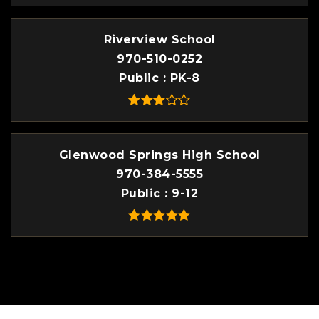
Riverview School
970-510-0252
Public
PK-8
Glenwood Springs High School
970-384-5555
Public
9-12