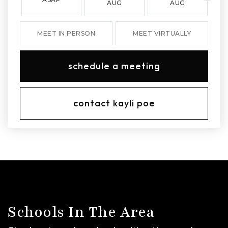
AUG
AUG
MEET IN PERSON
MEET VIRTUALLY
schedule a meeting
contact kayli poe
Schools In The Area