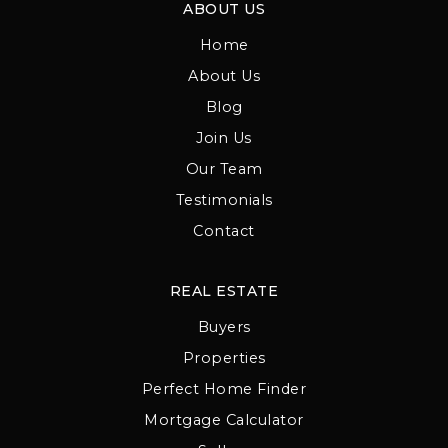
ABOUT US
Home
About Us
Blog
Join Us
Our Team
Testimonials
Contact
REAL ESTATE
Buyers
Properties
Perfect Home Finder
Mortgage Calculator