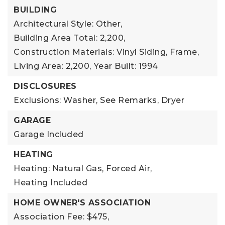
BUILDING
Architectural Style: Other,
Building Area Total: 2,200,
Construction Materials: Vinyl Siding, Frame,
Living Area: 2,200,
Year Built: 1994
DISCLOSURES
Exclusions: Washer, See Remarks, Dryer
GARAGE
Garage Included
HEATING
Heating: Natural Gas, Forced Air,
Heating Included
HOME OWNER'S ASSOCIATION
Association Fee: $475,