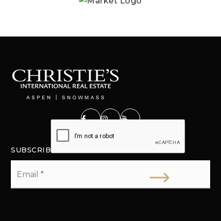
SUBSCRIBE
Email
*