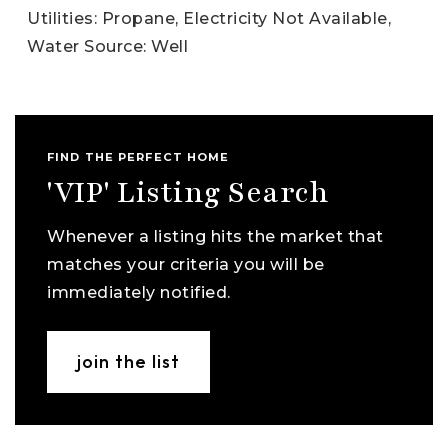
Utilities: Propane, Electricity Not Available,
Water Source: Well
FIND THE PERFECT HOME
'VIP' Listing Search
Whenever a listing hits the market that
matches your criteria you will be
immediately notified.
join the list