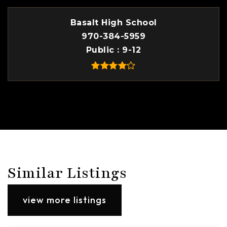
Basalt High School
970-384-5959
Public
9-12
Similar Listings
view more listings