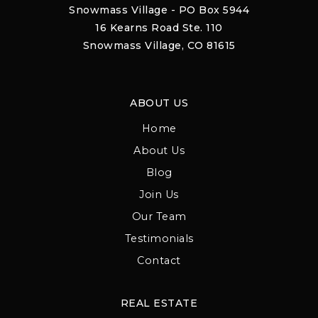
Snowmass Village - PO Box 5944
16 Kearns Road Ste. 110
Snowmass Village, CO 81615
ABOUT US
Home
About Us
Blog
Join Us
Our Team
Testimonials
Contact
REAL ESTATE