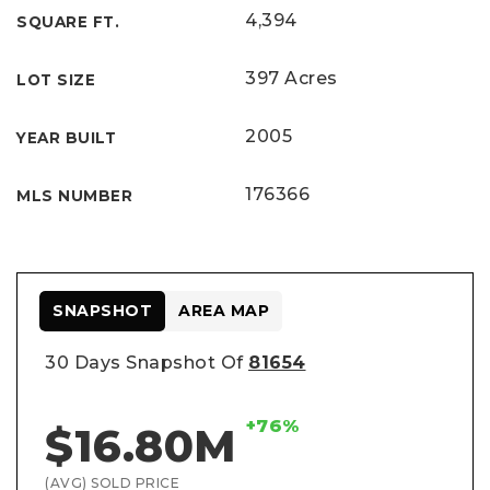
4,394
SQUARE FT.
397 Acres
LOT SIZE
2005
YEAR BUILT
176366
MLS NUMBER
SNAPSHOT
AREA MAP
30 Days Snapshot Of
81654
+76%
$16.80M
(AVG) SOLD PRICE