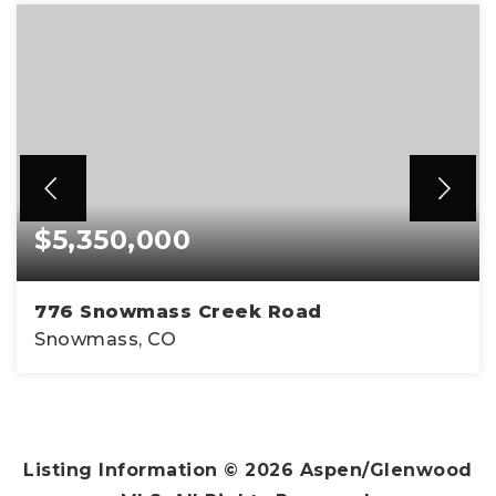
$5,350,000
776 Snowmass Creek Road
Snowmass, CO
4
4
4,583
BEDS
BATHS
SQFT
Listing Information ©
2026
Aspen/Glenwood