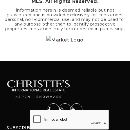
MLS. All Rights Reserved.
Information herein is deemed reliable but not
guaranteed and is provided exclusively for consumers'
personal, non-commercial use, and may not be used for
any purpose other than to identify prospective
properties consumers may be interested in purchasing.
SUBSCRIBE