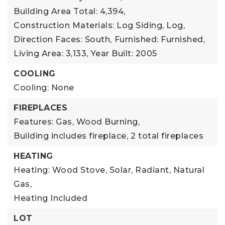
Building Area Total: 4,394,
Construction Materials: Log Siding, Log,
Direction Faces: South,
Furnished: Furnished,
Living Area: 3,133,
Year Built: 2005
COOLING
Cooling: None
FIREPLACES
Features: Gas, Wood Burning,
Building includes fireplace,
2 total fireplaces
HEATING
Heating: Wood Stove, Solar, Radiant, Natural
Gas,
Heating Included
LOT