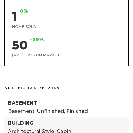
0%
1
HOME SOLD
-39%
50
(AVG) DAYS ON MARKET
ADDITIONAL DETAILS
BASEMENT
Basement: Unfinished, Finished
BUILDING
Architectural Style: Cabin,