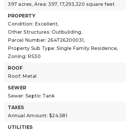
397 acres,
Area: 397,
17,293,320 square feet
PROPERTY
Condition: Excellent,
Other Structures: Outbuilding,
Parcel Number: 264726200031,
Property Sub Type: Single Family Residence,
Zoning: RS30
ROOF
Roof: Metal
SEWER
Sewer: Septic Tank
TAXES
Annual Amount: $24,581
UTILITIES