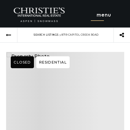
menu
›
SEARCH LISTINGS
8719 CAPITOL CREEK ROAD
CLOSED
RESIDENTIAL