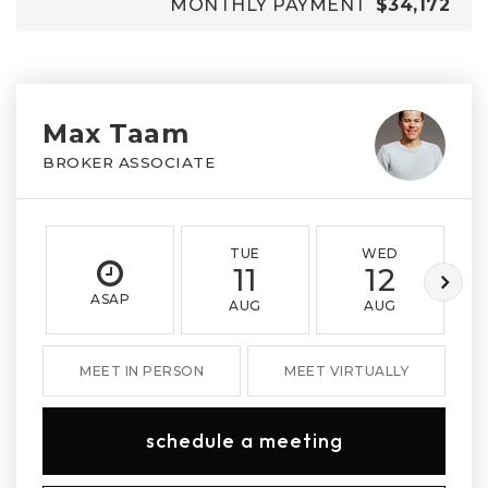
MONTHLY PAYMENT
$34,172
Max Taam
BROKER ASSOCIATE
TUE
WED
11
12
ASAP
AUG
AUG
MEET IN PERSON
MEET VIRTUALLY
schedule a meeting