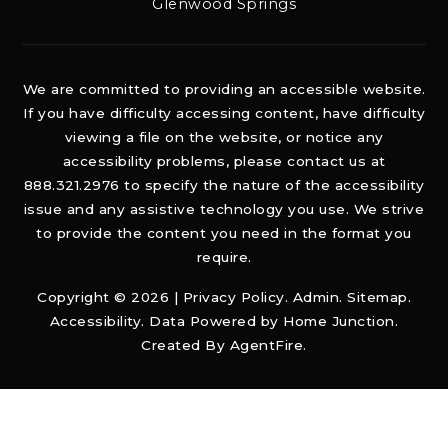
Glenwood Springs
We are committed to providing an accessible website.
If you have difficulty accessing content, have difficulty
viewing a file on the website, or notice any
accessibility problems, please contact us at
888.321.2976 to specify the nature of the accessibility
issue and any assistive technology you use. We strive
to provide the content you need in the format you
require.
Copyright © 2026 |
Privacy Policy
.
Admin
.
Sitemap
.
Accessibility
. Data Powered by Home Junction.
Created By
AgentFire
.