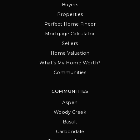
Buyers
Properties
Perfect Home Finder
Mortgage Calculator
Sellers
Home Valuation
What’s My Home Worth?
Communities
COMMUNITIES
Aspen
Woody Creek
Basalt
Carbondale