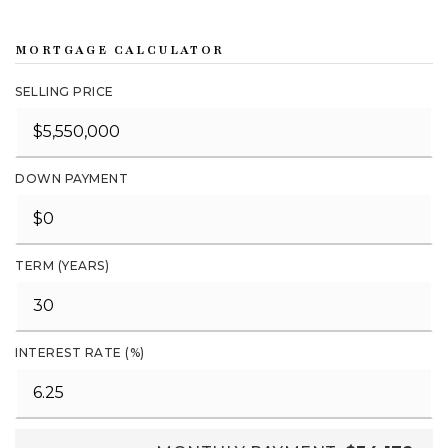
MORTGAGE CALCULATOR
SELLING PRICE
DOWN PAYMENT
TERM (YEARS)
INTEREST RATE (%)