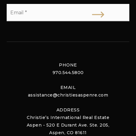
Email
*
PHONE
970.544.5800
EMAIL
assistance@christiesaspenre.com
ADDRESS
Christie’s International Real Estate
Aspen - 520 E Durant Ave. Ste. 205,
Aspen, CO 81611