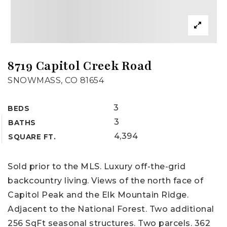
8719 Capitol Creek Road
SNOWMASS, CO 81654
3
BEDS
3
BATHS
4,394
SQUARE FT.
Sold prior to the MLS. Luxury off-the-grid
backcountry living. Views of the north face of
Capitol Peak and the Elk Mountain Ridge.
Adjacent to the National Forest. Two additional
256 SqFt seasonal structures. Two parcels. 362