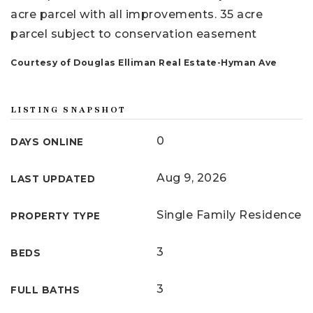
acre parcel with all improvements. 35 acre
parcel subject to conservation easement
Courtesy of Douglas Elliman Real Estate-Hyman Ave
LISTING SNAPSHOT
0
DAYS ONLINE
Aug 9, 2026
LAST UPDATED
Single Family Residence
PROPERTY TYPE
3
BEDS
3
FULL BATHS