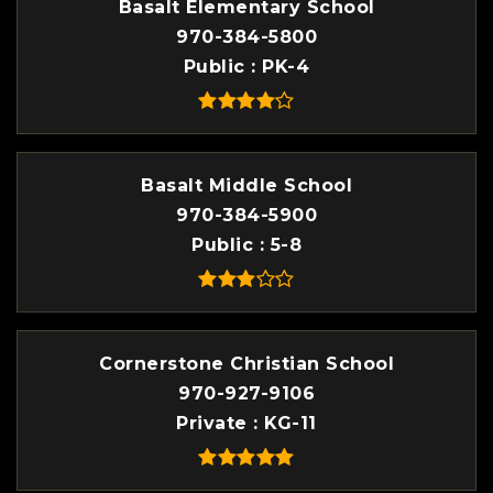
Basalt Elementary School
970-384-5800
Public
PK-4
Basalt Middle School
970-384-5900
Public
5-8
Cornerstone Christian School
970-927-9106
Private
KG-11