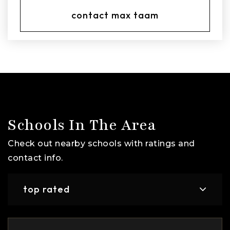
contact max taam
Schools In The Area
Check out nearby schools with ratings and
contact info.
top rated