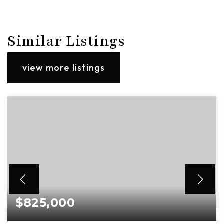
Similar Listings
view more listings
$825,000