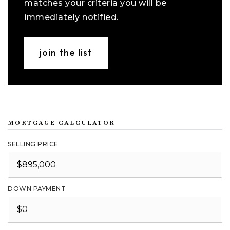
matches your criteria you will be
immediately notified.
join the list
MORTGAGE CALCULATOR
SELLING PRICE
DOWN PAYMENT