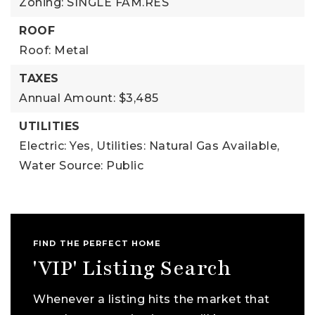
Zoning: SINGLE FAM.RES
ROOF
Roof: Metal
TAXES
Annual Amount: $3,485
UTILITIES
Electric: Yes,
Utilities: Natural Gas Available,
Water Source: Public
FIND THE PERFECT HOME
'VIP' Listing Search
Whenever a listing hits the market that