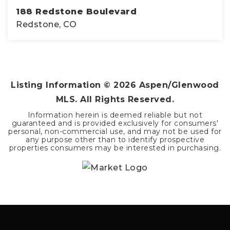
188 Redstone Boulevard
Redstone, CO
2
2
1,184
BEDS
BATHS
SQFT
Listing Information ©
2026
Aspen/Glenwood
MLS. All Rights Reserved.
Information herein is deemed reliable but not
guaranteed and is provided exclusively for consumers'
personal, non-commercial use, and may not be used for
any purpose other than to identify prospective
properties consumers may be interested in purchasing.