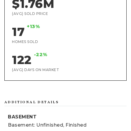
$1.76M
(AVG) SOLD PRICE
+13%
17
HOMES SOLD
-22%
122
(AVG) DAYS ON MARKET
ADDITIONAL DETAILS
BASEMENT
Basement: Unfinished, Finished