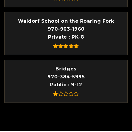
Waldorf School on the Roaring Fork
970-963-1960
Private
PK-8
Bridges
970-384-5995
Public
9-12