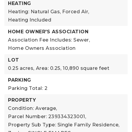
HEATING
Heating: Natural Gas, Forced Air,
Heating Included
HOME OWNER'S ASSOCIATION
Association Fee Includes: Sewer,
Home Owners Association
LOT
0.25 acres,
Area: 0.25,
10,890 square feet
PARKING
Parking Total: 2
PROPERTY
Condition: Average,
Parcel Number: 239334323001,
Property Sub Type: Single Family Residence,