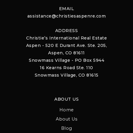
EMAIL
assistance@christiesaspenre.com
ADDRESS
Christie’s International Real Estate
Aspen - 520 E Durant Ave. Ste. 205,
Aspen, CO 81611
Snowmass Village - PO Box 5944
16 Kearns Road Ste. 110
Snowmass Village, CO 81615
ABOUT US
Home
About Us
Blog