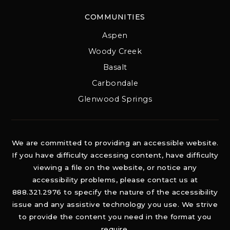
COMMUNITIES
Aspen
Woody Creek
Basalt
Carbondale
Glenwood Springs
We are committed to providing an accessible website.
If you have difficulty accessing content, have difficulty
viewing a file on the website, or notice any
accessibility problems, please contact us at
888.321.2976 to specify the nature of the accessibility
issue and any assistive technology you use. We strive
to provide the content you need in the format you
require.