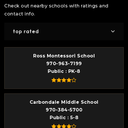
Check out nearby schools with ratings and
contact info.
top rated
Ross Montessori School
970-963-7199
Public
PK-8
Carbondale Middle School
970-384-5700
Public
5-8