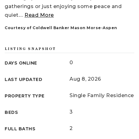
gatherings or just enjoying some peace and
quiet.
…
Read More
Courtesy of Coldwell Banker Mason Morse-Aspen
LISTING SNAPSHOT
0
DAYS ONLINE
Aug 8, 2026
LAST UPDATED
Single Family Residence
PROPERTY TYPE
3
BEDS
2
FULL BATHS