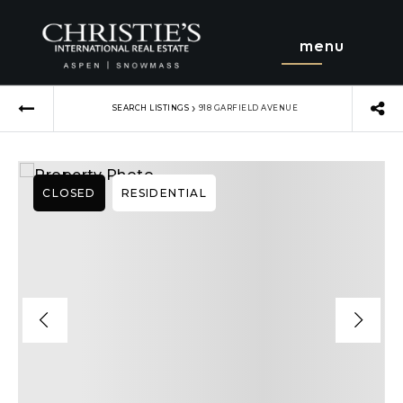
menu
›
SEARCH LISTINGS
918 GARFIELD AVENUE
CLOSED
RESIDENTIAL