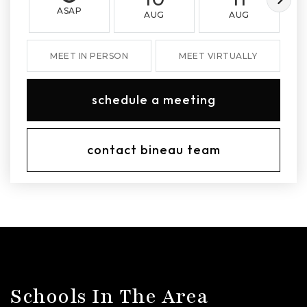
ASAP
AUG
AUG
MEET IN PERSON
MEET VIRTUALLY
schedule a meeting
contact bineau team
Schools In The Area