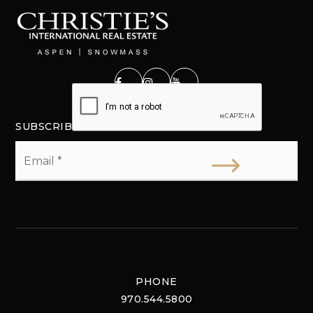
SUBSCRIBE
Email
*
PHONE
970.544.5800