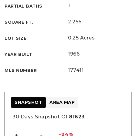
1
PARTIAL BATHS
2,256
SQUARE FT.
0.25 Acres
LOT SIZE
1966
YEAR BUILT
177411
MLS NUMBER
SNAPSHOT
AREA MAP
30 Days Snapshot Of
81623
-24%