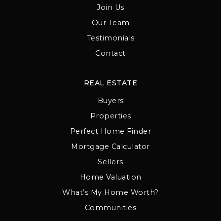
Join Us
Our Team
Testimonials
Contact
REAL ESTATE
Buyers
Properties
Perfect Home Finder
Mortgage Calculator
Sellers
Home Valuation
What’s My Home Worth?
Communities