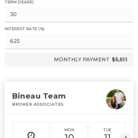
TERM (YEARS)
INTEREST RATE (%)
MONTHLY PAYMENT
$5,511
Bineau Team
BROKER ASSOCIATES
MON
TUE
10
11