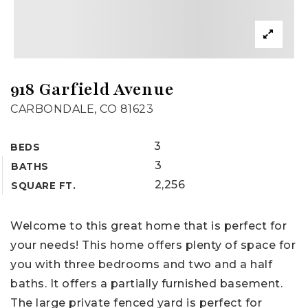
918 Garfield Avenue
CARBONDALE, CO 81623
3
BEDS
3
BATHS
2,256
SQUARE FT.
Welcome to this great home that is perfect for
your needs! This home offers plenty of space for
you with three bedrooms and two and a half
baths. It offers a partially furnished basement.
The large private fenced yard is perfect for