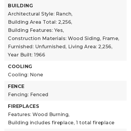
BUILDING
Architectural Style: Ranch,
Building Area Total: 2,256,
Building Features: Yes,
Construction Materials: Wood Siding, Frame,
Furnished: Unfurnished,
Living Area: 2,256,
Year Built: 1966
COOLING
Cooling: None
FENCE
Fencing: Fenced
FIREPLACES
Features: Wood Burning,
Building includes fireplace,
1 total fireplace