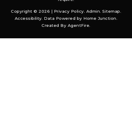
Copyright © 2026 |
Privacy Policy
.
Admin
.
Sitemap
.
Accessibility
. Data Powered by Home Junction.
Created By
AgentFire
.