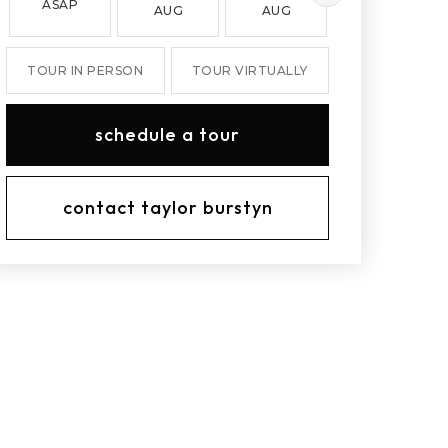
ASAP
AUG
AUG
AUG
TOUR IN PERSON
TOUR VIRTUALLY
schedule a tour
contact taylor burstyn