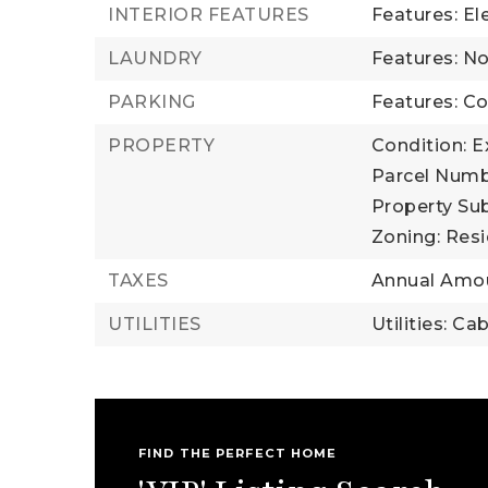
INTERIOR FEATURES
Features: El
LAUNDRY
Features: N
PARKING
Features: 
PROPERTY
Condition: E
Parcel Numb
Property Su
Zoning: Resi
TAXES
Annual Amou
UTILITIES
Utilities: Ca
FIND THE PERFECT HOME