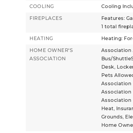
COOLING
Cooling Incl
FIREPLACES
Features: Ga
1 total firep
HEATING
Heating: For
HOME OWNER'S
Association
ASSOCIATION
Bus/ShuttleS
Desk, Locker
Pets Allowed
Association 
Association 
Association 
Heat, Insura
Grounds, Elec
Home Owner