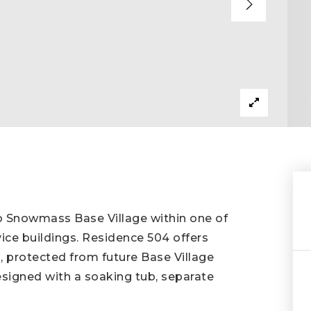
to Snowmass Base Village within one of
vice buildings. Residence 504 offers
 protected from future Base Village
esigned with a soaking tub, separate