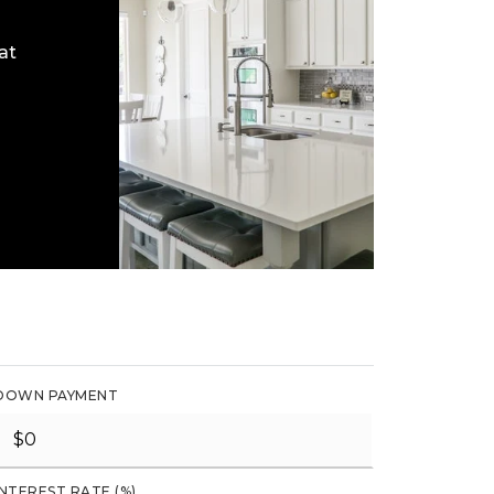
at
DOWN PAYMENT
INTEREST RATE (%)