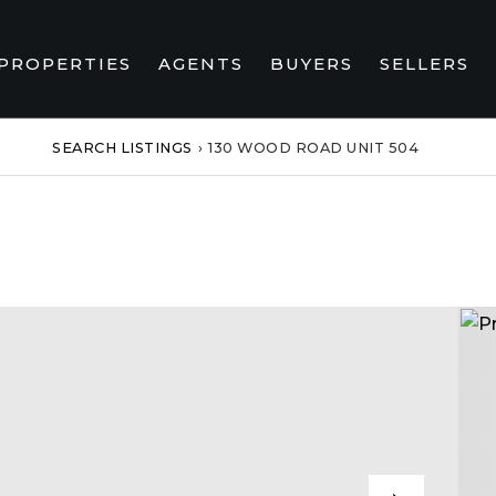
PROPERTIES
AGENTS
BUYERS
SELLERS
SEARCH LISTINGS
›
130 WOOD ROAD UNIT 504