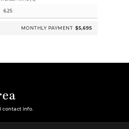
MONTHLY PAYMENT
$5,695
rea
 contact info.