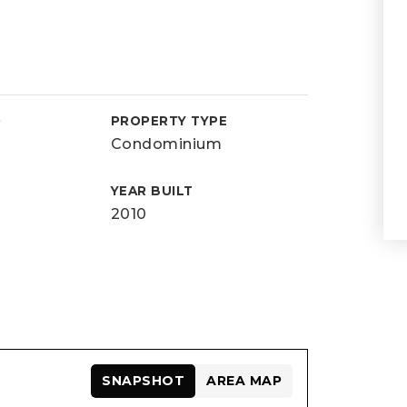
D
PROPERTY TYPE
Condominium
YEAR BUILT
2010
SNAPSHOT
AREA MAP