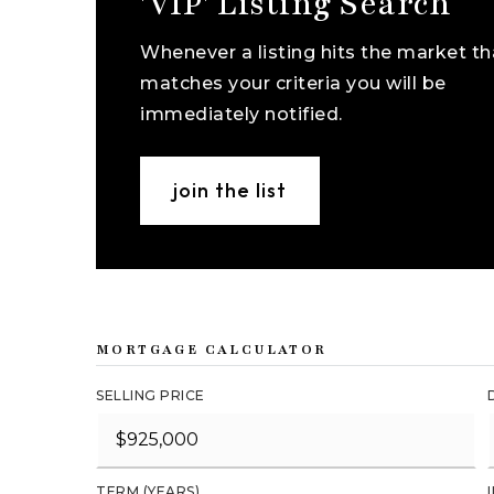
'VIP' Listing Search
Whenever a listing hits the market th
matches your criteria you will be
immediately notified.
join the list
MORTGAGE CALCULATOR
SELLING PRICE
TERM (YEARS)