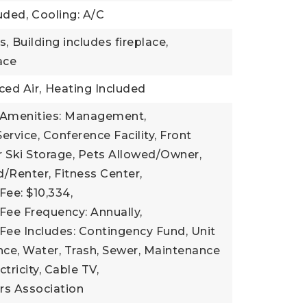
uded,
Cooling: A/C
s,
Building includes fireplace,
lace
ced Air,
Heating Included
 Amenities: Management,
ervice, Conference Facility, Front
 Ski Storage, Pets Allowed/Owner,
/Renter, Fitness Center,
Fee: $10,334,
Fee Frequency: Annually,
Fee Includes: Contingency Fund, Unit
nce, Water, Trash, Sewer, Maintenance
tricity, Cable TV,
s Association