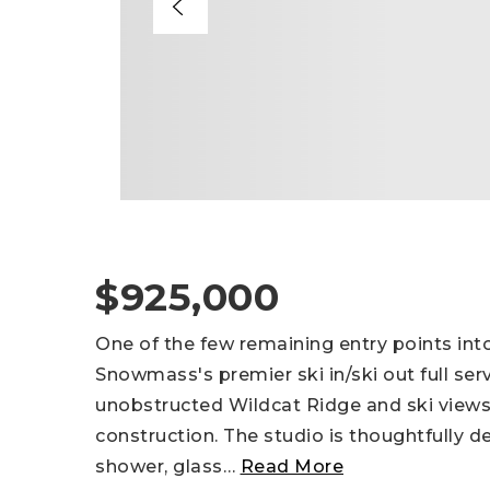
$925,000
One of the few remaining entry points in
Snowmass's premier ski in/ski out full ser
unobstructed Wildcat Ridge and ski views,
construction. The studio is thoughtfully d
shower, glass
…
Read More