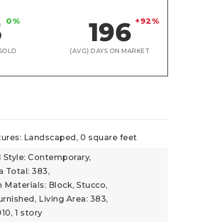
0%
+92%
5
196
SOLD
(AVG) DAYS ON MARKET
tures: Landscaped,
0 square feet
l Style: Contemporary,
a Total: 383,
 Materials: Block, Stucco,
urnished,
Living Area: 383,
010,
1 story