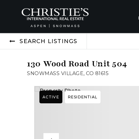
SEARCH LISTINGS
130 Wood Road Unit 504
SNOWMASS VILLAGE, CO 81615
ACTIVE
RESIDENTIAL