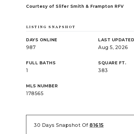
Courtesy of Slifer Smith & Frampton RFV
LISTING SNAPSHOT
DAYS ONLINE
LAST UPDATE
987
Aug 5, 2026
FULL BATHS
SQUARE FT.
1
383
MLS NUMBER
178565
30 Days Snapshot Of
81615