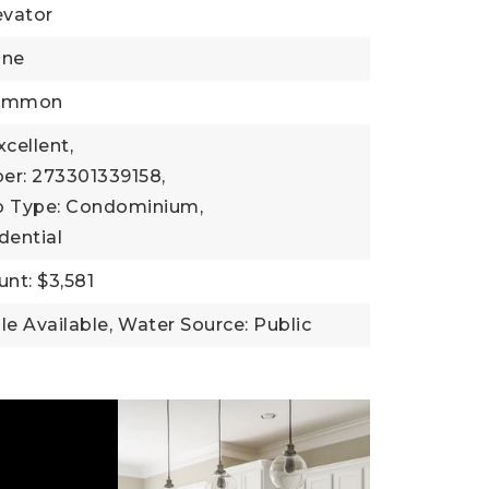
evator
one
Common
xcellent,
er: 273301339158,
b Type: Condominium,
dential
nt: $3,581
ble Available,
Water Source: Public