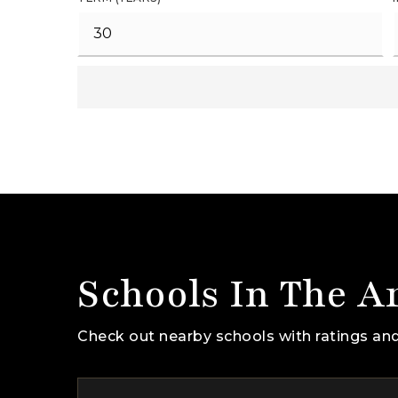
Schools In The A
Check out nearby schools with ratings and