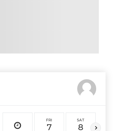
FRI
SAT
SUN
7
8
9