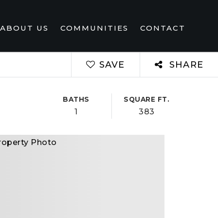
ABOUT US
COMMUNITIES
CONTACT
SAVE
SHARE
BATHS
SQUARE FT.
1
383