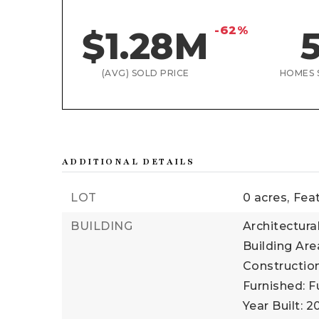
-62%
$1.28M
(AVG) SOLD PRICE
HOMES 
ADDITIONAL DETAILS
LOT
0 acres,
Fea
BUILDING
Architectura
Building Are
Construction
Furnished: F
Year Built: 2