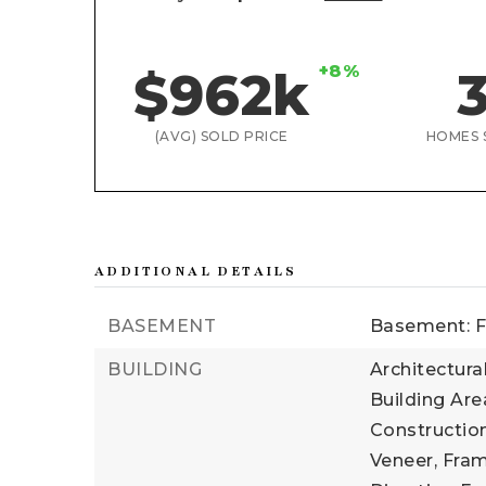
+8%
$962k
(AVG) SOLD PRICE
HOMES 
ADDITIONAL DETAILS
BASEMENT
Basement: F
BUILDING
Architectural
Building Area
Construction
Veneer, Fram