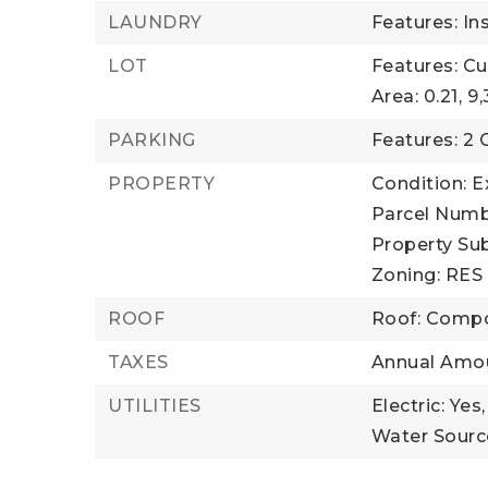
LAUNDRY
Features: In
LOT
Features: C
Area: 0.21,
9,
PARKING
Features: 2 
PROPERTY
Condition: E
Parcel Numb
Property Sub
Zoning: RES
ROOF
Roof: Compo
TAXES
Annual Amou
UTILITIES
Electric: Yes,
Water Source