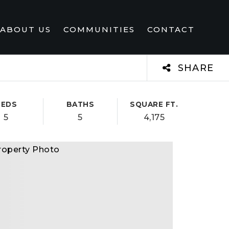
ABOUT US
COMMUNITIES
CONTACT
SHARE
BEDS
BATHS
SQUARE FT.
5
5
4,175