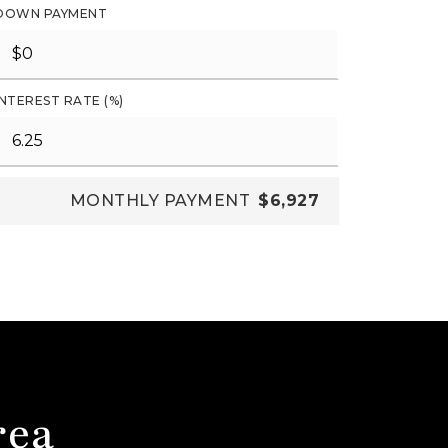
DOWN PAYMENT
INTEREST RATE (%)
MONTHLY PAYMENT
$6,927
rea