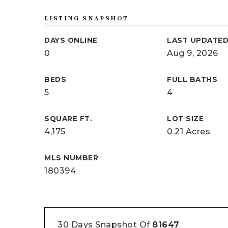
LISTING SNAPSHOT
DAYS ONLINE
LAST UPDATE
0
Aug 9, 2026
BEDS
FULL BATHS
5
4
SQUARE FT.
LOT SIZE
4,175
0.21 Acres
MLS NUMBER
180394
30 Days Snapshot Of
81647