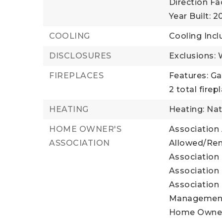
Direction Fa
Year Built: 
COOLING
Cooling Incl
DISCLOSURES
Exclusions:
FIREPLACES
Features: Ga
2 total firep
HEATING
Heating: Nat
HOME OWNER'S
Association
ASSOCIATION
Allowed/Rent
Association 
Association 
Association 
Management
Home Owner