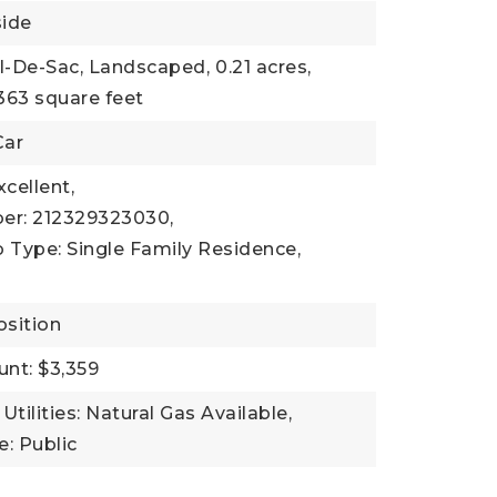
side
ul-De-Sac, Landscaped,
0.21 acres,
363 square feet
Car
xcellent,
er: 212329323030,
 Type: Single Family Residence,
sition
nt: $3,359
Utilities: Natural Gas Available,
: Public