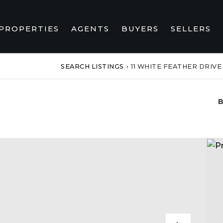
PROPERTIES
AGENTS
BUYERS
SELLERS
SEARCH LISTINGS
›
11 WHITE FEATHER DRIVE