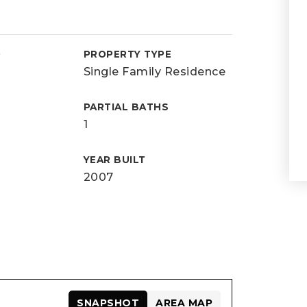
D
PROPERTY TYPE
Single Family Residence
PARTIAL BATHS
1
YEAR BUILT
2007
SNAPSHOT
AREA MAP