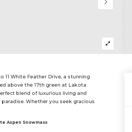
11 White Feather Drive, a stunning
ed above the 17th green at Lakota
rfect blend of luxurious living and
's paradise. Whether you seek gracious
state Aspen Snowmass