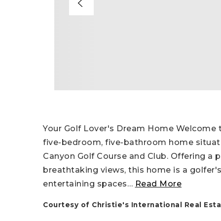
Your Golf Lover's Dream Home Welcome to 
five-bedroom, five-bathroom home situat
Canyon Golf Course and Club. Offering a pe
breathtaking views, this home is a golfer
entertaining spaces
…
Read More
Courtesy of Christie's International Real E