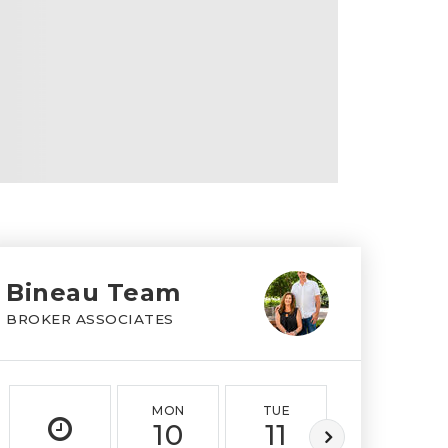
Bineau Team
BROKER ASSOCIATES
MON
TUE
WED
10
11
12