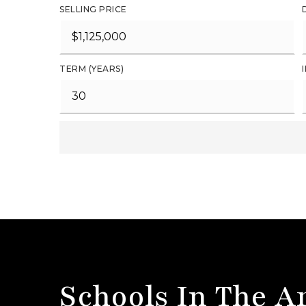
SELLING PRICE
TERM (YEARS)
Schools In The A