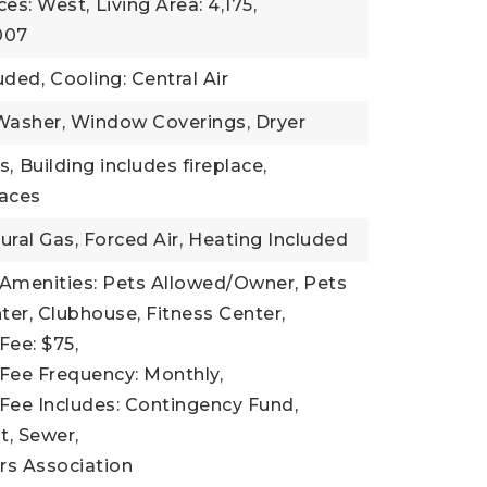
ces: West,
Living Area: 4,175,
2007
uded,
Cooling: Central Air
 Washer, Window Coverings, Dryer
s,
Building includes fireplace,
laces
ural Gas, Forced Air,
Heating Included
 Amenities: Pets Allowed/Owner, Pets
er, Clubhouse, Fitness Center,
Fee: $75,
Fee Frequency: Monthly,
Fee Includes: Contingency Fund,
, Sewer,
s Association