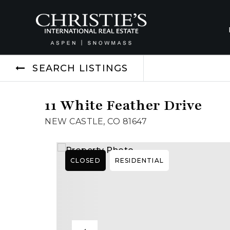
SEARCH LISTINGS
11 White Feather Drive
NEW CASTLE, CO 81647
CLOSED
RESIDENTIAL