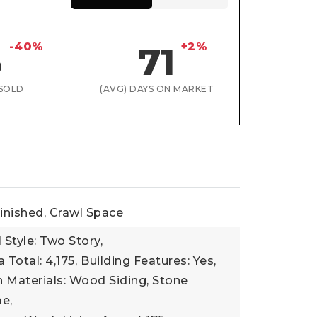
-40%
+2%
3
71
SOLD
(AVG) DAYS ON MARKET
inished, Crawl Space
 Style: Two Story,
 Total: 4,175,
Building Features: Yes,
 Materials: Wood Siding, Stone
e,