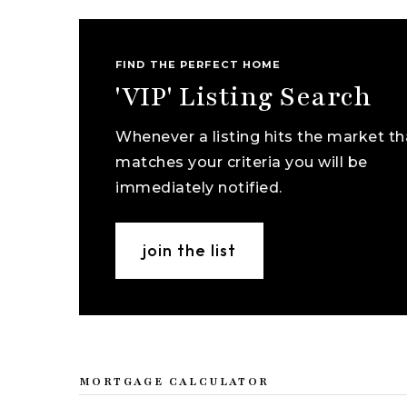
FIND THE PERFECT HOME
'VIP' Listing Search
Whenever a listing hits the market th
matches your criteria you will be
immediately notified.
join the list
MORTGAGE CALCULATOR