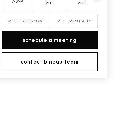
ASAP
AUG
AUG
AUG
MEET IN PERSON
MEET VIRTUALLY
schedule a meeting
contact bineau team