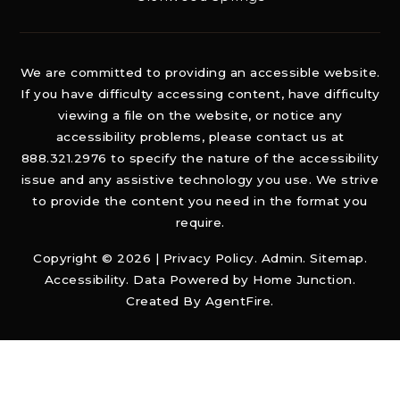
We are committed to providing an accessible website.
If you have difficulty accessing content, have difficulty
viewing a file on the website, or notice any
accessibility problems, please contact us at
888.321.2976 to specify the nature of the accessibility
issue and any assistive technology you use. We strive
to provide the content you need in the format you
require.
Copyright © 2026 |
Privacy Policy
.
Admin
.
Sitemap
.
Accessibility
. Data Powered by Home Junction.
Created By
AgentFire
.