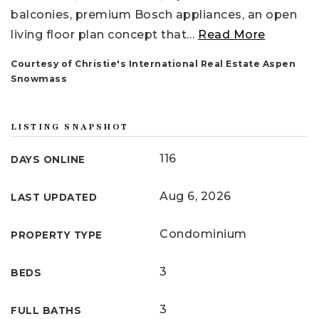
balconies, premium Bosch appliances, an open
living floor plan concept that
…
Read More
Courtesy of Christie's International Real Estate Aspen
Snowmass
LISTING SNAPSHOT
116
DAYS ONLINE
Aug 6, 2026
LAST UPDATED
Condominium
PROPERTY TYPE
3
BEDS
3
FULL BATHS