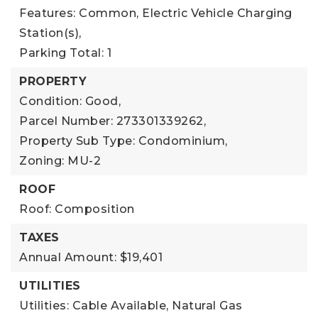
Features: Common, Electric Vehicle Charging
Station(s),
Parking Total: 1
PROPERTY
Condition: Good,
Parcel Number: 273301339262,
Property Sub Type: Condominium,
Zoning: MU-2
ROOF
Roof: Composition
TAXES
Annual Amount: $19,401
UTILITIES
Utilities: Cable Available, Natural Gas