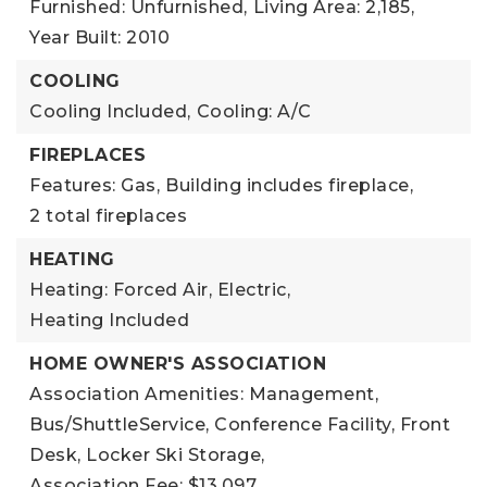
Furnished: Unfurnished,
Living Area: 2,185,
Year Built: 2010
COOLING
Cooling Included,
Cooling: A/C
FIREPLACES
Features: Gas,
Building includes fireplace,
2 total fireplaces
HEATING
Heating: Forced Air, Electric,
Heating Included
HOME OWNER'S ASSOCIATION
Association Amenities: Management,
Bus/ShuttleService, Conference Facility, Front
Desk, Locker Ski Storage,
Association Fee: $13,097,