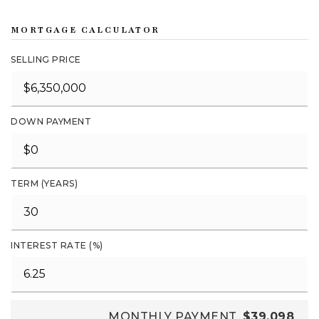
MORTGAGE CALCULATOR
SELLING PRICE
DOWN PAYMENT
TERM (YEARS)
INTEREST RATE (%)
MONTHLY PAYMENT
$39,098