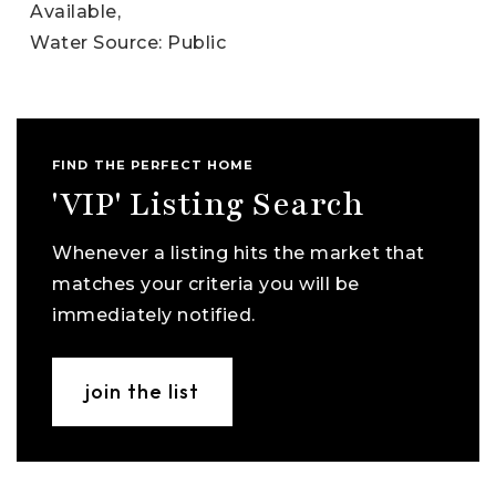
Available,
Water Source: Public
FIND THE PERFECT HOME
'VIP' Listing Search
Whenever a listing hits the market that
matches your criteria you will be
immediately notified.
join the list