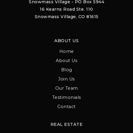
Snowmass Village - PO Box 5944
16 Kearns Road Ste. 110
Snowmass Village, CO 81615
ABOUT US
Home
About Us
Blog
Join Us
Our Team
Testimonials
Contact
REAL ESTATE