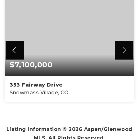
$7,100,000
353 Fairway Drive
Snowmass Village, CO
4
4
3,138
BEDS
BATHS
SQFT
Listing Information ©
2026
Aspen/Glenwood
MLS. All Rights Reserved.