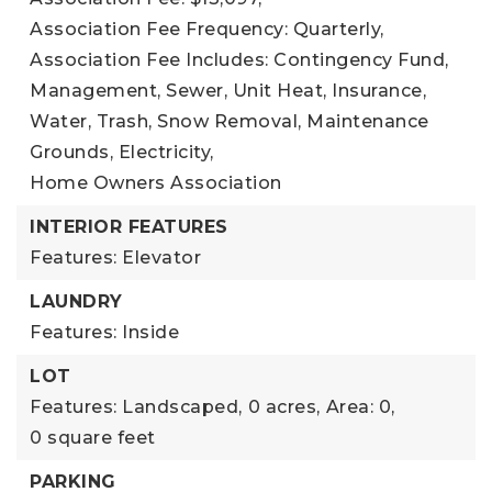
Association Fee Frequency: Quarterly,
Association Fee Includes: Contingency Fund,
Management, Sewer, Unit Heat, Insurance,
Water, Trash, Snow Removal, Maintenance
Grounds, Electricity,
Home Owners Association
INTERIOR FEATURES
Features: Elevator
LAUNDRY
Features: Inside
LOT
Features: Landscaped,
0 acres,
Area: 0,
0 square feet
PARKING