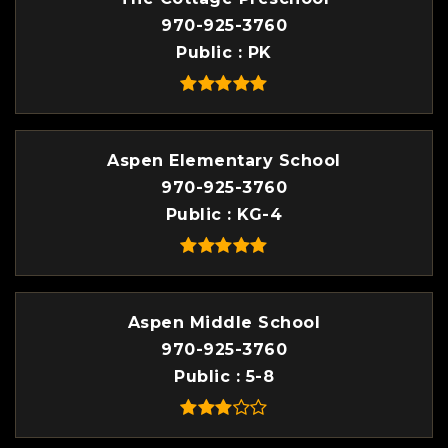
970-925-3760
Public
PK
Aspen Elementary School
970-925-3760
Public
KG-4
Aspen Middle School
970-925-3760
Public
5-8