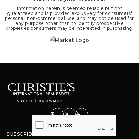
Information herein is deemed reliable but not
guaranteed and is provided exclusively for consumers'
personal, non-commercial use, and may not be used for
any purpose other than to identify prospective
properties consumers may be interested in purchasing.
SUBSCRIBE