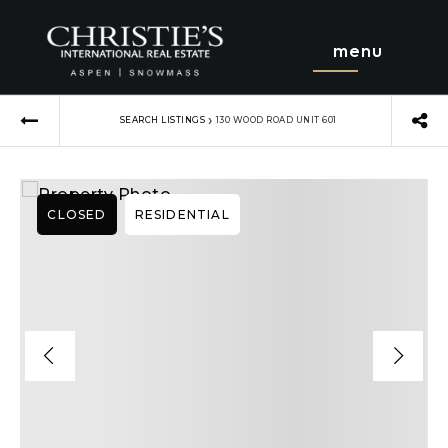
menu
›
SEARCH LISTINGS
130 WOOD ROAD UNIT 601
CLOSED
RESIDENTIAL