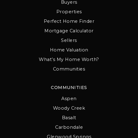
Buyers
Properties
Perfect Home Finder
Mortgage Calculator
Sellers
Home Valuation
What’s My Home Worth?
Communities
COMMUNITIES
Aspen
Woody Creek
Basalt
Carbondale
Glenwood Springs