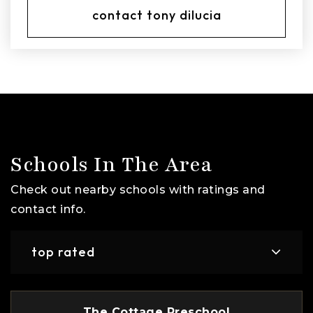
contact tony dilucia
Schools In The Area
Check out nearby schools with ratings and
contact info.
top rated
The Cottage Preschool