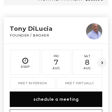
Tony DiLucia
FOUNDER / BROKER
FRI
SAT
7
8
ASAP
AUG
AUG
MEET IN PERSON
MEET VIRTUALLY
schedule a meeting