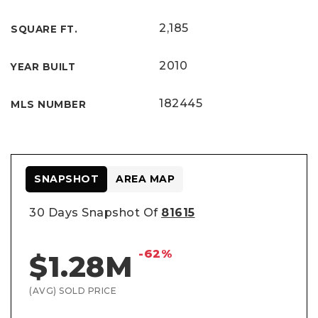
2,185
SQUARE FT.
2010
YEAR BUILT
182445
MLS NUMBER
SNAPSHOT
AREA MAP
30 Days Snapshot Of
81615
-62%
$1.28M
(AVG) SOLD PRICE