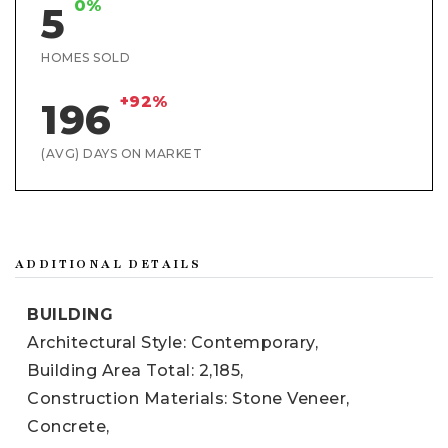
0%
5
HOMES SOLD
+92%
196
(AVG) DAYS ON MARKET
ADDITIONAL DETAILS
BUILDING
Architectural Style: Contemporary,
Building Area Total: 2,185,
Construction Materials: Stone Veneer,
Concrete,