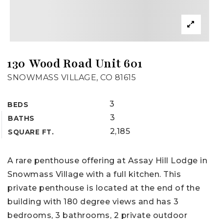
130 Wood Road Unit 601
SNOWMASS VILLAGE, CO 81615
3
BEDS
3
BATHS
2,185
SQUARE FT.
A rare penthouse offering at Assay Hill Lodge in
Snowmass Village with a full kitchen. This
private penthouse is located at the end of the
building with 180 degree views and has 3
bedrooms, 3 bathrooms, 2 private outdoor