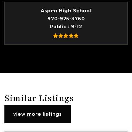
Aspen High School
970-925-3760
Public
9-12
Similar Listings
view more listings