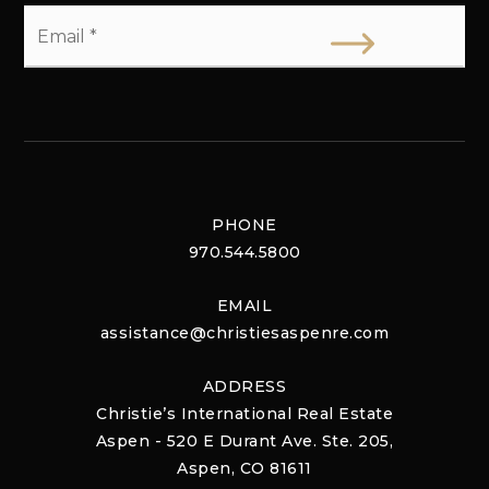
Email
*
PHONE
970.544.5800
EMAIL
assistance@christiesaspenre.com
ADDRESS
Christie’s International Real Estate
Aspen - 520 E Durant Ave. Ste. 205,
Aspen, CO 81611