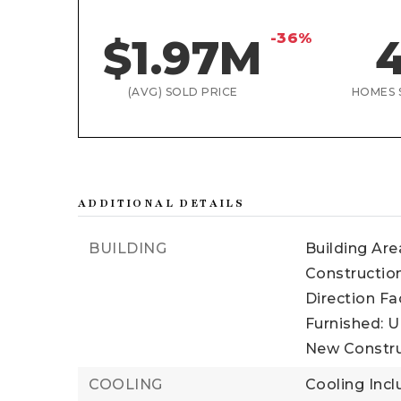
-36%
$1.97M
(AVG) SOLD PRICE
HOMES 
ADDITIONAL DETAILS
BUILDING
Building Area
Construction
Direction Fa
Furnished: U
New Constru
COOLING
Cooling Incl