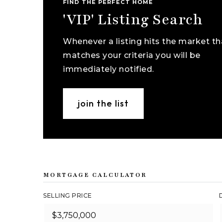
FIND THE PERFECT HOME
'VIP' Listing Search
Whenever a listing hits the market th
matches your criteria you will be
immediately notified.
join the list
MORTGAGE CALCULATOR
SELLING PRICE