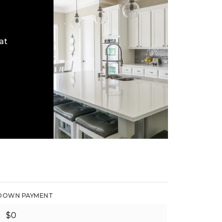
at
DOWN PAYMENT