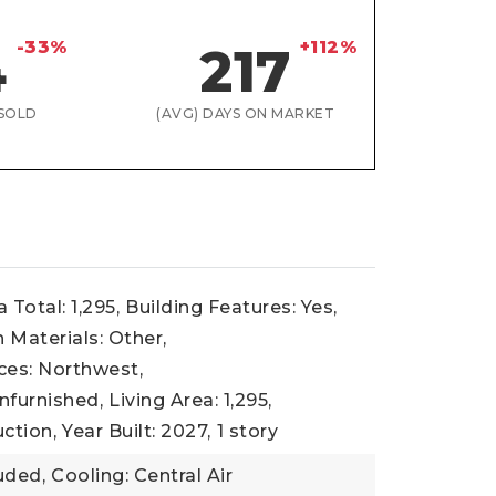
-33%
+112%
4
217
SOLD
(AVG) DAYS ON MARKET
 Total: 1,295,
Building Features: Yes,
 Materials: Other,
ces: Northwest,
nfurnished,
Living Area: 1,295,
ction,
Year Built: 2027,
1 story
uded,
Cooling: Central Air