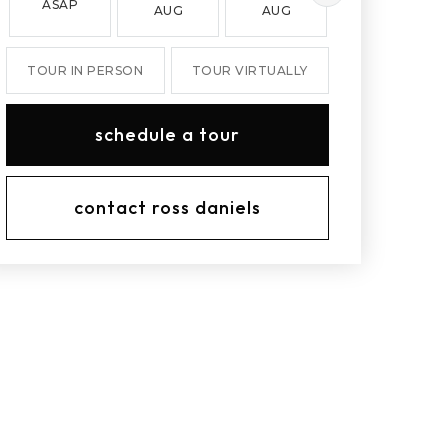
ASAP
AUG
AUG
AUG
TOUR IN PERSON
TOUR VIRTUALLY
schedule a tour
contact ross daniels