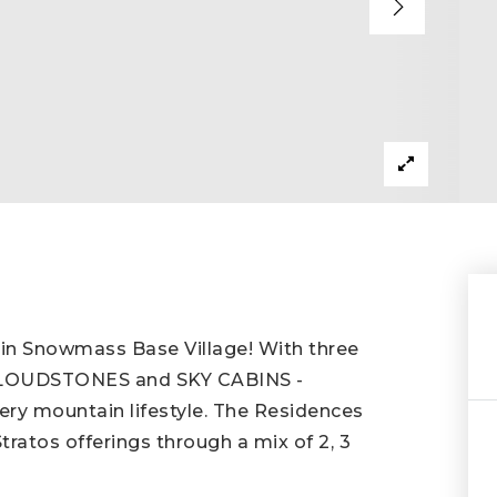
on in Snowmass Base Village! With three
 CLOUDSTONES and SKY CABINS -
ery mountain lifestyle. The Residences
Stratos offerings through a mix of 2, 3