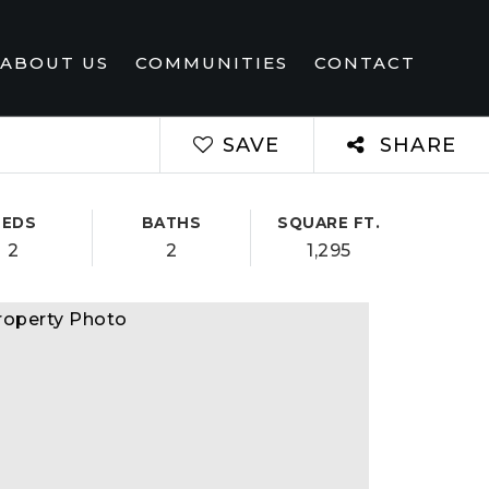
ABOUT US
COMMUNITIES
CONTACT
SAVE
SHARE
BEDS
BATHS
SQUARE FT.
2
2
1,295