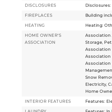
DISCLOSURES
Disclosures
FIREPLACES
Building incl
HEATING
Heating: Oth
HOME OWNER'S
Association 
ASSOCIATION
Storage, Pet
Association 
Association 
Association 
Management, 
Snow Remova
Electricity, 
Home Owner
INTERIOR FEATURES
Features: El
LAUNDRY
Features: In 