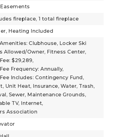
: Easements
udes fireplace,
1 total fireplace
er,
Heating Included
Amenities: Clubhouse, Locker Ski
s Allowed/Owner, Fitness Center,
Fee: $29,289,
Fee Frequency: Annually,
Fee Includes: Contingency Fund,
Unit Heat, Insurance, Water, Trash,
l, Sewer, Maintenance Grounds,
Cable TV, Internet,
s Association
evator
Hall