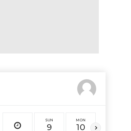
SUN
MON
TUE
9
10
11