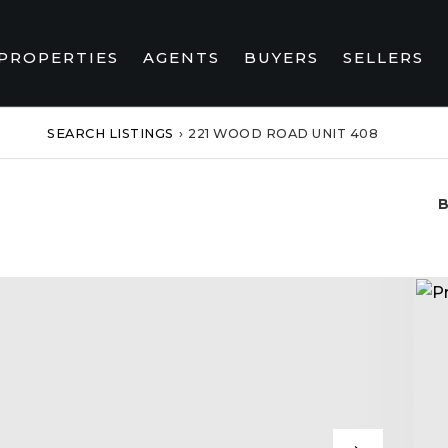
PROPERTIES
AGENTS
BUYERS
SELLERS
SEARCH LISTINGS
›
221 WOOD ROAD UNIT 408