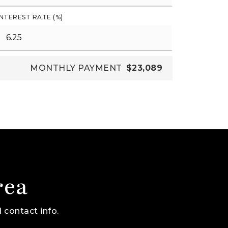
INTEREST RATE (%)
MONTHLY PAYMENT
$23,089
rea
 contact info.