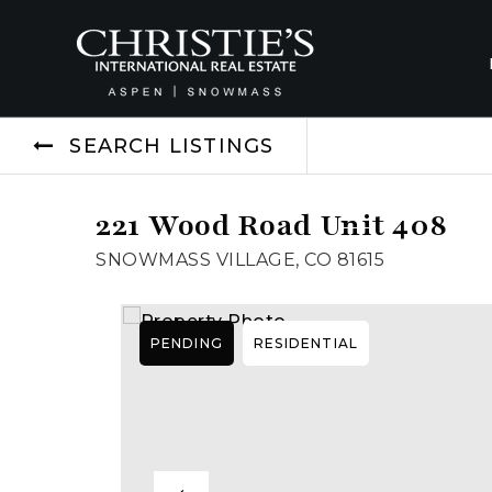
SEARCH LISTINGS
221 Wood Road Unit 408
SNOWMASS VILLAGE, CO 81615
PENDING
RESIDENTIAL