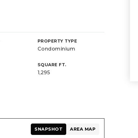
D
PROPERTY TYPE
Condominium
SQUARE FT.
1,295
SNAPSHOT
AREA MAP