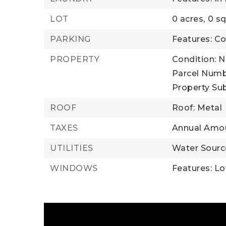
LOT
0 acres,
0 sq
PARKING
Features: 
PROPERTY
Condition: 
Parcel Numb
Property Su
ROOF
Roof: Metal
TAXES
Annual Amou
UTILITIES
Water Source
WINDOWS
Features: L