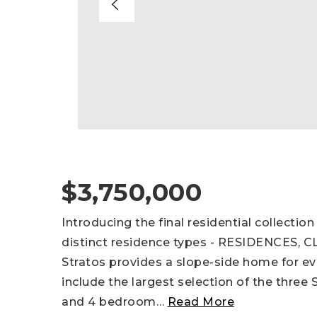
$3,750,000
Introducing the final residential collecti
distinct residence types - RESIDENCES,
Stratos provides a slope-side home for ev
include the largest selection of the three 
and 4 bedroom
…
Read More