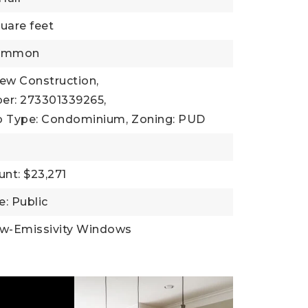
uare feet
Common
New Construction,
er: 273301339265,
b Type: Condominium,
Zoning: PUD
nt: $23,271
: Public
ow-Emissivity Windows