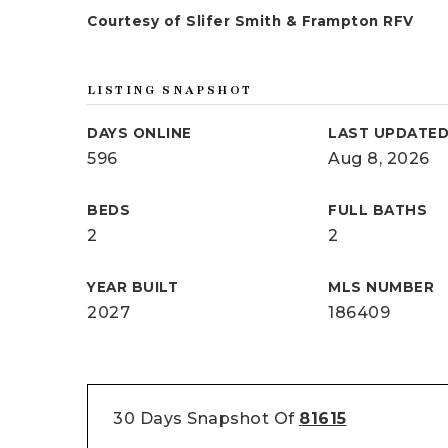
Courtesy of Slifer Smith & Frampton RFV
LISTING SNAPSHOT
DAYS ONLINE
LAST UPDATE
596
Aug 8, 2026
BEDS
FULL BATHS
2
2
YEAR BUILT
MLS NUMBER
2027
186409
30 Days Snapshot Of
81615