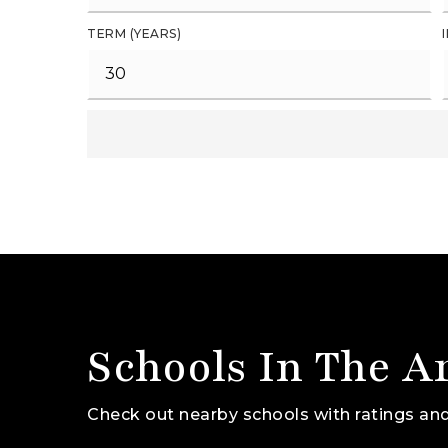
TERM (YEARS)
Schools In The A
Check out nearby schools with ratings and