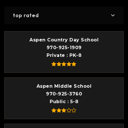
top rated
Aspen Country Day School
970-925-1909
Private
PK-8
Aspen Middle School
970-925-3760
Public
5-8