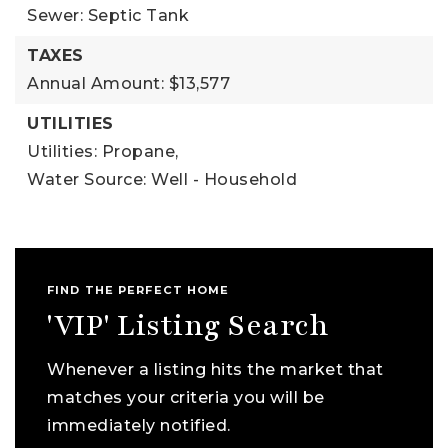
Sewer: Septic Tank
TAXES
Annual Amount: $13,577
UTILITIES
Utilities: Propane,
Water Source: Well - Household
FIND THE PERFECT HOME
'VIP' Listing Search
Whenever a listing hits the market that
matches your criteria you will be
immediately notified.