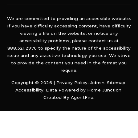
We are committed to providing an accessible website.
If you have difficulty accessing content, have difficulty
viewing a file on the website, or notice any
accessibility problems, please contact us at
888.321.2976 to specify the nature of the accessibility
issue and any assistive technology you use. We strive
to provide the content you need in the format you
require.
Copyright © 2026 |
Privacy Policy
.
Admin
.
Sitemap
.
Accessibility
. Data Powered by Home Junction.
Created By
AgentFire
.