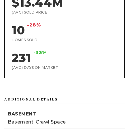
$13.44M
(AVG) SOLD PRICE
-28%
10
HOMES SOLD
-33%
231
(AVG) DAYS ON MARKET
ADDITIONAL DETAILS
BASEMENT
Basement: Crawl Space