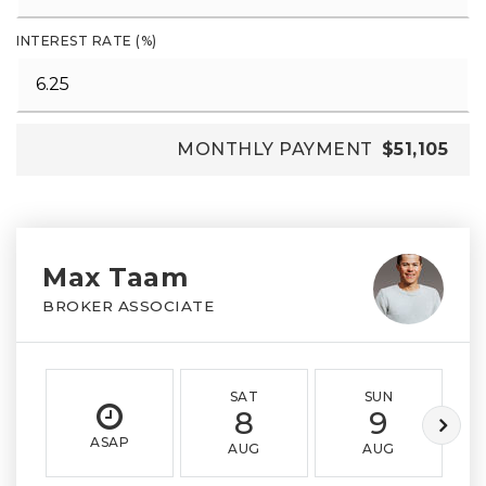
INTEREST RATE (%)
MONTHLY PAYMENT
$51,105
Max Taam
BROKER ASSOCIATE
SAT
SUN
8
9
ASAP
AUG
AUG