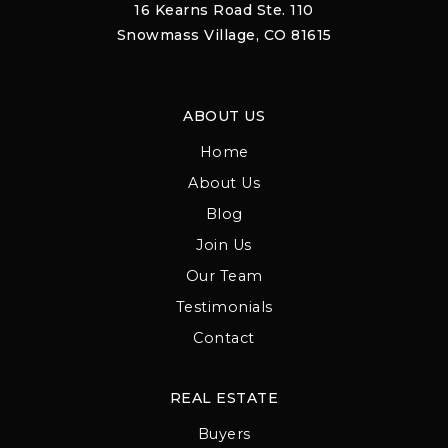
16 Kearns Road Ste. 110
Snowmass Village, CO 81615
ABOUT US
Home
About Us
Blog
Join Us
Our Team
Testimonials
Contact
REAL ESTATE
Buyers