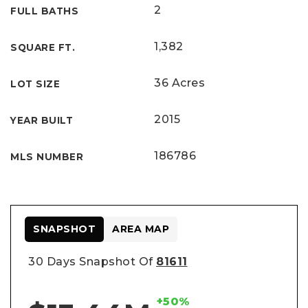
2
FULL BATHS
1,382
SQUARE FT.
36 Acres
LOT SIZE
2015
YEAR BUILT
186786
MLS NUMBER
SNAPSHOT
AREA MAP
30 Days Snapshot Of
81611
+50%