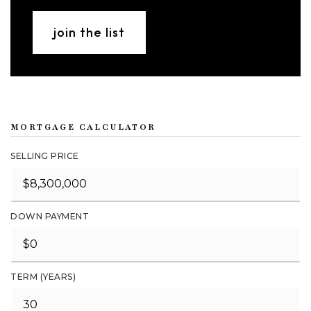
join the list
MORTGAGE CALCULATOR
SELLING PRICE
DOWN PAYMENT
TERM (YEARS)