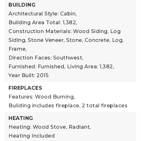
BUILDING
Architectural Style: Cabin,
Building Area Total: 1,382,
Construction Materials: Wood Siding, Log
Siding, Stone Veneer, Stone, Concrete, Log,
Frame,
Direction Faces: Southwest,
Furnished: Furnished,
Living Area: 1,382,
Year Built: 2015
FIREPLACES
Features: Wood Burning,
Building includes fireplace,
2 total fireplaces
HEATING
Heating: Wood Stove, Radiant,
Heating Included