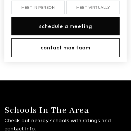
MEET IN PERSON
MEET VIRTUALLY
schedule a meeting
contact max taam
Schools In The Area
Check out nearby schools with ratings and
contact info.