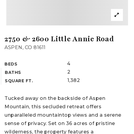
2750 & 2600 Little Annie Road
ASPEN, CO 81611
4
BEDS
2
BATHS
1,382
SQUARE FT.
Tucked away on the backside of Aspen
Mountain, this secluded retreat offers
unparalleled mountaintop views and a serene
sense of privacy. Set on 36 acres of pristine
wilderness, the property features a