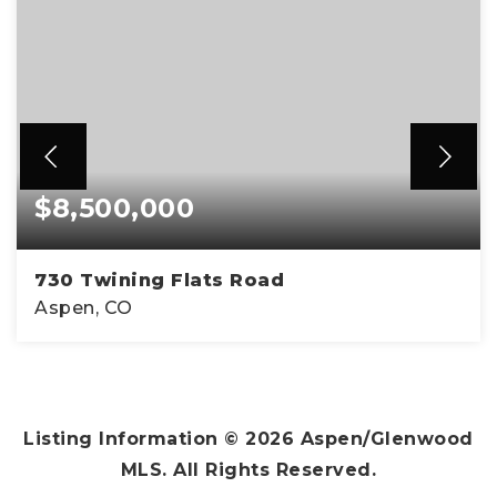
$8,500,000
730 Twining Flats Road
Aspen, CO
3
3
4,992
BEDS
BATHS
SQFT
Listing Information ©
2026
Aspen/Glenwood
MLS. All Rights Reserved.