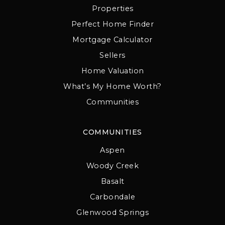
Properties
Perfect Home Finder
Mortgage Calculator
Sellers
Home Valuation
What’s My Home Worth?
Communities
COMMUNITIES
Aspen
Woody Creek
Basalt
Carbondale
Glenwood Springs