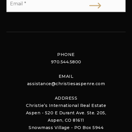
*
PHONE
970.544.5800
EMAIL
assistance@christiesaspenre.com
ADDRESS
Christie’s International Real Estate
Aspen - 520 E Durant Ave. Ste. 205,
Aspen, CO 81611
Snowmass Village - PO Box 5944