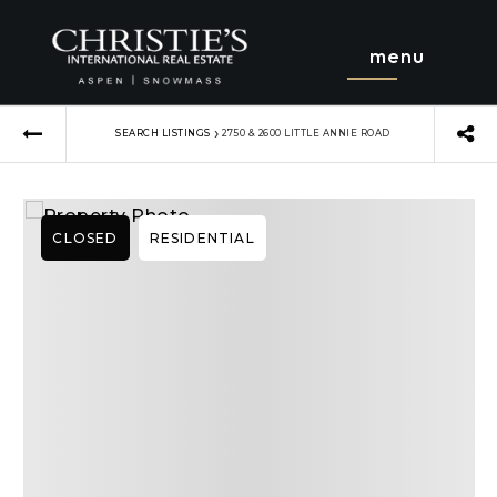
menu
›
SEARCH LISTINGS
2750 & 2600 LITTLE ANNIE ROAD
CLOSED
RESIDENTIAL