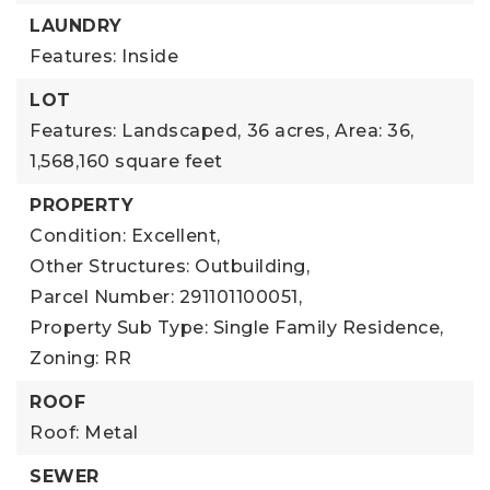
LAUNDRY
Features: Inside
LOT
Features: Landscaped,
36 acres,
Area: 36,
1,568,160 square feet
PROPERTY
Condition: Excellent,
Other Structures: Outbuilding,
Parcel Number: 291101100051,
Property Sub Type: Single Family Residence,
Zoning: RR
ROOF
Roof: Metal
SEWER