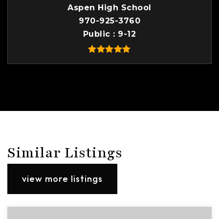
Aspen High School
970-925-3760
Public
9-12
Similar Listings
view more listings