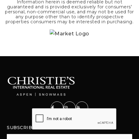
Information herein is deemed reliable but not
guaranteed and is provided exclusively for consumers'
personal, non-commercial use, and may not be used for
any purpose other than to identify prospective
properties consumers may be interested in purchasing.
SUBSCRIBE
Email