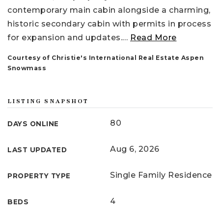
contemporary main cabin alongside a charming,
historic secondary cabin with permits in process
for expansion and updates.
…
Read More
Courtesy of Christie's International Real Estate Aspen
Snowmass
LISTING SNAPSHOT
80
DAYS ONLINE
Aug 6, 2026
LAST UPDATED
Single Family Residence
PROPERTY TYPE
4
BEDS