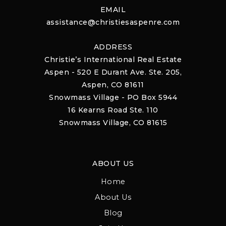
EMAIL
assistance@christiesaspenre.com
ADDRESS
Christie’s International Real Estate
Aspen - 520 E Durant Ave. Ste. 205,
Aspen, CO 81611
Snowmass Village - PO Box 5944
16 Kearns Road Ste. 110
Snowmass Village, CO 81615
ABOUT US
Home
About Us
Blog