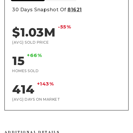
30 Days Snapshot Of
81621
-55%
$1.03M
(AVG) SOLD PRICE
+66%
15
HOMES SOLD
+143%
414
(AVG) DAYS ON MARKET
ADDITIONAL DETAILS