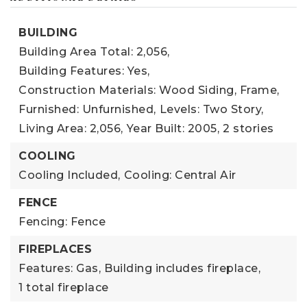
BUILDING
Building Area Total: 2,056,
Building Features: Yes,
Construction Materials: Wood Siding, Frame,
Furnished: Unfurnished,
Levels: Two Story,
Living Area: 2,056,
Year Built: 2005,
2 stories
COOLING
Cooling Included,
Cooling: Central Air
FENCE
Fencing: Fence
FIREPLACES
Features: Gas,
Building includes fireplace,
1 total fireplace