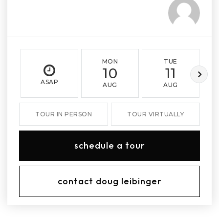
MON
TUE
10
11
ASAP
AUG
AUG
TOUR IN PERSON
TOUR VIRTUALLY
schedule a tour
contact doug leibinger