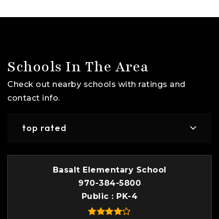
Schools In The Area
Check out nearby schools with ratings and
contact info.
top rated
Basalt Elementary School
970-384-5800
Public
PK-4