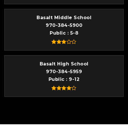
Basalt Middle School
970-384-5900
Public
5-8
Basalt High School
970-384-5959
Public
9-12