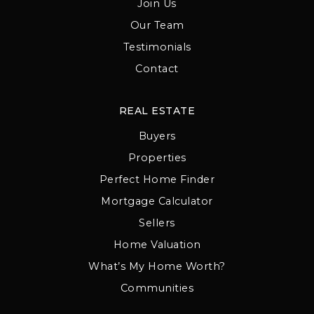
Join Us
Our Team
Testimonials
Contact
REAL ESTATE
Buyers
Properties
Perfect Home Finder
Mortgage Calculator
Sellers
Home Valuation
What’s My Home Worth?
Communities