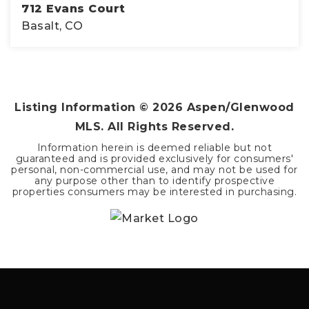
712 Evans Court
Basalt, CO
3
2
1,763
BEDS
BATHS
SQFT
Listing Information ©
2026
Aspen/Glenwood
MLS. All Rights Reserved.
Information herein is deemed reliable but not
guaranteed and is provided exclusively for consumers'
personal, non-commercial use, and may not be used for
any purpose other than to identify prospective
properties consumers may be interested in purchasing.