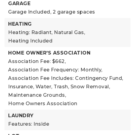
GARAGE
Garage Included,
2 garage spaces
HEATING
Heating: Radiant, Natural Gas,
Heating Included
HOME OWNER'S ASSOCIATION
Association Fee: $662,
Association Fee Frequency: Monthly,
Association Fee Includes: Contingency Fund,
Insurance, Water, Trash, Snow Removal,
Maintenance Grounds,
Home Owners Association
LAUNDRY
Features: Inside