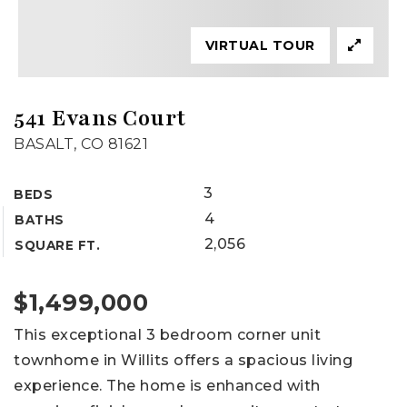
VIRTUAL TOUR
541 Evans Court
BASALT, CO 81621
3
BEDS
4
BATHS
2,056
SQUARE FT.
$1,499,000
This exceptional 3 bedroom corner unit
townhome in Willits offers a spacious living
experience. The home is enhanced with