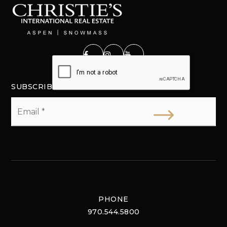
SUBSCRIBE
Email
*
PHONE
970.544.5800