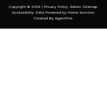
Copyright © 2026 |
Privacy Policy
.
Admin
.
Sitemap
.
Accessibility
. Data Powered by Home Junction.
Created By
AgentFire
.