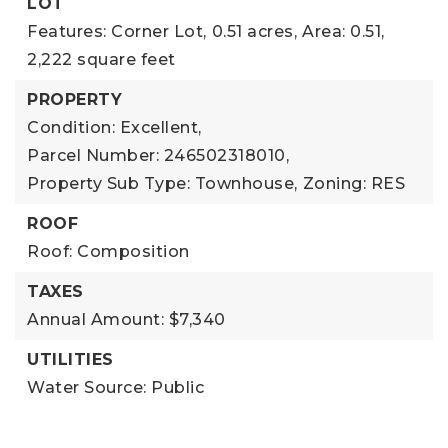
LOT
Features: Corner Lot,
0.51 acres,
Area: 0.51,
2,222 square feet
PROPERTY
Condition: Excellent,
Parcel Number: 246502318010,
Property Sub Type: Townhouse,
Zoning: RES
ROOF
Roof: Composition
TAXES
Annual Amount: $7,340
UTILITIES
Water Source: Public