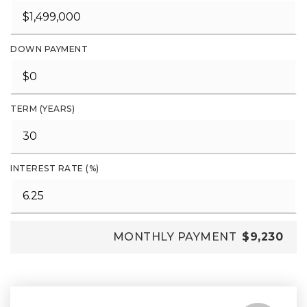
DOWN PAYMENT
TERM (YEARS)
INTEREST RATE (%)
MONTHLY PAYMENT
$9,230