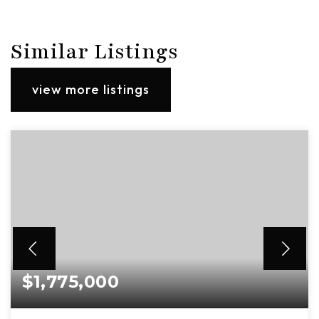
Similar Listings
view more listings
$1,775,000