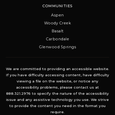
COMMUNITIES
Aspen
Woody Creek
Basalt
Carbondale
Glenwood Springs
We are committed to providing an accessible website.
If you have difficulty accessing content, have difficulty
viewing a file on the website, or notice any
accessibility problems, please contact us at
888.321.2976 to specify the nature of the accessibility
issue and any assistive technology you use. We strive
to provide the content you need in the format you
require.