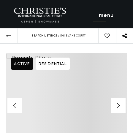
menu
›
SEARCH LISTINGS
541 EVANS COURT
ACTIVE
RESIDENTIAL