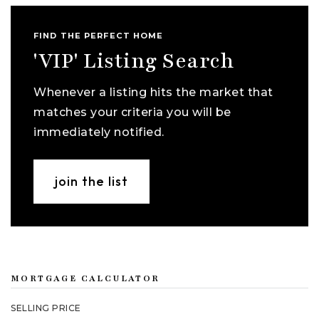
FIND THE PERFECT HOME
'VIP' Listing Search
Whenever a listing hits the market that
matches your criteria you will be
immediately notified.
join the list
MORTGAGE CALCULATOR
SELLING PRICE