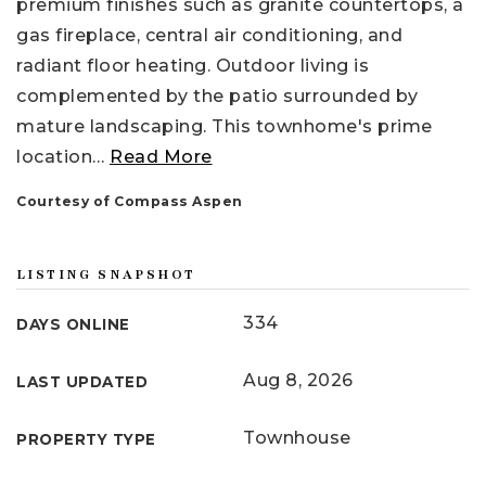
premium finishes such as granite countertops, a
gas fireplace, central air conditioning, and
radiant floor heating. Outdoor living is
complemented by the patio surrounded by
mature landscaping. This townhome's prime
location
…
Read More
Courtesy of Compass Aspen
LISTING SNAPSHOT
334
DAYS ONLINE
Aug 8, 2026
LAST UPDATED
Townhouse
PROPERTY TYPE