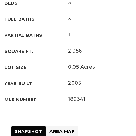
3
BEDS
3
FULL BATHS
1
PARTIAL BATHS
2,056
SQUARE FT.
0.05 Acres
LOT SIZE
2005
YEAR BUILT
189341
MLS NUMBER
SNAPSHOT
AREA MAP