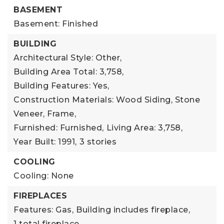
BASEMENT
Basement: Finished
BUILDING
Architectural Style: Other,
Building Area Total: 3,758,
Building Features: Yes,
Construction Materials: Wood Siding, Stone
Veneer, Frame,
Furnished: Furnished,
Living Area: 3,758,
Year Built: 1991,
3 stories
COOLING
Cooling: None
FIREPLACES
Features: Gas,
Building includes fireplace,
1 total fireplace