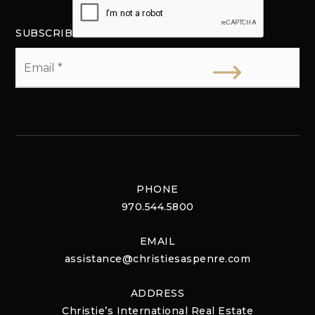
SUBSCRIBE
Email
*
PHONE
970.544.5800
EMAIL
assistance@christiesaspenre.com
ADDRESS
Christie’s International Real Estate