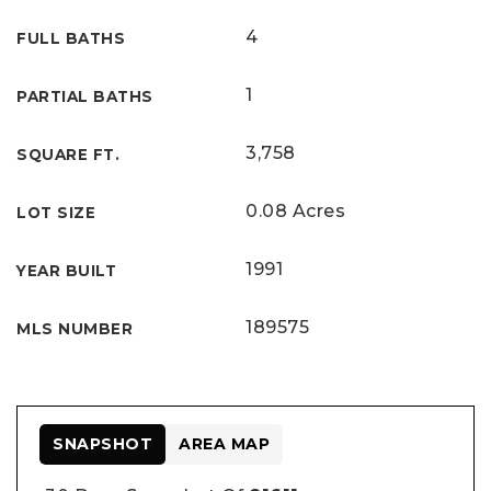
4
FULL BATHS
1
PARTIAL BATHS
3,758
SQUARE FT.
0.08 Acres
LOT SIZE
1991
YEAR BUILT
189575
MLS NUMBER
SNAPSHOT
AREA MAP