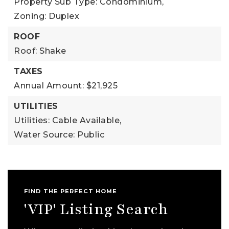
Property Sub Type: Condominium,
Zoning: Duplex
ROOF
Roof: Shake
TAXES
Annual Amount: $21,925
UTILITIES
Utilities: Cable Available,
Water Source: Public
FIND THE PERFECT HOME
'VIP' Listing Search