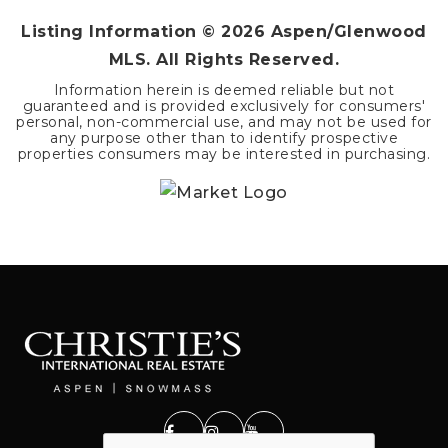
Listing Information ©
2026
Aspen/Glenwood
MLS. All Rights Reserved.
Information herein is deemed reliable but not
guaranteed and is provided exclusively for consumers'
personal, non-commercial use, and may not be used for
any purpose other than to identify prospective
properties consumers may be interested in purchasing.