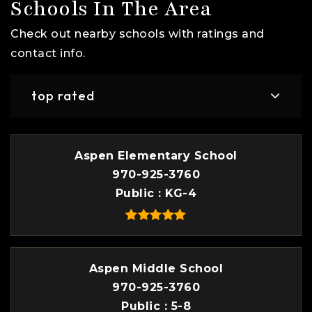
Schools In The Area
Check out nearby schools with ratings and
contact info.
top rated
Aspen Elementary School
970-925-3760
Public
KG-4
Aspen Middle School
970-925-3760
Public
5-8