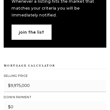
Whenever a listing hits the market that
matches your criteria you will be
immediately notified.
join the list
MORTGAGE CALCULATOR
SELLING PRICE
DOWN PAYMENT