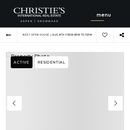
menu
›
NEXT OPEN HOUSE
AUG 8TH FROM 8PM TO 10PM
ACTIVE
RESIDENTIAL