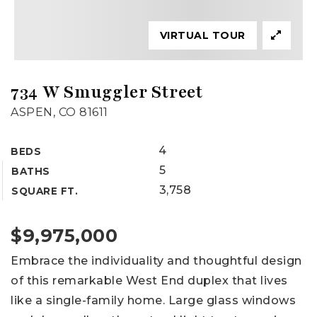
VIRTUAL TOUR
734 W Smuggler Street
ASPEN, CO 81611
4
BEDS
5
BATHS
3,758
SQUARE FT.
$9,975,000
Embrace the individuality and thoughtful design
of this remarkable West End duplex that lives
like a single-family home. Large glass windows