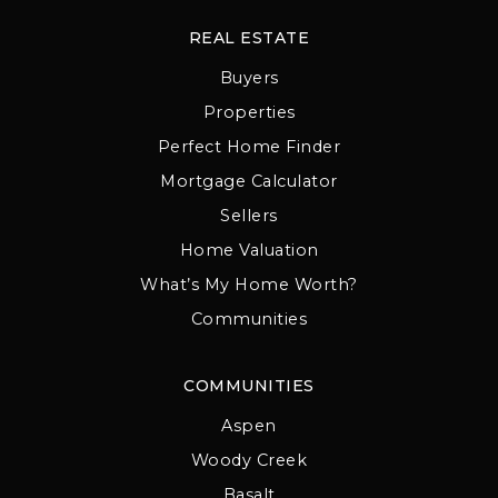
REAL ESTATE
Buyers
Properties
Perfect Home Finder
Mortgage Calculator
Sellers
Home Valuation
What’s My Home Worth?
Communities
COMMUNITIES
Aspen
Woody Creek
Basalt