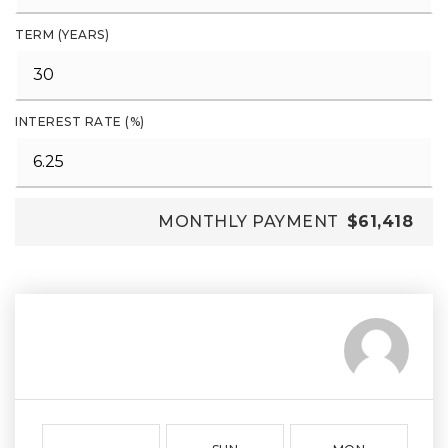
TERM (YEARS)
INTEREST RATE (%)
MONTHLY PAYMENT
$61,418