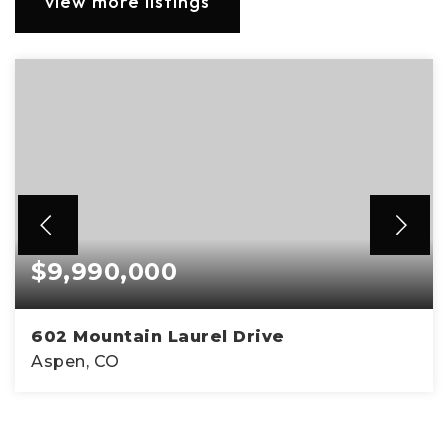
view more listings
$9,990,000
602 Mountain Laurel Drive
Aspen, CO
5
6
3,890
BEDS
BATHS
SQFT