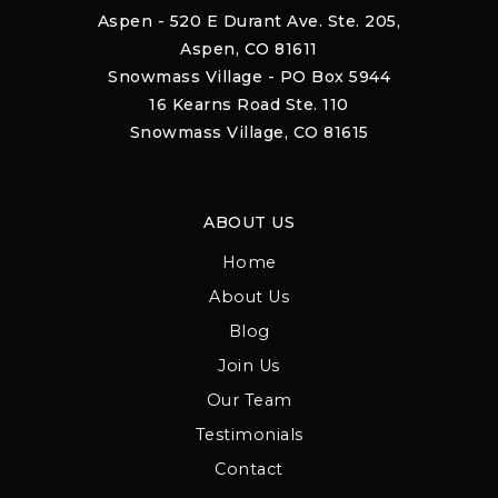
Aspen - 520 E Durant Ave. Ste. 205,
Aspen, CO 81611
Snowmass Village - PO Box 5944
16 Kearns Road Ste. 110
Snowmass Village, CO 81615
ABOUT US
Home
About Us
Blog
Join Us
Our Team
Testimonials
Contact