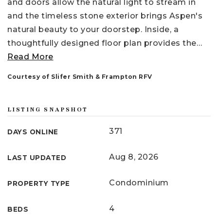
and doors allow the natural light to stream in
and the timeless stone exterior brings Aspen's
natural beauty to your doorstep. Inside, a
thoughtfully designed floor plan provides the
…
Read More
Courtesy of Slifer Smith & Frampton RFV
LISTING SNAPSHOT
371
DAYS ONLINE
Aug 8, 2026
LAST UPDATED
Condominium
PROPERTY TYPE
4
BEDS