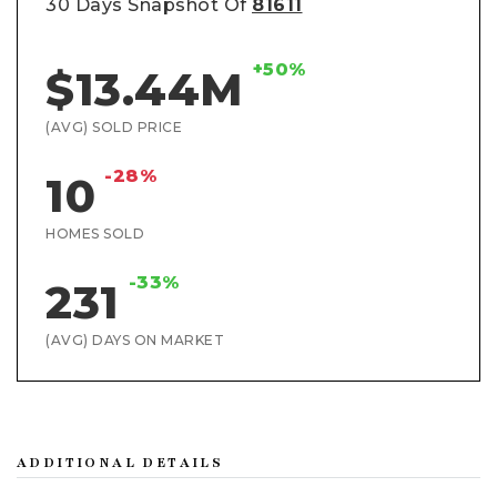
30 Days Snapshot Of
81611
+50%
$13.44M
(AVG) SOLD PRICE
-28%
10
HOMES SOLD
-33%
231
(AVG) DAYS ON MARKET
ADDITIONAL DETAILS