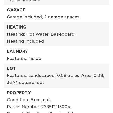
GARAGE
Garage Included,
2 garage spaces
HEATING
Heating: Hot Water, Baseboard,
Heating Included
LAUNDRY
Features: Inside
LOT
Features: Landscaped,
0.08 acres,
Area: 0.08,
3,574 square feet
PROPERTY
Condition: Excellent,
Parcel Number: 273512115004,