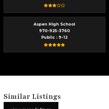
Aspen High School
970-925-3760
Public
9-12
Similar Listings