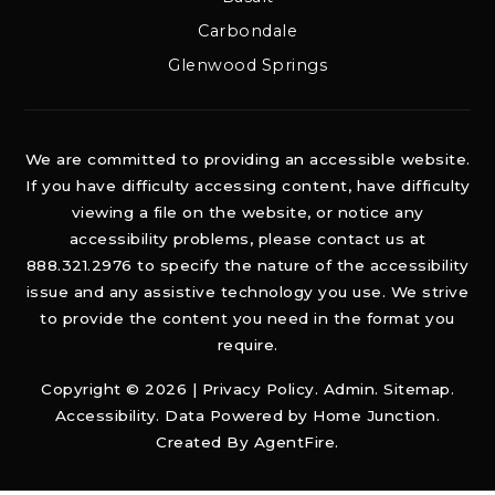
Carbondale
Glenwood Springs
We are committed to providing an accessible website.
If you have difficulty accessing content, have difficulty
viewing a file on the website, or notice any
accessibility problems, please contact us at
888.321.2976 to specify the nature of the accessibility
issue and any assistive technology you use. We strive
to provide the content you need in the format you
require.
Copyright © 2026 |
Privacy Policy
.
Admin
.
Sitemap
.
Accessibility
. Data Powered by Home Junction.
Created By
AgentFire
.