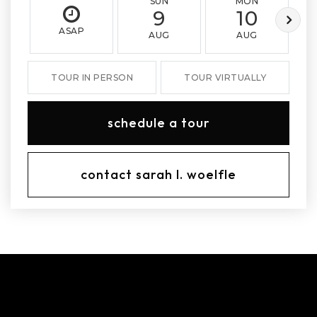
SUN
MON
9
10
ASAP
AUG
AUG
TOUR IN PERSON
TOUR VIRTUALLY
schedule a tour
contact sarah l. woelfle