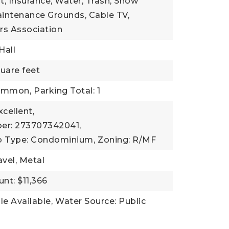
 Insurance, Water, Trash, Snow
intenance Grounds, Cable TV,
s Association
Hall
uare feet
Common,
Parking Total: 1
xcellent,
er: 273707342041,
b Type: Condominium,
Zoning: R/MF
avel, Metal
nt: $11,366
ble Available,
Water Source: Public