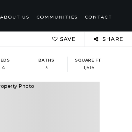
ABOUT US
COMMUNITIES
CONTACT
SAVE
SHARE
BEDS
BATHS
SQUARE FT.
4
3
1,616