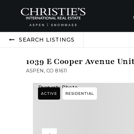
SEARCH LISTINGS
1039 E Cooper Avenue Unit
ASPEN, CO 81611
ACTIVE
RESIDENTIAL