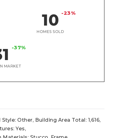
-23%
10
HOMES SOLD
-37%
31
ON MARKET
 Style: Other,
Building Area Total: 1,616,
tures: Yes,
 Materials: Stucco, Frame,