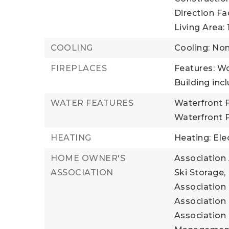
Direction Fa
Living Area: 1
COOLING
Cooling: No
FIREPLACES
Features: W
Building incl
WATER FEATURES
Waterfront F
Waterfront 
HEATING
Heating: Ele
HOME OWNER'S
Association 
ASSOCIATION
Ski Storage,
Association 
Association 
Association 