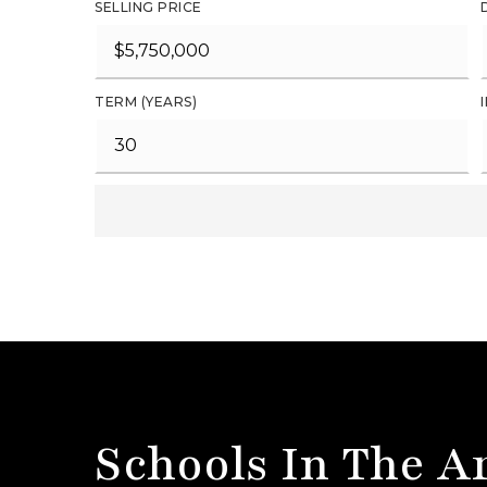
SELLING PRICE
TERM (YEARS)
Schools In The A