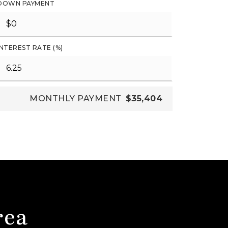
DOWN PAYMENT
INTEREST RATE (%)
MONTHLY PAYMENT
$35,404
rea