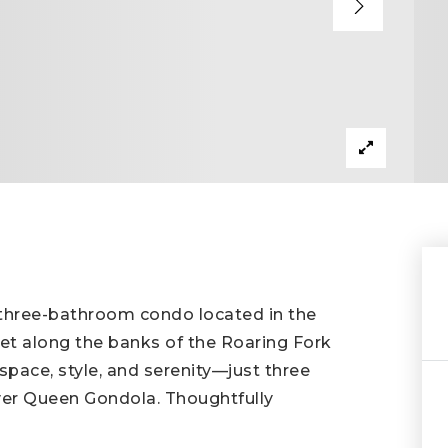
 three-bathroom condo located in the
et along the banks of the Roaring Fork
 space, style, and serenity—just three
er Queen Gondola. Thoughtfully