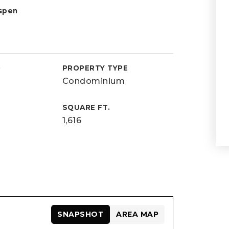
spen
D
PROPERTY TYPE
Condominium
SQUARE FT.
1,616
SNAPSHOT
AREA MAP