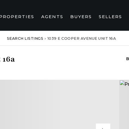
PROPERTIES
AGENTS
BUYERS
SELLERS
SEARCH LISTINGS
›
1039 E COOPER AVENUE UNIT 16A
 16a