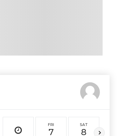
FRI
SAT
SUN
7
8
9