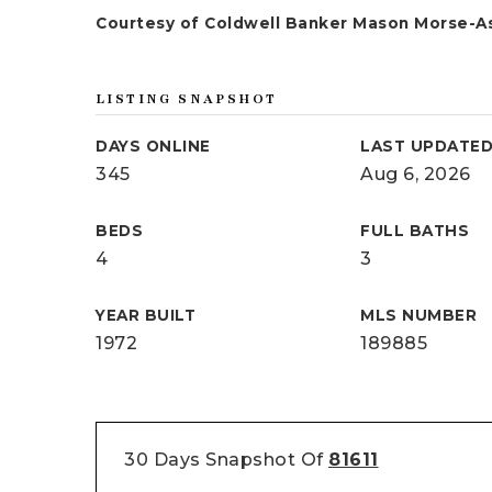
Courtesy of Coldwell Banker Mason Morse-A
LISTING SNAPSHOT
DAYS ONLINE
LAST UPDATE
345
Aug 6, 2026
BEDS
FULL BATHS
4
3
YEAR BUILT
MLS NUMBER
1972
189885
30 Days Snapshot Of
81611