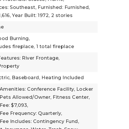
ces: Southeast,
Furnished: Furnished,
,616,
Year Built: 1972,
2 stories
ne
ood Burning,
udes fireplace,
1 total fireplace
eatures: River Frontage,
Property
ctric, Baseboard,
Heating Included
Amenities: Conference Facility, Locker
 Pets Allowed/Owner, Fitness Center,
Fee: $7,093,
Fee Frequency: Quarterly,
Fee Includes: Contingency Fund,