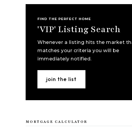
FIND THE PERFECT HOME
'VIP' Listing Search
Whenever a listing hits the market th
matches your criteria you will be
immediately notified.
join the list
MORTGAGE CALCULATOR