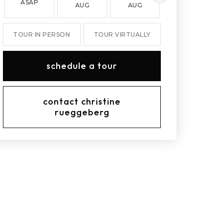
ASAP
AUG
AUG
AUG
TOUR IN PERSON
TOUR VIRTUALLY
schedule a tour
contact christine
rueggeberg