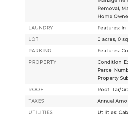
Management,
Removal, Ma
Home Owner
LAUNDRY
Features: In 
LOT
0 acres,
0 sq
PARKING
Features: 
PROPERTY
Condition: E
Parcel Numb
Property Su
ROOF
Roof: Tar/Gr
TAXES
Annual Amou
UTILITIES
Utilities: Ca