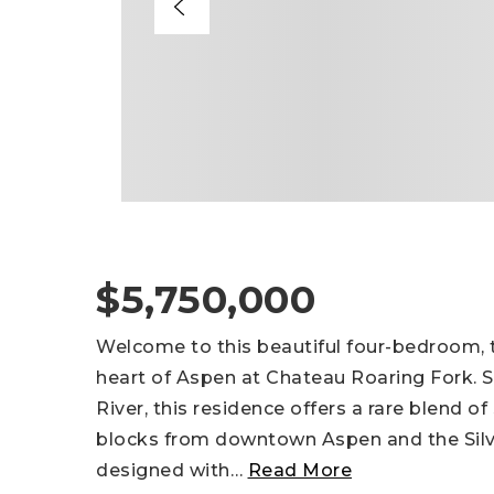
$5,750,000
Welcome to this beautiful four-bedroom,
heart of Aspen at Chateau Roaring Fork. S
River, this residence offers a rare blend of
blocks from downtown Aspen and the Silv
designed with
…
Read More