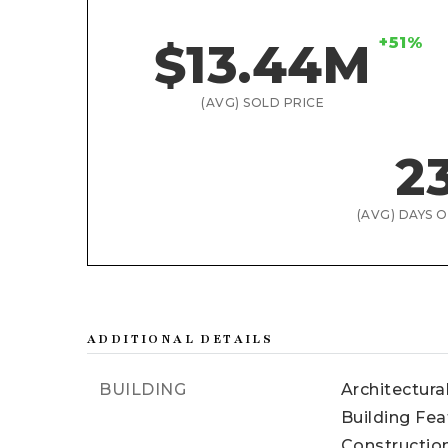
+51%
$13.44M
(AVG) SOLD PRICE
2
(AVG) DAYS 
ADDITIONAL DETAILS
BUILDING
Architectural
Building Fea
Construction