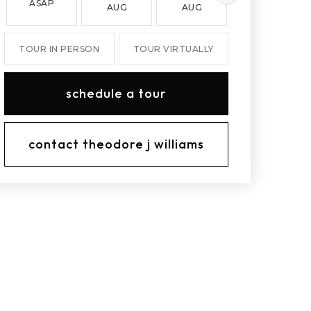
ASAP
AUG
AUG
AUG
TOUR IN PERSON
TOUR VIRTUALLY
schedule a tour
contact theodore j williams