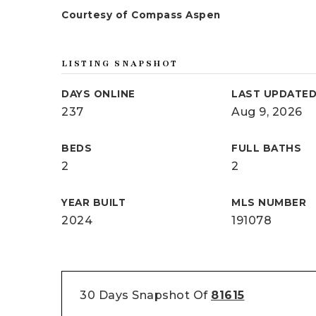
Courtesy of Compass Aspen
LISTING SNAPSHOT
DAYS ONLINE
LAST UPDATE
237
Aug 9, 2026
BEDS
FULL BATHS
2
2
YEAR BUILT
MLS NUMBER
2024
191078
30 Days Snapshot Of
81615