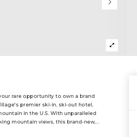
our rare opportunity to own a brand
age's premier ski-in, ski-out hotel,
mountain in the U.S. With unparalleled
king mountain views, this brand-new,
…