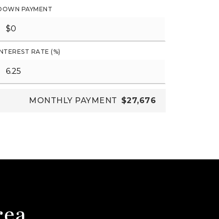
DOWN PAYMENT
INTEREST RATE (%)
MONTHLY PAYMENT
$27,676
rea