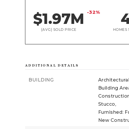
-32%
$1.97M
(AVG) SOLD PRICE
HOMES 
ADDITIONAL DETAILS
BUILDING
Architectura
Building Area
Construction
Stucco,
Furnished: F
New Constru