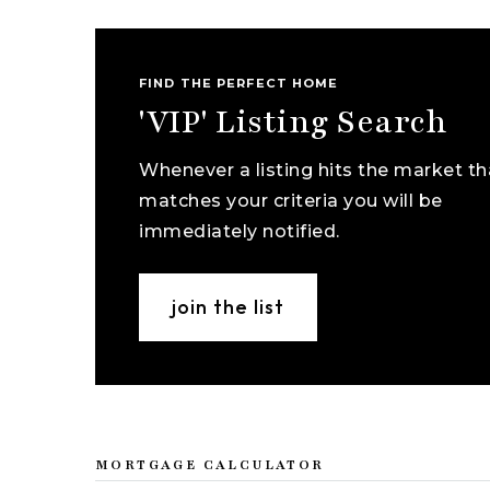
FIND THE PERFECT HOME
'VIP' Listing Search
Whenever a listing hits the market th
matches your criteria you will be
immediately notified.
join the list
MORTGAGE CALCULATOR