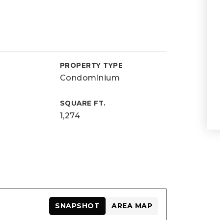
D
PROPERTY TYPE
Condominium
SQUARE FT.
1,274
SNAPSHOT
AREA MAP