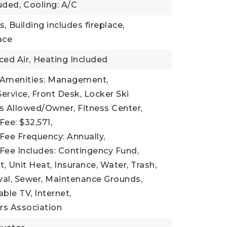
uded,
Cooling: A/C
s,
Building includes fireplace,
lace
ced Air,
Heating Included
 Amenities: Management,
ervice, Front Desk, Locker Ski
s Allowed/Owner, Fitness Center,
Fee: $32,571,
Fee Frequency: Annually,
Fee Includes: Contingency Fund,
Unit Heat, Insurance, Water, Trash,
l, Sewer, Maintenance Grounds,
Cable TV, Internet,
s Association