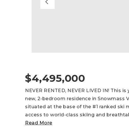
$4,495,000
NEVER RENTED, NEVER LIVED IN! This is y
new, 2-bedroom residence in Snowmass Vill
situated at the base of the #1 ranked ski 
access to world-class skiing and breathta
Read More