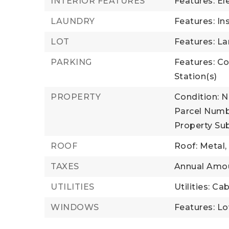
INTERIOR FEATURES
Features: El
LAUNDRY
Features: In
LOT
Features: L
PARKING
Features: Co
Station(s)
PROPERTY
Condition: 
Parcel Numb
Property Su
ROOF
Roof: Metal
TAXES
Annual Amou
UTILITIES
Utilities: Ca
WINDOWS
Features: L