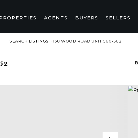
PROPERTIES
AGENTS
BUYERS
SELLERS
SEARCH LISTINGS
›
130 WOOD ROAD UNIT 560-562
62