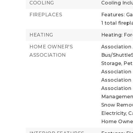
COOLING
Cooling Incl
FIREPLACES
Features: Ga
1 total firep
HEATING
Heating: For
HOME OWNER'S
Association
ASSOCIATION
Bus/ShuttleS
Storage, Pet
Association 
Association 
Association 
Management, 
Snow Remova
Electricity, 
Home Owner