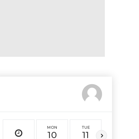
MON
TUE
WED
10
11
12