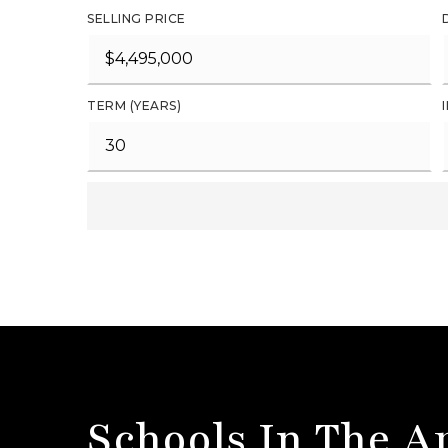
SELLING PRICE
TERM (YEARS)
Schools In The A