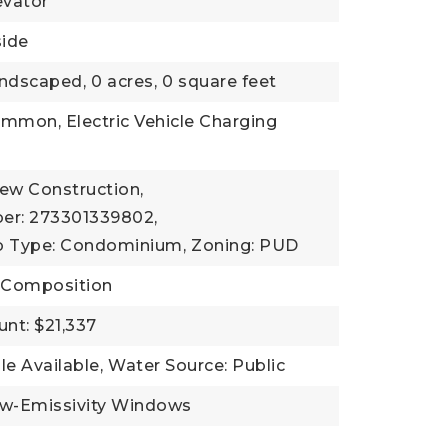
evator
side
andscaped,
0 acres,
0 square feet
mmon, Electric Vehicle Charging
New Construction,
er: 273301339802,
b Type: Condominium,
Zoning: PUD
, Composition
nt: $21,337
ble Available,
Water Source: Public
ow-Emissivity Windows