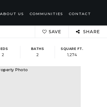
ABOUT US
COMMUNITIES
CONTACT
SAVE
SHARE
BEDS
BATHS
SQUARE FT.
2
2
1,274