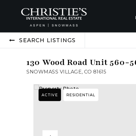
SEARCH LISTINGS
130 Wood Road Unit 560-5
SNOWMASS VILLAGE, CO 81615
ACTIVE
RESIDENTIAL