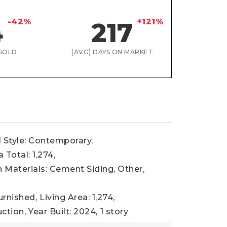
-42%
+121%
4
217
SOLD
(AVG) DAYS ON MARKET
l Style: Contemporary,
 Total: 1,274,
 Materials: Cement Siding, Other,
urnished,
Living Area: 1,274,
ction,
Year Built: 2024,
1 story