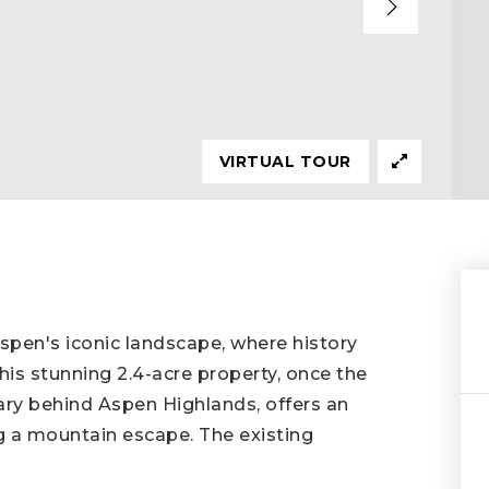
VIRTUAL TOUR
Aspen's iconic landscape, where history
is stunning 2.4-acre property, once the
ary behind Aspen Highlands, offers an
g a mountain escape. The existing