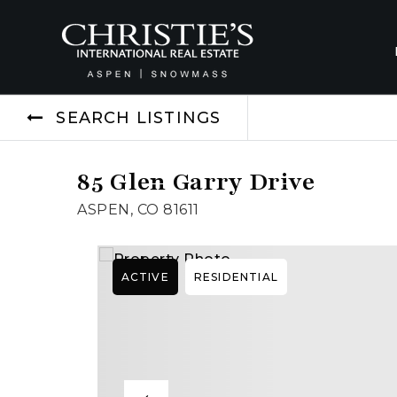
SEARCH LISTINGS
85 Glen Garry Drive
ASPEN, CO 81611
ACTIVE
RESIDENTIAL