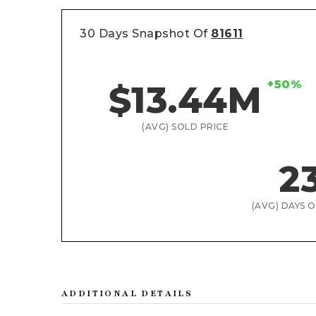
30 Days Snapshot Of
81611
+50%
$13.44M
(AVG) SOLD PRICE
2
(AVG) DAYS 
ADDITIONAL DETAILS