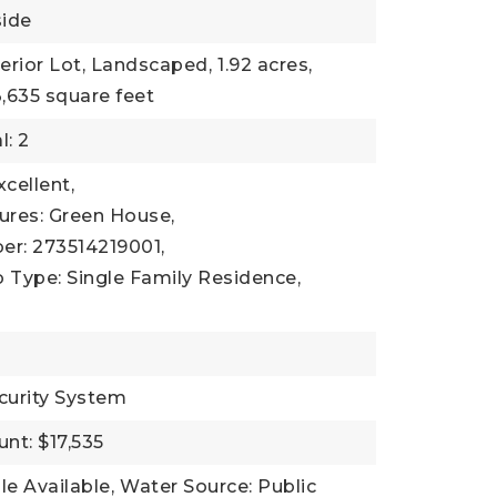
side
terior Lot, Landscaped,
1.92 acres,
,635 square feet
l: 2
xcellent,
ures: Green House,
er: 273514219001,
 Type: Single Family Residence,
curity System
nt: $17,535
ble Available,
Water Source: Public