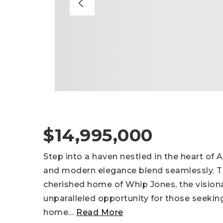
$14,995,000
Step into a haven nestled in the heart of 
and modern elegance blend seamlessly. Th
cherished home of Whip Jones, the vision
unparalleled opportunity for those seekin
home
…
Read More