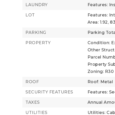
LAUNDRY
Features: In
LOT
Features: In
Area: 1.92,
83
PARKING
Parking Tota
PROPERTY
Condition: E
Other Struct
Parcel Numb
Property Sub
Zoning: R30
ROOF
Roof: Metal
SECURITY FEATURES
Features: Se
TAXES
Annual Amou
UTILITIES
Utilities: Ca