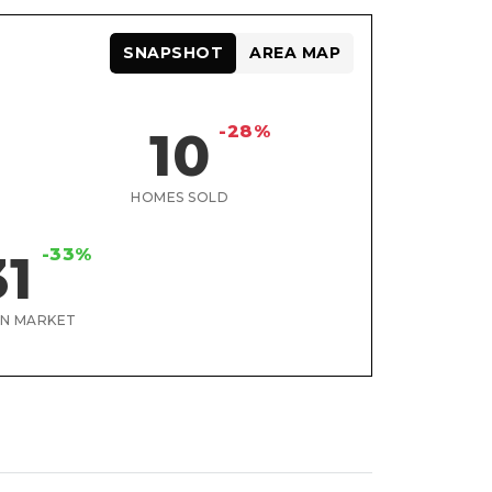
SNAPSHOT
AREA MAP
-28%
10
HOMES SOLD
-33%
31
ON MARKET