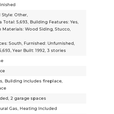
inished
 Style: Other,
 Total: 5,693,
Building Features: Yes,
 Materials: Wood Siding, Stucco,
ces: South,
Furnished: Unfurnished,
5,693,
Year Built: 1992,
3 stories
ne
nce
s,
Building includes fireplace,
lace
ded,
2 garage spaces
ural Gas,
Heating Included