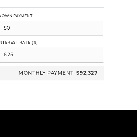
DOWN PAYMENT
INTEREST RATE (%)
MONTHLY PAYMENT
$92,327