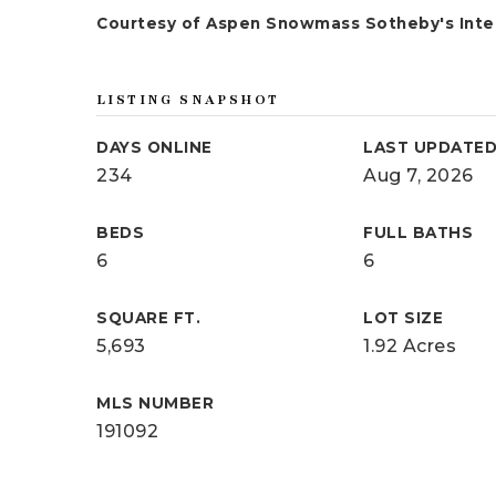
Courtesy of Aspen Snowmass Sotheby's Inter
LISTING SNAPSHOT
DAYS ONLINE
LAST UPDATE
234
Aug 7, 2026
BEDS
FULL BATHS
6
6
SQUARE FT.
LOT SIZE
5,693
1.92 Acres
MLS NUMBER
191092