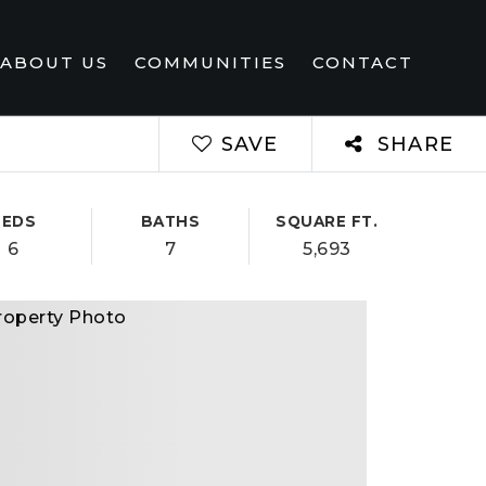
ABOUT US
COMMUNITIES
CONTACT
SAVE
SHARE
BEDS
BATHS
SQUARE FT.
6
7
5,693