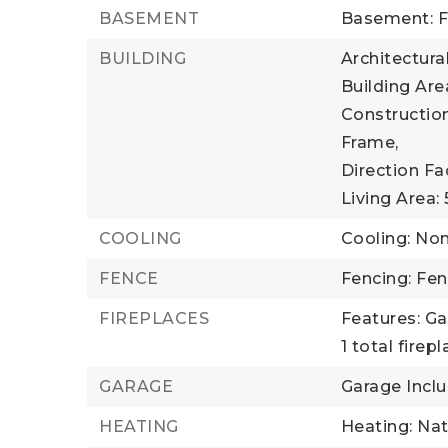
BASEMENT
Basement: F
BUILDING
Architectural
Building Area
Construction
Frame,
Direction Fa
Living Area: 
COOLING
Cooling: No
FENCE
Fencing: Fe
FIREPLACES
Features: Ga
1 total firep
GARAGE
Garage Inclu
HEATING
Heating: Nat