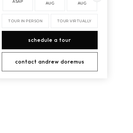
ASAP
AUG
AUG
AUG
TOUR IN PERSON
TOUR VIRTUALLY
schedule a tour
contact andrew doremus