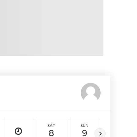
SAT
SUN
MON
8
9
10