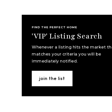
FIND THE PERFECT HOME
'VIP' Listing Search
Whenever a listing hits the market th
matches your criteria you will be
immediately notified.
join the list