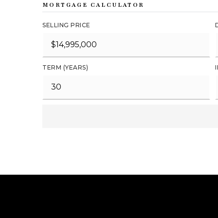
MORTGAGE CALCULATOR
SELLING PRICE
TERM (YEARS)