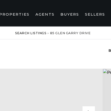
PROPERTIES
AGENTS
BUYERS
SELLERS
SEARCH LISTINGS
›
85 GLEN GARRY DRIVE