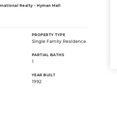
national Realty - Hyman Mall
D
PROPERTY TYPE
Single Family Residence
PARTIAL BATHS
1
YEAR BUILT
1992