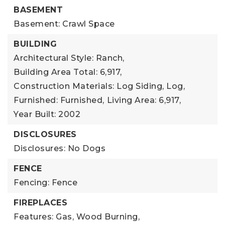
BASEMENT
Basement: Crawl Space
BUILDING
Architectural Style: Ranch,
Building Area Total: 6,917,
Construction Materials: Log Siding, Log,
Furnished: Furnished,
Living Area: 6,917,
Year Built: 2002
DISCLOSURES
Disclosures: No Dogs
FENCE
Fencing: Fence
FIREPLACES
Features: Gas, Wood Burning,