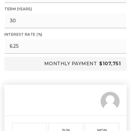
TERM (YEARS)
INTEREST RATE (%)
MONTHLY PAYMENT
$107,751
SUN
MON