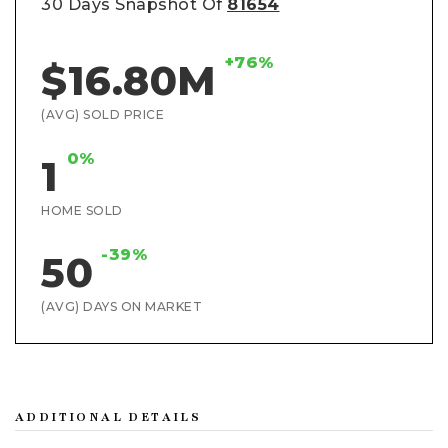
30 Days Snapshot Of
81654
+76%
$16.80M
(AVG) SOLD PRICE
0%
1
HOME SOLD
-39%
50
(AVG) DAYS ON MARKET
ADDITIONAL DETAILS