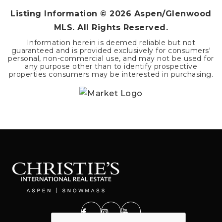
Listing Information ©
2026
Aspen/Glenwood
MLS. All Rights Reserved.
Information herein is deemed reliable but not
guaranteed and is provided exclusively for consumers'
personal, non-commercial use, and may not be used for
any purpose other than to identify prospective
properties consumers may be interested in purchasing.