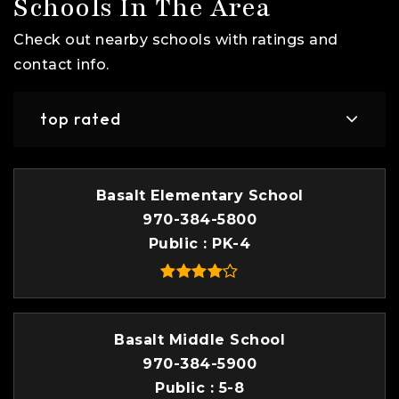
Schools In The Area
Check out nearby schools with ratings and
contact info.
top rated
Basalt Elementary School
970-384-5800
Public
PK-4
Basalt Middle School
970-384-5900
Public
5-8