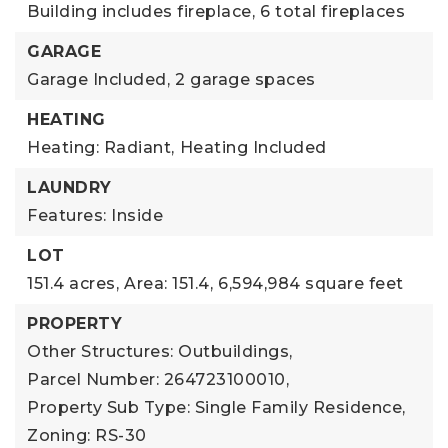
Building includes fireplace,
6 total fireplaces
GARAGE
Garage Included,
2 garage spaces
HEATING
Heating: Radiant,
Heating Included
LAUNDRY
Features: Inside
LOT
151.4 acres,
Area: 151.4,
6,594,984 square feet
PROPERTY
Other Structures: Outbuildings,
Parcel Number: 264723100010,
Property Sub Type: Single Family Residence,
Zoning: RS-30