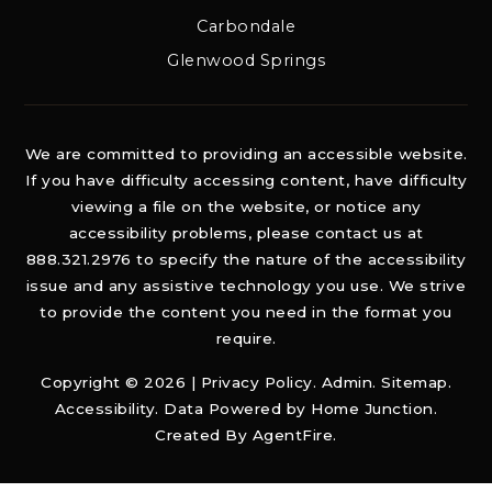
Carbondale
Glenwood Springs
We are committed to providing an accessible website.
If you have difficulty accessing content, have difficulty
viewing a file on the website, or notice any
accessibility problems, please contact us at
888.321.2976 to specify the nature of the accessibility
issue and any assistive technology you use. We strive
to provide the content you need in the format you
require.
Copyright © 2026 |
Privacy Policy
.
Admin
.
Sitemap
.
Accessibility
. Data Powered by Home Junction.
Created By
AgentFire
.