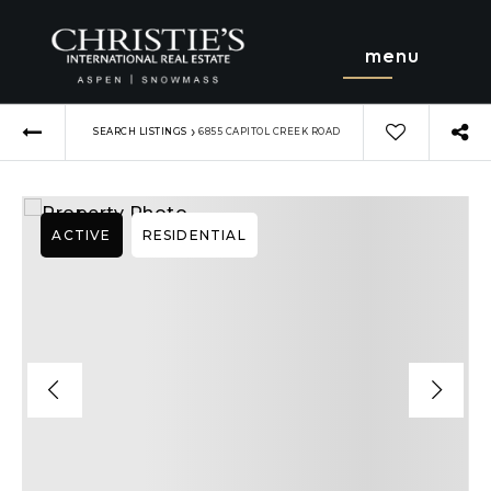
menu
›
SEARCH LISTINGS
6855 CAPITOL CREEK ROAD
ACTIVE
RESIDENTIAL