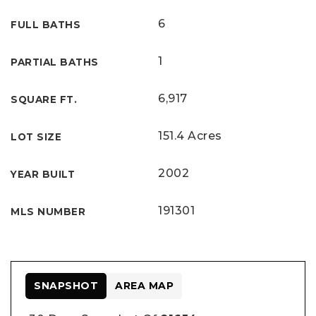
6
FULL BATHS
1
PARTIAL BATHS
6,917
SQUARE FT.
151.4 Acres
LOT SIZE
2002
YEAR BUILT
191301
MLS NUMBER
SNAPSHOT
AREA MAP