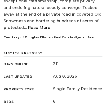
exceptional craftsmanship, complete privacy,
and enduring natural beauty converge. Tucked
away at the end of a private road in coveted Old
Snowmass and bordering hundreds of acres of
protected
…
Read More
Courtesy of Douglas Elliman Real Estate-Hyman Ave
LISTING SNAPSHOT
211
DAYS ONLINE
Aug 8, 2026
LAST UPDATED
Single Family Residence
PROPERTY TYPE
6
BEDS