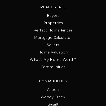
REAL ESTATE
Buyers
Properties
Perfect Home Finder
Mortgage Calculator
Sellers
Home Valuation
What’s My Home Worth?
Communities
COMMUNITIES
Aspen
Woody Creek
Basalt