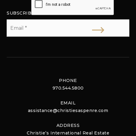
SUBSCRIBE
Email
*
PHONE
970.544.5800
EMAIL
assistance@christiesaspenre.com
ADDRESS
Christie’s International Real Estate