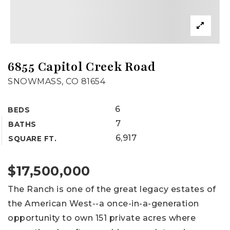
6855 Capitol Creek Road
SNOWMASS, CO 81654
6
BEDS
7
BATHS
6,917
SQUARE FT.
$17,500,000
The Ranch is one of the great legacy estates of
the American West--a once-in-a-generation
opportunity to own 151 private acres where