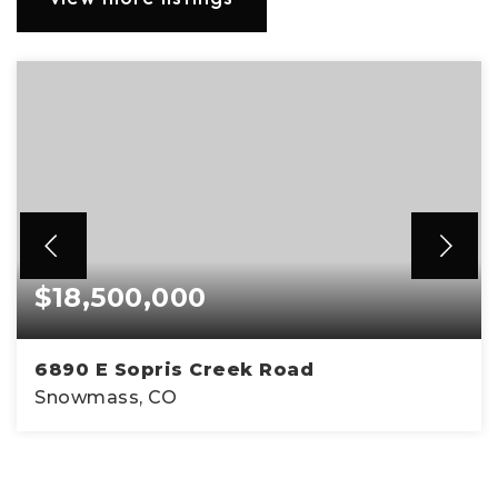
$18,500,000
6890 E Sopris Creek Road
Snowmass, CO
4
4
5,095
BEDS
BATHS
SQFT