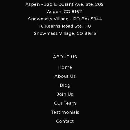
Aspen - 520 E Durant Ave. Ste. 205,
Aspen, CO 81611
Snowmass Village - PO Box 5944
16 Kearns Road Ste. 110
Snowmass Village, CO 81615
ABOUT US
Home
About Us
Blog
Join Us
Our Team
Testimonials
Contact