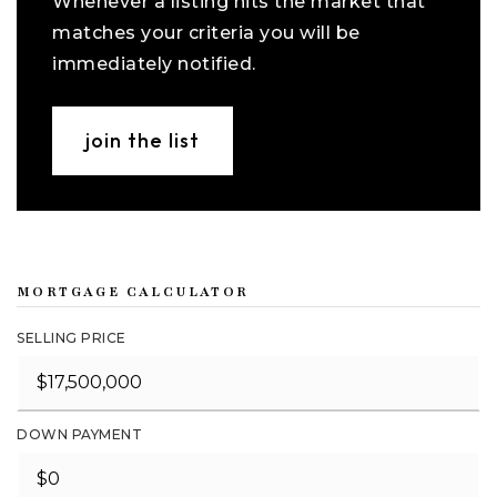
Whenever a listing hits the market that
matches your criteria you will be
immediately notified.
join the list
MORTGAGE CALCULATOR
SELLING PRICE
DOWN PAYMENT