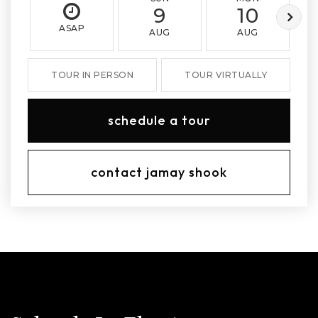
9
10
ASAP
AUG
AUG
TOUR IN PERSON
TOUR VIRTUALLY
schedule a tour
contact jamay shook