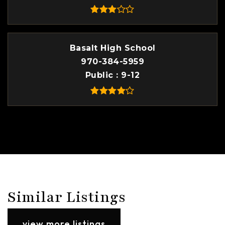
Basalt High School
970-384-5959
Public
9-12
Similar Listings
view more listings