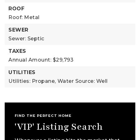
ROOF
Roof: Metal
SEWER
Sewer: Septic
TAXES
Annual Amount: $29,793
UTILITIES
Utilities: Propane,
Water Source: Well
FIND THE PERFECT HOME
'VIP' Listing Search