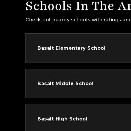
Schools In The A
Check out nearby schools with ratings and
Basalt Elementary School
Basalt Middle School
Basalt High School