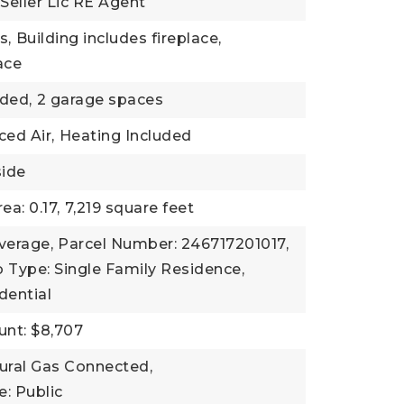
 Seller Lic RE Agent
s,
Building includes fireplace,
lace
ded,
2 garage spaces
ced Air,
Heating Included
side
ea: 0.17,
7,219 square feet
verage,
Parcel Number: 246717201017,
 Type: Single Family Residence,
dential
nt: $8,707
atural Gas Connected,
: Public