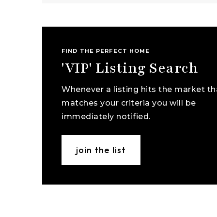
FIND THE PERFECT HOME
'VIP' Listing Search
Whenever a listing hits the market th
matches your criteria you will be
immediately notified.
join the list