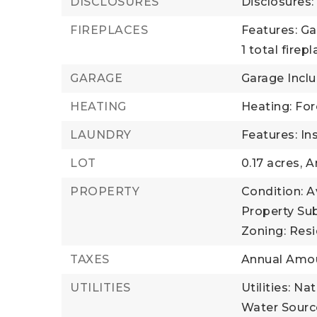
DISCLOSURES
Disclosures:
FIREPLACES
Features: Ga
1 total firep
GARAGE
Garage Inclu
HEATING
Heating: For
LAUNDRY
Features: In
LOT
0.17 acres,
Ar
PROPERTY
Condition: A
Property Sub
Zoning: Resi
TAXES
Annual Amou
UTILITIES
Utilities: N
Water Source