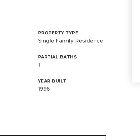
D
PROPERTY TYPE
Single Family Residence
PARTIAL BATHS
1
YEAR BUILT
1996