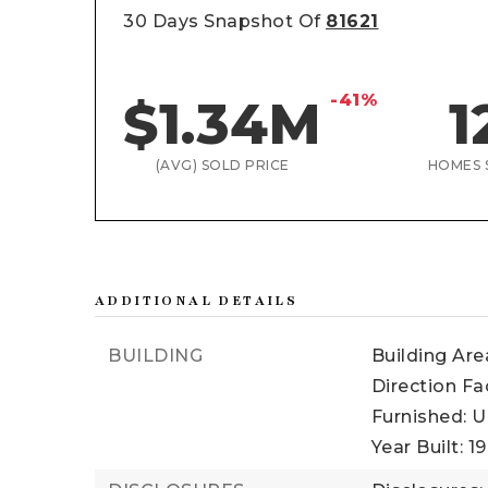
30 Days Snapshot Of
81621
-41%
$1.34M
1
(AVG) SOLD PRICE
HOMES 
ADDITIONAL DETAILS
BUILDING
Building Area
Direction Fa
Furnished: U
Year Built: 1