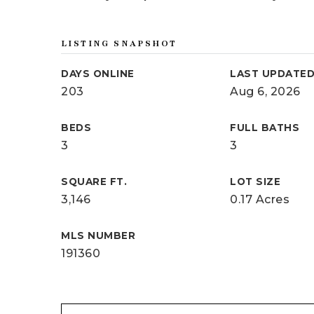
LISTING SNAPSHOT
DAYS ONLINE
LAST UPDATE
203
Aug 6, 2026
BEDS
FULL BATHS
3
3
SQUARE FT.
LOT SIZE
3,146
0.17 Acres
MLS NUMBER
191360