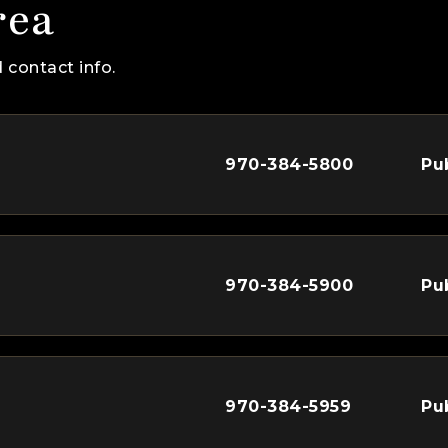
rea
 contact info.
970-384-5800
Pu
970-384-5900
Pu
970-384-5959
Pu