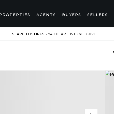
PROPERTIES
AGENTS
BUYERS
SELLERS
SEARCH LISTINGS
›
740 HEARTHSTONE DRIVE