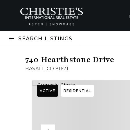
SEARCH LISTINGS
740 Hearthstone Drive
BASALT, CO 81621
ACTIVE
RESIDENTIAL