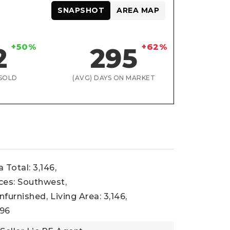
SNAPSHOT
AREA MAP
+50%
+62%
2
295
SOLD
(AVG) DAYS ON MARKET
 Total: 3,146,
ces: Southwest,
nfurnished,
Living Area: 3,146,
996