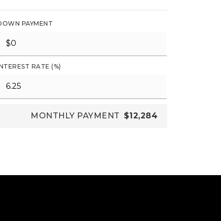
DOWN PAYMENT
INTEREST RATE (%)
MONTHLY PAYMENT
$12,284