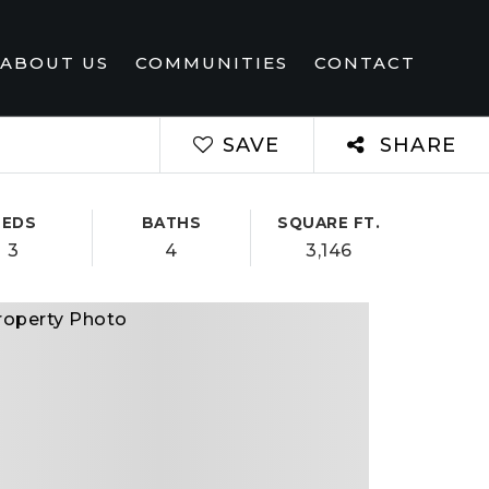
ABOUT US
COMMUNITIES
CONTACT
SAVE
SHARE
BEDS
BATHS
SQUARE FT.
3
4
3,146