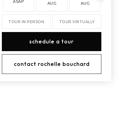
ASAP
AUG
AUG
AUG
TOUR IN PERSON
TOUR VIRTUALLY
schedule a tour
contact rochelle bouchard