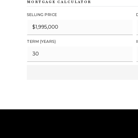
MORTGAGE CALCULATOR
SELLING PRICE
TERM (YEARS)