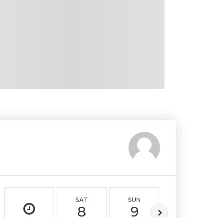
SAT
SUN
MON
8
9
10