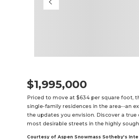
$1,995,000
Priced to move at $634 per square foot, 
single-family residences in the area--an e
the updates you envision. Discover a true
most desirable streets in the highly sough
Courtesy of Aspen Snowmass Sotheby's Inter