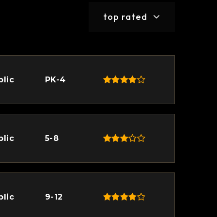
top rated
blic
PK-4
blic
5-8
blic
9-12