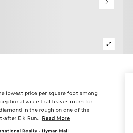
the lowest price per square foot among
xceptional value that leaves room for
 diamond in the rough on one of the
t-after Elk Run
…
Read More
national Realty - Hyman Mall