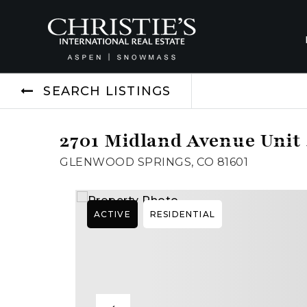
SEARCH LISTINGS
2701 Midland Avenue Unit
GLENWOOD SPRINGS, CO 81601
ACTIVE
RESIDENTIAL