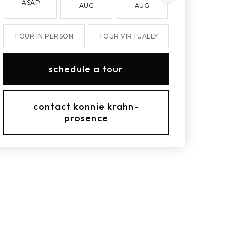
ASAP
AUG
AUG
AUG
TOUR IN PERSON
TOUR VIRTUALLY
schedule a tour
contact konnie krahn-
prosence