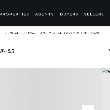
PROPERTIES
AGENTS
BUYERS
SELLERS
SEARCH LISTINGS
›
2701 MIDLAND AVENUE UNIT #425
 #425