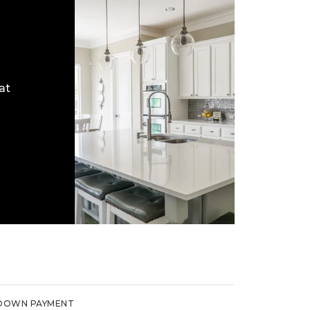
at
DOWN PAYMENT