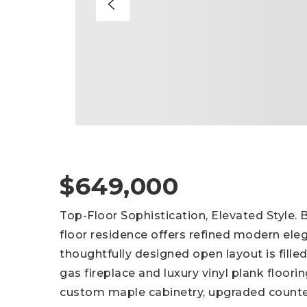
$649,000
Top-Floor Sophistication, Elevated Style. B
floor residence offers refined modern ele
thoughtfully designed open layout is filled
gas fireplace and luxury vinyl plank floor
custom maple cabinetry, upgraded counte