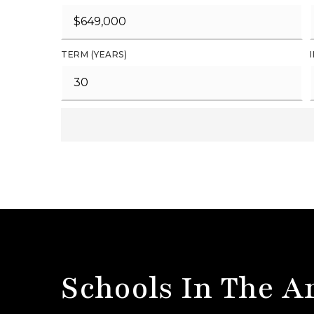
TERM (YEARS)
Schools In The A