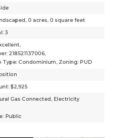
side
andscaped,
0 acres,
0 square feet
l: 3
xcellent,
er: 218521137006,
b Type: Condominium,
Zoning: PUD
sition
nt: $2,925
tural Gas Connected, Electricity
: Public