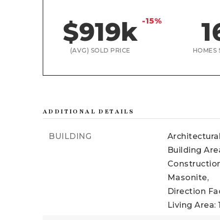
-15%
$919k
1
(AVG) SOLD PRICE
HOMES 
ADDITIONAL DETAILS
BUILDING
Architectura
Building Area
Construction
Masonite,
Direction Fa
Living Area: 