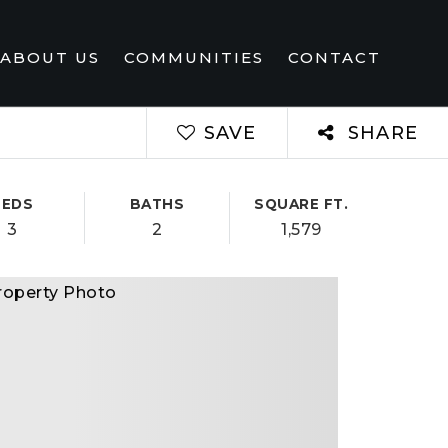
ABOUT US
COMMUNITIES
CONTACT
SAVE
SHARE
BEDS
BATHS
SQUARE FT.
3
2
1,579