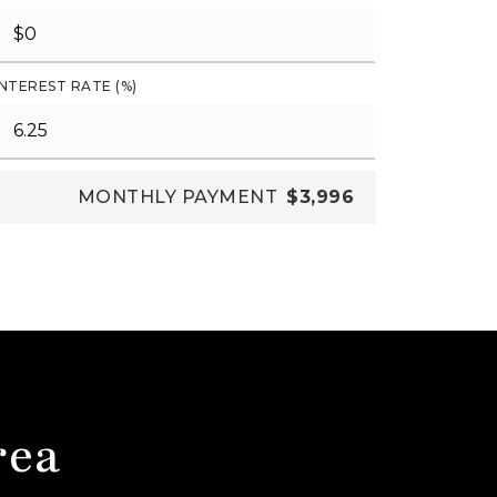
INTEREST RATE (%)
MONTHLY PAYMENT
$3,996
rea