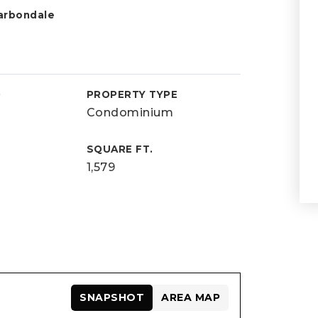
arbondale
D
PROPERTY TYPE
Condominium
SQUARE FT.
1,579
SNAPSHOT
AREA MAP