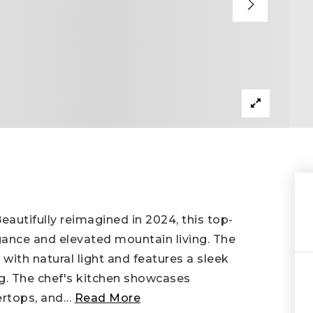
eautifully reimagined in 2024, this top-
gance and elevated mountain living. The
 with natural light and features a sleek
ing. The chef's kitchen showcases
rtops, and
…
Read More