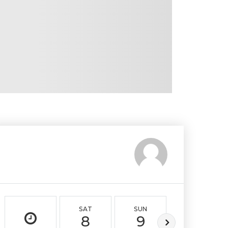
SAT
SUN
MON
8
9
10