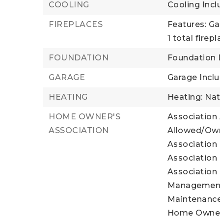
COOLING
Cooling Incl
FIREPLACES
Features: Ga
1 total firep
FOUNDATION
Foundation D
GARAGE
Garage Inclu
HEATING
Heating: Nat
HOME OWNER'S
Association
ASSOCIATION
Allowed/Own
Association 
Association 
Association 
Management,
Maintenance
Home Owner