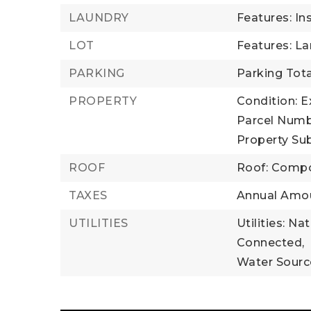
LAUNDRY
Features: In
LOT
Features: L
PARKING
Parking Tota
PROPERTY
Condition: E
Parcel Numb
Property Su
ROOF
Roof: Compo
TAXES
Annual Amou
UTILITIES
Utilities: Na
Connected,
Water Source