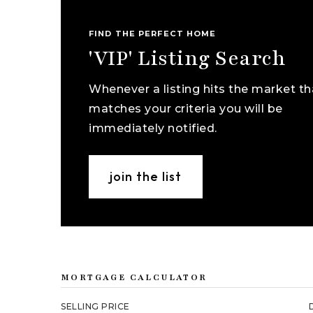
FIND THE PERFECT HOME
'VIP' Listing Search
Whenever a listing hits the market th
matches your criteria you will be
immediately notified.
join the list
MORTGAGE CALCULATOR
SELLING PRICE