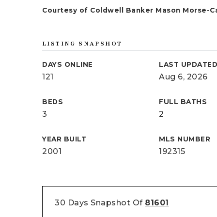
Courtesy of Coldwell Banker Mason Morse-C
LISTING SNAPSHOT
DAYS ONLINE
LAST UPDATE
121
Aug 6, 2026
BEDS
FULL BATHS
3
2
YEAR BUILT
MLS NUMBER
2001
192315
30 Days Snapshot Of
81601