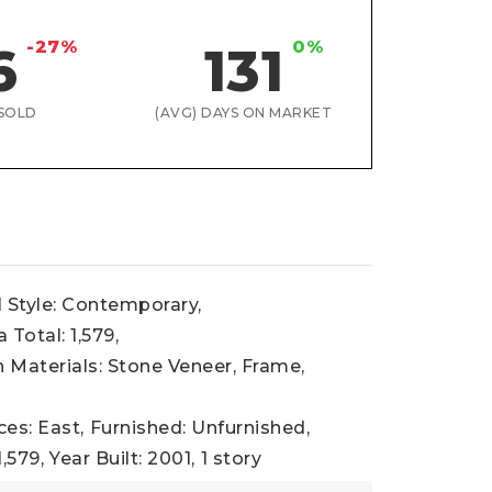
-27%
0%
6
131
SOLD
(AVG) DAYS ON MARKET
l Style: Contemporary,
 Total: 1,579,
 Materials: Stone Veneer, Frame,
ces: East,
Furnished: Unfurnished,
1,579,
Year Built: 2001,
1 story