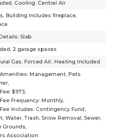
uded,
Cooling: Central Air
s,
Building includes fireplace,
lace
etails: Slab
ded,
2 garage spaces
ural Gas, Forced Air,
Heating Included
 Amenities: Management, Pets
er,
Fee: $973,
Fee Frequency: Monthly,
Fee Includes: Contingency Fund,
 Water, Trash, Snow Removal, Sewer,
 Grounds,
s Association