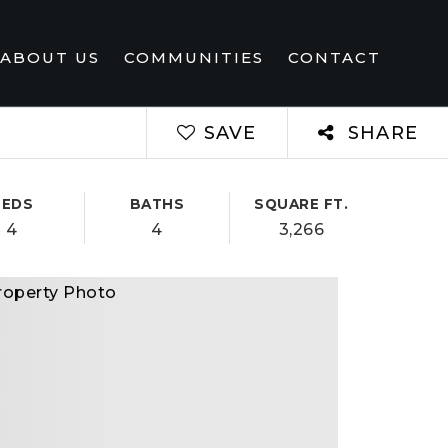
ABOUT US
COMMUNITIES
CONTACT
SAVE
SHARE
BEDS
BATHS
SQUARE FT.
4
4
3,266