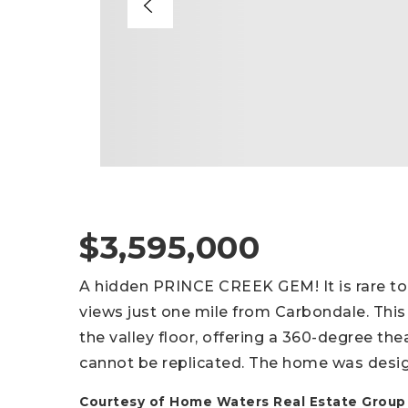
$3,595,000
A hidden PRINCE CREEK GEM! It is rare to
views just one mile from Carbondale. This
the valley floor, offering a 360-degree th
cannot be replicated. The home was desi
Courtesy of Home Waters Real Estate Group