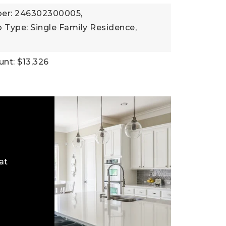
er: 246302300005,
 Type: Single Family Residence,
nt: $13,326
at