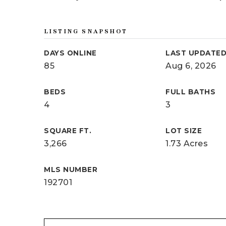
LISTING SNAPSHOT
DAYS ONLINE
LAST UPDATE
85
Aug 6, 2026
BEDS
FULL BATHS
4
3
SQUARE FT.
LOT SIZE
3,266
1.73 Acres
MLS NUMBER
192701