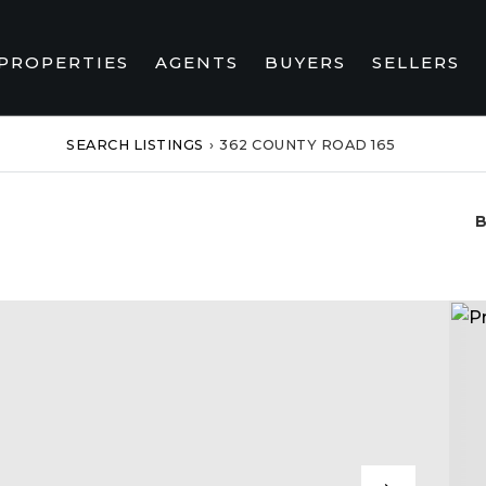
PROPERTIES
AGENTS
BUYERS
SELLERS
SEARCH LISTINGS
›
362 COUNTY ROAD 165