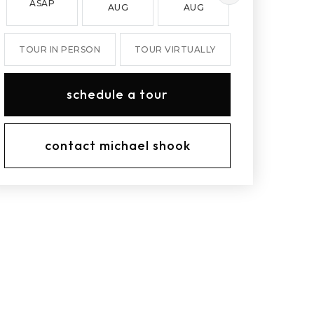
ASAP
AUG
AUG
AUG
TOUR IN PERSON
TOUR VIRTUALLY
schedule a tour
contact michael shook