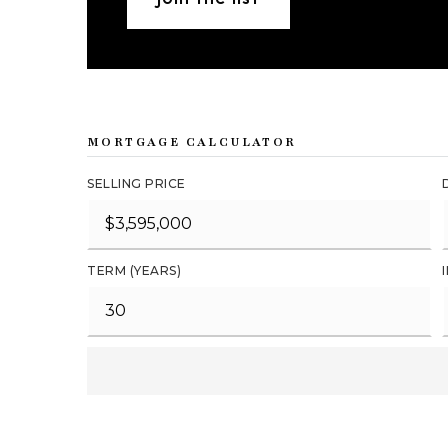
MORTGAGE CALCULATOR
SELLING PRICE
TERM (YEARS)