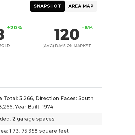
SNAPSHOT
AREA MAP
+20%
-8%
8
120
SOLD
(AVG) DAYS ON MARKET
 Total: 3,266,
Direction Faces: South,
3,266,
Year Built: 1974
ded,
2 garage spaces
ea: 1.73,
75,358 square feet