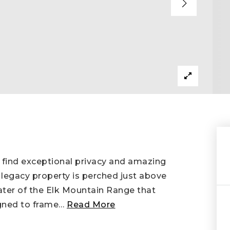
 find exceptional privacy and amazing
 legacy property is perched just above
eater of the Elk Mountain Range that
gned to frame
…
Read More