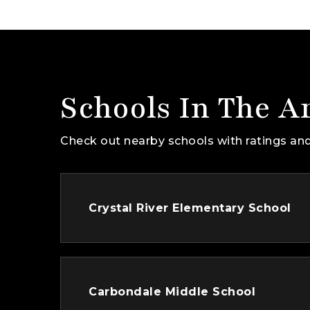
Schools In The A
Check out nearby schools with ratings and
Crystal River Elementary School
Carbondale Middle School