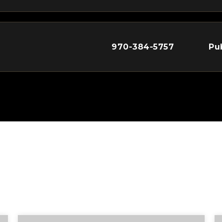
970-384-5757
Pu