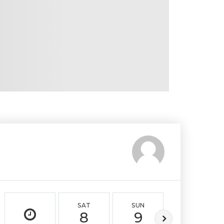
SAT
SUN
MON
8
9
10