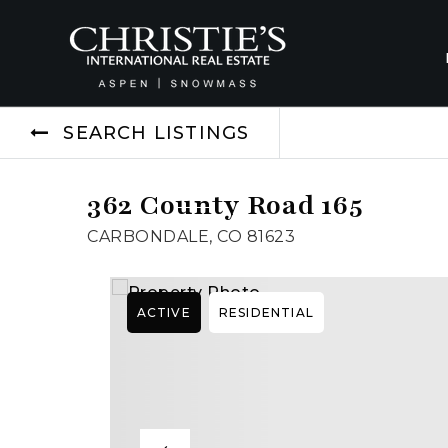
SEARCH LISTINGS
362 County Road 165
CARBONDALE, CO 81623
ACTIVE
RESIDENTIAL