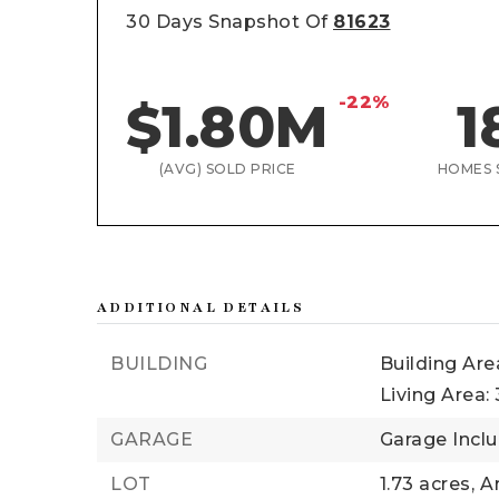
30 Days Snapshot Of
81623
-22%
$1.80M
1
(AVG) SOLD PRICE
HOMES 
ADDITIONAL DETAILS
BUILDING
Building Area
Living Area: 
GARAGE
Garage Inclu
LOT
1.73 acres,
Ar