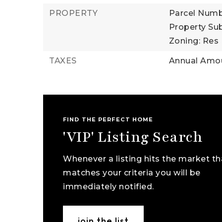
PROPERTY
Parcel Numb
Property Sub
Zoning: Res
TAXES
Annual Amou
FIND THE PERFECT HOME
'VIP' Listing Search
Whenever a listing hits the market th
matches your criteria you will be
immediately notified.
join the list