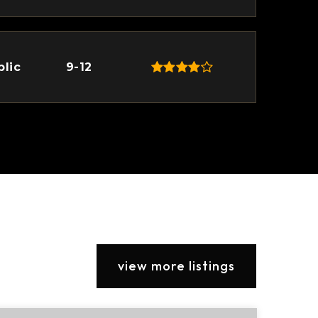
blic
9-12
view more listings