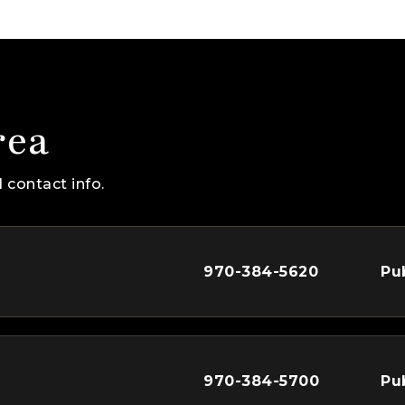
rea
 contact info.
970-384-5620
Pu
970-384-5700
Pu