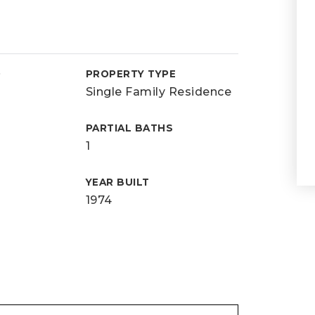
D
PROPERTY TYPE
Single Family Residence
PARTIAL BATHS
1
YEAR BUILT
1974