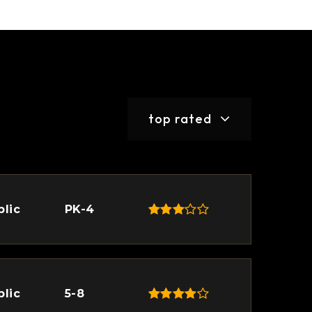
top rated
blic
PK-4
blic
5-8