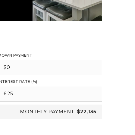
DOWN PAYMENT
INTEREST RATE (%)
MONTHLY PAYMENT
$22,135