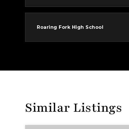
Roaring Fork High School
Similar Listings