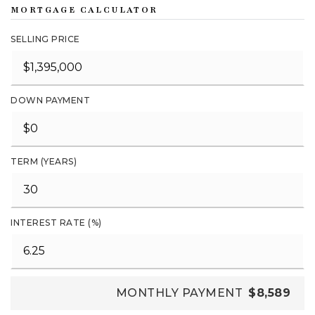
MORTGAGE CALCULATOR
SELLING PRICE
DOWN PAYMENT
TERM (YEARS)
INTEREST RATE (%)
MONTHLY PAYMENT
$8,589