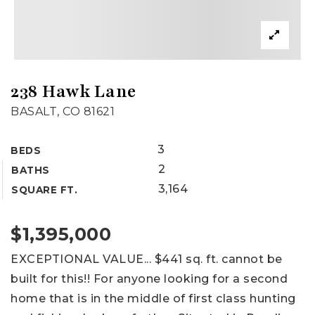
238 Hawk Lane
BASALT, CO 81621
3
BEDS
2
BATHS
3,164
SQUARE FT.
$1,395,000
EXCEPTIONAL VALUE... $441 sq. ft. cannot be
built for this!! For anyone looking for a second
home that is in the middle of first class hunting