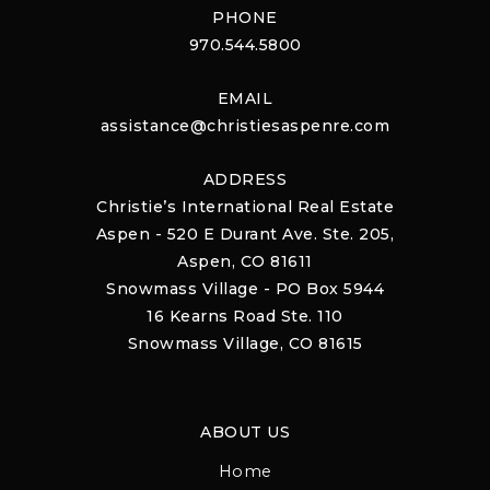
PHONE
970.544.5800
EMAIL
assistance@christiesaspenre.com
ADDRESS
Christie’s International Real Estate
Aspen - 520 E Durant Ave. Ste. 205,
Aspen, CO 81611
Snowmass Village - PO Box 5944
16 Kearns Road Ste. 110
Snowmass Village, CO 81615
ABOUT US
Home