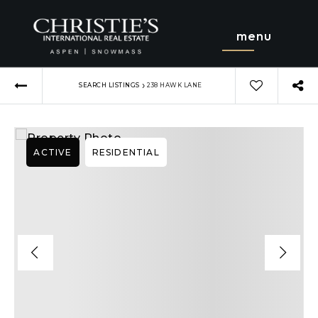
menu
›
SEARCH LISTINGS
238 HAWK LANE
ACTIVE
RESIDENTIAL