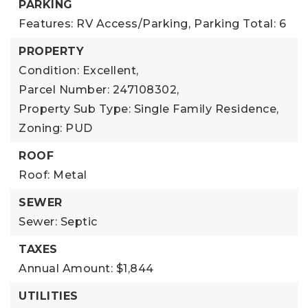
PARKING
Features: RV Access/Parking,
Parking Total: 6
PROPERTY
Condition: Excellent,
Parcel Number: 247108302,
Property Sub Type: Single Family Residence,
Zoning: PUD
ROOF
Roof: Metal
SEWER
Sewer: Septic
TAXES
Annual Amount: $1,844
UTILITIES