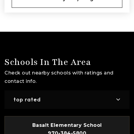
Schools In The Area
Check out nearby schools with ratings and
contact info.
top rated
Basalt Elementary School
970-384-5800