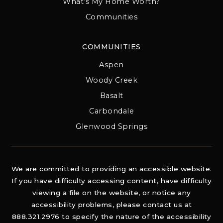
What’s My Home Worth?
Communities
COMMUNITIES
Aspen
Woody Creek
Basalt
Carbondale
Glenwood Springs
We are committed to providing an accessible website.
If you have difficulty accessing content, have difficulty
viewing a file on the website, or notice any
accessibility problems, please contact us at
888.321.2976 to specify the nature of the accessibility