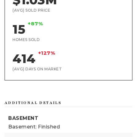
(AVG) SOLD PRICE
+87%
15
HOMES SOLD
+127%
414
(AVG) DAYS ON MARKET
ADDITIONAL DETAILS
BASEMENT
Basement: Finished