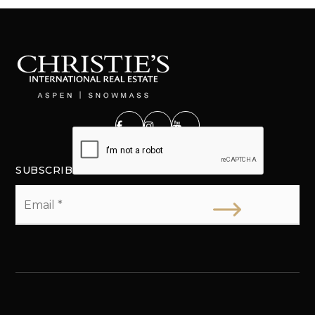
SUBSCRIBE
Email
*