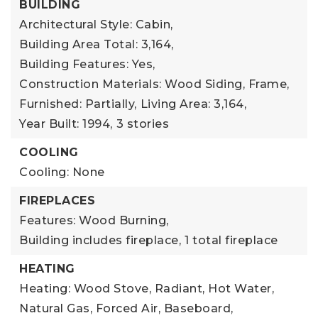
BUILDING
Architectural Style: Cabin,
Building Area Total: 3,164,
Building Features: Yes,
Construction Materials: Wood Siding, Frame,
Furnished: Partially,
Living Area: 3,164,
Year Built: 1994,
3 stories
COOLING
Cooling: None
FIREPLACES
Features: Wood Burning,
Building includes fireplace,
1 total fireplace
HEATING
Heating: Wood Stove, Radiant, Hot Water,
Natural Gas, Forced Air, Baseboard,