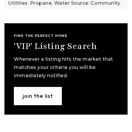
Utilities: Propane,
Water Source: Community
FIND THE PERFECT HOME
'VIP' Listing Search
Whenever a listing hits the market that
matches your criteria you will be
immediately notified.
join the list