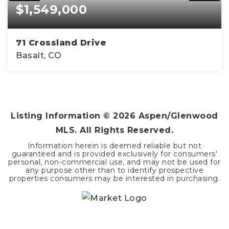
$1,549,000
71 Crossland Drive
Basalt, CO
3
2
1,656
BEDS
BATHS
SQFT
Listing Information ©
2026
Aspen/Glenwood
MLS. All Rights Reserved.
Information herein is deemed reliable but not
guaranteed and is provided exclusively for consumers'
personal, non-commercial use, and may not be used for
any purpose other than to identify prospective
properties consumers may be interested in purchasing.