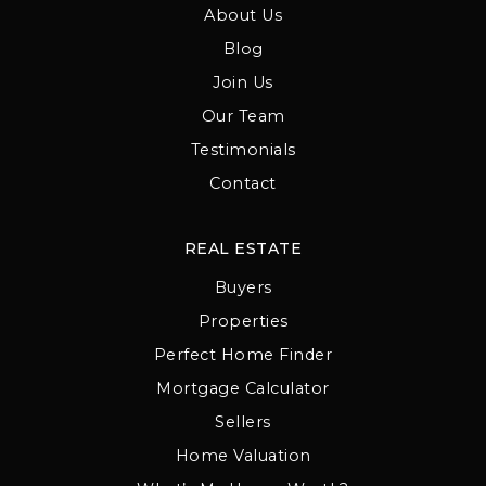
About Us
Blog
Join Us
Our Team
Testimonials
Contact
REAL ESTATE
Buyers
Properties
Perfect Home Finder
Mortgage Calculator
Sellers
Home Valuation