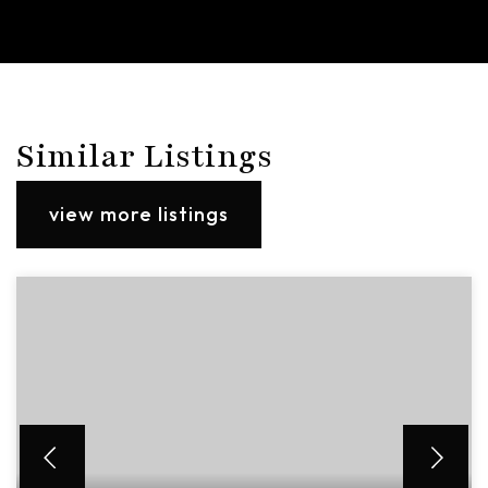
Similar Listings
view more listings