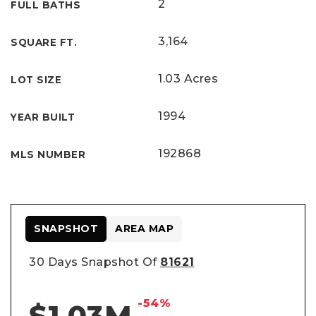
2
FULL BATHS
3,164
SQUARE FT.
1.03 Acres
LOT SIZE
1994
YEAR BUILT
192868
MLS NUMBER
SNAPSHOT
AREA MAP
30 Days Snapshot Of
81621
-54%
$1.03M