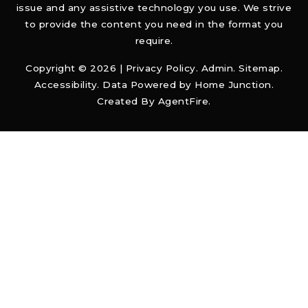
issue and any assistive technology you use. We strive
to provide the content you need in the format you
require.
Copyright © 2026 |
Privacy Policy
.
Admin
.
Sitemap
.
Accessibility
. Data Powered by Home Junction.
Created By
AgentFire
.