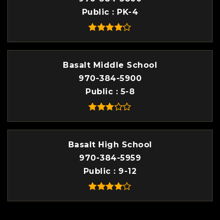
Public
PK-4
Basalt Middle School
970-384-5900
Public
5-8
Basalt High School
970-384-5959
Public
9-12