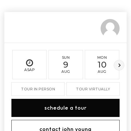
SUN
MON
9
10
ASAP
AUG
AUG
TOUR IN PERSON
TOUR VIRTUALLY
schedule a tour
contact john young