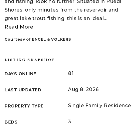
and fishing, look no further. Situated in Ruedi
Shores, only minutes from the reservoir and
great lake trout fishing, this is an ideal
…
Read More
Courtesy of ENGEL & VOLKERS
LISTING SNAPSHOT
81
DAYS ONLINE
Aug 8, 2026
LAST UPDATED
Single Family Residence
PROPERTY TYPE
3
BEDS