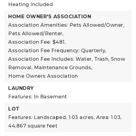
Heating Included
HOME OWNER'S ASSOCIATION
Association Amenities: Pets Allowed/Owner,
Pets Allowed/Renter,
Association Fee: $481,
Association Fee Frequency: Quarterly,
Association Fee Includes: Water, Trash, Snow
Removal, Maintenance Grounds,
Home Owners Association
LAUNDRY
Features: In Basement
LOT
Features: Landscaped,
1.03 acres,
Area: 1.03,
44,867 square feet