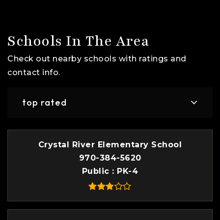
Schools In The Area
Check out nearby schools with ratings and
contact info.
top rated
Crystal River Elementary School
970-384-5620
Public
PK-4