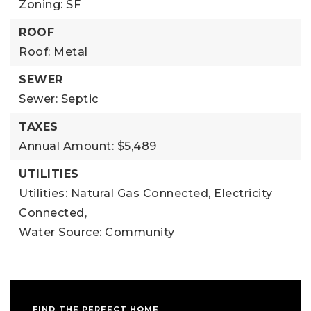
Zoning: SF
ROOF
Roof: Metal
SEWER
Sewer: Septic
TAXES
Annual Amount: $5,489
UTILITIES
Utilities: Natural Gas Connected, Electricity
Connected,
Water Source: Community
FIND THE PERFECT HOME