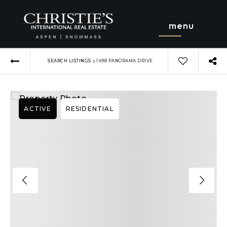
menu
›
SEARCH LISTINGS
1498 PANORAMA DRIVE
ACTIVE
RESIDENTIAL