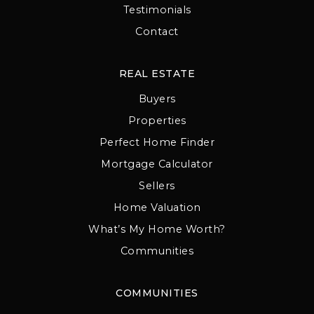
Testimonials
Contact
REAL ESTATE
Buyers
Properties
Perfect Home Finder
Mortgage Calculator
Sellers
Home Valuation
What’s My Home Worth?
Communities
COMMUNITIES