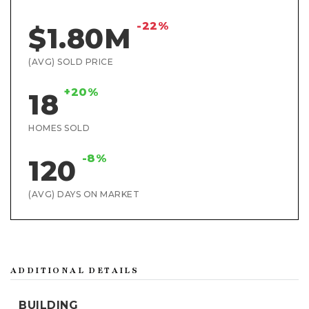
-22%
$1.80M
(AVG) SOLD PRICE
+20%
18
HOMES SOLD
-8%
120
(AVG) DAYS ON MARKET
ADDITIONAL DETAILS
BUILDING