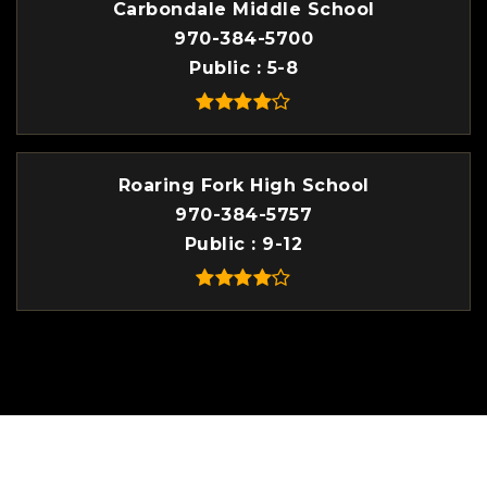
Carbondale Middle School
970-384-5700
Public
5-8
Roaring Fork High School
970-384-5757
Public
9-12