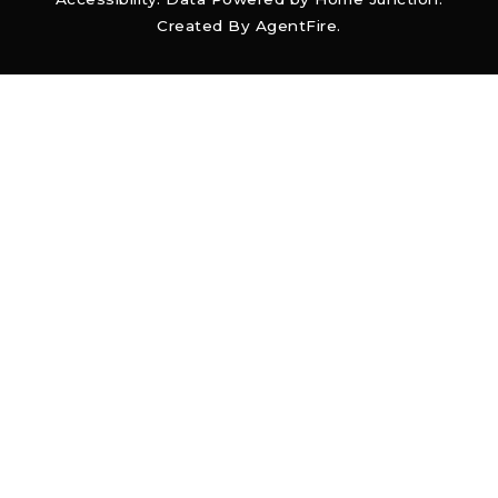
Created By
AgentFire
.