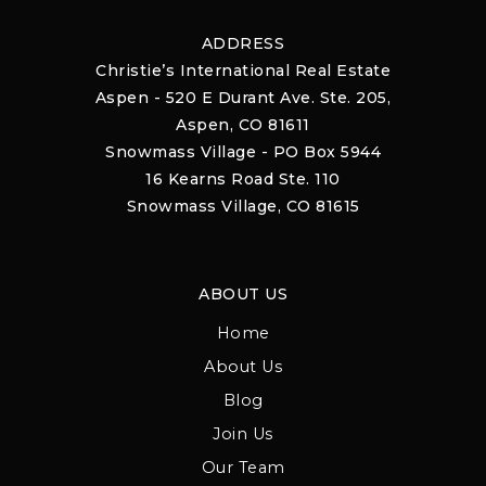
ADDRESS
Christie’s International Real Estate
Aspen - 520 E Durant Ave. Ste. 205,
Aspen, CO 81611
Snowmass Village - PO Box 5944
16 Kearns Road Ste. 110
Snowmass Village, CO 81615
ABOUT US
Home
About Us
Blog
Join Us
Our Team