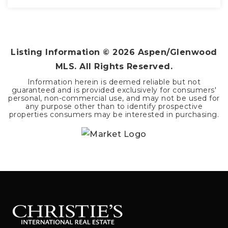
2
1
1,188
BEDS
BATHS
SQFT
Listing Information ©
2026
Aspen/Glenwood
MLS. All Rights Reserved.
Information herein is deemed reliable but not
guaranteed and is provided exclusively for consumers'
personal, non-commercial use, and may not be used for
any purpose other than to identify prospective
properties consumers may be interested in purchasing.