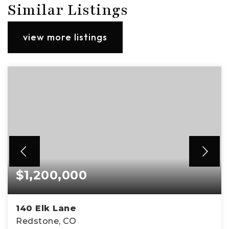
Similar Listings
view more listings
$1,200,000
140 Elk Lane
Redstone, CO