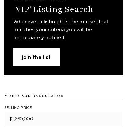
'VIP' Listing Search
Whenever a listing hits the market that
matches your criteria you will be
immediately notified.
join the list
MORTGAGE CALCULATOR
SELLING PRICE