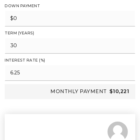
DOWN PAYMENT
TERM (YEARS)
INTEREST RATE (%)
MONTHLY PAYMENT
$10,221