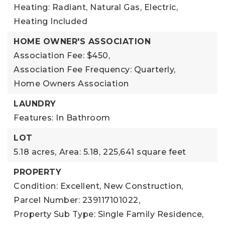
Heating: Radiant, Natural Gas, Electric,
Heating Included
HOME OWNER'S ASSOCIATION
Association Fee: $450,
Association Fee Frequency: Quarterly,
Home Owners Association
LAUNDRY
Features: In Bathroom
LOT
5.18 acres,
Area: 5.18,
225,641 square feet
PROPERTY
Condition: Excellent, New Construction,
Parcel Number: 239117101022,
Property Sub Type: Single Family Residence,