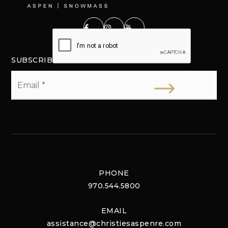
SUBSCRIBE
Email
*
PHONE
970.544.5800
EMAIL
assistance@christiesaspenre.com