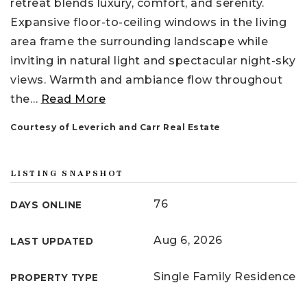
retreat blends luxury, comfort, and serenity.
Expansive floor-to-ceiling windows in the living
area frame the surrounding landscape while
inviting in natural light and spectacular night-sky
views. Warmth and ambiance flow throughout
the
…
Read More
Courtesy of Leverich and Carr Real Estate
LISTING SNAPSHOT
76
DAYS ONLINE
Aug 6, 2026
LAST UPDATED
Single Family Residence
PROPERTY TYPE