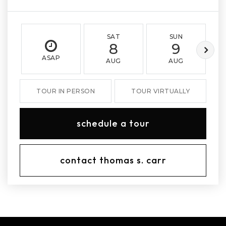
SAT
SUN
8
9
ASAP
AUG
AUG
TOUR IN PERSON
TOUR VIRTUALLY
schedule a tour
contact thomas s. carr