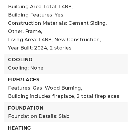
Building Area Total: 1,488,
Building Features: Yes,
Construction Materials: Cement Siding,
Other, Frame,
Living Area: 1,488,
New Construction,
Year Built: 2024,
2 stories
COOLING
Cooling: None
FIREPLACES
Features: Gas, Wood Burning,
Building includes fireplace,
2 total fireplaces
FOUNDATION
Foundation Details: Slab
HEATING