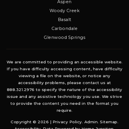
Aspen
Woody Creek
Basalt
Carbondale
Glenwood Springs
We are committed to providing an accessible website.
If you have difficulty accessing content, have difficulty
viewing a file on the website, or notice any
accessibility problems, please contact us at
888.321.2976 to specify the nature of the accessibility
issue and any assistive technology you use. We strive
to provide the content you need in the format you
require.
Copyright © 2026 |
Privacy Policy
.
Admin
.
Sitemap
.
Accessibility
. Data Powered by Home Junction.