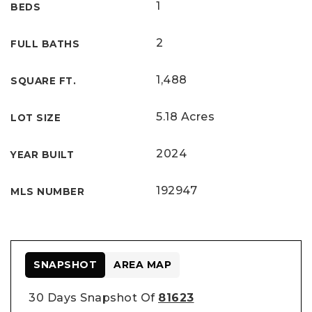
1
BEDS
2
FULL BATHS
1,488
SQUARE FT.
5.18 Acres
LOT SIZE
2024
YEAR BUILT
192947
MLS NUMBER
SNAPSHOT
AREA MAP
30 Days Snapshot Of
81623