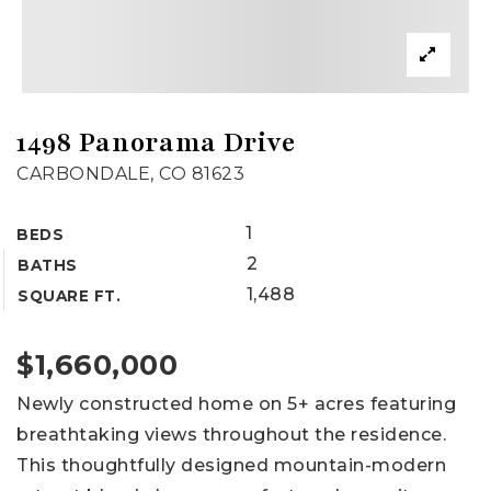
1498 Panorama Drive
CARBONDALE, CO 81623
1
BEDS
2
BATHS
1,488
SQUARE FT.
$1,660,000
Newly constructed home on 5+ acres featuring
breathtaking views throughout the residence.
This thoughtfully designed mountain-modern