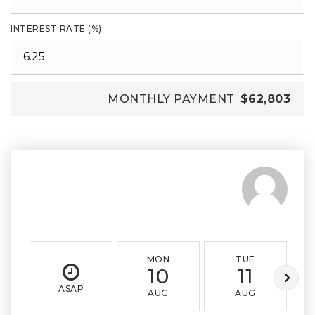
INTEREST RATE (%)
MONTHLY PAYMENT
$62,803
MON
TUE
10
11
ASAP
AUG
AUG