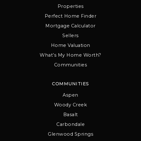
Properties
Perfect Home Finder
Mortgage Calculator
Sellers
Home Valuation
What’s My Home Worth?
Communities
COMMUNITIES
Aspen
Woody Creek
Basalt
Carbondale
Glenwood Springs