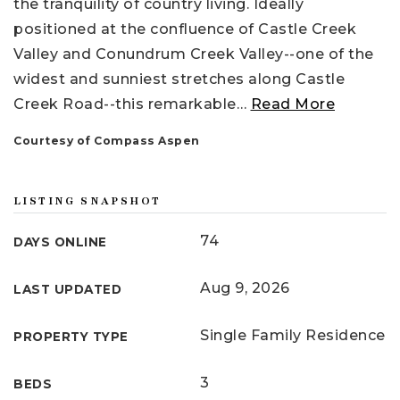
the tranquility of country living. Ideally
positioned at the confluence of Castle Creek
Valley and Conundrum Creek Valley--one of the
widest and sunniest stretches along Castle
Creek Road--this remarkable
…
Read More
Courtesy of Compass Aspen
LISTING SNAPSHOT
74
DAYS ONLINE
Aug 9, 2026
LAST UPDATED
Single Family Residence
PROPERTY TYPE
3
BEDS