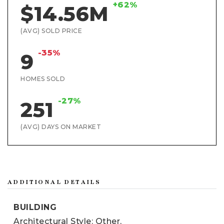
+62%
$14.56M
(AVG) SOLD PRICE
-35%
9
HOMES SOLD
-27%
251
(AVG) DAYS ON MARKET
ADDITIONAL DETAILS
BUILDING
Architectural Style: Other,