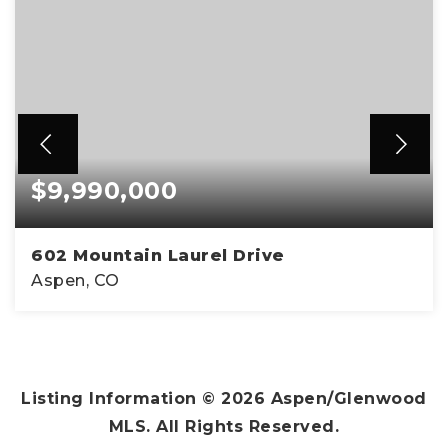
$9,990,000
602 Mountain Laurel Drive
Aspen, CO
5
6
3,890
BEDS
BATHS
SQFT
Listing Information ©
2026
Aspen/Glenwood
MLS. All Rights Reserved.