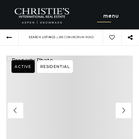
menu
›
SEARCH LISTINGS
285 CONUNDRUM ROAD
ACTIVE
RESIDENTIAL