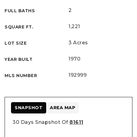
2
FULL BATHS
1,221
SQUARE FT.
3 Acres
LOT SIZE
1970
YEAR BUILT
192999
MLS NUMBER
SNAPSHOT
AREA MAP
30 Days Snapshot Of
81611