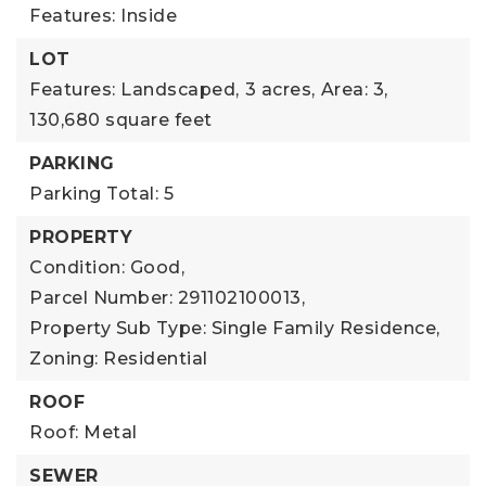
Features: Inside
LOT
Features: Landscaped,
3 acres,
Area: 3,
130,680 square feet
PARKING
Parking Total: 5
PROPERTY
Condition: Good,
Parcel Number: 291102100013,
Property Sub Type: Single Family Residence,
Zoning: Residential
ROOF
Roof: Metal
SEWER