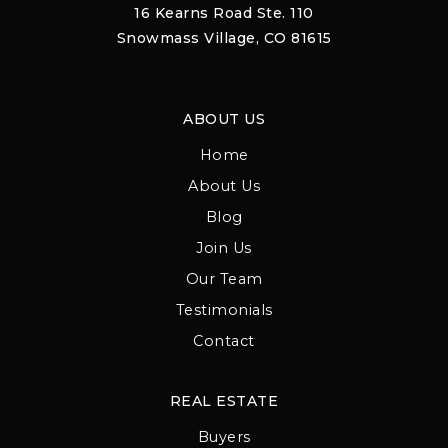
16 Kearns Road Ste. 110
Snowmass Village, CO 81615
ABOUT US
Home
About Us
Blog
Join Us
Our Team
Testimonials
Contact
REAL ESTATE
Buyers