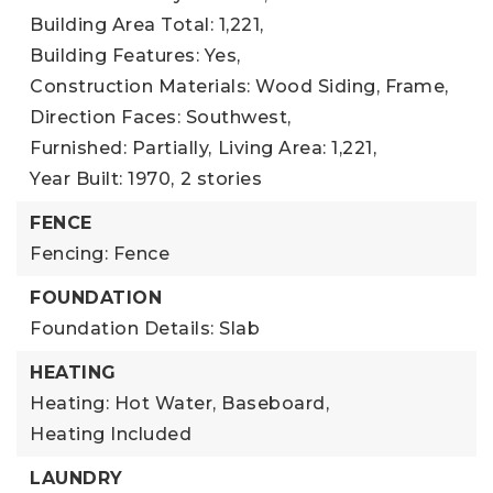
Building Area Total: 1,221,
Building Features: Yes,
Construction Materials: Wood Siding, Frame,
Direction Faces: Southwest,
Furnished: Partially,
Living Area: 1,221,
Year Built: 1970,
2 stories
FENCE
Fencing: Fence
FOUNDATION
Foundation Details: Slab
HEATING
Heating: Hot Water, Baseboard,
Heating Included
LAUNDRY