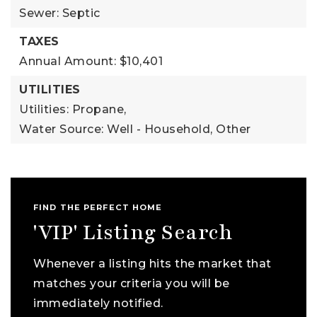
Sewer: Septic
TAXES
Annual Amount: $10,401
UTILITIES
Utilities: Propane,
Water Source: Well - Household, Other
FIND THE PERFECT HOME
'VIP' Listing Search
Whenever a listing hits the market that
matches your criteria you will be
immediately notified.