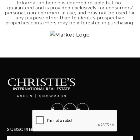
Information herein is deemed reliable but not
guaranteed and is provided exclusively for consumers'
personal, non-commercial use, and may not be used for
any purpose other than to identify prospective
properties consumers may be interested in purchasing.
SUBSCRIBE
Email