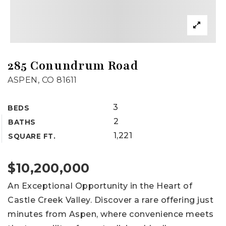
285 Conundrum Road
ASPEN, CO 81611
3
BEDS
2
BATHS
1,221
SQUARE FT.
$10,200,000
An Exceptional Opportunity in the Heart of
Castle Creek Valley. Discover a rare offering just
minutes from Aspen, where convenience meets