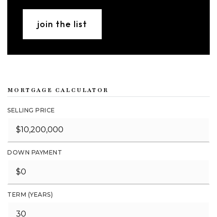
join the list
MORTGAGE CALCULATOR
SELLING PRICE
DOWN PAYMENT
TERM (YEARS)