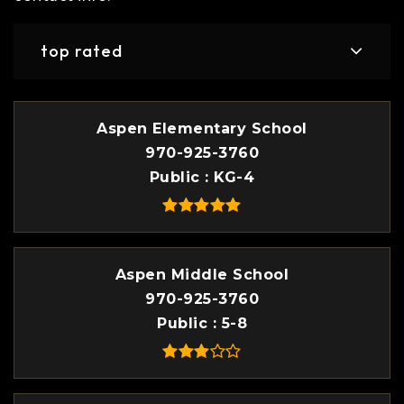
top rated
Aspen Elementary School
970-925-3760
Public
KG-4
Aspen Middle School
970-925-3760
Public
5-8