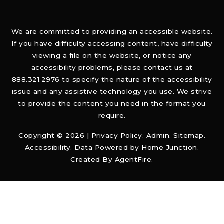
We are committed to providing an accessible website.
If you have difficulty accessing content, have difficulty
viewing a file on the website, or notice any
accessibility problems, please contact us at
888.321.2976 to specify the nature of the accessibility
issue and any assistive technology you use. We strive
to provide the content you need in the format you
require.
Copyright © 2026 |
Privacy Policy
.
Admin
.
Sitemap
.
Accessibility
. Data Powered by Home Junction.
Created By
AgentFire
.