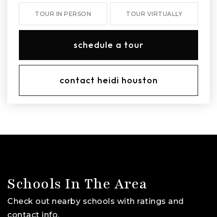
TOUR IN PERSON
TOUR VIRTUALLY
schedule a tour
contact heidi houston
Schools In The Area
Check out nearby schools with ratings and
contact info.