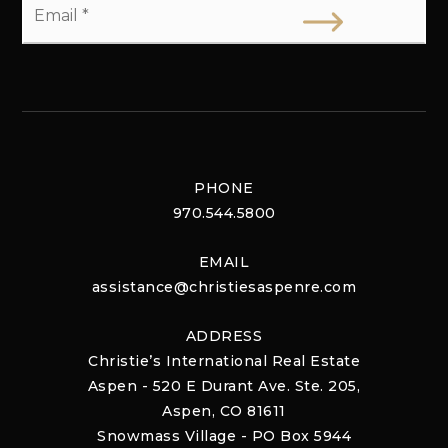
*
PHONE
970.544.5800
EMAIL
assistance@christiesaspenre.com
ADDRESS
Christie’s International Real Estate
Aspen - 520 E Durant Ave. Ste. 205,
Aspen, CO 81611
Snowmass Village - PO Box 5944