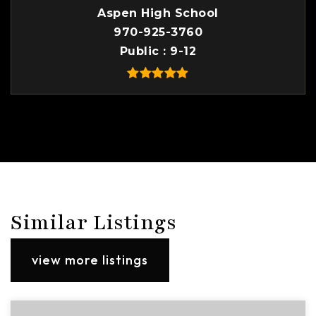
Aspen High School
970-925-3760
Public
9-12
Similar Listings
view more listings