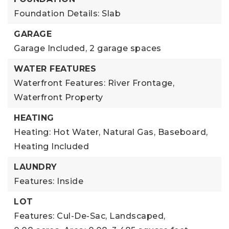
Foundation Details: Slab
GARAGE
Garage Included,
2 garage spaces
WATER FEATURES
Waterfront Features: River Frontage,
Waterfront Property
HEATING
Heating: Hot Water, Natural Gas, Baseboard,
Heating Included
LAUNDRY
Features: Inside
LOT
Features: Cul-De-Sac, Landscaped,