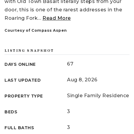
with Old Town Basalt literally steps from your
door, this is one of the rarest addresses in the
Roaring Fork
…
Read More
Courtesy of Compass Aspen
LISTING SNAPSHOT
67
DAYS ONLINE
Aug 8, 2026
LAST UPDATED
Single Family Residence
PROPERTY TYPE
3
BEDS
3
FULL BATHS