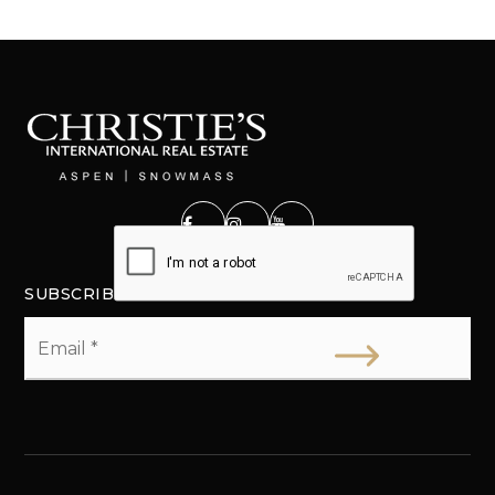
SUBSCRIBE
Email
*