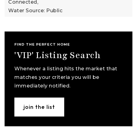
Connected,
Water Source: Public
FIND THE PERFECT HOME
'VIP' Listing Search
Whenever a listing hits the market that
matches your criteria you will be
immediately notified.
join the list