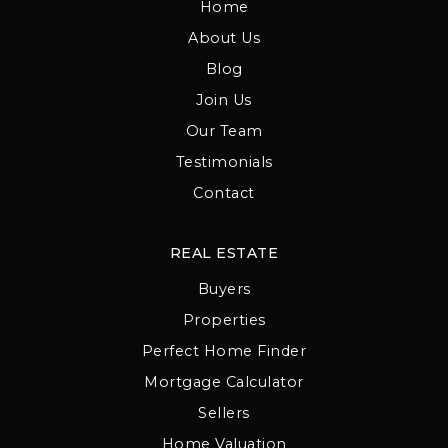
Home
About Us
Blog
Join Us
Our Team
Testimonials
Contact
REAL ESTATE
Buyers
Properties
Perfect Home Finder
Mortgage Calculator
Sellers
Home Valuation