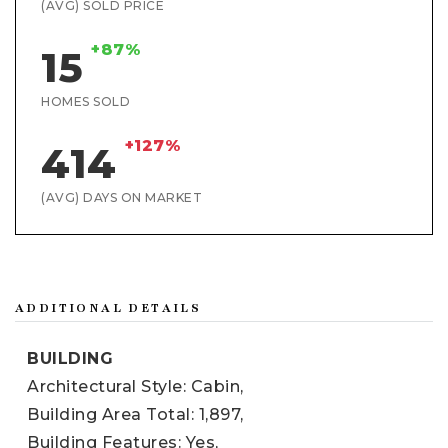
(AVG) SOLD PRICE
+87%
15
HOMES SOLD
+127%
414
(AVG) DAYS ON MARKET
ADDITIONAL DETAILS
BUILDING
Architectural Style: Cabin,
Building Area Total: 1,897,
Building Features: Yes,