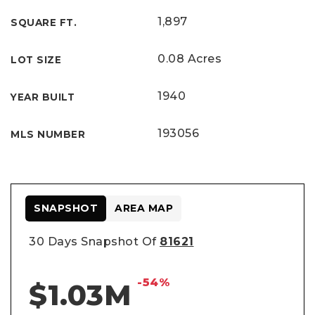
1,897
SQUARE FT.
0.08 Acres
LOT SIZE
1940
YEAR BUILT
193056
MLS NUMBER
SNAPSHOT
AREA MAP
30 Days Snapshot Of
81621
-54%
$1.03M