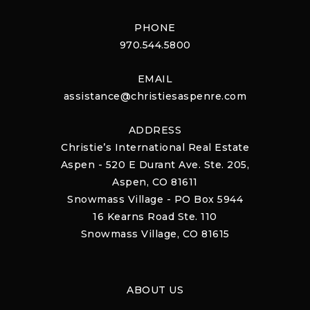
PHONE
970.544.5800
EMAIL
assistance@christiesaspenre.com
ADDRESS
Christie’s International Real Estate
Aspen - 520 E Durant Ave. Ste. 205,
Aspen, CO 81611
Snowmass Village - PO Box 5944
16 Kearns Road Ste. 110
Snowmass Village, CO 81615
ABOUT US