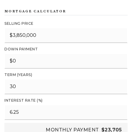
MORTGAGE CALCULATOR
SELLING PRICE
DOWN PAYMENT
TERM (YEARS)
INTEREST RATE (%)
MONTHLY PAYMENT
$23,705