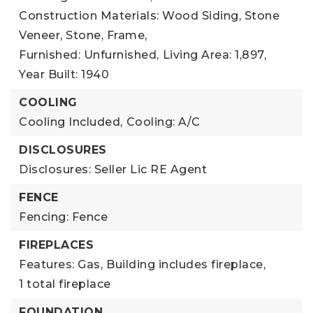
Construction Materials: Wood Siding, Stone
Veneer, Stone, Frame,
Furnished: Unfurnished,
Living Area: 1,897,
Year Built: 1940
COOLING
Cooling Included,
Cooling: A/C
DISCLOSURES
Disclosures: Seller Lic RE Agent
FENCE
Fencing: Fence
FIREPLACES
Features: Gas,
Building includes fireplace,
1 total fireplace
FOUNDATION