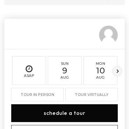
SUN
MON
9
10
ASAP
AUG
AUG
TOUR IN PERSON
TOUR VIRTUALLY
schedule a tour