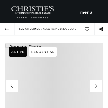
menu
›
SEARCH LISTINGS
166 SWINGING BRIDGE LANE
ACTIVE
RESIDENTIAL