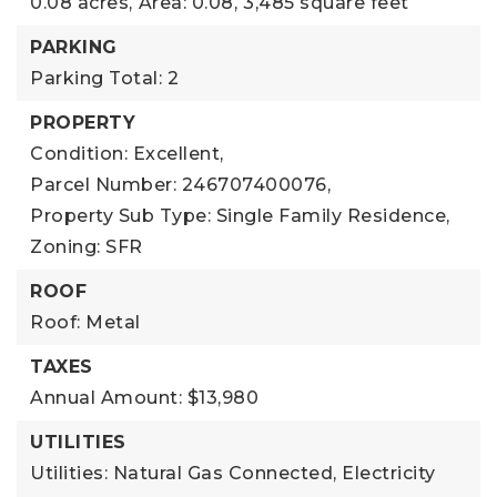
0.08 acres,
Area: 0.08,
3,485 square feet
PARKING
Parking Total: 2
PROPERTY
Condition: Excellent,
Parcel Number: 246707400076,
Property Sub Type: Single Family Residence,
Zoning: SFR
ROOF
Roof: Metal
TAXES
Annual Amount: $13,980
UTILITIES
Utilities: Natural Gas Connected, Electricity