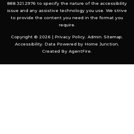
888.321.2976 to specify the nature of the accessibility
issue and any assistive technology you use. We strive
to provide the content you need in the format you
require.
Copyright © 2026 |
Privacy Policy
.
Admin
.
Sitemap
.
Accessibility
. Data Powered by Home Junction.
Created By
AgentFire
.