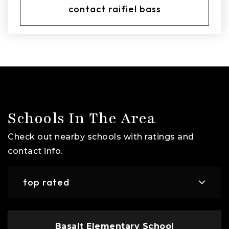
contact raifiel bass
Schools In The Area
Check out nearby schools with ratings and
contact info.
top rated
Basalt Elementary School