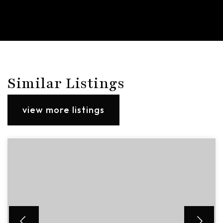
Similar Listings
view more listings