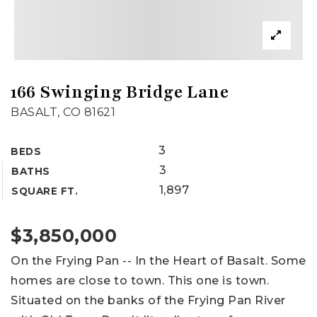
166 Swinging Bridge Lane
BASALT, CO 81621
3
BEDS
3
BATHS
1,897
SQUARE FT.
$3,850,000
On the Frying Pan -- In the Heart of Basalt. Some
homes are close to town. This one is town.
Situated on the banks of the Frying Pan River