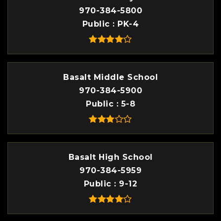
970-384-5800
Public
PK-4
Basalt Middle School
970-384-5900
Public
5-8
Basalt High School
970-384-5959
Public
9-12