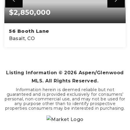
$2,850,000
56 Booth Lane
Basalt, CO
4
4
2,172
BEDS
BATHS
SQFT
Listing Information ©
2026
Aspen/Glenwood
MLS. All Rights Reserved.
Information herein is deemed reliable but not
guaranteed and is provided exclusively for consumers'
personal, non-commercial use, and may not be used for
any purpose other than to identify prospective
properties consumers may be interested in purchasing.