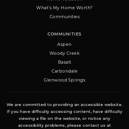
What’s My Home Worth?
Communities
COMMUNITIES
Aspen
Woody Creek
Basalt
Carbondale
Glenwood Springs
We are committed to providing an accessible website.
If you have difficulty accessing content, have difficulty
viewing a file on the website, or notice any
accessibility problems, please contact us at