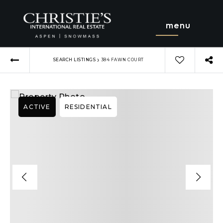
menu
›
SEARCH LISTINGS
384 FAWN COURT
ACTIVE
RESIDENTIAL