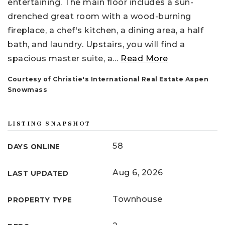
entertaining. The main floor includes a sun-
drenched great room with a wood-burning
fireplace, a chef's kitchen, a dining area, a half
bath, and laundry. Upstairs, you will find a
spacious master suite, a
…
Read More
Courtesy of Christie's International Real Estate Aspen
Snowmass
LISTING SNAPSHOT
58
DAYS ONLINE
Aug 6, 2026
LAST UPDATED
Townhouse
PROPERTY TYPE