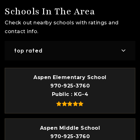
Schools In The Area
Check out nearby schools with ratings and
contact info.
top rated
Aspen Elementary School
970-925-3760
Public
KG-4
Aspen Middle School
970-925-3760