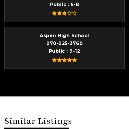
Public
5-8
Aspen High School
970-925-3760
Public
9-12
Similar Listings