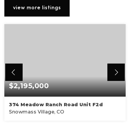
view more listings
$2,195,000
374 Meadow Ranch Road Unit F2d
Snowmass Village, CO
2
2
1,238