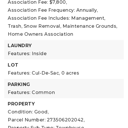
Association Fee: $7,800,
Association Fee Frequency: Annually,
Association Fee Includes: Management,
Trash, Snow Removal, Maintenance Grounds,
Home Owners Association
LAUNDRY
Features: Inside
LOT
Features: Cul-De-Sac,
0 acres
PARKING
Features: Common
PROPERTY
Condition: Good,
Parcel Number: 273506202042,
Property Sub Type: Townhouse,