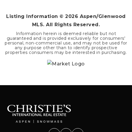
BEDS
BATHS
SQFT
Listing Information ©
2026
Aspen/Glenwood
MLS. All Rights Reserved.
Information herein is deemed reliable but not
guaranteed and is provided exclusively for consumers'
personal, non-commercial use, and may not be used for
any purpose other than to identify prospective
properties consumers may be interested in purchasing.