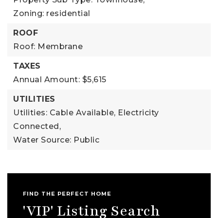
Zoning: residential
ROOF
Roof: Membrane
TAXES
Annual Amount: $5,615
UTILITIES
Utilities: Cable Available, Electricity
Connected,
Water Source: Public
FIND THE PERFECT HOME
'VIP' Listing Search