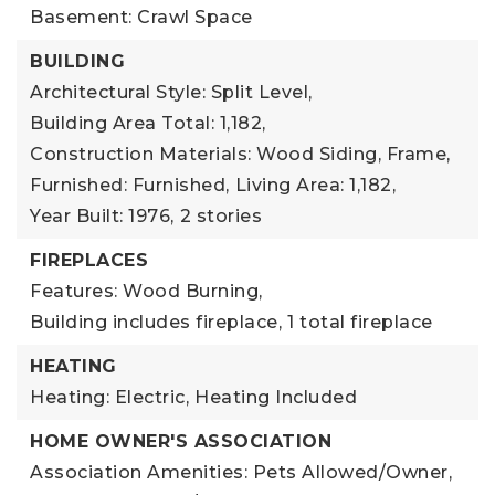
Basement: Crawl Space
BUILDING
Architectural Style: Split Level,
Building Area Total: 1,182,
Construction Materials: Wood Siding, Frame,
Furnished: Furnished,
Living Area: 1,182,
Year Built: 1976,
2 stories
FIREPLACES
Features: Wood Burning,
Building includes fireplace,
1 total fireplace
HEATING
Heating: Electric,
Heating Included
HOME OWNER'S ASSOCIATION
Association Amenities: Pets Allowed/Owner,