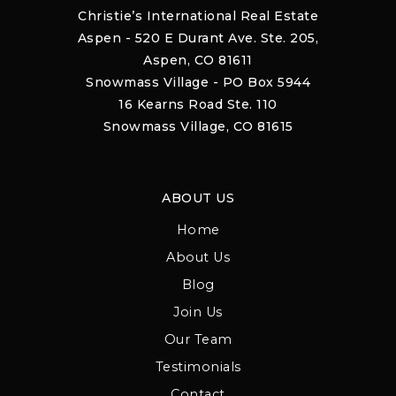
Christie’s International Real Estate
Aspen - 520 E Durant Ave. Ste. 205,
Aspen, CO 81611
Snowmass Village - PO Box 5944
16 Kearns Road Ste. 110
Snowmass Village, CO 81615
ABOUT US
Home
About Us
Blog
Join Us
Our Team
Testimonials
Contact