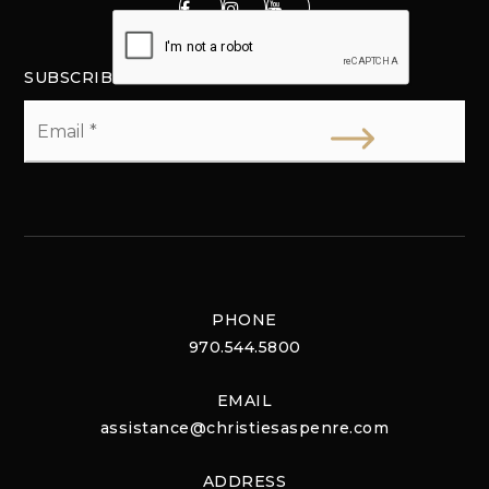
SUBSCRIBE
Email
*
PHONE
970.544.5800
EMAIL
assistance@christiesaspenre.com
ADDRESS