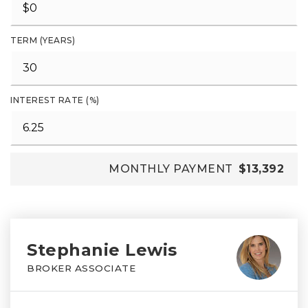
TERM (YEARS)
INTEREST RATE (%)
MONTHLY PAYMENT
$13,392
Stephanie Lewis
BROKER ASSOCIATE