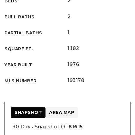
2
BEDS
2
FULL BATHS
1
PARTIAL BATHS
1,182
SQUARE FT.
1976
YEAR BUILT
193178
MLS NUMBER
SNAPSHOT
AREA MAP
30 Days Snapshot Of
81615