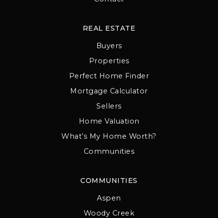
REAL ESTATE
Buyers
Properties
Perfect Home Finder
Mortgage Calculator
Sellers
Home Valuation
What’s My Home Worth?
Communities
COMMUNITIES
Aspen
Woody Creek