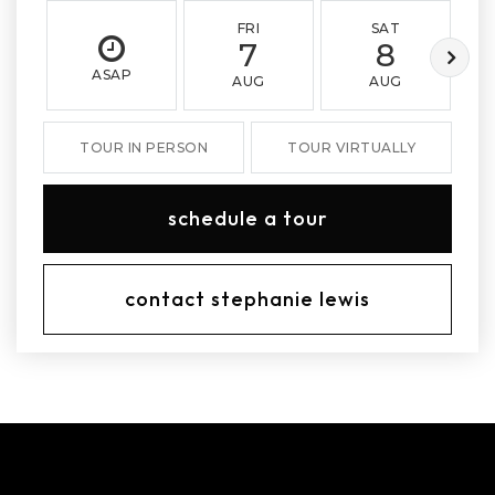
FRI
SAT
7
8
ASAP
AUG
AUG
TOUR IN PERSON
TOUR VIRTUALLY
schedule a tour
contact stephanie lewis