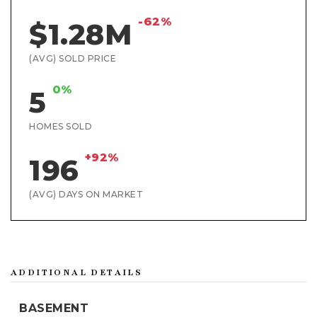
-62%
$1.28M
(AVG) SOLD PRICE
0%
5
HOMES SOLD
+92%
196
(AVG) DAYS ON MARKET
ADDITIONAL DETAILS
BASEMENT