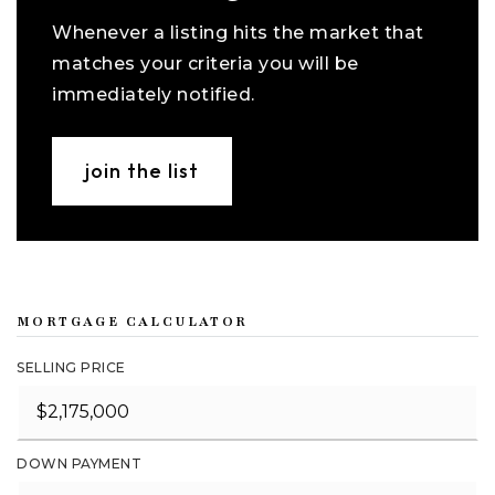
Whenever a listing hits the market that
matches your criteria you will be
immediately notified.
join the list
MORTGAGE CALCULATOR
SELLING PRICE
DOWN PAYMENT