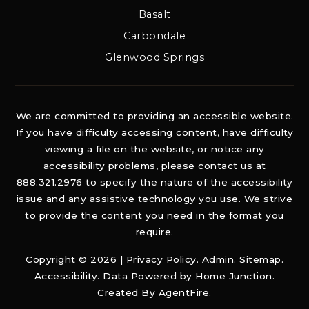
Basalt
Carbondale
Glenwood Springs
We are committed to providing an accessible website.
If you have difficulty accessing content, have difficulty
viewing a file on the website, or notice any
accessibility problems, please contact us at
888.321.2976 to specify the nature of the accessibility
issue and any assistive technology you use. We strive
to provide the content you need in the format you
require.
Copyright © 2026 |
Privacy Policy
.
Admin
.
Sitemap
.
Accessibility
. Data Powered by Home Junction.
Created By
AgentFire
.