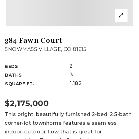
384 Fawn Court
SNOWMASS VILLAGE, CO 81615
2
BEDS
3
BATHS
1,182
SQUARE FT.
$2,175,000
This bright, beautifully furnished 2-bed, 2.5-bath
corner-lot townhome features a seamless
indoor-outdoor flow that is great for