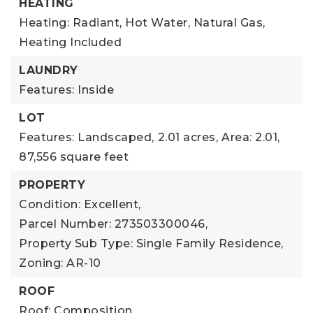
HEATING
Heating: Radiant, Hot Water, Natural Gas,
Heating Included
LAUNDRY
Features: Inside
LOT
Features: Landscaped,
2.01 acres,
Area: 2.01,
87,556 square feet
PROPERTY
Condition: Excellent,
Parcel Number: 273503300046,
Property Sub Type: Single Family Residence,
Zoning: AR-10
ROOF
Roof: Composition