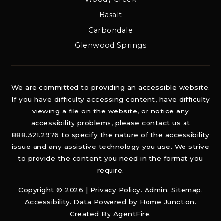
Basalt
Carbondale
Glenwood Springs
We are committed to providing an accessible website.
If you have difficulty accessing content, have difficulty
viewing a file on the website, or notice any
accessibility problems, please contact us at
888.321.2976 to specify the nature of the accessibility
issue and any assistive technology you use. We strive
to provide the content you need in the format you
require.
Copyright © 2026 |
Privacy Policy
.
Admin
.
Sitemap
.
Accessibility
. Data Powered by Home Junction.
Created By
AgentFire
.