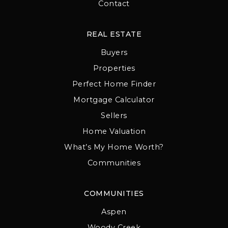
Contact
REAL ESTATE
Buyers
Properties
Perfect Home Finder
Mortgage Calculator
Sellers
Home Valuation
What’s My Home Worth?
Communities
COMMUNITIES
Aspen
Woody Creek