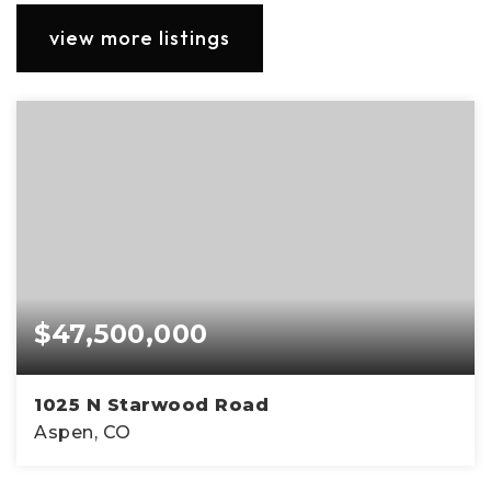
view more listings
$47,500,000
1025 N Starwood Road
Aspen, CO
7
9
14,577