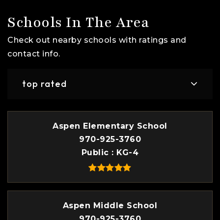
Schools In The Area
Check out nearby schools with ratings and
contact info.
top rated
Aspen Elementary School
970-925-3760
Public
KG-4
Aspen Middle School
970-925-3760