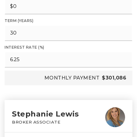
TERM (YEARS)
INTEREST RATE (%)
MONTHLY PAYMENT
$301,086
Stephanie Lewis
BROKER ASSOCIATE