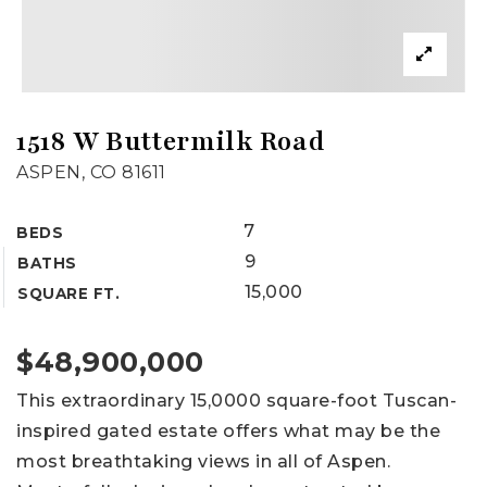
1518 W Buttermilk Road
ASPEN, CO 81611
7
BEDS
9
BATHS
15,000
SQUARE FT.
$48,900,000
This extraordinary 15,0000 square-foot Tuscan-
inspired gated estate offers what may be the
most breathtaking views in all of Aspen.