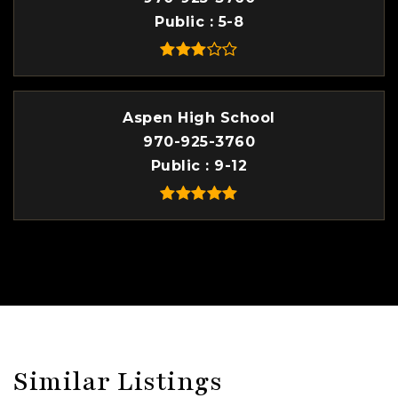
Public
5-8
Aspen High School
970-925-3760
Public
9-12
Similar Listings