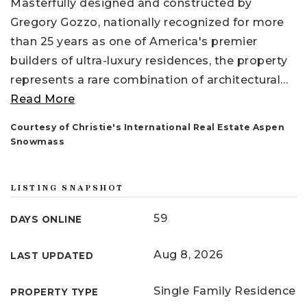
Masterfully designed and constructed by
Gregory Gozzo, nationally recognized for more
than 25 years as one of America's premier
builders of ultra-luxury residences, the property
represents a rare combination of architectural
…
Read More
Courtesy of Christie's International Real Estate Aspen
Snowmass
LISTING SNAPSHOT
59
DAYS ONLINE
Aug 8, 2026
LAST UPDATED
Single Family Residence
PROPERTY TYPE