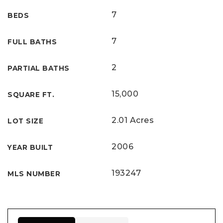
7
BEDS
7
FULL BATHS
2
PARTIAL BATHS
15,000
SQUARE FT.
2.01 Acres
LOT SIZE
2006
YEAR BUILT
193247
MLS NUMBER