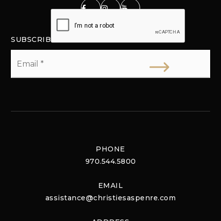
SUBSCRIBE
Email
*
PHONE
970.544.5800
EMAIL
assistance@christiesaspenre.com