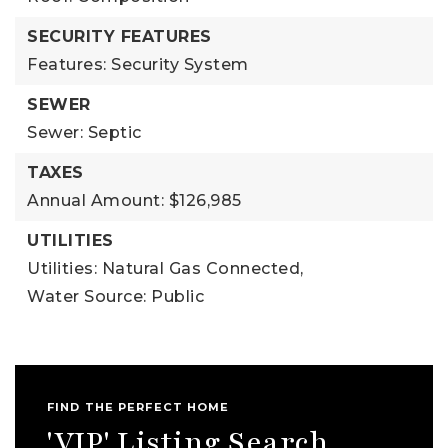
SECURITY FEATURES
Features: Security System
SEWER
Sewer: Septic
TAXES
Annual Amount: $126,985
UTILITIES
Utilities: Natural Gas Connected,
Water Source: Public
FIND THE PERFECT HOME
'VIP' Listing Search