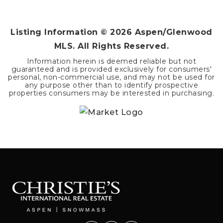
BEDS
BATHS
SQFT
Listing Information ©
2026
Aspen/Glenwood
MLS. All Rights Reserved.
Information herein is deemed reliable but not
guaranteed and is provided exclusively for consumers'
personal, non-commercial use, and may not be used for
any purpose other than to identify prospective
properties consumers may be interested in purchasing.