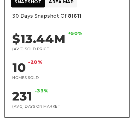
SNAPSHOT
AREA MAP
30 Days Snapshot Of
81611
+50%
$13.44M
(AVG) SOLD PRICE
-28%
10
HOMES SOLD
-33%
231
(AVG) DAYS ON MARKET