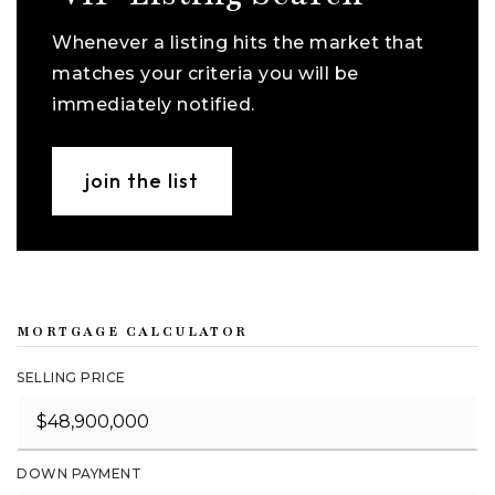
Whenever a listing hits the market that
matches your criteria you will be
immediately notified.
join the list
MORTGAGE CALCULATOR
SELLING PRICE
DOWN PAYMENT