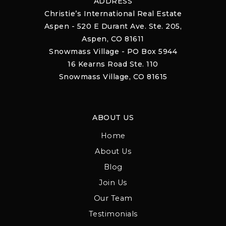
ADDRESS
Christie’s International Real Estate
Aspen - 520 E Durant Ave. Ste. 205,
Aspen, CO 81611
Snowmass Village - PO Box 5944
16 Kearns Road Ste. 110
Snowmass Village, CO 81615
ABOUT US
Home
About Us
Blog
Join Us
Our Team
Testimonials