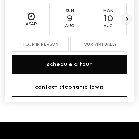
SUN
MON
9
10
ASAP
AUG
AUG
TOUR IN PERSON
TOUR VIRTUALLY
schedule a tour
contact stephanie lewis