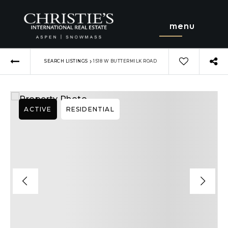
menu
›
SEARCH LISTINGS
1518 W BUTTERMILK ROAD
ACTIVE
RESIDENTIAL