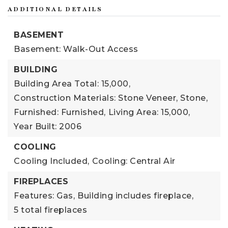
ADDITIONAL DETAILS
BASEMENT
Basement: Walk-Out Access
BUILDING
Building Area Total: 15,000,
Construction Materials: Stone Veneer, Stone,
Furnished: Furnished,
Living Area: 15,000,
Year Built: 2006
COOLING
Cooling Included,
Cooling: Central Air
FIREPLACES
Features: Gas,
Building includes fireplace,
5 total fireplaces