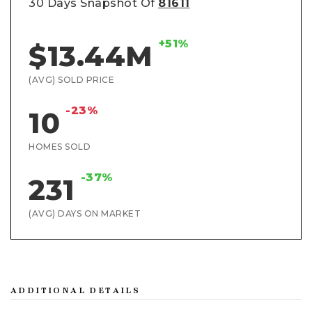
30 Days Snapshot Of
81611
+51%
$13.44M
(AVG) SOLD PRICE
-23%
10
HOMES SOLD
-37%
231
(AVG) DAYS ON MARKET
ADDITIONAL DETAILS