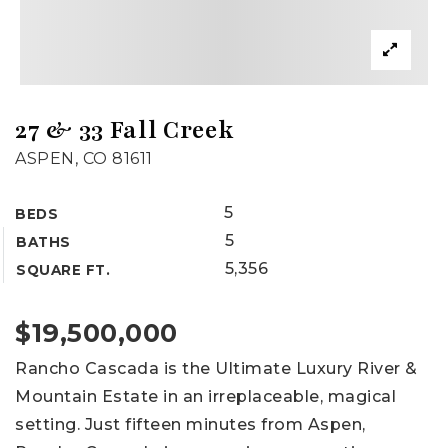
27 & 33 Fall Creek
ASPEN, CO 81611
5
BEDS
5
BATHS
5,356
SQUARE FT.
$19,500,000
Rancho Cascada is the Ultimate Luxury River &
Mountain Estate in an irreplaceable, magical
setting. Just fifteen minutes from Aspen,