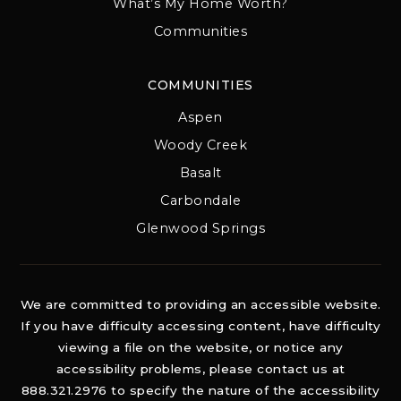
What’s My Home Worth?
Communities
COMMUNITIES
Aspen
Woody Creek
Basalt
Carbondale
Glenwood Springs
We are committed to providing an accessible website.
If you have difficulty accessing content, have difficulty
viewing a file on the website, or notice any
accessibility problems, please contact us at
888.321.2976 to specify the nature of the accessibility