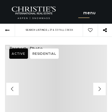
menu
›
SEARCH LISTINGS
27 & 33 FALL CREEK
ACTIVE
RESIDENTIAL