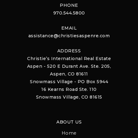
PHONE
970.544.5800
EMAIL
assistance@christiesaspenre.com
ADDRESS
Christie’s International Real Estate
Aspen - 520 E Durant Ave. Ste. 205,
Aspen, CO 81611
Snowmass Village - PO Box 5944
16 Kearns Road Ste. 110
Snowmass Village, CO 81615
ABOUT US
Home