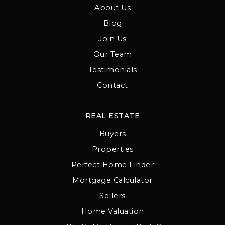
About Us
Blog
Join Us
Our Team
Testimonials
Contact
REAL ESTATE
Buyers
Properties
Perfect Home Finder
Mortgage Calculator
Sellers
Home Valuation