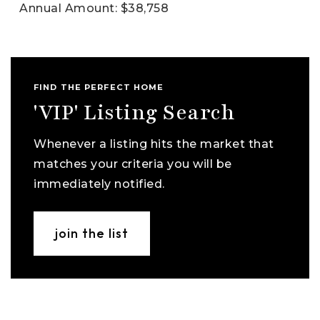
Annual Amount: $38,758
FIND THE PERFECT HOME
'VIP' Listing Search
Whenever a listing hits the market that
matches your criteria you will be
immediately notified.
join the list