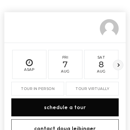
FRI
SAT
7
8
ASAP
AUG
AUG
TOUR IN PERSON
TOUR VIRTUALLY
schedule a tour
contact doug leibinger