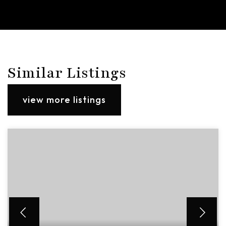
Similar Listings
view more listings