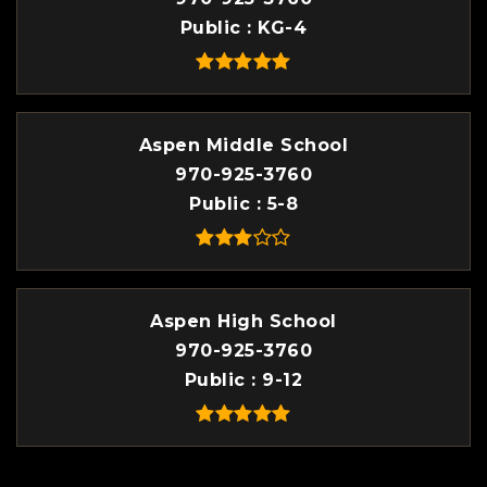
Public
KG-4
Aspen Middle School
970-925-3760
Public
5-8
Aspen High School
970-925-3760
Public
9-12