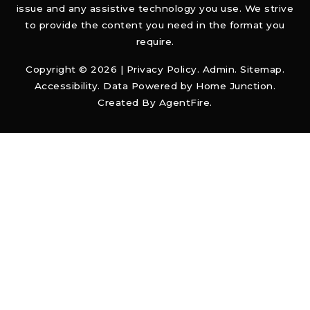
issue and any assistive technology you use. We strive
to provide the content you need in the format you
require.
Copyright © 2026 |
Privacy Policy
.
Admin
.
Sitemap
.
Accessibility
. Data Powered by Home Junction.
Created By
AgentFire
.