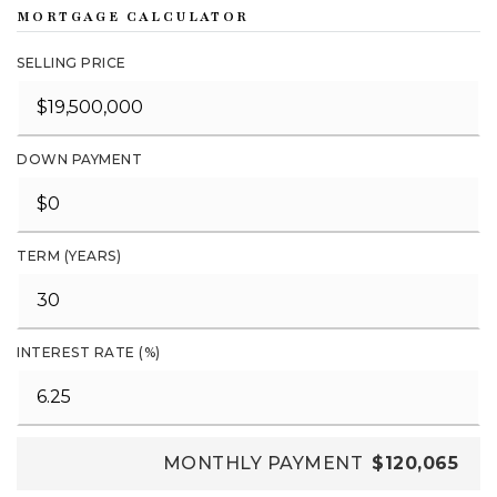
MORTGAGE CALCULATOR
SELLING PRICE
DOWN PAYMENT
TERM (YEARS)
INTEREST RATE (%)
MONTHLY PAYMENT
$120,065