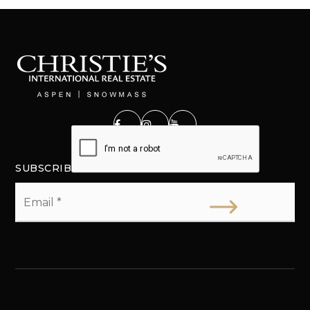
SUBSCRIBE
Email
*