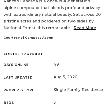
Rancho Cascada is a once-in-a-generation
alpine compound that blends profound privacy
with extraordinary natural beauty. Set across 20
pristine acres and bordered on two sides by
National Forest, this remarkable
…
Read More
Courtesy of Compass Aspen
LISTING SNAPSHOT
49
DAYS ONLINE
Aug 5, 2026
LAST UPDATED
Single Family Residence
PROPERTY TYPE
5
BEDS