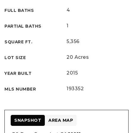
4
FULL BATHS
1
PARTIAL BATHS
5,356
SQUARE FT.
20 Acres
LOT SIZE
2015
YEAR BUILT
193352
MLS NUMBER
SNAPSHOT
AREA MAP