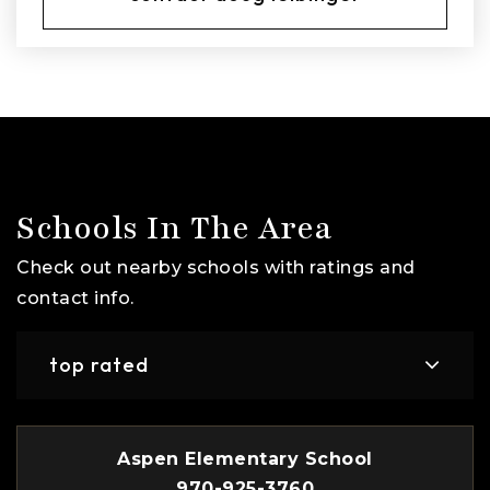
Schools In The Area
Check out nearby schools with ratings and
contact info.
top rated
Aspen Elementary School
970-925-3760