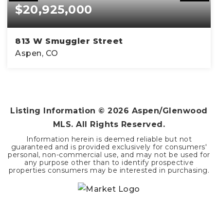
$20,925,000
813 W Smuggler Street
Aspen, CO
4
4
5,400
BEDS
BATHS
SQFT
Listing Information ©
2026
Aspen/Glenwood
MLS. All Rights Reserved.
Information herein is deemed reliable but not
guaranteed and is provided exclusively for consumers'
personal, non-commercial use, and may not be used for
any purpose other than to identify prospective
properties consumers may be interested in purchasing.