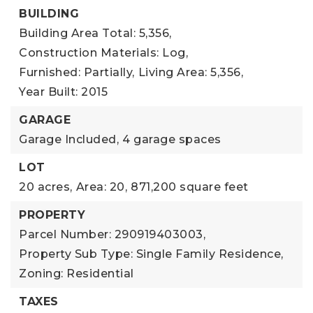
BUILDING
Building Area Total: 5,356,
Construction Materials: Log,
Furnished: Partially,
Living Area: 5,356,
Year Built: 2015
GARAGE
Garage Included,
4 garage spaces
LOT
20 acres,
Area: 20,
871,200 square feet
PROPERTY
Parcel Number: 290919403003,
Property Sub Type: Single Family Residence,
Zoning: Residential
TAXES