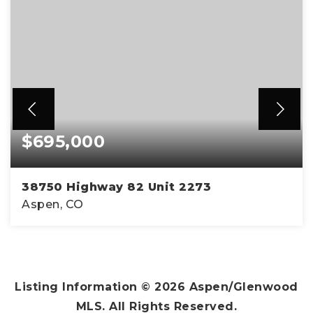
$695,000
38750 Highway 82 Unit 2273
Aspen, CO
1
1
347
BEDS
BATHS
SQFT
Listing Information ©
2026
Aspen/Glenwood
MLS. All Rights Reserved.