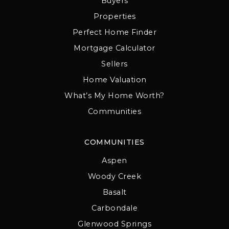
Buyers
Properties
Perfect Home Finder
Mortgage Calculator
Sellers
Home Valuation
What’s My Home Worth?
Communities
COMMUNITIES
Aspen
Woody Creek
Basalt
Carbondale
Glenwood Springs