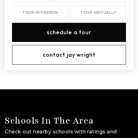
TOUR IN PERSON
TOUR VIRTUALLY
schedule a tour
contact jay wright
Schools In The Area
Check out nearby schools with ratings and