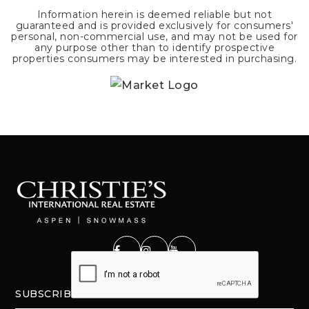
Information herein is deemed reliable but not
guaranteed and is provided exclusively for consumers'
personal, non-commercial use, and may not be used for
any purpose other than to identify prospective
properties consumers may be interested in purchasing.
SUBSCRIBE