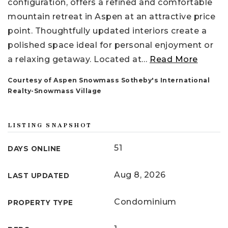
configuration, offers a refined and comfortable
mountain retreat in Aspen at an attractive price
point. Thoughtfully updated interiors create a
polished space ideal for personal enjoyment or
a relaxing getaway. Located at
…
Read More
Courtesy of Aspen Snowmass Sotheby's International
Realty-Snowmass Village
LISTING SNAPSHOT
51
DAYS ONLINE
Aug 8, 2026
LAST UPDATED
Condominium
PROPERTY TYPE