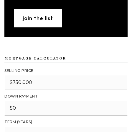
join the list
MORTGAGE CALCULATOR
SELLING PRICE
DOWN PAYMENT
TERM (YEARS)