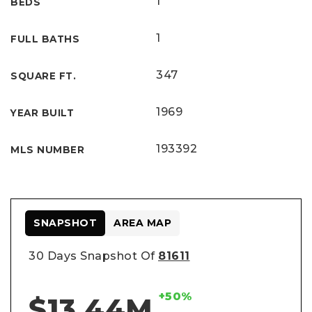
1
BEDS
1
FULL BATHS
347
SQUARE FT.
1969
YEAR BUILT
193392
MLS NUMBER
SNAPSHOT
AREA MAP
30 Days Snapshot Of
81611
+50%
$13.44M