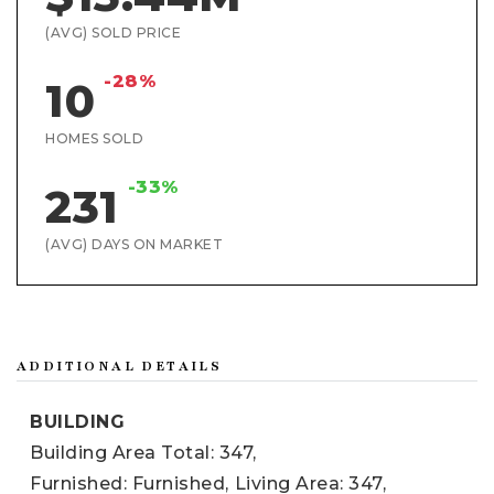
(AVG) SOLD PRICE
-28%
10
HOMES SOLD
-33%
231
(AVG) DAYS ON MARKET
ADDITIONAL DETAILS
BUILDING
Building Area Total: 347,
Furnished: Furnished,
Living Area: 347,