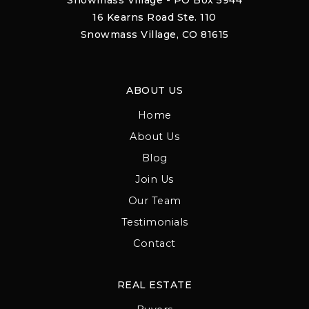
Snowmass Village - PO Box 5944
16 Kearns Road Ste. 110
Snowmass Village, CO 81615
ABOUT US
Home
About Us
Blog
Join Us
Our Team
Testimonials
Contact
REAL ESTATE