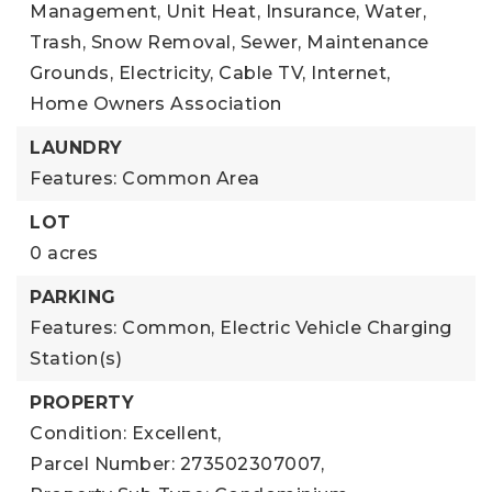
Management, Unit Heat, Insurance, Water,
Trash, Snow Removal, Sewer, Maintenance
Grounds, Electricity, Cable TV, Internet,
Home Owners Association
LAUNDRY
Features: Common Area
LOT
0 acres
PARKING
Features: Common, Electric Vehicle Charging
Station(s)
PROPERTY
Condition: Excellent,
Parcel Number: 273502307007,