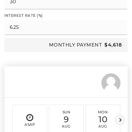
INTEREST RATE (%)
MONTHLY PAYMENT
$4,618
SUN
MON
9
10
ASAP
AUG
AUG