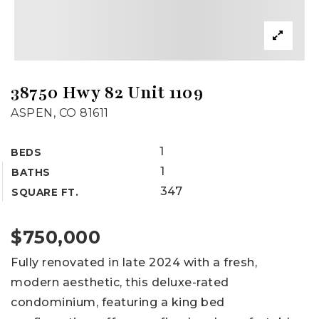
38750 Hwy 82 Unit 1109
ASPEN, CO 81611
1
BEDS
1
BATHS
347
SQUARE FT.
$750,000
Fully renovated in late 2024 with a fresh,
modern aesthetic, this deluxe-rated
condominium, featuring a king bed