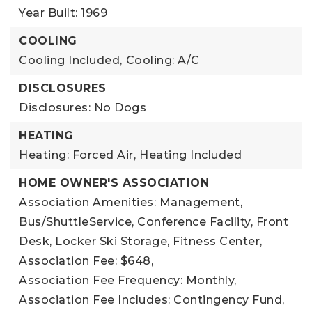
Year Built: 1969
COOLING
Cooling Included,
Cooling: A/C
DISCLOSURES
Disclosures: No Dogs
HEATING
Heating: Forced Air,
Heating Included
HOME OWNER'S ASSOCIATION
Association Amenities: Management,
Bus/ShuttleService, Conference Facility, Front
Desk, Locker Ski Storage, Fitness Center,
Association Fee: $648,
Association Fee Frequency: Monthly,
Association Fee Includes: Contingency Fund,