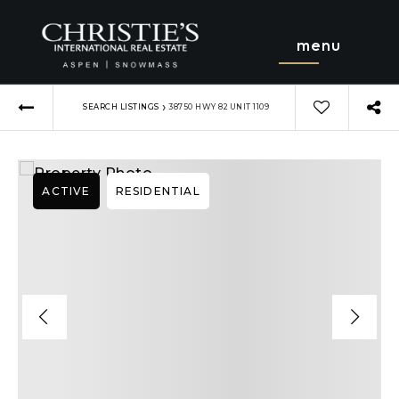
menu
›
SEARCH LISTINGS
38750 HWY 82 UNIT 1109
ACTIVE
RESIDENTIAL