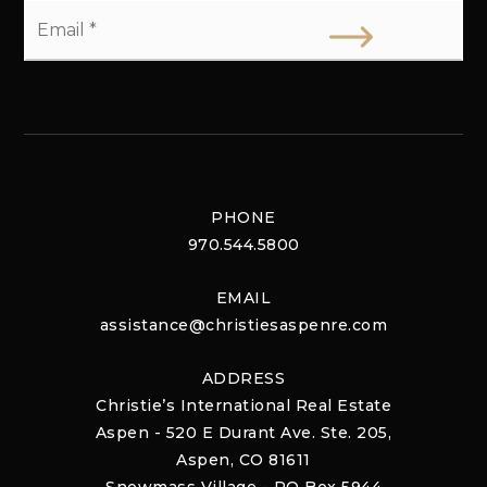
Email
*
PHONE
970.544.5800
EMAIL
assistance@christiesaspenre.com
ADDRESS
Christie’s International Real Estate
Aspen - 520 E Durant Ave. Ste. 205,
Aspen, CO 81611