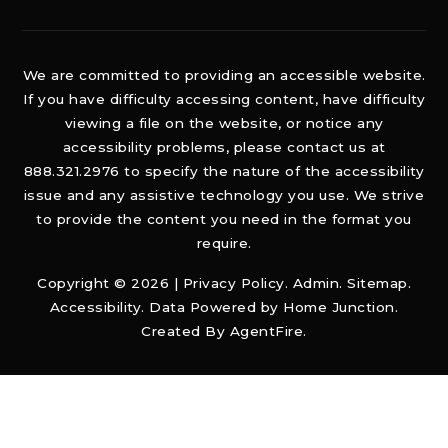
We are committed to providing an accessible website.
If you have difficulty accessing content, have difficulty
viewing a file on the website, or notice any
accessibility problems, please contact us at
888.321.2976 to specify the nature of the accessibility
issue and any assistive technology you use. We strive
to provide the content you need in the format you
require.
Copyright © 2026 |
Privacy Policy
.
Admin
.
Sitemap
.
Accessibility
. Data Powered by Home Junction.
Created By
AgentFire
.