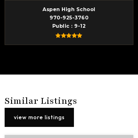
Aspen High School
970-925-3760
Public
9-12
Similar Listings
view more listings