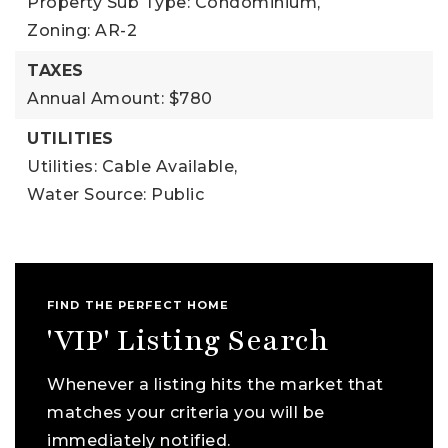
Property Sub Type: Condominium,
Zoning: AR-2
TAXES
Annual Amount: $780
UTILITIES
Utilities: Cable Available,
Water Source: Public
FIND THE PERFECT HOME
'VIP' Listing Search
Whenever a listing hits the market that
matches your criteria you will be
immediately notified.