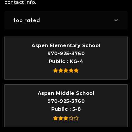
contact info.
top rated
Aspen Elementary School
970-925-3760
Public
KG-4
Aspen Middle School
970-925-3760
Public
5-8