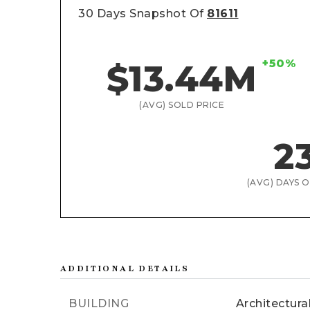
30 Days Snapshot Of
81611
+50%
$13.44M
(AVG) SOLD PRICE
2
(AVG) DAYS 
ADDITIONAL DETAILS
BUILDING
Architectura