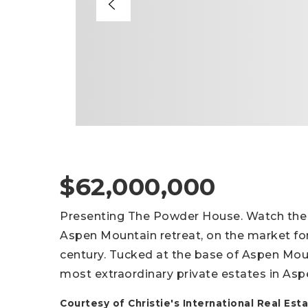
$62,000,000
Presenting The Powder House. Watch the Si
Aspen Mountain retreat, on the market for t
century. Tucked at the base of Aspen Mou
most extraordinary private estates in Asp
Courtesy of Christie's International Real E