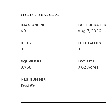
LISTING SNAPSHOT
DAYS ONLINE
LAST UPDATE
49
Aug 7, 2026
BEDS
FULL BATHS
9
9
SQUARE FT.
LOT SIZE
9,768
0.62 Acres
MLS NUMBER
193399