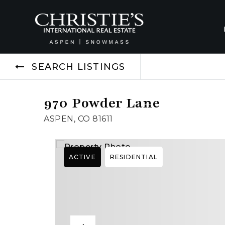
SEARCH LISTINGS
970 Powder Lane
ASPEN, CO 81611
ACTIVE
RESIDENTIAL