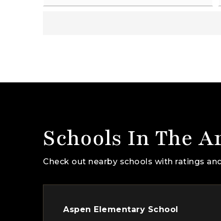
Schools In The A
Check out nearby schools with ratings and
Aspen Elementary School