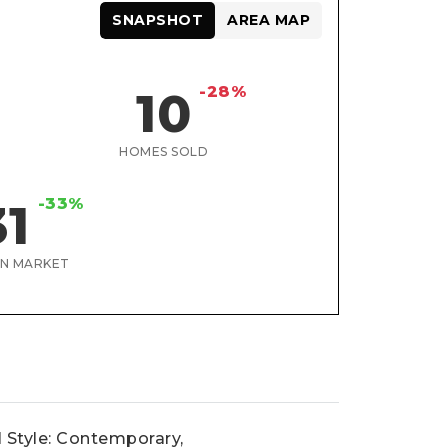
SNAPSHOT
AREA MAP
-28%
10
HOMES SOLD
-33%
31
ON MARKET
l Style: Contemporary,