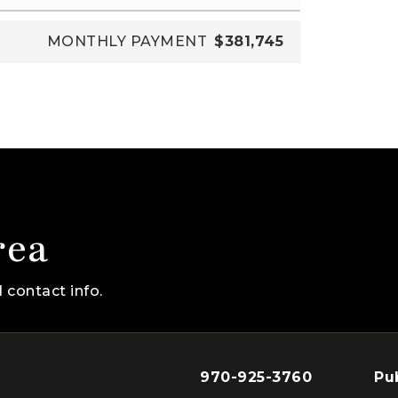
MONTHLY PAYMENT
$381,745
rea
 contact info.
970-925-3760
Pu