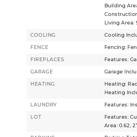
Building Area
Construction
Living Area: 
COOLING
Cooling Incl
FENCE
Fencing: Fe
FIREPLACES
Features: Ga
GARAGE
Garage Inclu
HEATING
Heating: Rad
Heating Inc
LAUNDRY
Features: In
LOT
Features: Cul
Area: 0.62,
2