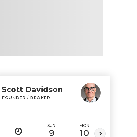
Scott Davidson
FOUNDER / BROKER
SUN
MON
TUE
9
10
11