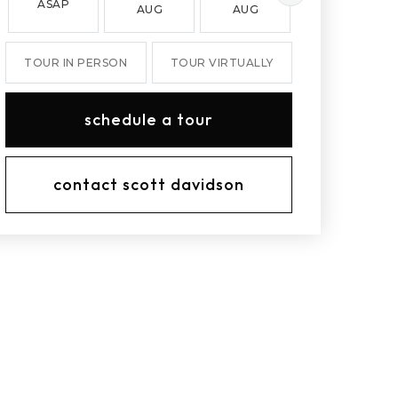
ASAP
AUG
AUG
AUG
TOUR IN PERSON
TOUR VIRTUALLY
schedule a tour
contact scott davidson