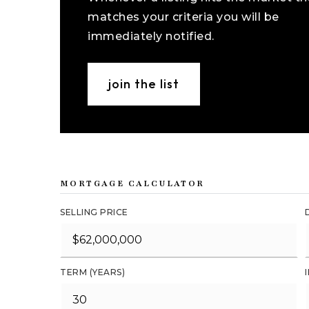
matches your criteria you will be
immediately notified.
join the list
MORTGAGE CALCULATOR
SELLING PRICE
TERM (YEARS)