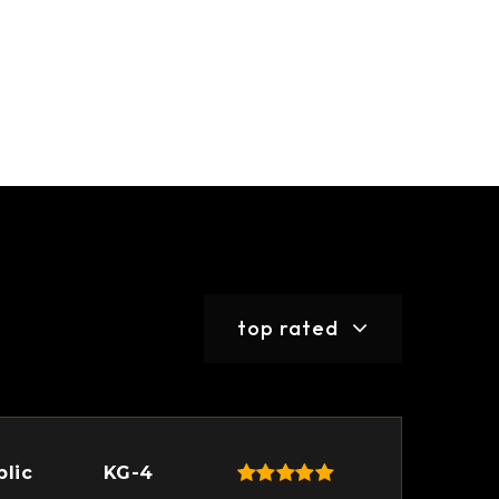
top rated
blic
KG-4