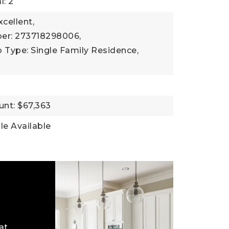
l: 2
xcellent,
er: 273718298006,
 Type: Single Family Residence,
nt: $67,363
ble Available
at