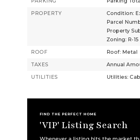
PARKING
Parking Tota
PROPERTY
Condition: E
Parcel Numb
Property Sub
Zoning: R-15
ROOF
Roof: Metal
TAXES
Annual Amou
UTILITIES
Utilities: Ca
FIND THE PERFECT HOME
'VIP' Listing Search
Whenever a listing hits the market th