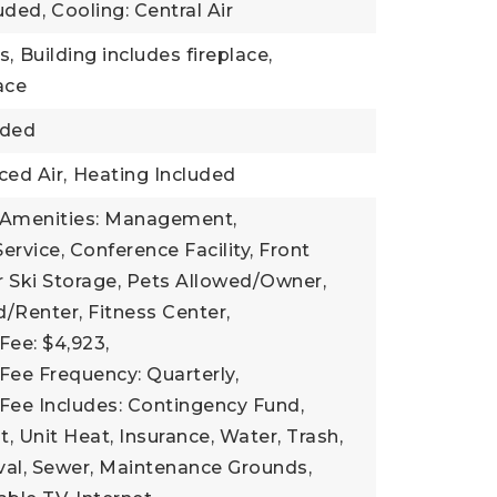
uded,
Cooling: Central Air
s,
Building includes fireplace,
lace
uded
ced Air,
Heating Included
 Amenities: Management,
ervice, Conference Facility, Front
 Ski Storage, Pets Allowed/Owner,
/Renter, Fitness Center,
Fee: $4,923,
Fee Frequency: Quarterly,
Fee Includes: Contingency Fund,
Unit Heat, Insurance, Water, Trash,
l, Sewer, Maintenance Grounds,