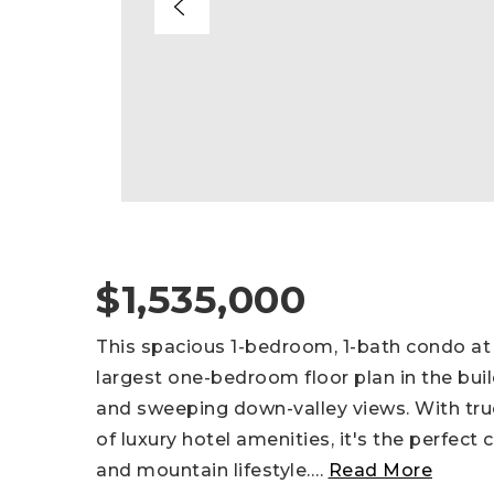
$1,535,000
This spacious 1-bedroom, 1-bath condo at
largest one-bedroom floor plan in the buil
and sweeping down-valley views. With true 
of luxury hotel amenities, it's the perfec
and mountain lifestyle.
…
Read More