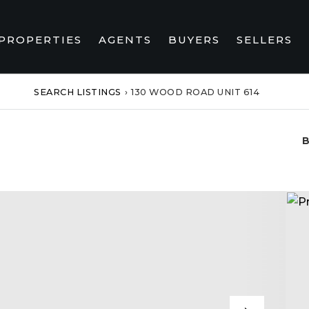
PROPERTIES
AGENTS
BUYERS
SELLERS
SEARCH LISTINGS
›
130 WOOD ROAD UNIT 614