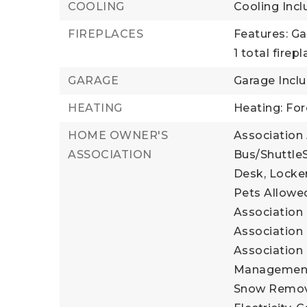
COOLING
Cooling Incl
FIREPLACES
Features: Ga
1 total firep
GARAGE
Garage Incl
HEATING
Heating: For
HOME OWNER'S
Association
ASSOCIATION
Bus/ShuttleS
Desk, Locker
Pets Allowed
Association 
Association 
Association 
Management, 
Snow Remova