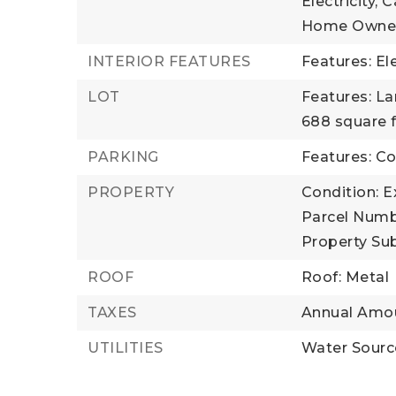
Electricity, 
Home Owner
INTERIOR FEATURES
Features: El
LOT
Features: L
688 square 
PARKING
Features: 
PROPERTY
Condition: E
Parcel Numb
Property Su
ROOF
Roof: Metal
TAXES
Annual Amou
UTILITIES
Water Sour