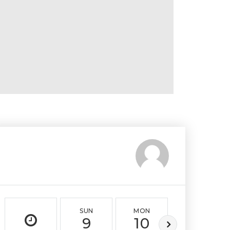
SUN
MON
TUE
9
10
11