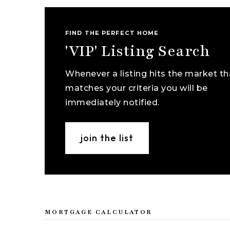
FIND THE PERFECT HOME
'VIP' Listing Search
Whenever a listing hits the market th
matches your criteria you will be
immediately notified.
join the list
MORTGAGE CALCULATOR