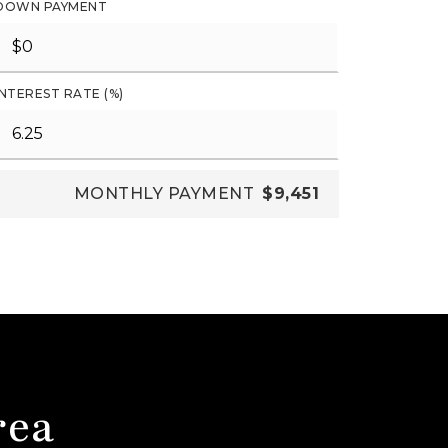
DOWN PAYMENT
INTEREST RATE (%)
MONTHLY PAYMENT
$9,451
rea