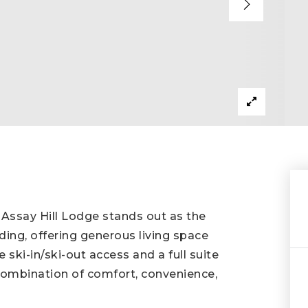
 Assay Hill Lodge stands out as the
ding, offering generous living space
ski-in/ski-out access and a full suite
t combination of comfort, convenience,