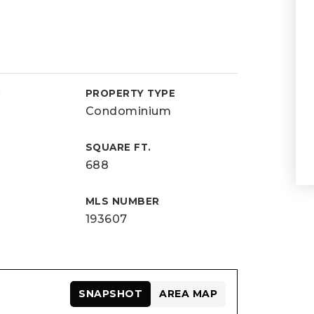
D
PROPERTY TYPE
Condominium
SQUARE FT.
688
MLS NUMBER
193607
SNAPSHOT
AREA MAP