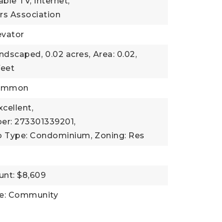
Cable TV, Internet,
s Association
evator
andscaped,
0.02 acres,
Area: 0.02,
feet
Common
xcellent,
er: 273301339201,
b Type: Condominium,
Zoning: Res
nt: $8,609
ce: Community