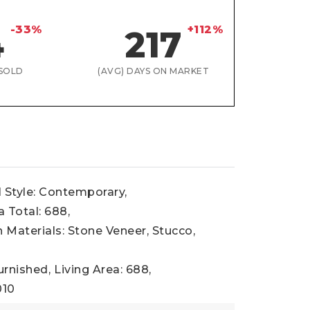
-33%
+112%
4
217
SOLD
(AVG) DAYS ON MARKET
l Style: Contemporary,
a Total: 688,
 Materials: Stone Veneer, Stucco,
urnished,
Living Area: 688,
010