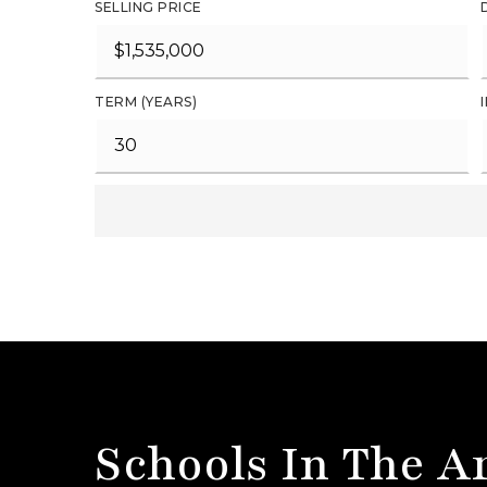
SELLING PRICE
TERM (YEARS)
Schools In The A