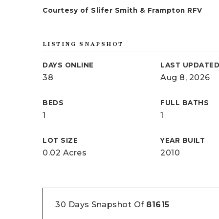
Courtesy of Slifer Smith & Frampton RFV
LISTING SNAPSHOT
DAYS ONLINE
LAST UPDATE
38
Aug 8, 2026
BEDS
FULL BATHS
1
1
LOT SIZE
YEAR BUILT
0.02 Acres
2010
30 Days Snapshot Of
81615