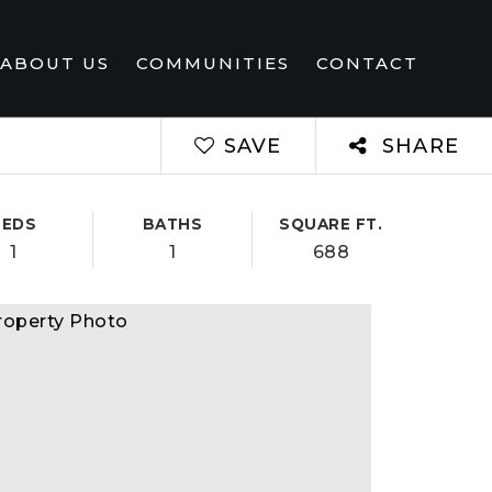
ABOUT US
COMMUNITIES
CONTACT
SAVE
SHARE
BEDS
BATHS
SQUARE FT.
1
1
688