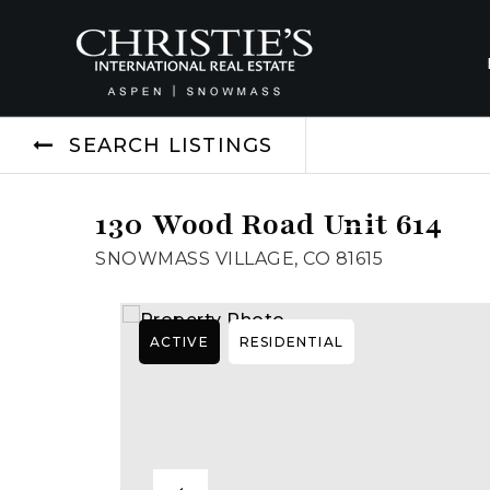
SEARCH LISTINGS
130 Wood Road Unit 614
SNOWMASS VILLAGE, CO 81615
ACTIVE
RESIDENTIAL