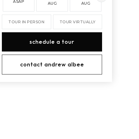
ASAP
AUG
AUG
AUG
TOUR IN PERSON
TOUR VIRTUALLY
schedule a tour
contact andrew albee