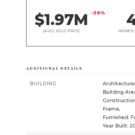
-36%
$1.97M
(AVG) SOLD PRICE
HOMES 
ADDITIONAL DETAILS
BUILDING
Architectura
Building Are
Construction
Frame,
Furnished: F
Year Built: 2